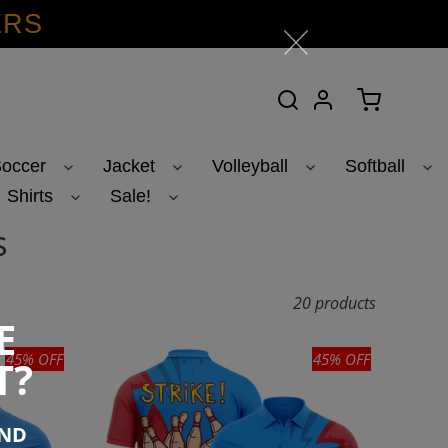
ERS
Search
Log in
Cart
occer
Jacket
Volleyball
Softball
Shirts
Sale!
s
20 products
E
45% OFF
45% OFF
T?
END