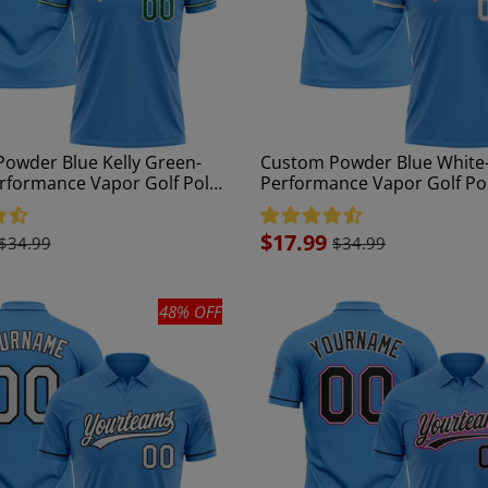
owder Blue Kelly Green-
Custom Powder Blue White
rformance Vapor Golf Polo
Performance Vapor Golf Pol
Sale
$17.99
$34.99
$34.99
price
48% OFF