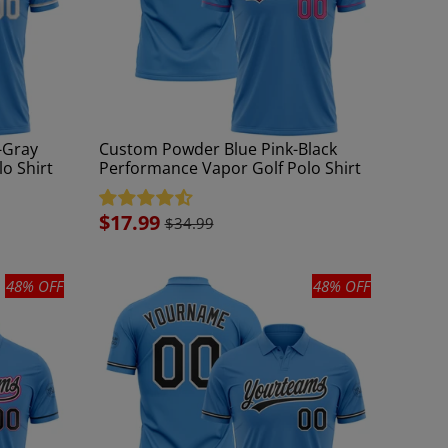
-Gray
Custom Powder Blue Pink-Black
o Shirt
Performance Vapor Golf Polo Shirt
Sale
$17.99
$34.99
price
48% OFF
48% OFF