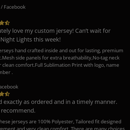
 / Facebook
tely love my custom jersey! Can’t wait for
 Night Lights this week!
erseys hand crafted inside and out for lasting, premium
.Mesh side panels for extra breathability,No-tag neck
or clean comfort.Full Sublimation Print with logo, name
mber .
Facebook
d exactly as ordered and in a timely manner.
y recommend.
 these jerseys are 100% Polyester, Tailored fit designed
ement and very clean comfort. There are many choices