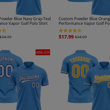
owder Blue Navy Gray-Teal
Custom Powder Blue Orang
nce Vapor Golf Polo Shirt
Performance Vapor Golf Pol
Sale
$17.99
$34.99
$34.99
price
48% OFF