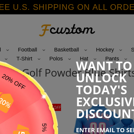
EE U.S. SHIPPING ON ALL ORD
l
Football
Basketball
Hockey
S
T-Shirt
Polos
Hat
Pants
WANT TO
C
Polo Golf Powder Blue Shirt
UNLOCK
o
TODAY'S
EXCLUSIV
45% OFF
DISCOUN
e
ENTER EMAIL TO S