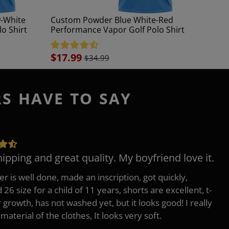
-White
Custom Powder Blue White-Red
o Shirt
Performance Vapor Golf Polo Shirt
Sale
$17.99
$34.99
price
RS HAVE TO SAY
hipping and great quality. My boyfriend love it.
er is well done, made an inscription, got quickly,
26 size for a child of 11 years, shorts are excellent, t-
r growth, has not washed yet, but it looks good! I really
 material of the clothes, It looks very soft.