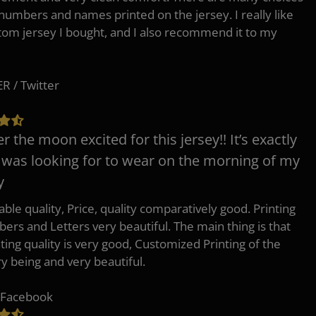
 numbers and names printed on the jersey. I really like
tom jersey I bought, and I also recommend it to my
 / Twitter
er the moon excited for this jersey!! It’s exactly
 was looking for to wear on the morning of my
y
ble quality, Price, quality comparatively good. Printing
ers and Letters very beautiful. The main thing is that
nting quality is very good, Customized Printing of the
ry being and very beautiful.
 Facebook