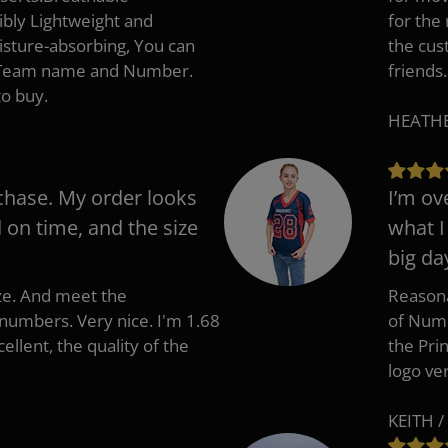
ibly Lightweight and
for the
isture-absorbing, You can
the cus
, Team name and Number.
friends.
to buy.
HEATHER
chase. My order looks
I’m ov
d on time, and the size
what I
big da
ize. And meet the
Reasona
umbers. Very nice. I'm 1.68
of Numb
cellent, the quality of the
the Pri
logo ve
KEITH /