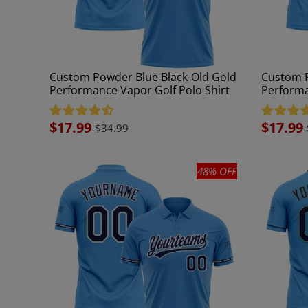
Custom Powder Blue Black-Old Gold
Custom P
Performance Vapor Golf Polo Shirt
Performa
Sale
$17.99
Sale
$17.99
$34.99
price
price
48% OFF