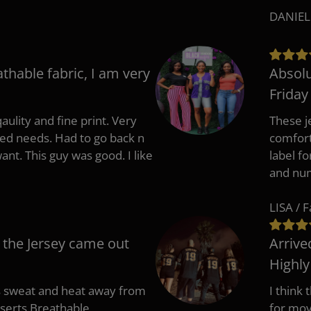
DANIEL
athable fabric, I am very
Absolu
Friday
aulity and fine print. Very
These j
zed needs. Had to go back n
comfort
ant. This guy was good. I like
label f
and nu
LISA / 
 the Jersey came out
Arrive
Highl
s sweat and heat away from
I think
nserts.Breathable
for mov