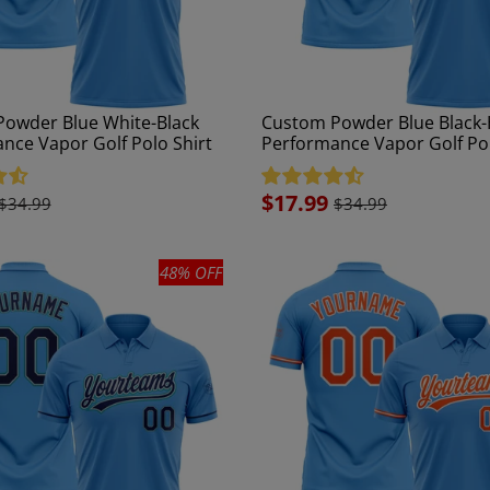
owder Blue White-Black
Custom Powder Blue Black-
nce Vapor Golf Polo Shirt
Performance Vapor Golf Pol
Sale
$17.99
$34.99
$34.99
price
48% OFF