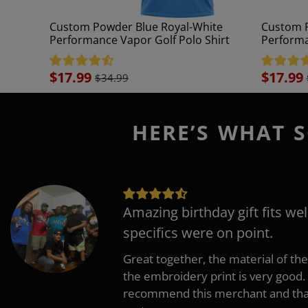
Custom Powder Blue Royal-White
Custom P
Performance Vapor Golf Polo Shirt
Performa
Sale
$17.99
Sale
$17.99
$34.99
price
price
HERE’S WHAT S
Amazing birthday gift fits wel
specifics were on point.
Great together, the material of the
the embroidery print is very good. 
recommend this merchant and thank