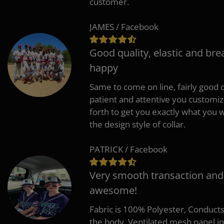
customer.
JAMES / Facebook
Good quality, elastic and bre
happy
Same to come on line, fairly good q
patient and attentive you customi
forth to get you exactly what you w
the design style of collar.
PATRICK / Facebook
Very smooth transaction and
awesome!
Fabric is 100% Polyester, Conduct
the body, Ventilated mesh panel i