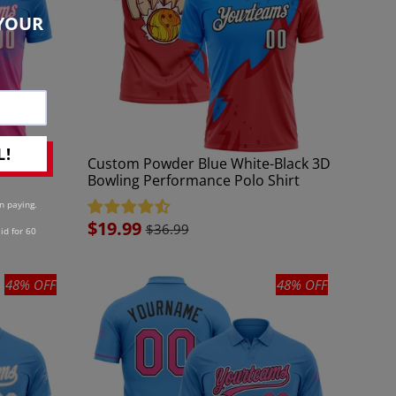
YOUR
L!
-Pink 3D
Custom Powder Blue White-Black 3D
Bowling Performance Polo Shirt
n paying.
Sale
$19.99
$36.99
id for 60
price
48% OFF
48% OFF