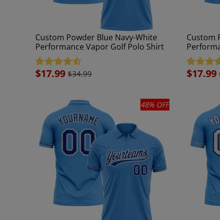
Custom Powder Blue Navy-White
Custom P
Performance Vapor Golf Polo Shirt
Performa
Sale
$17.99
Sale
$17.99
$34.99
price
price
48% OFF