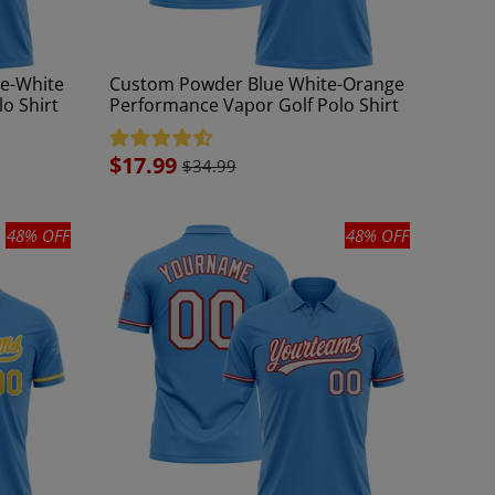
e-White
Custom Powder Blue White-Orange
o Shirt
Performance Vapor Golf Polo Shirt
Sale
$17.99
$34.99
price
48% OFF
48% OFF