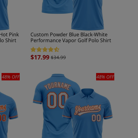
Hot Pink
Custom Powder Blue Black-White
o Shirt
Performance Vapor Golf Polo Shirt
Sale
$17.99
$34.99
price
48% OFF
48% OFF