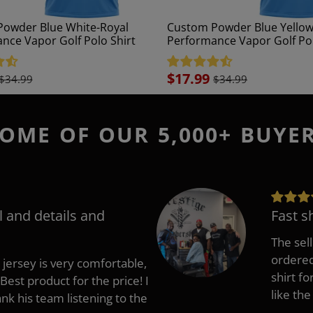
owder Blue White-Royal
Custom Powder Blue Yellow
nce Vapor Golf Polo Shirt
Performance Vapor Golf Pol
Sale
$17.99
$34.99
$34.99
price
OME OF OUR 5,000+ BUYE
l and details and
Fast s
The sell
ordered 
 jersey is very comfortable,
shirt fo
Best product for the price! I
like the
 his team listening to the