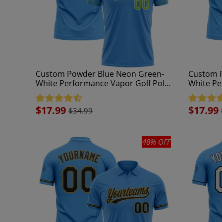
Custom Powder Blue Neon Green-
Custom P
White Performance Vapor Golf Polo
White Pe
Shirt
Shirt
Sale
$17.99
Sale
$17.99
$34.99
price
price
48% OFF