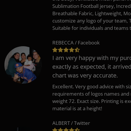
Sublimation Football jersey, Incred
Breathable Fabric, Lightweight, Mo
customize any logo of your team
Suitable for individuals and teams 
REBECCA / Facebook
I am very happy with my pur
exactly as expected, it arrive
chart was very accurate.
Excellent. Very good advice with s
requirements of logos names and n
weight 72. Exact size. Printing is ex
material is at a height!
ALBERT / Twitter