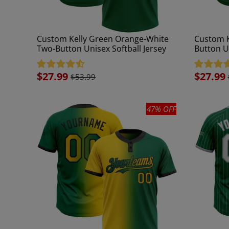
Custom Kelly Green Orange-White
Custom K
Two-Button Unisex Softball Jersey
Button Un
Sale
$27.99
Sale
$27.99
$53.99
price
price
47% OFF