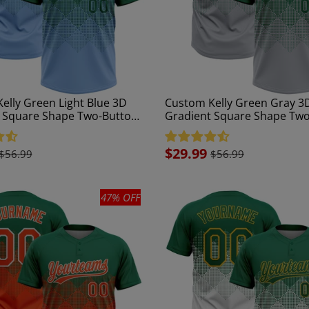
elly Green Light Blue 3D
Custom Kelly Green Gray 3
 Square Shape Two-Button
Gradient Square Shape Tw
ftball Jersey
Unisex Softball Jersey
Sale
$29.99
$56.99
$56.99
price
47% OFF