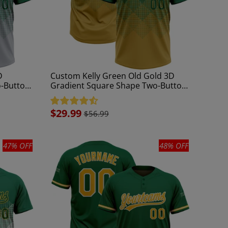
D
Custom Kelly Green Old Gold 3D
o-Button
Gradient Square Shape Two-Button
Unisex Softball Jersey
Sale
$29.99
$56.99
price
47% OFF
48% OFF