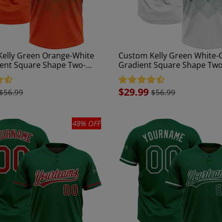
elly Green Orange-White
Custom Kelly Green White-
ent Square Shape Two-
Gradient Square Shape Tw
isex Softball Jersey
Unisex Softball Jersey
Sale
$29.99
$56.99
$56.99
price
48% OFF