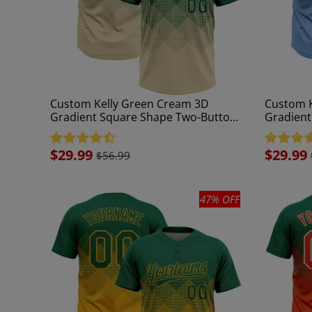
Custom Kelly Green Cream 3D
Custom K
Gradient Square Shape Two-Button
Gradient
Unisex Softball Jersey
Unisex So
Sale
$29.99
Sale
$29.99
$56.99
price
price
47% OFF