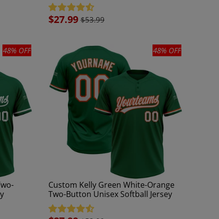
Sale
$27.99
$53.99
price
48% OFF
48% OFF
Two-
Custom Kelly Green White-Orange
ey
Two-Button Unisex Softball Jersey