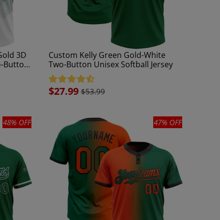
Gold 3D
Custom Kelly Green Gold-White
o-Button
Two-Button Unisex Softball Jersey
Sale
$27.99
$53.99
price
48% OFF
47% OFF