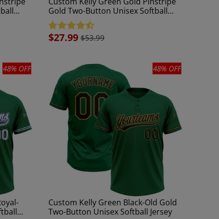
nstripe
Custom Kelly Green Gold Pinstripe
ball
Gold Two-Button Unisex Softball
Jersey
Sale
$27.99
$53.99
price
48% OFF
48% OFF
oyal-
Custom Kelly Green Black-Old Gold
tball
Two-Button Unisex Softball Jersey