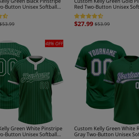
elly Green Black Pinstripe
Custom Kelly Green Gold Pi
o-Button Unisex Softball
Red Two-Button Unisex Soft
Jersey
Sale
$27.99
$53.99
$53.99
price
48% OFF
elly Green White Pinstripe
Custom Kelly Green White R
o-Button Unisex Softball
Gray Two-Button Unisex Sof