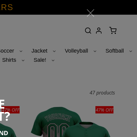
ERS
Search
Log in
Cart
occer
Jacket
Volleyball
Softball
Shirts
Sale!
47 products
E
47% OFF
47% OFF
T?
END