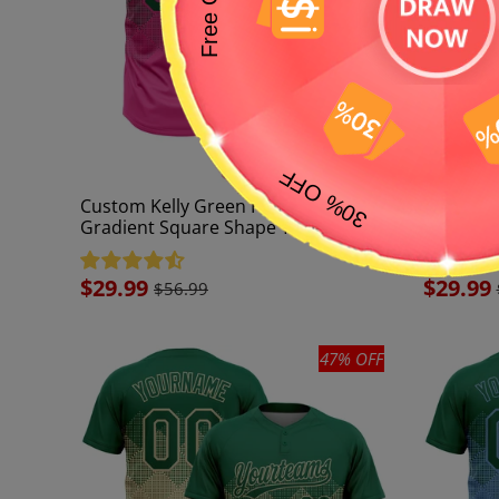
Custom Kelly Green Pink 3D
Custom K
Gradient Square Shape Two-Button
White 3D
Unisex Softball Jersey
Two-Butt
Sale
$29.99
Sale
$29.99
$56.99
price
price
47% OFF