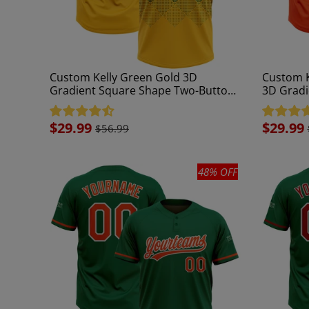
Custom Kelly Green Gold 3D
Custom K
Gradient Square Shape Two-Button
3D Gradi
Unisex Softball Jersey
Button Un
Sale
$29.99
Sale
$29.99
$56.99
price
price
48% OFF