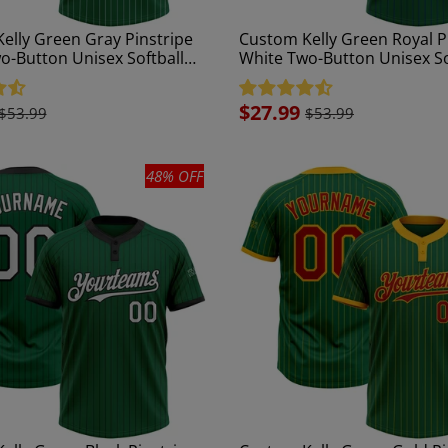
elly Green Gray Pinstripe
Custom Kelly Green Royal P
o-Button Unisex Softball
White Two-Button Unisex So
Jersey
Sale
$27.99
$53.99
$53.99
price
48% OFF