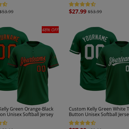
Jersey
Sale
$27.99
$53.99
$53.99
price
48% OFF
elly Green Orange-Black
Custom Kelly Green White 
on Unisex Softball Jersey
Button Unisex Softball Jers