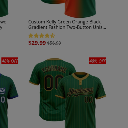
Two-
Custom Kelly Green Orange-Black
ey
Gradient Fashion Two-Button Unisex
Softball Jersey
Sale
$29.99
$56.99
price
48% OFF
48% OFF