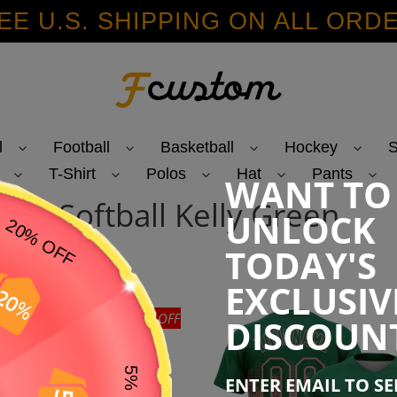
EE U.S. SHIPPING ON ALL ORD
l
Football
Basketball
Hockey
S
T-Shirt
Polos
Hat
Pants
WANT TO
C
Softball Kelly Green
UNLOCK
o
TODAY'S
l
EXCLUSIV
l
47% OFF
DISCOUN
e
ENTER EMAIL TO S