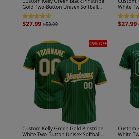
Custom Kelly Green Black Pinstripe
Custom K
Gold Two-Button Unisex Softball
White Tw
Jersey
Jersey
Sale
$27.99
Sale
$27.99
$53.99
price
price
48% OFF
Custom Kelly Green Gold Pinstripe
Custom K
White Two-Button Unisex Softball
White Tw