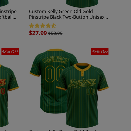
instripe
Custom Kelly Green Old Gold
ftball
Pinstripe Black Two-Button Unisex
Softball Jersey
Sale
$27.99
$53.99
price
48% OFF
48% OFF