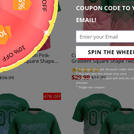
c
COUPON CODE TO 
t
EMAIL!
i
o
n
SPIN THE WHEE
elly Green Neon Pink-
Custom Kelly Green Mediu
:
 Gradient Square Shape
Gradient Square Shape Tw
on Unisex Softball Jersey
Unisex Softball Jersey
* Automatically use discount codes whe
* You can spin the wheel only once.
Sale
$29.99
$56.99
$56.99
* If you win, your coupon will only be val
price
minutes.
* Single-use coupon.
47% OFF