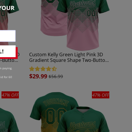
YOUR
L!
m Pink 3D
Custom Kelly Green Light Pink 3D
o-Button
Gradient Square Shape Two-Button
Unisex Softball Jersey
n paying.
Sale
$29.99
$56.99
id for 60
price
47% OFF
47% OFF