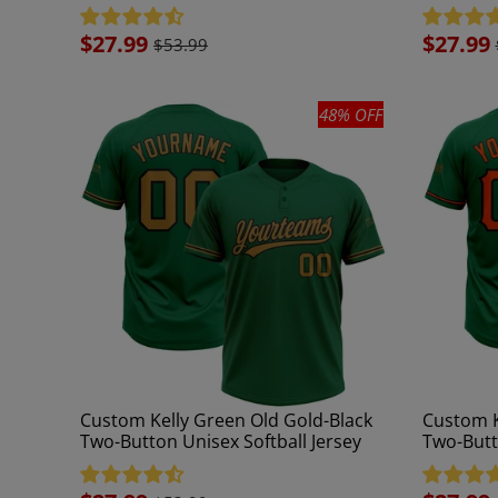
Jersey
Jersey
Sale
$27.99
Sale
$27.99
$53.99
price
price
48% OFF
Custom Kelly Green Old Gold-Black
Custom K
Two-Button Unisex Softball Jersey
Two-Butt