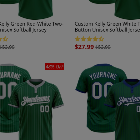
elly Green Red-White Two-
Custom Kelly Green White 
isex Softball Jersey
Button Unisex Softball Jers
Sale
$27.99
$53.99
$53.99
price
48% OFF