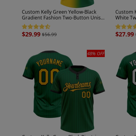
Custom Kelly Green Yellow-Black
Custom K
Gradient Fashion Two-Button Unisex
White Tw
Softball Jersey
Jersey
Sale
$29.99
Sale
$27.99
$56.99
price
price
48% OFF