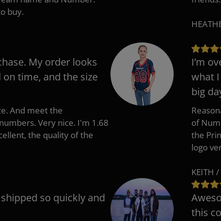
to buy.
HEATHER
chase. My order looks
I’m ov
d on time, and the size
what I
big da
ize. And meet the
Reasona
umbers. Very nice. I'm 1.68
of Numb
cellent, the quality of the
the Pri
logo ve
KEITH /
t shipped so quickly and
Awesom
this c