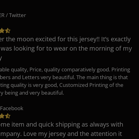
 / Twitter
er the moon excited for this jersey!! It’s exactly
 was looking for to wear on the morning of my
y
ble quality, Price, quality comparatively good. Printing
ers and Letters very beautiful. The main thing is that
nting quality is very good, Customized Printing of the
ry being and very beautiful.
 Facebook
e item and quick shipping as always with
ompany. Love my jersey and the attention it