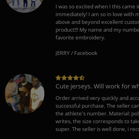
I was so excited when I this came in
immediately! I am so in love with
above and beyond excellent custo
product!!! My name and my number
favorite embroidery.
JERRY / Facebook
Cute jerseys. Will work for w
Order arrived very quickly and accu
successful purchase. The seller can
the athlete's number. Material: po
writes, the size corresponds to tak
super. The seller is well done, i 