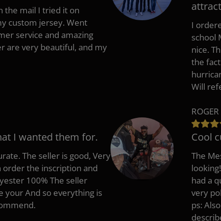
attract
 the mail I tried it on
 my custom jersey. Went
I ordere
mer service and amazing
school 
 are very beautiful, and my
nice. T
the fac
hurrica
Will re
ROGER 
hat I wanted them for.
Cool c
rate. The seller is good, Very
The Mes
 order the inscription and
looking!
lyester 100% The seller
had a q
e your And so everything is
very po
recommend.
ps: Als
describ