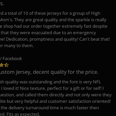
s.
d a total of 10 of these jerseys for a group of High
Mom's. They are great quality and the sparkle is really
he shop had our order together extremely fast despite
t that they were evacuated due to an emergency
ne! Dedication, promptness and quality! Can't beat that!
fer many to them.
/ Facebook
ustom Jersey, decent quality for the price.
h quality was outstanding and the font is very NFL
 I loved it! Nice texture, perfect for a gift or for self! I
uestion, and called them directly and not only were they
lite but very helpful and customer satisfaction oriented!
o the delivery turnaround time is much faster then
ed. Fits as expected.