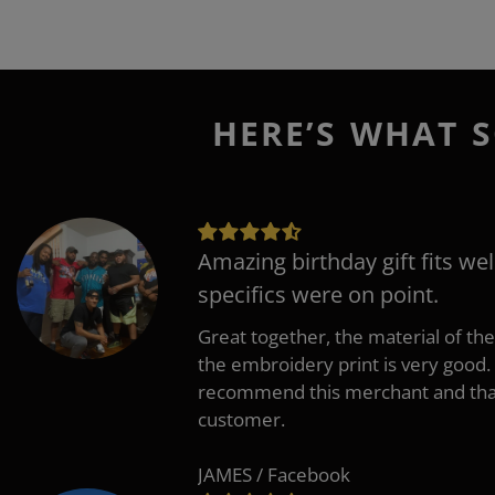
HERE’S WHAT S
Amazing birthday gift fits wel
specifics were on point.
Great together, the material of the
the embroidery print is very good. 
recommend this merchant and thank
customer.
JAMES / Facebook