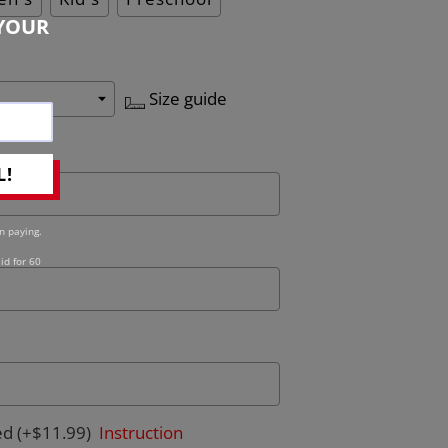
YOUR
Size guide
L!
n paying.
id for 60
ed
(+$11.99)
Instruction