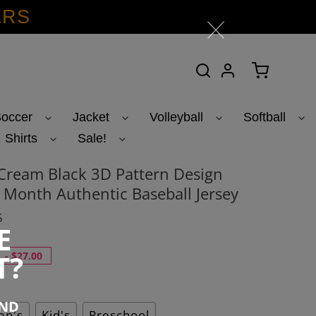
ERS
Search
Log in
Cart
occer
Jacket
Volleyball
Softball
Shirts
Sale!
Cream Black 3D Pattern Design
y Month Authentic Baseball Jersey
5
E
T?
-
$27.00
END
n's
Kid's
Preschool