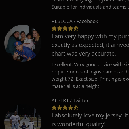
Suitable for individuals and teams 
REBECCA / Facebook
I am very happy with my pur
exactly as expected, it arrive
chart was very accurate.
Excellent. Very good advice with s
requirements of logos names and n
weight 72. Exact size. Printing is ex
material is at a height!
ALBERT / Twitter
I absolutely love my jersey. I
is wonderful quality!