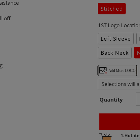
sistance
Stitched
l off
1ST Logo Locatio
Left Sleeve
Back Neck
ng
Add More LOGO
Selections will 
Quantity
Adding
1.Hot it