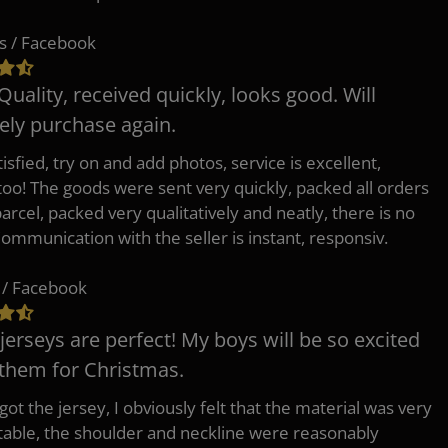
s / Facebook
Quality, received quickly, looks good. Will
tely purchase again.
isfied, try on and add photos, service is excellent,
 too! The goods were sent very quickly, packed all orders
arcel, packed very qualitatively and neatly, there is no
Communication with the seller is instant, responsiv.
 / Facebook
jerseys are perfect! My boys will be so excited
 them for Christmas.
ot the jersey, I obviously felt that the material was very
able, the shoulder and neckline were reasonably