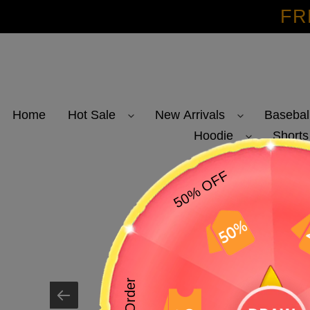
Skip
FR
to
content
Home
Hot Sale
New Arrivals
Basebal
Hoodie
Shorts