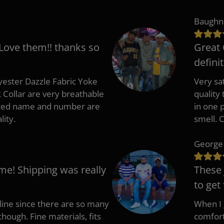
Baughn
 Love them!! thanks so
Great 
defini
ester Dazzle Fabric Yoke
Very sat
k Collar are very breathable
quality
nted name and number are
in one p
lity.
smell. 
George
me! Shipping was really
These 
to get
nline since there are so many
When I g
though. Fine materials, fits
comfort