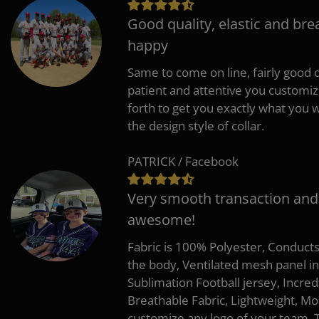
Good quality, elastic and bre
happy
Same to come on line, fairly good q
patient and attentive you customi
forth to get you exactly what you w
the design style of collar.
PATRICK / Facebook
Very smooth transaction and
awesome!
Fabric is 100% Polyester, Conduct
the body, Ventilated mesh panel i
Sublimation Football jersey, Incred
Breathable Fabric, Lightweight, Mo
customize any logo of your team