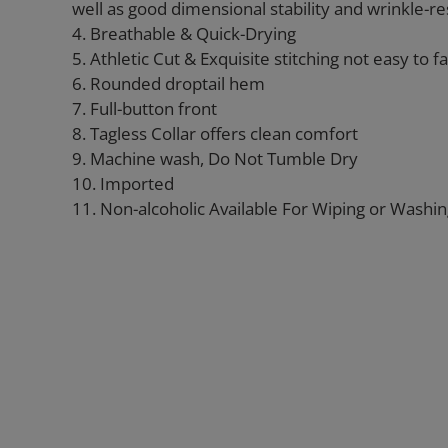
well as good dimensional stability and wrinkle-re
4. Breathable & Quick-Drying
5. Athletic Cut & Exquisite stitching not easy to fal
6. Rounded droptail hem
7. Full-button front
8. Tagless Collar offers clean comfort
9. Machine wash, Do Not Tumble Dry
10. Imported
11. Non-alcoholic Available For Wiping or Washi