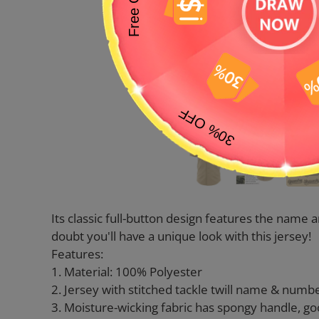
Its classic full-button design features the nam
doubt you'll have a unique look with this jersey!
Features:
1. Material: 100% Polyester
2. Jersey with stitched tackle twill name & numb
3. Moisture-wicking fabric has spongy handle, go