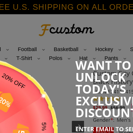
EE U.S. SHIPPING ON ALL ORD
l
Football
Basketball
Hockey
S
T-Shirt
Polos
Hat
Pants
WANT TO
Custom City 
UNLOCK
Black Histor
TODAY'S
SKU:MF2411141
EXCLUSIV
Sale
Regular
DISCOUN
$29.99
$56.99
price
price
Gender
*
:
Men's
ENTER EMAIL TO S
Men's
Wome