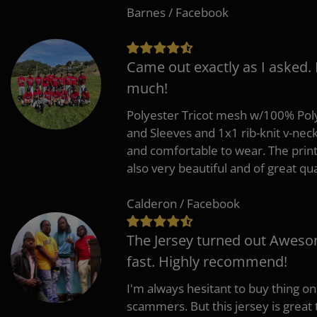
Barnes / Facebook
Came out exactly as I asked.
much!
Polyester Tricot mesh w/100% Poly
and Sleeves and 1x1 rib-knit v-nec
and comfortable to wear. The pri
also very beautiful and of great qua
Calderon / Facebook
The Jersey turned out Aweso
fast. Highly recommend!
I'm always hesitant to buy thing o
scammers. But this jersey is great 