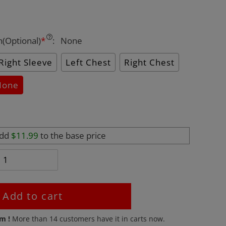
n(Optional)
*
:
None
Right Sleeve
Left Chest
Right Chest
None
add
$11.99
to the base price
Add to cart
em !
More than
14
customers have it in carts now.