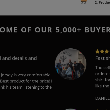
product
2. Produ
to
your
cart
OME OF OUR 5,000+ BUYE
l and details and
Fast s
The sell
ordered 
 jersey is very comfortable,
shirt fo
Best product for the price! I
like the
 his team listening to the
DANIEL