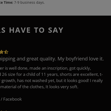
ce Time:
7-9 business days.
RS HAVE TO SAY
hipping and great quality. My boyfriend love it.
er is well done, made an inscription, got quickly,
26 size for a child of 11 years, shorts are excellent, t-
r growth, has not washed yet, but it looks good! I really
 material of the clothes, It looks very soft.
 / Facebook