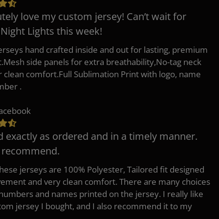
tely love my custom jersey! Can’t wait for
 Night Lights this week!
erseys hand crafted inside and out for lasting, premium
.Mesh side panels for extra breathability,No-tag neck
or clean comfort.Full Sublimation Print with logo, name
mber .
Facebook
d exactly as ordered and in a timely manner.
y recommend.
 these jerseys are 100% Polyester, Tailored fit designed
ement and very clean comfort. There are many choices
 numbers and names printed on the jersey. I really like
tom jersey I bought, and I also recommend it to my