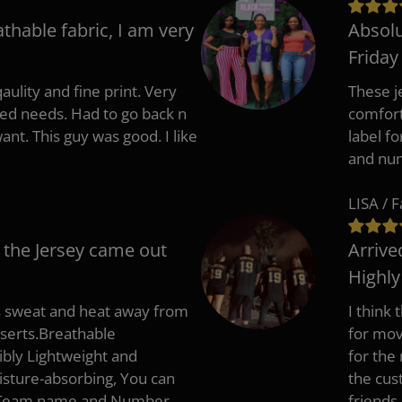
athable fabric, I am very
Absolu
Friday
aulity and fine print. Very
These j
zed needs. Had to go back n
comfort
ant. This guy was good. I like
label f
and nu
LISA / 
 the Jersey came out
Arrive
Highl
s sweat and heat away from
I think
nserts.Breathable
for mov
ibly Lightweight and
for the
isture-absorbing, You can
the cus
, Team name and Number.
friends.