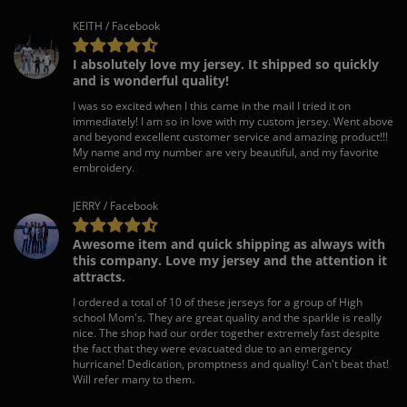
KEITH / Facebook
I absolutely love my jersey. It shipped so quickly
and is wonderful quality!
I was so excited when I this came in the mail I tried it on
immediately! I am so in love with my custom jersey. Went above
and beyond excellent customer service and amazing product!!!
My name and my number are very beautiful, and my favorite
embroidery.
JERRY / Facebook
Awesome item and quick shipping as always with
this company. Love my jersey and the attention it
attracts.
I ordered a total of 10 of these jerseys for a group of High
school Mom's. They are great quality and the sparkle is really
nice. The shop had our order together extremely fast despite
the fact that they were evacuated due to an emergency
hurricane! Dedication, promptness and quality! Can't beat that!
Will refer many to them.