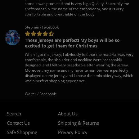
same it was promised and is very high Quality. Especially the
craftsmanship, the name of the embroidery, and it is very
comfortable and breathable on the body.
Stephen / Facebook
These jerseys are perfect! My boys will be so
excited to get them for Christmas.
When I got the jersey, I obviously felt that the material was very
comfortable, the shoulder and neckline were reasonably
designed, and I felt very breathable after wearing the jersey.
Moreover, my name and my favorite number were perfectly
displayed on the jersey, and I chose the embroidery way, which
was a perfect shopping experience.
Walter / Facebook
Search
About Us
Contact Us
Shipping & Returns
Safe Shopping
Privacy Policy