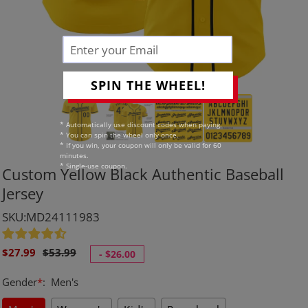
SPIN THE WHEEL!
* Automatically use discount codes when paying.
* You can spin the wheel only once.
* If you win, your coupon will only be valid for 60
minutes.
* Single-use coupon.
Custom Yellow Black Authentic Baseball
Jersey
SKU:MD24111983
Sale
Regular
$27.99
$53.99
-
$26.00
price
price
Gender
*
:
Men's