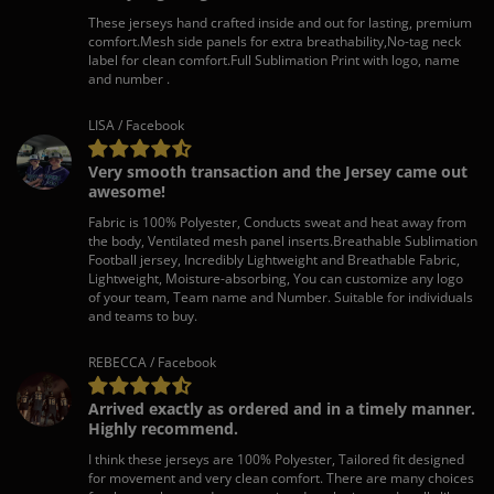
These jerseys hand crafted inside and out for lasting, premium
comfort.Mesh side panels for extra breathability,No-tag neck
label for clean comfort.Full Sublimation Print with logo, name
and number .
LISA / Facebook
Very smooth transaction and the Jersey came out
awesome!
Fabric is 100% Polyester, Conducts sweat and heat away from
the body, Ventilated mesh panel inserts.Breathable Sublimation
Football jersey, Incredibly Lightweight and Breathable Fabric,
Lightweight, Moisture-absorbing, You can customize any logo
of your team, Team name and Number. Suitable for individuals
and teams to buy.
REBECCA / Facebook
Arrived exactly as ordered and in a timely manner.
Highly recommend.
I think these jerseys are 100% Polyester, Tailored fit designed
for movement and very clean comfort. There are many choices