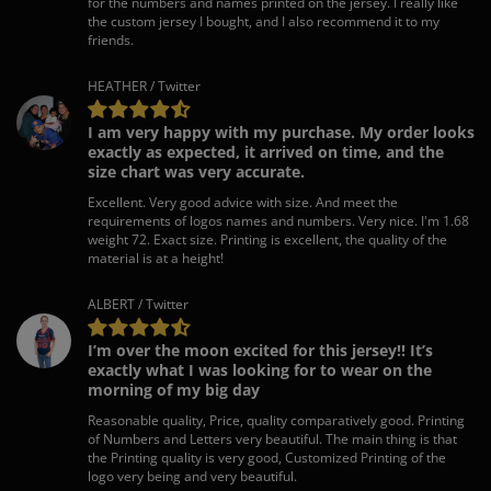
for the numbers and names printed on the jersey. I really like
the custom jersey I bought, and I also recommend it to my
friends.
HEATHER / Twitter
I am very happy with my purchase. My order looks
exactly as expected, it arrived on time, and the
size chart was very accurate.
Excellent. Very good advice with size. And meet the
requirements of logos names and numbers. Very nice. I'm 1.68
weight 72. Exact size. Printing is excellent, the quality of the
material is at a height!
ALBERT / Twitter
I’m over the moon excited for this jersey!! It’s
exactly what I was looking for to wear on the
morning of my big day
Reasonable quality, Price, quality comparatively good. Printing
of Numbers and Letters very beautiful. The main thing is that
the Printing quality is very good, Customized Printing of the
logo very being and very beautiful.