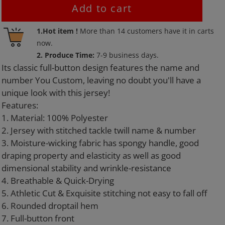
Add to cart
Adding
1.Hot item !
More than
14
customers have it in carts
product
now.
to
2. Produce Time:
7-9 business days.
your
Its classic full-button design features the name and
cart
number You Custom, leaving no doubt you'll have a
unique look with this jersey!
Features:
1. Material: 100% Polyester
2. Jersey with stitched tackle twill name & number
3. Moisture-wicking fabric has spongy handle, good
draping property and elasticity as well as good
dimensional stability and wrinkle-resistance
4. Breathable & Quick-Drying
5. Athletic Cut & Exquisite stitching not easy to fall off
6. Rounded droptail hem
7. Full-button front