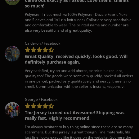
Came out exactly as I asked. Love them!! thanks
so much!
Polyester Tricot mesh w/100% Polyester Dazzle Fabric Yoke
and Sleeves and 1x1 rib-knit v-neck Collar are very breathable
and comfortable to wear. The printed name and number are
also very beautiful and of great quality.
Calderon / Facebook
Great Quality, received quickly, looks good. Will
definitely purchase again.
Very satisfied, try on and add photos, service is excellent,
quality too! The goods were sent very quickly, packed all orders
in one parcel, packed very qualitatively and neatly, there is no
smell. Communication with the seller is instant, responsiv.
George / Facebook
The Jersey turned out Awesome! Shipping was
really fast. Highly recommend!
I'm always hesitant to buy thing online since there are so many
scammers. But this jersey is great though. Fine materials, fits
just fine, looks exactly like it does on the website. Got here the