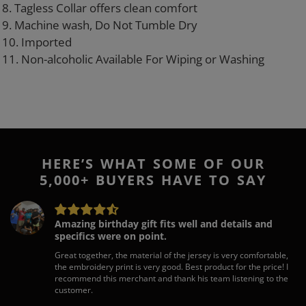
8. Tagless Collar offers clean comfort
9. Machine wash, Do Not Tumble Dry
10. Imported
11. Non-alcoholic Available For Wiping or Washing
HERE’S WHAT SOME OF OUR
5,000+ BUYERS HAVE TO SAY
Amazing birthday gift fits well and details and
specifics were on point.
Great together, the material of the jersey is very comfortable,
the embroidery print is very good. Best product for the price! I
recommend this merchant and thank his team listening to the
customer.