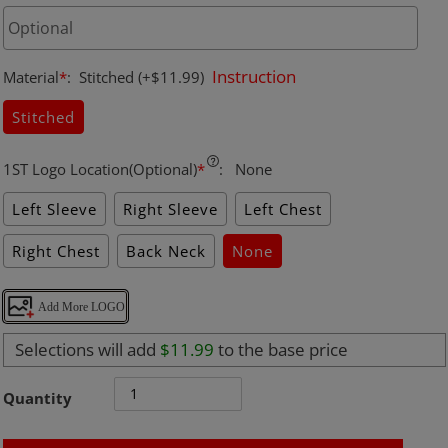
Instruction
Material
*
:
Stitched
(+$11.99)
Stitched
1ST Logo Location(Optional)
*
:
None
Left Sleeve
Right Sleeve
Left Chest
Right Chest
Back Neck
None
Add More LOGO
Selections will add
$11.99
to the base price
Quantity