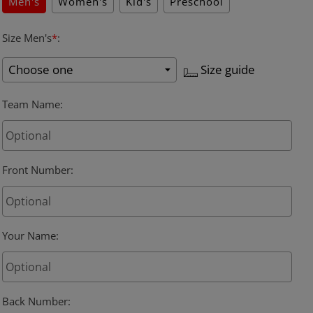
Men's
Women's
Kid's
Preschool
Size Men's
*
:
Size guide
Team Name
:
Front Number
:
Your Name
:
Back Number
: