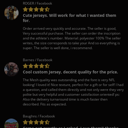
ROGER / Facebook
Cute jerseys. Will work for what I wanted them
for.
Order arrived very quickly and accurate. The seller is good,
Very successful purchase. The seller can order the inscription
and the athlete's number. Material: polyester 100% The seller
writes, the size corresponds to take your And so everything is
super. The seller is well done, i recommend.
Barnes / Facebook
Cool custom Jersey, decent quality for the price.
The Mesh quality was outstanding and the font is very NFL
looking! I loved it! Nice texture, perfect for a gift or for self! I had
a question, and called them directly and not only were they very
polite but very helpful and customer satisfaction oriented! ps:
Also the delivery turnaround time is much faster then
described. Fits as expected.
Baughns / Facebook