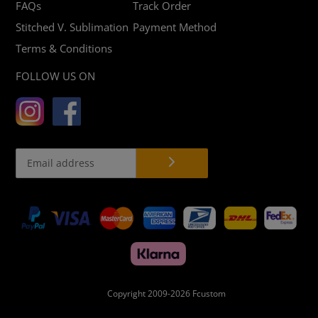
FAQs
Track Order
Stitched V. Sublimation
Payment Method
Terms & Conditions
FOLLOW US ON
Payment
methods
Copyright 2009-2026
Fcustom