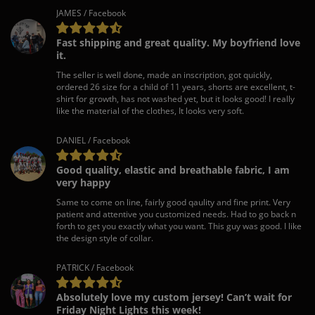
JAMES / Facebook
Fast shipping and great quality. My boyfriend love
it.
The seller is well done, made an inscription, got quickly,
ordered 26 size for a child of 11 years, shorts are excellent, t-
shirt for growth, has not washed yet, but it looks good! I really
like the material of the clothes, It looks very soft.
DANIEL / Facebook
Good quality, elastic and breathable fabric, I am
very happy
Same to come on line, fairly good qaulity and fine print. Very
patient and attentive you customized needs. Had to go back n
forth to get you exactly what you want. This guy was good. I like
the design style of collar.
PATRICK / Facebook
Absolutely love my custom jersey! Can’t wait for
Friday Night Lights this week!