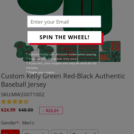
SPIN THE WHEEL!
* Automatically use discount codes when paying.
* You can spin the wheel only once.
* If you win, your coupon will only be valid for 60
minutes.
* Single-use coupon.
Custom Kelly Green Red-Black Authentic
Baseball Jersey
SKU:MW20071002
Sale
Regular
$24.99
$48.00
-
$23.01
price
price
Gender
*
:
Men's