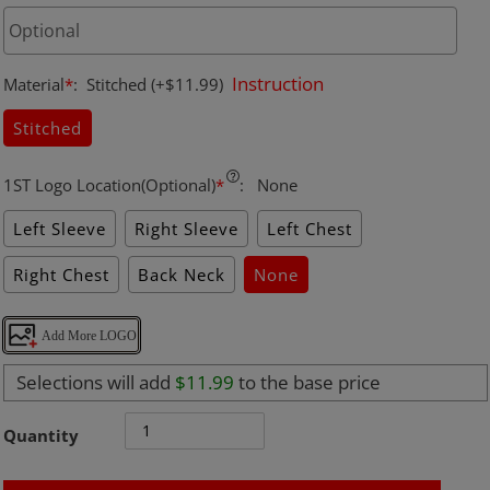
Instruction
Material
*
:
Stitched
(+$11.99)
Stitched
1ST Logo Location(Optional)
*
:
None
Left Sleeve
Right Sleeve
Left Chest
Right Chest
Back Neck
None
Add More LOGO
Selections will add
$11.99
to the base price
Quantity