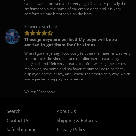
same it was promised and is very high Quality. Especially the
craftsmanship, the name of the embroidery, and it is very
comfortable and breathable on the body.
Stephen / Facebook
These jerseys are perfect! My boys will be so
excited to get them for Christmas.
When I got the jersey, I obviously felt that the material was very
comfortable, the shoulder and neckline were reasonably
designed, and I felt very breathable after wearing the jersey.
Moreover, my name and my favorite number were perfectly
displayed on the jersey, and I chose the embroidery way, which
was a perfect shopping experience.
Walter / Facebook
Search
About Us
Contact Us
Shipping & Returns
Safe Shopping
Privacy Policy