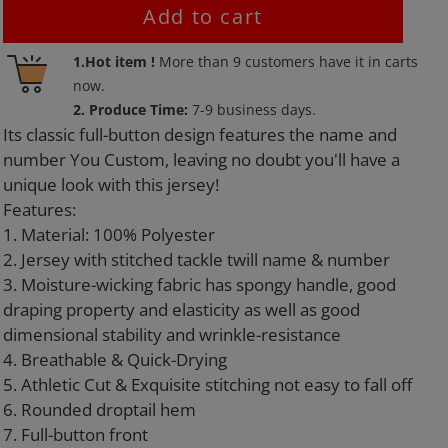
Add to cart
Adding
1.Hot item !
More than
9
customers have it in carts
product
now.
to
2. Produce Time:
7-9 business days.
your
Its classic full-button design features the name and
cart
number You Custom, leaving no doubt you'll have a
unique look with this jersey!
Features:
1. Material: 100% Polyester
2. Jersey with stitched tackle twill name & number
3. Moisture-wicking fabric has spongy handle, good
draping property and elasticity as well as good
dimensional stability and wrinkle-resistance
4. Breathable & Quick-Drying
5. Athletic Cut & Exquisite stitching not easy to fall off
6. Rounded droptail hem
7. Full-button front