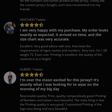
for the numbers and names printed on the jersey. I really like
the custom jersey I bought, and I also recommend it to my
friends.
HEATHER / Twitter
I am very happy with my purchase. My order looks
exactly as expected, it arrived on time, and the
size chart was very accurate.
Excellent. Very good advice with size. And meet the
requirements of logos names and numbers. Very nice. I'm 1.68
weight 72. Exact size. Printing is excellent, the quality of the
material is at a height!
ALBERT / Twitter
I’m over the moon excited for this jersey!! It’s
exactly what I was looking for to wear on the
morning of my big day
Reasonable quality, Price, quality comparatively good. Printing
of Numbers and Letters very beautiful. The main thing is that
the Printing quality is very good, Customized Printing of the
logo very being and very beautiful.