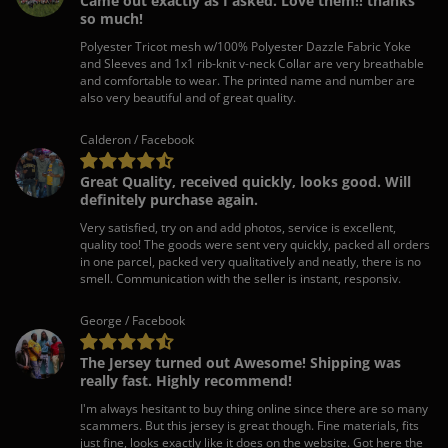
Came out exactly as I asked. Love them!! thanks
so much!
Polyester Tricot mesh w/100% Polyester Dazzle Fabric Yoke
and Sleeves and 1x1 rib-knit v-neck Collar are very breathable
and comfortable to wear. The printed name and number are
also very beautiful and of great quality.
Calderon / Facebook
Great Quality, received quickly, looks good. Will
definitely purchase again.
Very satisfied, try on and add photos, service is excellent,
quality too! The goods were sent very quickly, packed all orders
in one parcel, packed very qualitatively and neatly, there is no
smell. Communication with the seller is instant, responsiv.
George / Facebook
The Jersey turned out Awesome! Shipping was
really fast. Highly recommend!
I'm always hesitant to buy thing online since there are so many
scammers. But this jersey is great though. Fine materials, fits
just fine, looks exactly like it does on the website. Got here the