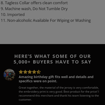
8. Tagless Collar offers clean comfort
9. Machine wash, Do Not Tumble Dry
10. Imported
11. Non-alcoholic Available For Wiping or Washing
HERE’S WHAT SOME OF OUR
5,000+ BUYERS HAVE TO SAY
Amazing birthday gift fits well and details and
specifics were on point.
Great together, the material of the jersey is very comfortable,
the embroidery print is very good. Best product for the price! I
recommend this merchant and thank his team listening to the
customer.