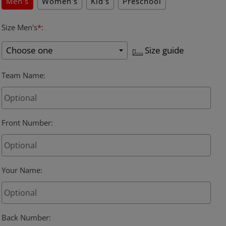
Men's
Women's
Kid's
Preschool
Size Men's
*
:
Size guide
Team Name
:
Front Number
:
Your Name
:
Back Number
: