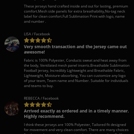
These jerseys hand crafted inside and out for lasting, premium
comfort.Mesh side panels for extra breathability,No-tag neck
label for clean comfort.Full Sublimation Print with logo, name
and number .
LISA / Facebook
Very smooth transaction and the Jersey came out
awesome!
Fabric is 100% Polyester, Conducts sweat and heat away from
the body, Ventilated mesh panel inserts.Breathable Sublimation
Football jersey, Incredibly Lightweight and Breathable Fabric,
Lightweight, Moisture-absorbing, You can customize any logo
of your team, Team name and Number. Suitable for individuals
and teams to buy.
REBECCA / Facebook
Arrived exactly as ordered and in a timely manner.
Highly recommend.
I think these jerseys are 100% Polyester, Tailored fit designed
for movement and very clean comfort. There are many choices