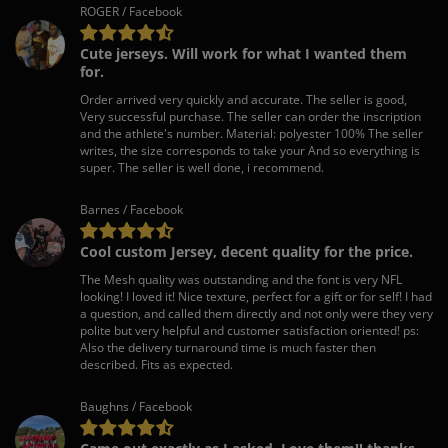
ROGER / Facebook
Cute jerseys. Will work for what I wanted them
for.
Order arrived very quickly and accurate. The seller is good,
Very successful purchase. The seller can order the inscription
and the athlete's number. Material: polyester 100% The seller
writes, the size corresponds to take your And so everything is
super. The seller is well done, i recommend.
Barnes / Facebook
Cool custom Jersey, decent quality for the price.
The Mesh quality was outstanding and the font is very NFL
looking! I loved it! Nice texture, perfect for a gift or for self! I had
a question, and called them directly and not only were they very
polite but very helpful and customer satisfaction oriented! ps:
Also the delivery turnaround time is much faster then
described. Fits as expected.
Baughns / Facebook