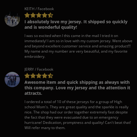
KEITH / Facebook
I absolutely love my jersey. It shipped so quickly
and is wonderful quality!
I was so excited when I this came in the mail I tried it on
immediately! I am so in love with my custom jersey. Went above
and beyond excellent customer service and amazing product!!!
My name and my number are very beautiful, and my favorite
embroidery.
JERRY / Facebook
Awesome item and quick shipping as always with
this company. Love my jersey and the attention it
attracts.
I ordered a total of 10 of these jerseys for a group of High
school Mom's. They are great quality and the sparkle is really
nice. The shop had our order together extremely fast despite
the fact that they were evacuated due to an emergency
hurricane! Dedication, promptness and quality! Can't beat that!
Will refer many to them.