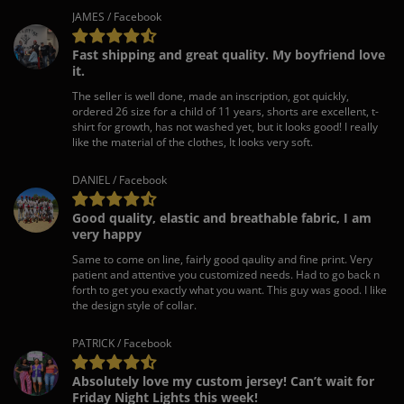
JAMES / Facebook
Fast shipping and great quality. My boyfriend love
it.
The seller is well done, made an inscription, got quickly,
ordered 26 size for a child of 11 years, shorts are excellent, t-
shirt for growth, has not washed yet, but it looks good! I really
like the material of the clothes, It looks very soft.
DANIEL / Facebook
Good quality, elastic and breathable fabric, I am
very happy
Same to come on line, fairly good qaulity and fine print. Very
patient and attentive you customized needs. Had to go back n
forth to get you exactly what you want. This guy was good. I like
the design style of collar.
PATRICK / Facebook
Absolutely love my custom jersey! Can’t wait for
Friday Night Lights this week!