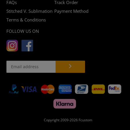
FAQs
Track Order
Stitched V. Sublimation
Payment Method
Terms & Conditions
FOLLOW US ON
Payment
methods
Copyright 2009-2026
Fcustom