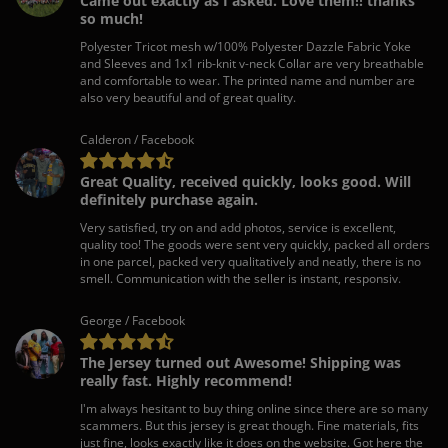
Came out exactly as I asked. Love them!! thanks
so much!
Polyester Tricot mesh w/100% Polyester Dazzle Fabric Yoke
and Sleeves and 1x1 rib-knit v-neck Collar are very breathable
and comfortable to wear. The printed name and number are
also very beautiful and of great quality.
Calderon / Facebook
Great Quality, received quickly, looks good. Will
definitely purchase again.
Very satisfied, try on and add photos, service is excellent,
quality too! The goods were sent very quickly, packed all orders
in one parcel, packed very qualitatively and neatly, there is no
smell. Communication with the seller is instant, responsiv.
George / Facebook
The Jersey turned out Awesome! Shipping was
really fast. Highly recommend!
I'm always hesitant to buy thing online since there are so many
scammers. But this jersey is great though. Fine materials, fits
just fine, looks exactly like it does on the website. Got here the