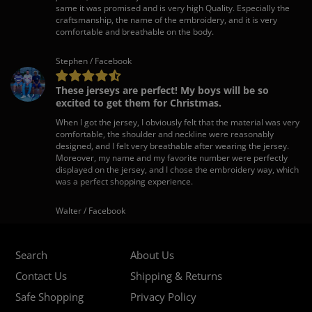
same it was promised and is very high Quality. Especially the
craftsmanship, the name of the embroidery, and it is very
comfortable and breathable on the body.
Stephen / Facebook
These jerseys are perfect! My boys will be so
excited to get them for Christmas.
When I got the jersey, I obviously felt that the material was very
comfortable, the shoulder and neckline were reasonably
designed, and I felt very breathable after wearing the jersey.
Moreover, my name and my favorite number were perfectly
displayed on the jersey, and I chose the embroidery way, which
was a perfect shopping experience.
Walter / Facebook
Search
About Us
Contact Us
Shipping & Returns
Safe Shopping
Privacy Policy