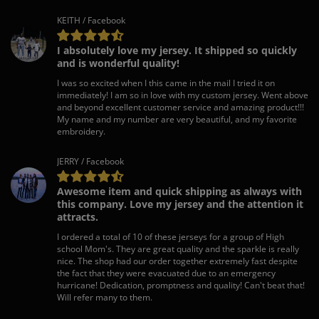
KEITH / Facebook
I absolutely love my jersey. It shipped so quickly
and is wonderful quality!
I was so excited when I this came in the mail I tried it on
immediately! I am so in love with my custom jersey. Went above
and beyond excellent customer service and amazing product!!!
My name and my number are very beautiful, and my favorite
embroidery.
JERRY / Facebook
Awesome item and quick shipping as always with
this company. Love my jersey and the attention it
attracts.
I ordered a total of 10 of these jerseys for a group of High
school Mom's. They are great quality and the sparkle is really
nice. The shop had our order together extremely fast despite
the fact that they were evacuated due to an emergency
hurricane! Dedication, promptness and quality! Can't beat that!
Will refer many to them.