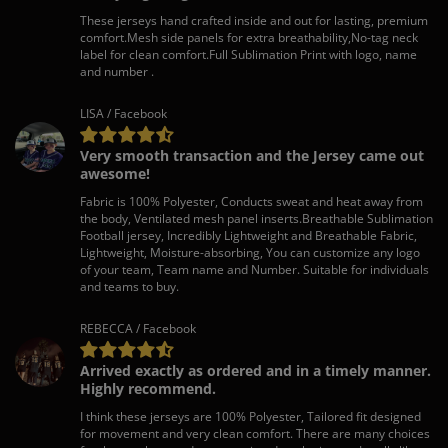
These jerseys hand crafted inside and out for lasting, premium
comfort.Mesh side panels for extra breathability,No-tag neck
label for clean comfort.Full Sublimation Print with logo, name
and number .
LISA / Facebook
Very smooth transaction and the Jersey came out
awesome!
Fabric is 100% Polyester, Conducts sweat and heat away from
the body, Ventilated mesh panel inserts.Breathable Sublimation
Football jersey, Incredibly Lightweight and Breathable Fabric,
Lightweight, Moisture-absorbing, You can customize any logo
of your team, Team name and Number. Suitable for individuals
and teams to buy.
REBECCA / Facebook
Arrived exactly as ordered and in a timely manner.
Highly recommend.
I think these jerseys are 100% Polyester, Tailored fit designed
for movement and very clean comfort. There are many choices