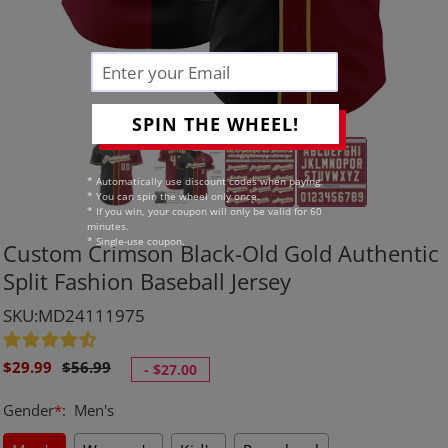
SPIN THE WHEEL!
* Automatically use discount codes when paying.
* You can spin the wheel only once.
* If you win, your coupon will only be valid for 60
minutes.
* Single-use coupon.
Custom Crimson Black-Old Gold Authentic
Split Fashion Baseball Jersey
SKU:MD24111975
Sale
Regular
$29.99
$56.99
-
$27.00
price
price
Gender
*
:
Men's