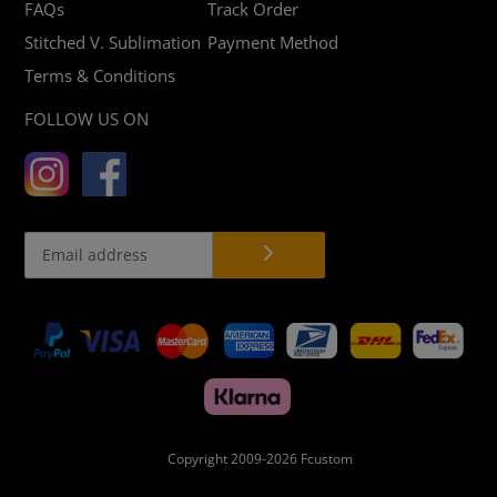
FAQs
Track Order
Stitched V. Sublimation
Payment Method
Terms & Conditions
FOLLOW US ON
Payment
methods
Copyright 2009-2026
Fcustom