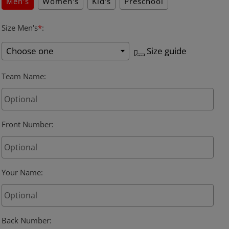
Men's
Women's
Kid's
Preschool
Size Men's
*
:
Size guide
Team Name
:
Front Number
:
Your Name
:
Back Number
: