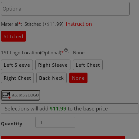
Instruction
Material
*
:
Stitched
(+$11.99)
Stitched
1ST Logo Location(Optional)
*
:
None
Left Sleeve
Right Sleeve
Left Chest
Right Chest
Back Neck
None
Add More LOGO
Selections will add
$11.99
to the base price
Quantity