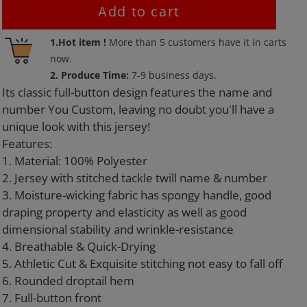
Add to cart
Adding
1.Hot item !
More than
5
customers have it in carts
product
now.
to
2. Produce Time:
7-9 business days.
your
Its classic full-button design features the name and
cart
number You Custom, leaving no doubt you'll have a
unique look with this jersey!
Features:
1. Material: 100% Polyester
2. Jersey with stitched tackle twill name & number
3. Moisture-wicking fabric has spongy handle, good
draping property and elasticity as well as good
dimensional stability and wrinkle-resistance
4. Breathable & Quick-Drying
5. Athletic Cut & Exquisite stitching not easy to fall off
6. Rounded droptail hem
7. Full-button front