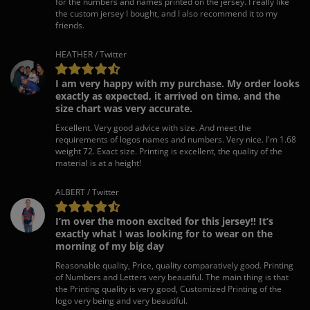
for the numbers and names printed on the jersey. I really like
the custom jersey I bought, and I also recommend it to my
friends.
HEATHER / Twitter
I am very happy with my purchase. My order looks
exactly as expected, it arrived on time, and the
size chart was very accurate.
Excellent. Very good advice with size. And meet the
requirements of logos names and numbers. Very nice. I'm 1.68
weight 72. Exact size. Printing is excellent, the quality of the
material is at a height!
ALBERT / Twitter
I’m over the moon excited for this jersey!! It’s
exactly what I was looking for to wear on the
morning of my big day
Reasonable quality, Price, quality comparatively good. Printing
of Numbers and Letters very beautiful. The main thing is that
the Printing quality is very good, Customized Printing of the
logo very being and very beautiful.