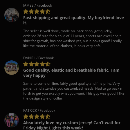
JAMES / Facebook
Fast shipping and great quality. My boyfriend love
it.
The seller is well done, made an inscription, got quickly,
ordered 26 size for a child of 11 years, shorts are excellent, t-
shirt for growth, has not washed yet, but it looks good! I really
like the material of the clothes, It looks very soft.
DANIEL / Facebook
Good quality, elastic and breathable fabric, I am
very happy
Same to come on line, fairly good qaulity and fine print. Very
patient and attentive you customized needs. Had to go back n
forth to get you exactly what you want. This guy was good. I like
the design style of collar.
PATRICK / Facebook
Absolutely love my custom jersey! Can’t wait for
Friday Night Lights this week!