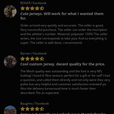
ROGER / Facebook
Cute jerseys. Will work for what I wanted them
for.
Order arrived very quickly and accurate. The seller is good,
Very successful purchase. The seller can order the inscription
and the athlete's number. Material: polyester 100% The seller
writes, the size corresponds to take your And so everything is
super. The seller is well done, i recommend.
Barnes / Facebook
Cool custom Jersey, decent quality for the price.
The Mesh quality was outstanding and the font is very NFL
looking! I loved it! Nice texture, perfect for a gift or for self! I had
a question, and called them directly and not only were they very
polite but very helpful and customer satisfaction oriented! ps:
Also the delivery turnaround time is much faster then
described. Fits as expected.
Baughns / Facebook