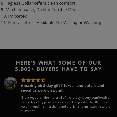
8. Tagless Collar offers clean comfort
9. Machine wash, Do Not Tumble Dry
10. Imported
11. Non-alcoholic Available For Wiping or Washing
HERE’S WHAT SOME OF OUR
5,000+ BUYERS HAVE TO SAY
Amazing birthday gift fits well and details and
specifics were on point.
Great together, the material of the jersey is very comfortable,
the embroidery print is very good. Best product for the price! I
recommend this merchant and thank his team listening to the
customer.