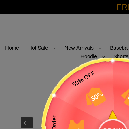
Skip
FR
to
content
Home
Hot Sale
New Arrivals
Basebal
Hoodie
Shorts