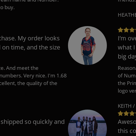
to buy.
HEATHER
chase. My order looks
I’m ov
d on time, and the size
what I
big da
ize. And meet the
Reasona
umbers. Very nice. I'm 1.68
of Numb
cellent, the quality of the
the Pri
logo ve
KEITH /
t shipped so quickly and
Awesom
this c