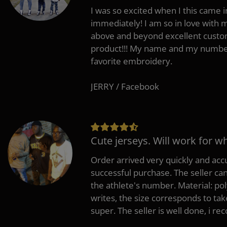
I was so excited when I this came in
immediately! I am so in love with
above and beyond excellent custo
product!!! My name and my number
favorite embroidery.
JERRY / Facebook
Cute jerseys. Will work for w
Order arrived very quickly and accu
successful purchase. The seller can
the athlete's number. Material: po
writes, the size corresponds to tak
super. The seller is well done, i 