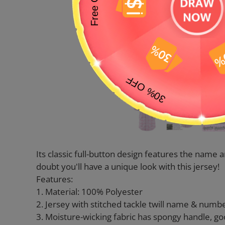
Its classic full-button design features the nam
doubt you'll have a unique look with this jersey!
Features:
1. Material: 100% Polyester
2. Jersey with stitched tackle twill name & numb
3. Moisture-wicking fabric has spongy handle, go