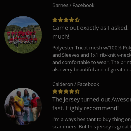
Barnes / Facebook
Came out exactly as I asked.
much!
Polyester Tricot mesh w/100% Poly
and Sleeves and 1x1 rib-knit v-nec
and comfortable to wear. The pri
also very beautiful and of great qua
Calderon / Facebook
The Jersey turned out Aweso
fast. Highly recommend!
I'm always hesitant to buy thing o
scammers. But this jersey is great 