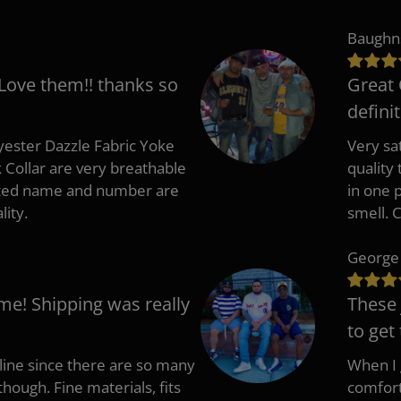
Baughn
 Love them!! thanks so
Great 
defini
ester Dazzle Fabric Yoke
Very sat
k Collar are very breathable
quality
nted name and number are
in one p
lity.
smell. 
George
me! Shipping was really
These 
to get
nline since there are so many
When I g
though. Fine materials, fits
comfort