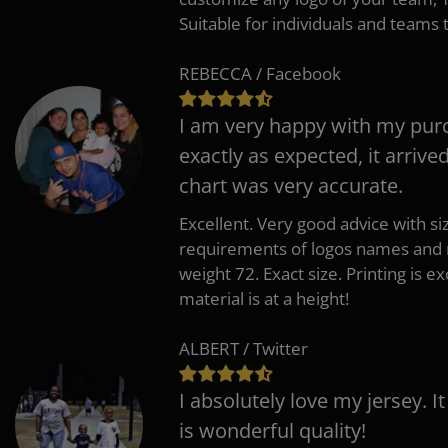
Suitable for individuals and teams 
REBECCA / Facebook
I am very happy with my pur
exactly as expected, it arrive
chart was very accurate.
Excellent. Very good advice with s
requirements of logos names and n
weight 72. Exact size. Printing is ex
material is at a height!
ALBERT / Twitter
I absolutely love my jersey. I
is wonderful quality!