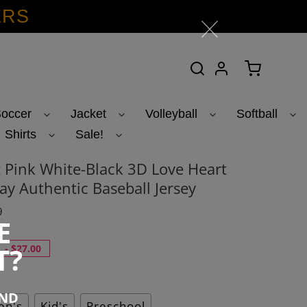
ERS
Search
Log in
Cart
occer
Jacket
Volleyball
Softball
Shirts
Sale!
 Pink White-Black 3D Love Heart
ay Authentic Baseball Jersey
9
E
T?
-
$27.00
END
n's
Kid's
Preschool