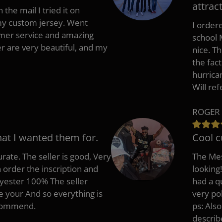
attract
 the mail I tried it on
 my custom jersey. Went
I ordere
mer service and amazing
school 
 are very beautiful, and my
nice. T
the fac
hurrica
Will re
ROGER 
hat I wanted them for.
Cool c
rate. The seller is good, Very
The Mes
 order the inscription and
looking!
lyester 100% The seller
had a q
e your And so everything is
very po
recommend.
ps: Als
describ