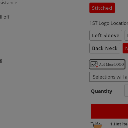
sistance
Stitched
l off
1ST Logo Locatio
Left Sleeve
Back Neck
ng
Add More LOGO
Selections will 
Quantity
Adding
1.Hot it