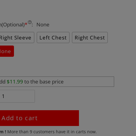
n(Optional)
*
:
None
Right Sleeve
Left Chest
Right Chest
None
add
$11.99
to the base price
Add to cart
em !
More than
9
customers have it in carts now.