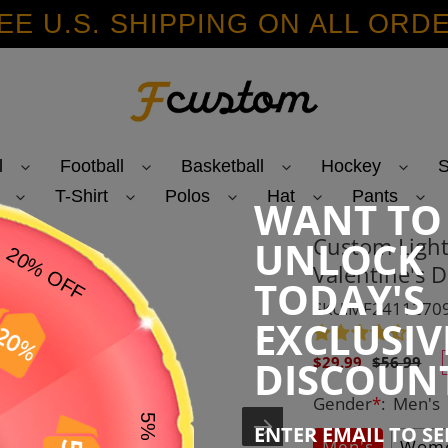
EE U.S. SHIPPING ON ALL ORD
l
Football
Basketball
Hockey
S
T-Shirt
Polos
Hat
Pants
WANT TO
Custom Light
UNLOCK
Valentine's D
TODAY'S
SKU:MF2411270
EXCLUSIV
Sale
Regular
DISCOUN
$29.99
$56.99
price
price
Gender
*
:
Men's
ENTER EMAIL TO S
Men's
Wome