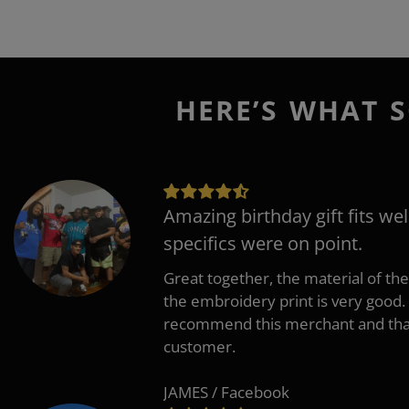
HERE’S WHAT S
Amazing birthday gift fits wel
specifics were on point.
Great together, the material of the
the embroidery print is very good. 
recommend this merchant and thank
customer.
JAMES / Facebook