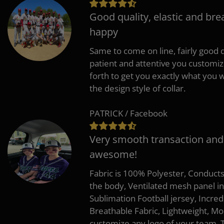
Good quality, elastic and bre
happy
Same to come on line, fairly good q
patient and attentive you customi
forth to get you exactly what you w
the design style of collar.
PATRICK / Facebook
Very smooth transaction and
awesome!
Fabric is 100% Polyester, Conduct
the body, Ventilated mesh panel i
Sublimation Football jersey, Incred
Breathable Fabric, Lightweight, Mo
customize any logo of your team