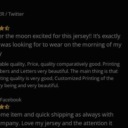
 / Twitter
er the moon excited for this jersey!! It’s exactly
 was looking for to wear on the morning of my
y
ble quality, Price, quality comparatively good. Printing
ers and Letters very beautiful. The main thing is that
nting quality is very good, Customized Printing of the
ry being and very beautiful.
 Facebook
e item and quick shipping as always with
ompany. Love my jersey and the attention it