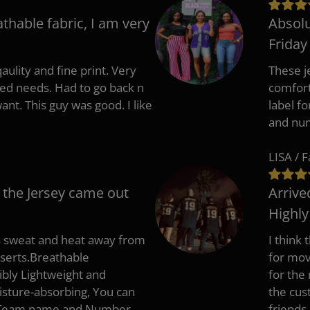
athable fabric, I am very
Absolu
Friday
aulity and fine print. Very
These j
zed needs. Had to go back n
comfort
ant. This guy was good. I like
label f
and nu
LISA / 
 the Jersey came out
Arrive
Highl
s sweat and heat away from
I think
nserts.Breathable
for mov
ibly Lightweight and
for the
isture-absorbing, You can
the cus
, Team name and Number.
friends.