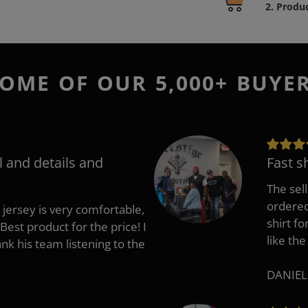
product
2. Produ
to
your
cart
OME OF OUR 5,000+ BUYE
l and details and
Fast s
The sell
ordered 
 jersey is very comfortable,
shirt fo
Best product for the price! I
like the
 his team listening to the
DANIEL