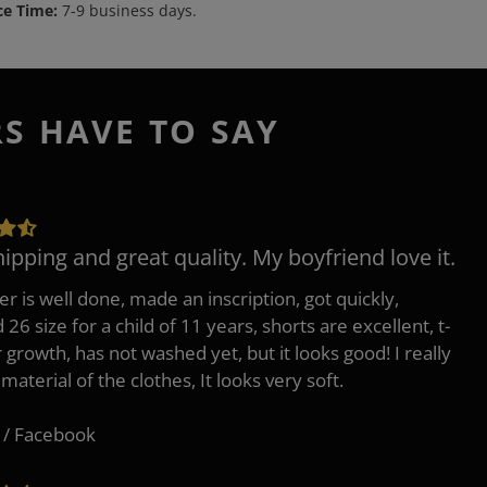
ce Time:
7-9 business days.
RS HAVE TO SAY
hipping and great quality. My boyfriend love it.
er is well done, made an inscription, got quickly,
26 size for a child of 11 years, shorts are excellent, t-
r growth, has not washed yet, but it looks good! I really
 material of the clothes, It looks very soft.
 / Facebook