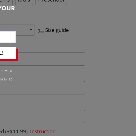
YOUR
Size guide
L!
n paying.
id for 60
ed
(+$11.99)
Instruction