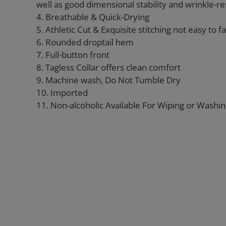
well as good dimensional stability and wrinkle-re
4. Breathable & Quick-Drying
5. Athletic Cut & Exquisite stitching not easy to fal
6. Rounded droptail hem
7. Full-button front
8. Tagless Collar offers clean comfort
9. Machine wash, Do Not Tumble Dry
10. Imported
11. Non-alcoholic Available For Wiping or Washi