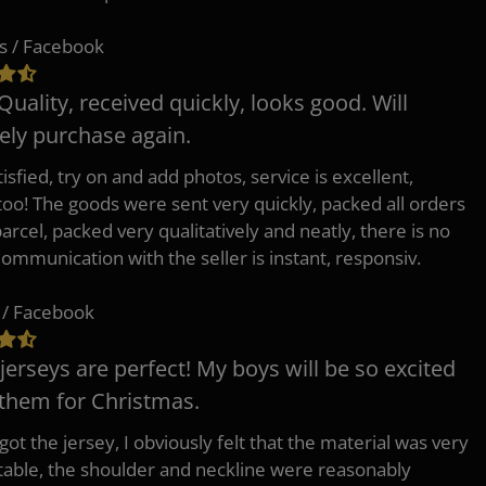
s / Facebook
Quality, received quickly, looks good. Will
tely purchase again.
isfied, try on and add photos, service is excellent,
 too! The goods were sent very quickly, packed all orders
arcel, packed very qualitatively and neatly, there is no
Communication with the seller is instant, responsiv.
 / Facebook
jerseys are perfect! My boys will be so excited
 them for Christmas.
ot the jersey, I obviously felt that the material was very
able, the shoulder and neckline were reasonably