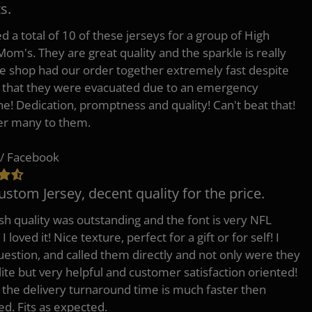
s.
d a total of 10 of these jerseys for a group of High
Mom's. They are great quality and the sparkle is really
he shop had our order together extremely fast despite
t that they were evacuated due to an emergency
ne! Dedication, promptness and quality! Can't beat that!
fer many to them.
/ Facebook
ustom Jersey, decent quality for the price.
h quality was outstanding and the font is very NFL
 I loved it! Nice texture, perfect for a gift or for self! I
uestion, and called them directly and not only were they
lite but very helpful and customer satisfaction oriented!
o the delivery turnaround time is much faster then
ed. Fits as expected.