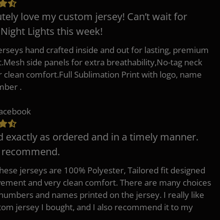
tely love my custom jersey! Can’t wait for
 Night Lights this week!
erseys hand crafted inside and out for lasting, premium
.Mesh side panels for extra breathability,No-tag neck
or clean comfort.Full Sublimation Print with logo, name
mber .
Facebook
d exactly as ordered and in a timely manner.
y recommend.
 these jerseys are 100% Polyester, Tailored fit designed
ement and very clean comfort. There are many choices
 numbers and names printed on the jersey. I really like
tom jersey I bought, and I also recommend it to my