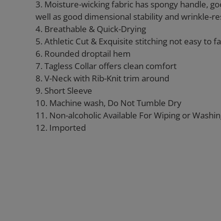
3. Moisture-wicking fabric has spongy handle, go
well as good dimensional stability and wrinkle-re
4. Breathable & Quick-Drying
5. Athletic Cut & Exquisite stitching not easy to fal
6. Rounded droptail hem
7. Tagless Collar offers clean comfort
8. V-Neck with Rib-Knit trim around
9. Short Sleeve
10. Machine wash, Do Not Tumble Dry
11. Non-alcoholic Available For Wiping or Washi
12. Imported