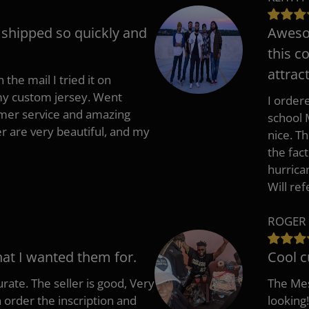
t shipped so quickly and
Awesom
this c
attract
 the mail I tried it on
 my custom jersey. Went
I ordere
mer service and amazing
school 
 are very beautiful, and my
nice. T
the fac
hurrica
Will re
ROGER 
hat I wanted them for.
Cool c
rate. The seller is good, Very
The Mes
 order the inscription and
looking!