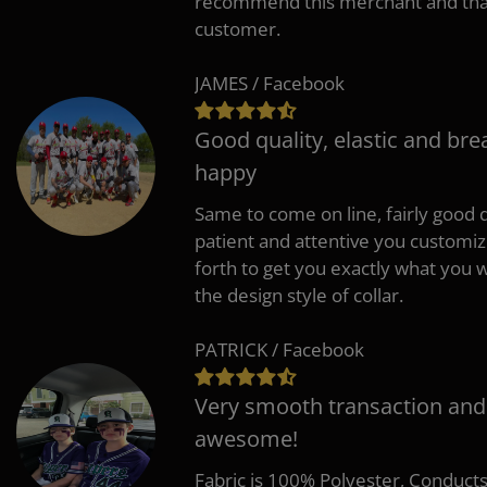
recommend this merchant and thank
customer.
JAMES / Facebook
Good quality, elastic and bre
happy
Same to come on line, fairly good q
patient and attentive you customi
forth to get you exactly what you w
the design style of collar.
PATRICK / Facebook
Very smooth transaction and
awesome!
Fabric is 100% Polyester, Conduct