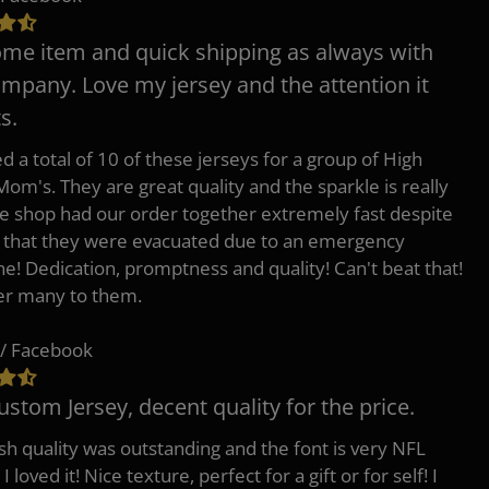
e item and quick shipping as always with
ompany. Love my jersey and the attention it
s.
d a total of 10 of these jerseys for a group of High
Mom's. They are great quality and the sparkle is really
he shop had our order together extremely fast despite
t that they were evacuated due to an emergency
ne! Dedication, promptness and quality! Can't beat that!
fer many to them.
/ Facebook
ustom Jersey, decent quality for the price.
h quality was outstanding and the font is very NFL
 I loved it! Nice texture, perfect for a gift or for self! I