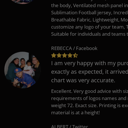
the body, Ventilated mesh panel i
Sublimation Football jersey, Incred
Breathable Fabric, Lightweight, Mo
customize any logo of your team
Suitable for individuals and teams 
REBECCA / Facebook
I am very happy with my pur
exactly as expected, it arrive
chart was very accurate.
Excellent. Very good advice with s
requirements of logos names and n
weight 72. Exact size. Printing is ex
material is at a height!
ALBERT / Twitter