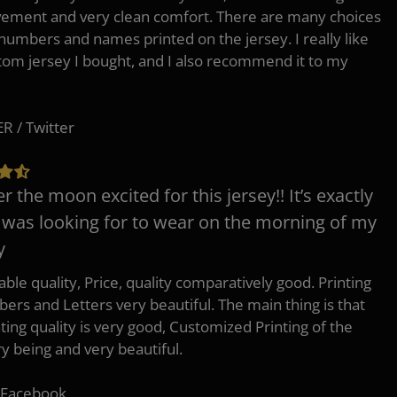
ement and very clean comfort. There are many choices
 numbers and names printed on the jersey. I really like
tom jersey I bought, and I also recommend it to my
 / Twitter
er the moon excited for this jersey!! It’s exactly
 was looking for to wear on the morning of my
y
ble quality, Price, quality comparatively good. Printing
ers and Letters very beautiful. The main thing is that
nting quality is very good, Customized Printing of the
ry being and very beautiful.
 Facebook