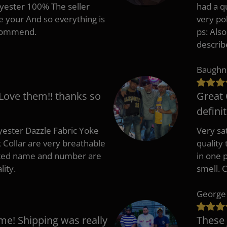
lyester 100% The seller
had a q
e your And so everything is
very po
recommend.
ps: Als
describ
Baughn
 Love them!! thanks so
Great 
defini
ester Dazzle Fabric Yoke
Very sat
k Collar are very breathable
quality
nted name and number are
in one p
lity.
smell. 
George
me! Shipping was really
These 