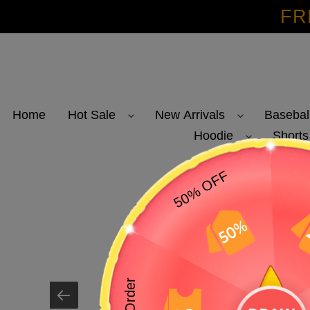
Skip
FR
to
content
Home
Hot Sale
New Arrivals
Basebal
Hoodie
Shorts