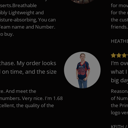
nserts.Breathable
for mov
ibly Lightweight and
for the
isture-absorbing, You can
the cus
, Team name and Number.
friends.
to buy.
HEATHER
chase. My order looks
I’m ov
d on time, and the size
what I
big da
ize. And meet the
Reasona
umbers. Very nice. I'm 1.68
of Numb
cellent, the quality of the
the Pri
logo ve
KEITH /