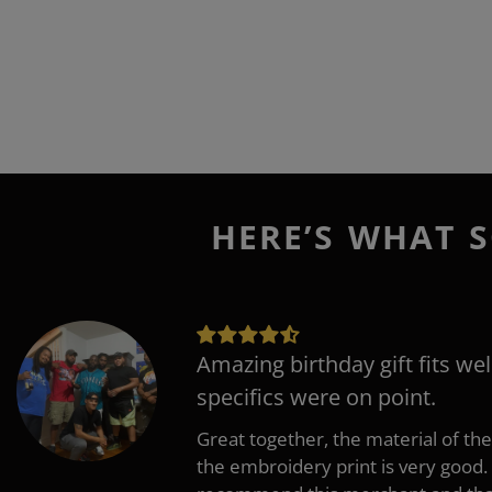
HERE’S WHAT S
Amazing birthday gift fits wel
specifics were on point.
Great together, the material of the
the embroidery print is very good. 