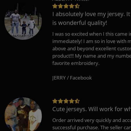
I absolutely love my jersey. I
is wonderful quality!
I was so excited when I this came in
immediately! I am so in love with
above and beyond excellent custo
product!!! My name and my number
favorite embroidery.
JERRY / Facebook
Cute jerseys. Will work for w
Order arrived very quickly and accu
successful purchase. The seller can