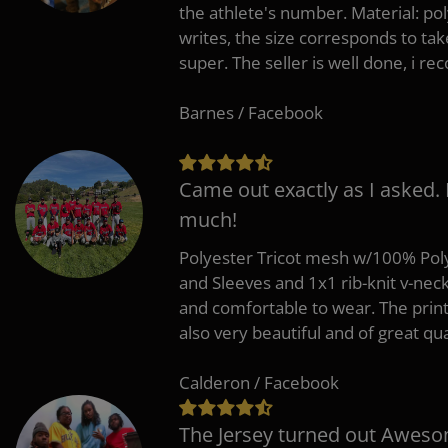
the athlete's number. Material: po
writes, the size corresponds to tak
super. The seller is well done, i 
Barnes / Facebook
Came out exactly as I asked.
much!
Polyester Tricot mesh w/100% Poly
and Sleeves and 1x1 rib-knit v-nec
and comfortable to wear. The pri
also very beautiful and of great qua
Calderon / Facebook
The Jersey turned out Aweso