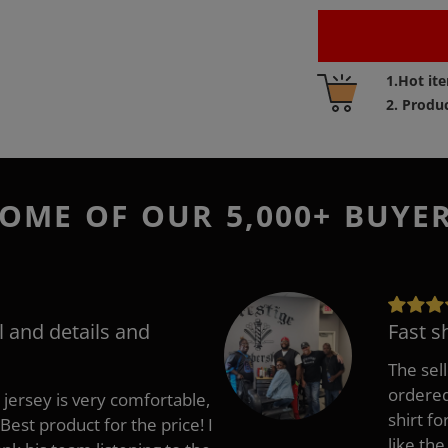
Adding
1.Hot it
product
2. Produ
to
your
cart
OME OF OUR 5,000+ BUYE
l and details and
Fast s
The sell
ordered 
 jersey is very comfortable,
shirt fo
Best product for the price! I
like the