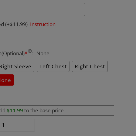
ed
(+$11.99)
Instruction
n(Optional)
*
:
None
Right Sleeve
Left Chest
Right Chest
None
add
$11.99
to the base price