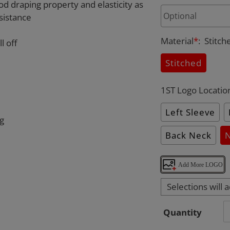
od draping property and elasticity as
sistance
Material
*
:
Stitch
l off
Stitched
1ST Logo Locatio
Left Sleeve
ng
Back Neck
Add More LOGO
Selections will 
Quantity