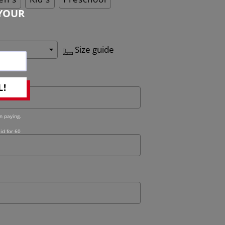
YOUR
Size guide
L!
n paying.
id for 60