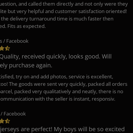
uestion, and called them directly and not only were they
lite but very helpful and customer satisfaction oriented!
o the delivery turnaround time is much faster then
ed. Fits as expected.
s / Facebook
Quality, received quickly, looks good. Will
tely purchase again.
isfied, try on and add photos, service is excellent,
 too! The goods were sent very quickly, packed all orders
arcel, packed very qualitatively and neatly, there is no
Communication with the seller is instant, responsiv.
 / Facebook
jerseys are perfect! My boys will be so excited