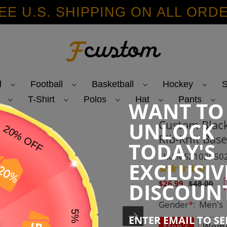
EE U.S. SHIPPING ON ALL ORD
l
Football
Basketball
Hockey
S
T-Shirt
Polos
Hat
Pants
WANT TO
Custom Blac
UNLOCK
Rib-Knit Base
TODAY'S
SKU:MS2102050
EXCLUSIV
Sale
Regular
DISCOUN
$26.99
$48.00
price
price
Gender
*
:
Men's
ENTER EMAIL TO S
Men's
Wome