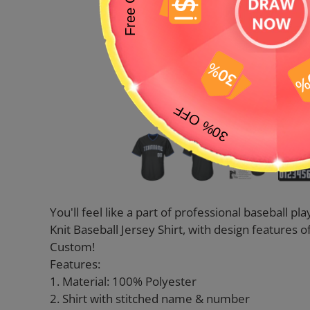
You'll feel like a part of professional baseball 
Knit Baseball Jersey Shirt, with design feature
Custom!
Features:
1. Material: 100% Polyester
2. Shirt with stitched name & number