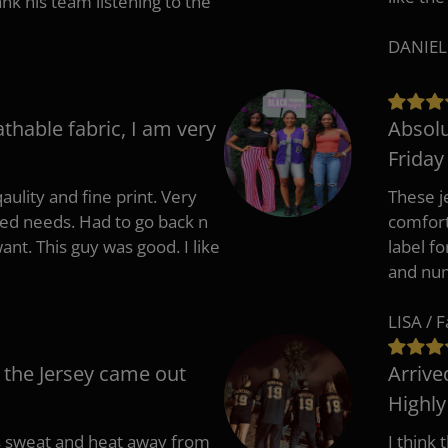
 his team listening to the
DANIEL
athable fabric, I am very
Absolu
Friday
aulity and fine print. Very
These j
zed needs. Had to go back n
comfort
ant. This guy was good. I like
label f
and nu
LISA / 
 the Jersey came out
Arrive
Highl
s sweat and heat away from
I think