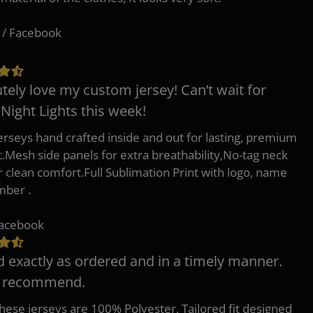
 / Facebook
tely love my custom jersey! Can’t wait for
 Night Lights this week!
erseys hand crafted inside and out for lasting, premium
.Mesh side panels for extra breathability,No-tag neck
or clean comfort.Full Sublimation Print with logo, name
mber .
Facebook
d exactly as ordered and in a timely manner.
y recommend.
 these jerseys are 100% Polyester, Tailored fit designed