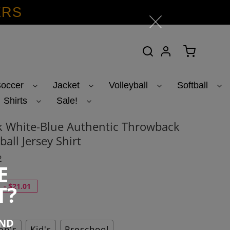
ERS
Search
Log in
Cart
occer
Jacket
Volleyball
Softball
Shirts
Sale!
k White-Blue Authentic Throwback
ball Jersey Shirt
2
E
T?
-
$21.01
END
n's
Kid's
Preschool