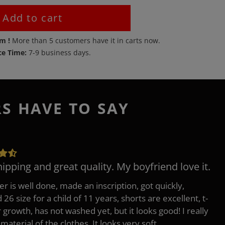
Add to cart
em !
More than
5
customers have it in carts now.
ce Time:
7-9 business days.
RS HAVE TO SAY
hipping and great quality. My boyfriend love it.
er is well done, made an inscription, got quickly,
26 size for a child of 11 years, shorts are excellent, t-
r growth, has not washed yet, but it looks good! I really
 material of the clothes, It looks very soft.