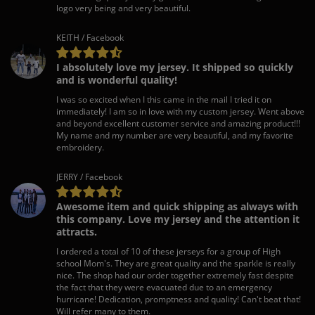
logo very being and very beautiful.
KEITH / Facebook
I absolutely love my jersey. It shipped so quickly
and is wonderful quality!
I was so excited when I this came in the mail I tried it on
immediately! I am so in love with my custom jersey. Went above
and beyond excellent customer service and amazing product!!!
My name and my number are very beautiful, and my favorite
embroidery.
JERRY / Facebook
Awesome item and quick shipping as always with
this company. Love my jersey and the attention it
attracts.
I ordered a total of 10 of these jerseys for a group of High
school Mom's. They are great quality and the sparkle is really
nice. The shop had our order together extremely fast despite
the fact that they were evacuated due to an emergency
hurricane! Dedication, promptness and quality! Can't beat that!
Will refer many to them.