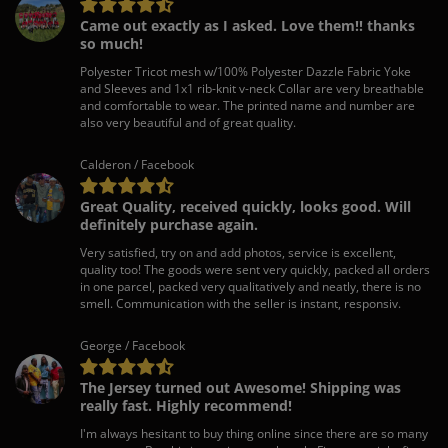
Came out exactly as I asked. Love them!! thanks
so much!
Polyester Tricot mesh w/100% Polyester Dazzle Fabric Yoke
and Sleeves and 1x1 rib-knit v-neck Collar are very breathable
and comfortable to wear. The printed name and number are
also very beautiful and of great quality.
Calderon / Facebook
Great Quality, received quickly, looks good. Will
definitely purchase again.
Very satisfied, try on and add photos, service is excellent,
quality too! The goods were sent very quickly, packed all orders
in one parcel, packed very qualitatively and neatly, there is no
smell. Communication with the seller is instant, responsiv.
George / Facebook
The Jersey turned out Awesome! Shipping was
really fast. Highly recommend!
I'm always hesitant to buy thing online since there are so many