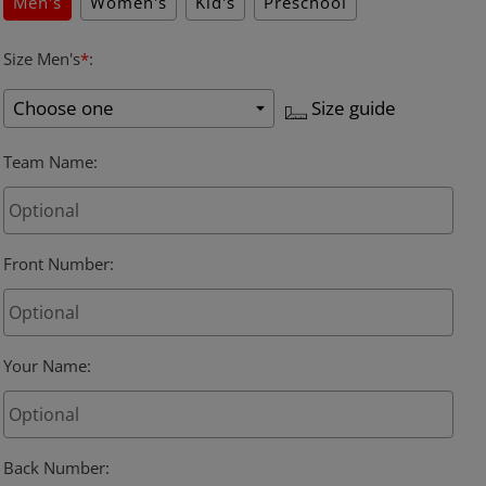
Men's
Women's
Kid's
Preschool
Size Men's
*
:
Size guide
Team Name
:
Front Number
:
Your Name
:
Back Number
: