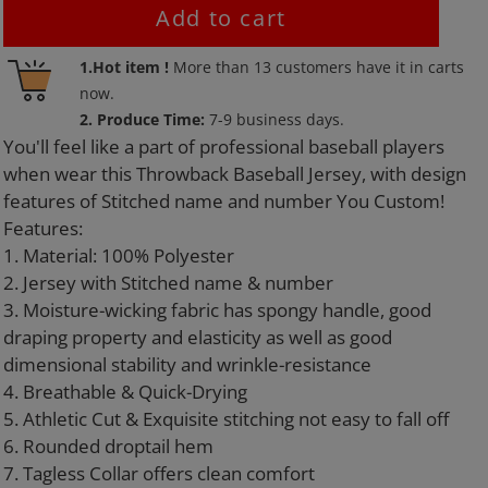
Add to cart
Adding
1.Hot item !
More than
13
customers have it in carts
product
now.
to
2. Produce Time:
7-9 business days.
your
You'll feel like a part of professional baseball players
cart
when wear this Throwback Baseball Jersey, with design
features of Stitched name and number You Custom!
Features:
1. Material: 100% Polyester
2. Jersey with Stitched name & number
3. Moisture-wicking fabric has spongy handle, good
draping property and elasticity as well as good
dimensional stability and wrinkle-resistance
4. Breathable & Quick-Drying
5. Athletic Cut & Exquisite stitching not easy to fall off
6. Rounded droptail hem
7. Tagless Collar offers clean comfort