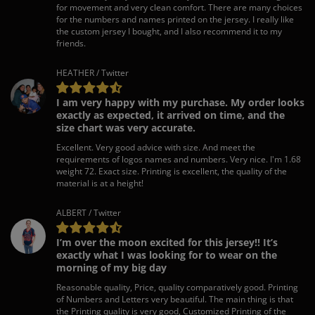
for movement and very clean comfort. There are many choices
for the numbers and names printed on the jersey. I really like
the custom jersey I bought, and I also recommend it to my
friends.
HEATHER / Twitter
I am very happy with my purchase. My order looks
exactly as expected, it arrived on time, and the
size chart was very accurate.
Excellent. Very good advice with size. And meet the
requirements of logos names and numbers. Very nice. I'm 1.68
weight 72. Exact size. Printing is excellent, the quality of the
material is at a height!
ALBERT / Twitter
I’m over the moon excited for this jersey!! It’s
exactly what I was looking for to wear on the
morning of my big day
Reasonable quality, Price, quality comparatively good. Printing
of Numbers and Letters very beautiful. The main thing is that
the Printing quality is very good, Customized Printing of the