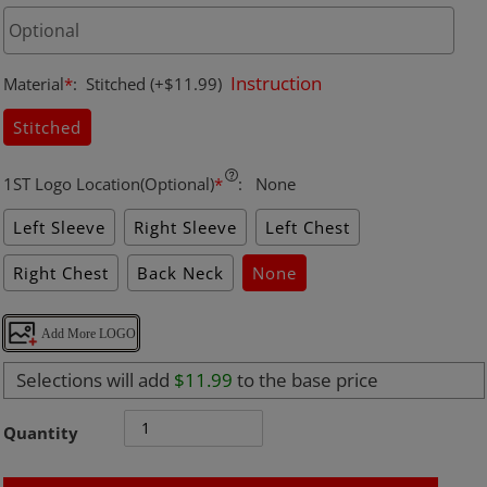
Instruction
Material
*
:
Stitched
(+$11.99)
Stitched
1ST Logo Location(Optional)
*
:
None
Left Sleeve
Right Sleeve
Left Chest
Right Chest
Back Neck
None
Add More LOGO
Selections will add
$11.99
to the base price
Quantity