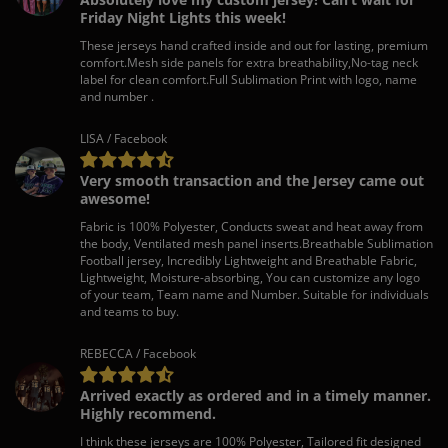
Friday Night Lights this week!
These jerseys hand crafted inside and out for lasting, premium
comfort.Mesh side panels for extra breathability,No-tag neck
label for clean comfort.Full Sublimation Print with logo, name
and number .
LISA / Facebook
Very smooth transaction and the Jersey came out
awesome!
Fabric is 100% Polyester, Conducts sweat and heat away from
the body, Ventilated mesh panel inserts.Breathable Sublimation
Football jersey, Incredibly Lightweight and Breathable Fabric,
Lightweight, Moisture-absorbing, You can customize any logo
of your team, Team name and Number. Suitable for individuals
and teams to buy.
REBECCA / Facebook
Arrived exactly as ordered and in a timely manner.
Highly recommend.
I think these jerseys are 100% Polyester, Tailored fit designed