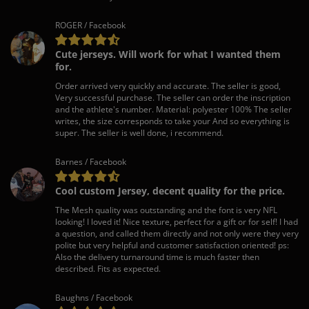
ROGER / Facebook
Cute jerseys. Will work for what I wanted them
for.
Order arrived very quickly and accurate. The seller is good,
Very successful purchase. The seller can order the inscription
and the athlete's number. Material: polyester 100% The seller
writes, the size corresponds to take your And so everything is
super. The seller is well done, i recommend.
Barnes / Facebook
Cool custom Jersey, decent quality for the price.
The Mesh quality was outstanding and the font is very NFL
looking! I loved it! Nice texture, perfect for a gift or for self! I had
a question, and called them directly and not only were they very
polite but very helpful and customer satisfaction oriented! ps:
Also the delivery turnaround time is much faster then
described. Fits as expected.
Baughns / Facebook