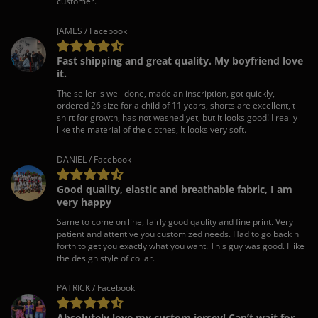
customer.
JAMES / Facebook
Fast shipping and great quality. My boyfriend love
it.
The seller is well done, made an inscription, got quickly,
ordered 26 size for a child of 11 years, shorts are excellent, t-
shirt for growth, has not washed yet, but it looks good! I really
like the material of the clothes, It looks very soft.
DANIEL / Facebook
Good quality, elastic and breathable fabric, I am
very happy
Same to come on line, fairly good qaulity and fine print. Very
patient and attentive you customized needs. Had to go back n
forth to get you exactly what you want. This guy was good. I like
the design style of collar.
PATRICK / Facebook
Absolutely love my custom jersey! Can’t wait for