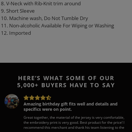
8. V-Neck with Rib-Knit trim around
9. Short Sleeve
10. Machine wash, Do Not Tumble Dry
11. Non-alcoholic Available For Wiping or Washing
12. Imported
HERE’S WHAT SOME OF OUR
5,000+ BUYERS HAVE TO SAY
Amazing birthday gift fits well and details and
specifics were on point.
Great together, the material of the jersey is very comfortable,
the embroidery print is very good. Best product for the price! I
recommend this merchant and thank his team listening to the