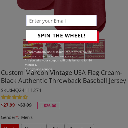
SPIN THE WHEEL!
* Automatically use discount codes when paying.
* You can spin the wheel only once.
* If you win, your coupon will only be valid for 60
minutes.
* Single-use coupon.
Custom Maroon Vintage USA Flag Cream-
Black Authentic Throwback Baseball Jersey
SKU:MQ24111271
Sale
Regular
$27.99
$53.99
-
$26.00
price
price
Gender
*
:
Men's