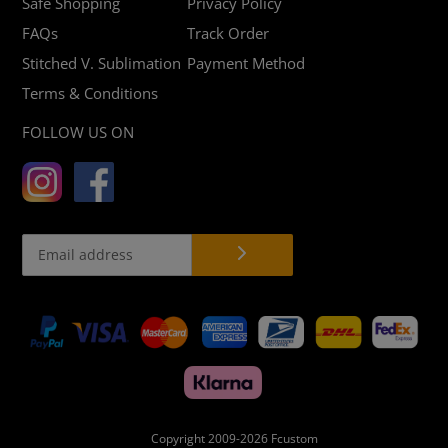
Safe Shopping
Privacy Policy
FAQs
Track Order
Stitched V. Sublimation
Payment Method
Terms & Conditions
FOLLOW US ON
Payment
methods
Copyright 2009-2026
Fcustom