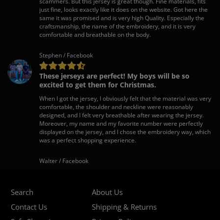
scammers. But this jersey is great though. Fine materials, fits
just fine, looks exactly like it does on the website. Got here the
same it was promised and is very high Quality. Especially the
craftsmanship, the name of the embroidery, and it is very
comfortable and breathable on the body.
Stephen / Facebook
These jerseys are perfect! My boys will be so
excited to get them for Christmas.
When I got the jersey, I obviously felt that the material was very
comfortable, the shoulder and neckline were reasonably
designed, and I felt very breathable after wearing the jersey.
Moreover, my name and my favorite number were perfectly
displayed on the jersey, and I chose the embroidery way, which
was a perfect shopping experience.
Walter / Facebook
Search
About Us
Contact Us
Shipping & Returns