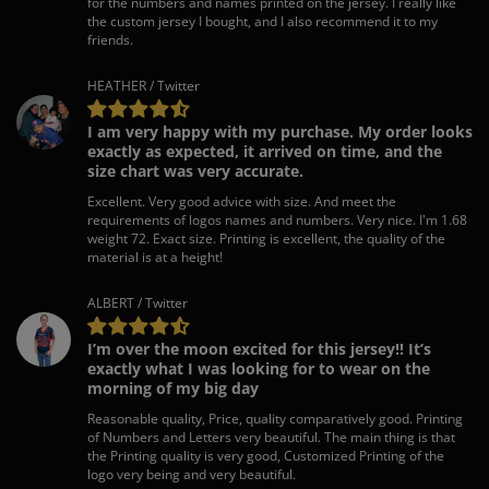
for the numbers and names printed on the jersey. I really like
the custom jersey I bought, and I also recommend it to my
friends.
HEATHER / Twitter
I am very happy with my purchase. My order looks
exactly as expected, it arrived on time, and the
size chart was very accurate.
Excellent. Very good advice with size. And meet the
requirements of logos names and numbers. Very nice. I'm 1.68
weight 72. Exact size. Printing is excellent, the quality of the
material is at a height!
ALBERT / Twitter
I’m over the moon excited for this jersey!! It’s
exactly what I was looking for to wear on the
morning of my big day
Reasonable quality, Price, quality comparatively good. Printing
of Numbers and Letters very beautiful. The main thing is that
the Printing quality is very good, Customized Printing of the
logo very being and very beautiful.