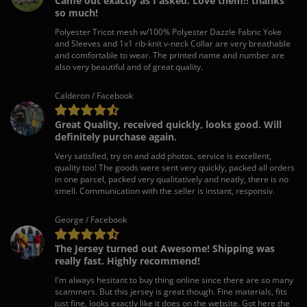
Came out exactly as I asked. Love them!! thanks
so much!
Polyester Tricot mesh w/100% Polyester Dazzle Fabric Yoke
and Sleeves and 1x1 rib-knit v-neck Collar are very breathable
and comfortable to wear. The printed name and number are
also very beautiful and of great quality.
Calderon / Facebook
Great Quality, received quickly, looks good. Will
definitely purchase again.
Very satisfied, try on and add photos, service is excellent,
quality too! The goods were sent very quickly, packed all orders
in one parcel, packed very qualitatively and neatly, there is no
smell. Communication with the seller is instant, responsiv.
George / Facebook
The Jersey turned out Awesome! Shipping was
really fast. Highly recommend!
I'm always hesitant to buy thing online since there are so many
scammers. But this jersey is great though. Fine materials, fits
just fine, looks exactly like it does on the website. Got here the