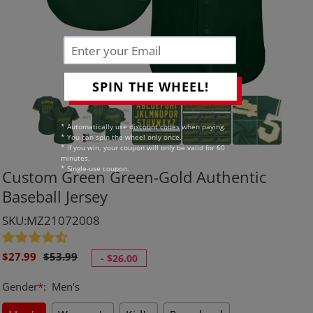
SPIN THE WHEEL!
* Automatically use discount codes when paying.
* You can spin the wheel only once.
* If you win, your coupon will only be valid for 60
minutes.
* Single-use coupon.
Custom Green Green-Gold Authentic
Baseball Jersey
SKU:MZ21072008
Sale
Regular
$27.99
$53.99
-
$26.00
price
price
Gender
*
:
Men's