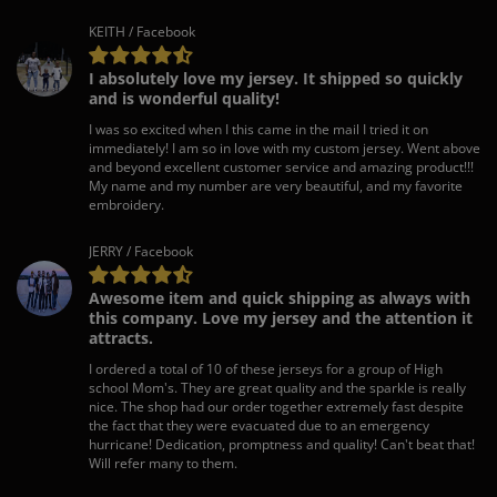
KEITH / Facebook
I absolutely love my jersey. It shipped so quickly
and is wonderful quality!
I was so excited when I this came in the mail I tried it on
immediately! I am so in love with my custom jersey. Went above
and beyond excellent customer service and amazing product!!!
My name and my number are very beautiful, and my favorite
embroidery.
JERRY / Facebook
Awesome item and quick shipping as always with
this company. Love my jersey and the attention it
attracts.
I ordered a total of 10 of these jerseys for a group of High
school Mom's. They are great quality and the sparkle is really
nice. The shop had our order together extremely fast despite
the fact that they were evacuated due to an emergency
hurricane! Dedication, promptness and quality! Can't beat that!
Will refer many to them.