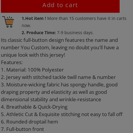
Add to cart
Adding
1.Hot item !
More than
15
customers have it in carts
product
now.
to
2. Produce Time:
7-9 business days.
your
Its classic full-button design features the name and
cart
number You Custom, leaving no doubt you'll have a
unique look with this jersey!
Features:
1. Material: 100% Polyester
2. Jersey with stitched tackle twill name & number
3. Moisture-wicking fabric has spongy handle, good
draping property and elasticity as well as good
dimensional stability and wrinkle-resistance
4. Breathable & Quick-Drying
5. Athletic Cut & Exquisite stitching not easy to fall off
6. Rounded droptail hem
7. Full-button front