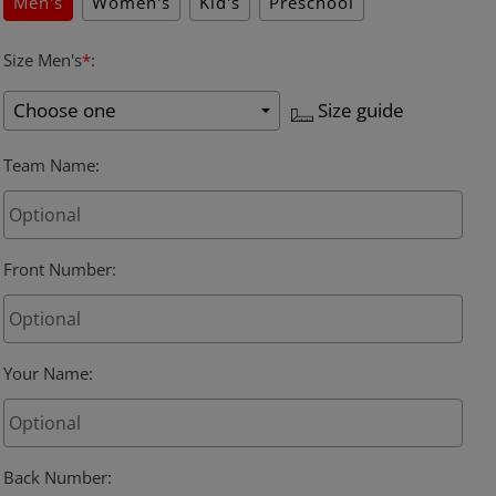
Men's
Women's
Kid's
Preschool
Size Men's
*
:
Size guide
Team Name
:
Front Number
:
Your Name
:
Back Number
: