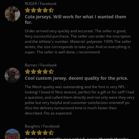
ROGER / Facebook
Cute jerseys. Will work for what I wanted them
for.
Order arrived very quickly and accurate. The seller is good,
Very successful purchase. The seller can order the inscription
and the athlete's number. Material: polyester 100% The seller
writes, the size corresponds to take your And so everything is
super. The seller is well done, i recommend.
Barnes / Facebook
Cool custom Jersey, decent quality for the price.
The Mesh quality was outstanding and the font is very NFL
looking! I loved it! Nice texture, perfect for a gift or for self! I had
a question, and called them directly and not only were they very
polite but very helpful and customer satisfaction oriented! ps:
Also the delivery turnaround time is much faster then
described. Fits as expected.
Baughns / Facebook