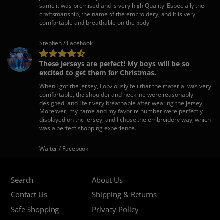
same it was promised and is very high Quality. Especially the
craftsmanship, the name of the embroidery, and it is very
comfortable and breathable on the body.
Stephen / Facebook
These jerseys are perfect! My boys will be so
excited to get them for Christmas.
When I got the jersey, I obviously felt that the material was very
comfortable, the shoulder and neckline were reasonably
designed, and I felt very breathable after wearing the jersey.
Moreover, my name and my favorite number were perfectly
displayed on the jersey, and I chose the embroidery way, which
was a perfect shopping experience.
Walter / Facebook
Search
About Us
Contact Us
Shipping & Returns
Safe Shopping
Privacy Policy