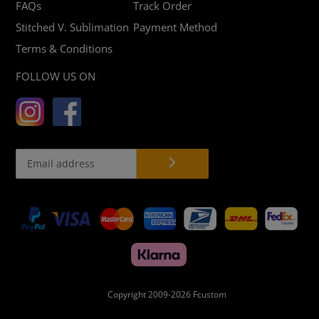
FAQs
Track Order
Stitched V. Sublimation
Payment Method
Terms & Conditions
FOLLOW US ON
Payment
methods
Copyright 2009-2026
Fcustom