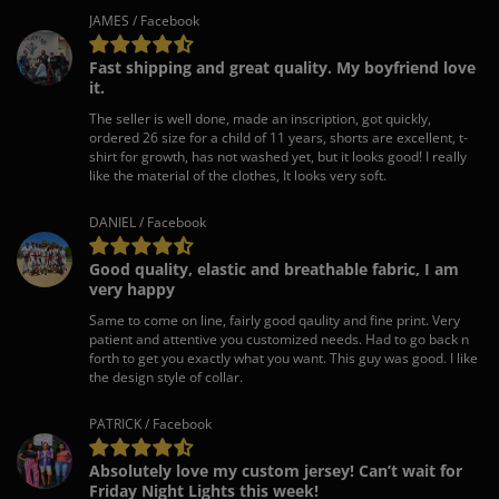
JAMES / Facebook
Fast shipping and great quality. My boyfriend love
it.
The seller is well done, made an inscription, got quickly,
ordered 26 size for a child of 11 years, shorts are excellent, t-
shirt for growth, has not washed yet, but it looks good! I really
like the material of the clothes, It looks very soft.
DANIEL / Facebook
Good quality, elastic and breathable fabric, I am
very happy
Same to come on line, fairly good qaulity and fine print. Very
patient and attentive you customized needs. Had to go back n
forth to get you exactly what you want. This guy was good. I like
the design style of collar.
PATRICK / Facebook
Absolutely love my custom jersey! Can’t wait for
Friday Night Lights this week!