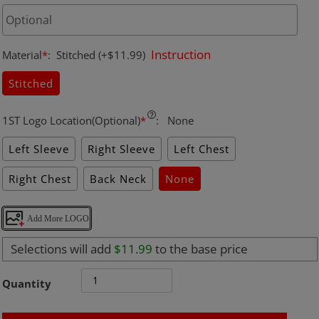
Instruction
Material
*
:
Stitched
(+$11.99)
Stitched
1ST Logo Location(Optional)
*
:
None
Left Sleeve
Right Sleeve
Left Chest
Right Chest
Back Neck
None
Add More LOGO
Selections will add
$11.99
to the base price
Quantity