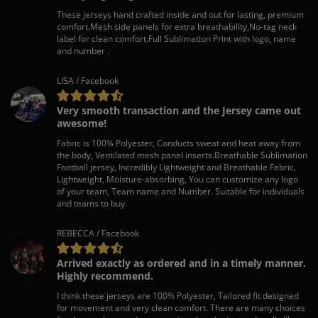
These jerseys hand crafted inside and out for lasting, premium
comfort.Mesh side panels for extra breathability,No-tag neck
label for clean comfort.Full Sublimation Print with logo, name
and number .
LISA / Facebook
Very smooth transaction and the Jersey came out
awesome!
Fabric is 100% Polyester, Conducts sweat and heat away from
the body, Ventilated mesh panel inserts.Breathable Sublimation
Football jersey, Incredibly Lightweight and Breathable Fabric,
Lightweight, Moisture-absorbing, You can customize any logo
of your team, Team name and Number. Suitable for individuals
and teams to buy.
REBECCA / Facebook
Arrived exactly as ordered and in a timely manner.
Highly recommend.
I think these jerseys are 100% Polyester, Tailored fit designed
for movement and very clean comfort. There are many choices