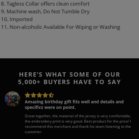
8. Tagless Collar offers clean comfort
9. Machine wash, Do Not Tumble Dry
10. Imported
11. Non-alcoholic Available For Wiping or Washing
HERE’S WHAT SOME OF OUR
5,000+ BUYERS HAVE TO SAY
Amazing birthday gift fits well and details and
specifics were on point.
Great together, the material of the jersey is very comfortable,
the embroidery print is very good. Best product for the price! I
recommend this merchant and thank his team listening to the
customer.