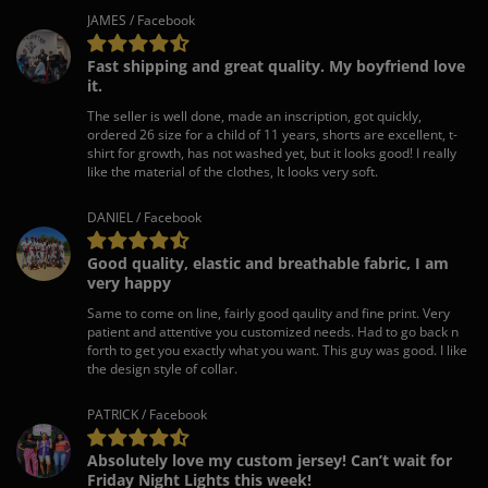
JAMES / Facebook
Fast shipping and great quality. My boyfriend love
it.
The seller is well done, made an inscription, got quickly,
ordered 26 size for a child of 11 years, shorts are excellent, t-
shirt for growth, has not washed yet, but it looks good! I really
like the material of the clothes, It looks very soft.
DANIEL / Facebook
Good quality, elastic and breathable fabric, I am
very happy
Same to come on line, fairly good qaulity and fine print. Very
patient and attentive you customized needs. Had to go back n
forth to get you exactly what you want. This guy was good. I like
the design style of collar.
PATRICK / Facebook
Absolutely love my custom jersey! Can’t wait for
Friday Night Lights this week!