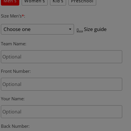
Men's
Women's
Kid's
Preschool
Size Men's
*
:
Size guide
Team Name
:
Front Number
:
Your Name
:
Back Number
: