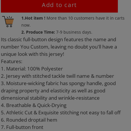
Add to cart
Adding
1.Hot item !
More than
10
customers have it in carts
product
now.
to
2. Produce Time:
7-9 business days.
your
Its classic full-button design features the name and
cart
number You Custom, leaving no doubt you'll have a
unique look with this jersey!
Features:
1. Material: 100% Polyester
2. Jersey with stitched tackle twill name & number
3. Moisture-wicking fabric has spongy handle, good
draping property and elasticity as well as good
dimensional stability and wrinkle-resistance
4. Breathable & Quick-Drying
5. Athletic Cut & Exquisite stitching not easy to fall off
6. Rounded droptail hem
7. Full-button front