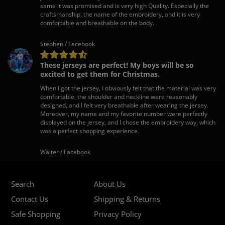
same it was promised and is very high Quality. Especially the
craftsmanship, the name of the embroidery, and it is very
comfortable and breathable on the body.
Stephen / Facebook
These jerseys are perfect! My boys will be so
excited to get them for Christmas.
When I got the jersey, I obviously felt that the material was very
comfortable, the shoulder and neckline were reasonably
designed, and I felt very breathable after wearing the jersey.
Moreover, my name and my favorite number were perfectly
displayed on the jersey, and I chose the embroidery way, which
was a perfect shopping experience.
Walter / Facebook
Search
About Us
Contact Us
Shipping & Returns
Safe Shopping
Privacy Policy