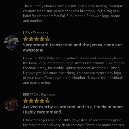
These jerseys hand crafted inside and out for lasting, premium
comfort.Mesh side panels for extra breathability,No-tag neck
label for clean comfort.Full Sublimation Print with logo, name
and number .
LISA / Facebook
Very smooth transaction and the Jersey came out
awesome!
Fabric is 100% Polyester, Conducts sweat and heat away from
the body, Ventilated mesh panel inserts.Breathable Sublimation
Football jersey, Incredibly Lightweight and Breathable Fabric,
Lightweight, Moisture-absorbing, You can customize any logo
of your team, Team name and Number. Suitable for individuals
and teams to buy.
REBECCA / Facebook
Arrived exactly as ordered and in a timely manner.
Highly recommend.
I think these jerseys are 100% Polyester, Tailored fit designed
for movement and very clean comfort. There are many choices