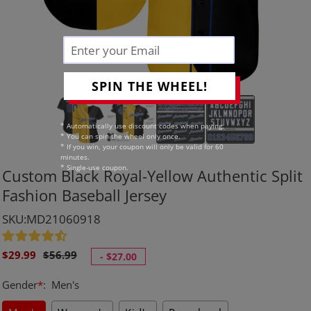
SPIN THE WHEEL!
* Automatically use discount codes when paying.
* You can spin the wheel only once.
* If you win, your coupon will only be valid for 60
minutes.
* Single-use coupon.
Custom Black Royal-Yellow Authentic Split
Fashion Baseball Jersey
SKU:MD21060918
Sale
Regular
$29.99
$56.99
-
$27.00
price
price
Gender
*
:
Men's