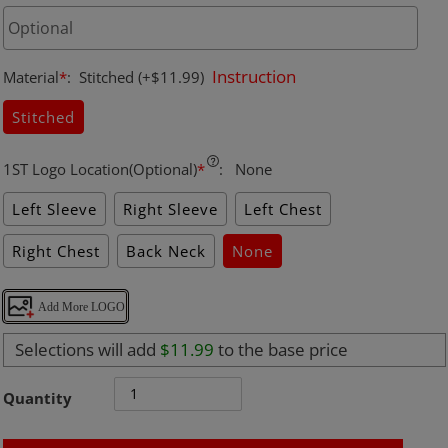
Instruction
Material
*
:
Stitched
(+$11.99)
Stitched
1ST Logo Location(Optional)
*
:
None
Left Sleeve
Right Sleeve
Left Chest
Right Chest
Back Neck
None
Add More LOGO
Selections will add
$11.99
to the base price
Quantity