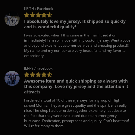
KEITH / Facebook
I absolutely love my jersey. It shipped so quickly
and is wonderful quality!
I was so excited when I this came in the mail I tried it on
immediately! I am so in love with my custom jersey. Went above
and beyond excellent customer service and amazing product!!!
My name and my number are very beautiful, and my favorite
embroidery.
JERRY / Facebook
Awesome item and quick shipping as always with
this company. Love my jersey and the attention it
attracts.
I ordered a total of 10 of these jerseys for a group of High
school Mom's. They are great quality and the sparkle is really
nice. The shop had our order together extremely fast despite
the fact that they were evacuated due to an emergency
hurricane! Dedication, promptness and quality! Can't beat that!
Will refer many to them.