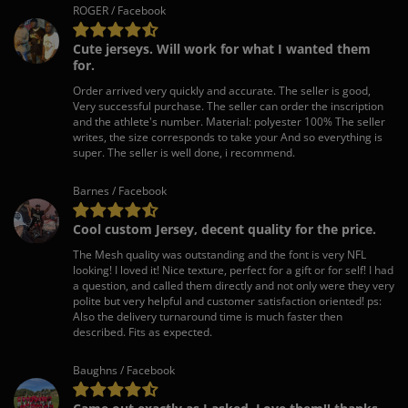
ROGER / Facebook
Cute jerseys. Will work for what I wanted them
for.
Order arrived very quickly and accurate. The seller is good,
Very successful purchase. The seller can order the inscription
and the athlete's number. Material: polyester 100% The seller
writes, the size corresponds to take your And so everything is
super. The seller is well done, i recommend.
Barnes / Facebook
Cool custom Jersey, decent quality for the price.
The Mesh quality was outstanding and the font is very NFL
looking! I loved it! Nice texture, perfect for a gift or for self! I had
a question, and called them directly and not only were they very
polite but very helpful and customer satisfaction oriented! ps:
Also the delivery turnaround time is much faster then
described. Fits as expected.
Baughns / Facebook