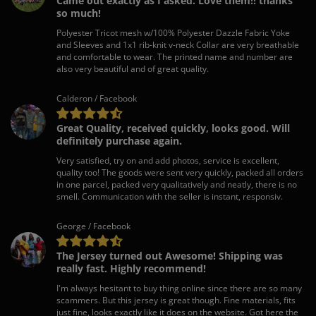
Came out exactly as I asked. Love them!! thanks
so much!
Polyester Tricot mesh w/100% Polyester Dazzle Fabric Yoke
and Sleeves and 1x1 rib-knit v-neck Collar are very breathable
and comfortable to wear. The printed name and number are
also very beautiful and of great quality.
Calderon / Facebook
Great Quality, received quickly, looks good. Will
definitely purchase again.
Very satisfied, try on and add photos, service is excellent,
quality too! The goods were sent very quickly, packed all orders
in one parcel, packed very qualitatively and neatly, there is no
smell. Communication with the seller is instant, responsiv.
George / Facebook
The Jersey turned out Awesome! Shipping was
really fast. Highly recommend!
I'm always hesitant to buy thing online since there are so many
scammers. But this jersey is great though. Fine materials, fits
just fine, looks exactly like it does on the website. Got here the