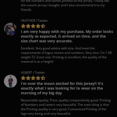
for the numbers and names printed on the jersey. I really like
the custom jersey I bought, and I also recommend it to my
friends.
HEATHER / Twitter
I am very happy with my purchase. My order looks
exactly as expected, it arrived on time, and the
size chart was very accurate.
Excellent. Very good advice with size. And meet the
requirements of logos names and numbers. Very nice. I'm 1.68
weight 72. Exact size. Printing is excellent, the quality of the
material is at a height!
ALBERT / Twitter
I’m over the moon excited for this jersey!! It’s
exactly what I was looking for to wear on the
morning of my big day
Reasonable quality, Price, quality comparatively good. Printing
of Numbers and Letters very beautiful. The main thing is that
the Printing quality is very good, Customized Printing of the
logo very being and very beautiful.