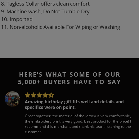
8. Tagless Collar offers clean comfort
9. Machine wash, Do Not Tumble Dry
10. Imported
11. Non-alcoholic Available For Wiping or Washing
HERE’S WHAT SOME OF OUR
5,000+ BUYERS HAVE TO SAY
Amazing birthday gift fits well and details and
specifics were on point.
Great together, the material of the jersey is very comfortable,
the embroidery print is very good. Best product for the price! I
recommend this merchant and thank his team listening to the
customer.