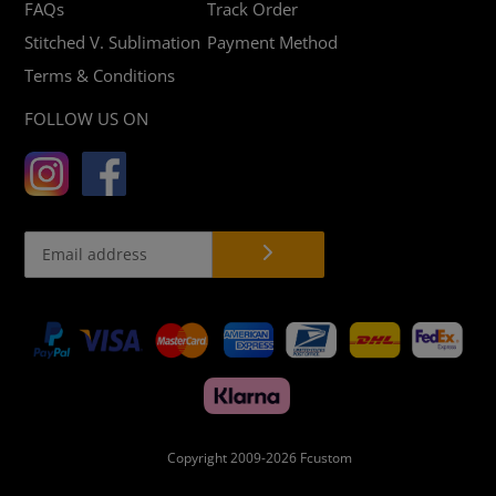
FAQs
Track Order
Stitched V. Sublimation
Payment Method
Terms & Conditions
FOLLOW US ON
Payment
methods
Copyright 2009-2026
Fcustom