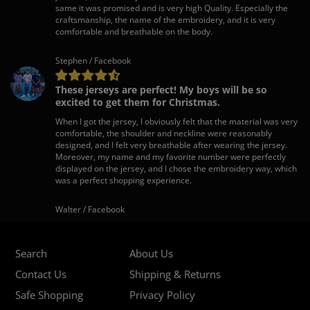
same it was promised and is very high Quality. Especially the
craftsmanship, the name of the embroidery, and it is very
comfortable and breathable on the body.
Stephen / Facebook
These jerseys are perfect! My boys will be so
excited to get them for Christmas.
When I got the jersey, I obviously felt that the material was very
comfortable, the shoulder and neckline were reasonably
designed, and I felt very breathable after wearing the jersey.
Moreover, my name and my favorite number were perfectly
displayed on the jersey, and I chose the embroidery way, which
was a perfect shopping experience.
Walter / Facebook
Search
About Us
Contact Us
Shipping & Returns
Safe Shopping
Privacy Policy