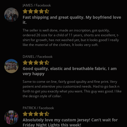
JAMES / Facebook
Fast shipping and great quality. My boyfriend love
it.
The seller is well done, made an inscription, got quickly,
ordered 26 size for a child of 11 years, shorts are excellent, t-
shirt for growth, has not washed yet, but it looks good! I really
like the material of the clothes, It looks very soft.
DANIEL / Facebook
Good quality, elastic and breathable fabric, I am
very happy
Same to come on line, fairly good qaulity and fine print. Very
patient and attentive you customized needs. Had to go back n
forth to get you exactly what you want. This guy was good. I like
the design style of collar.
PATRICK / Facebook
Absolutely love my custom jersey! Can’t wait for
Friday Night Lights this week!