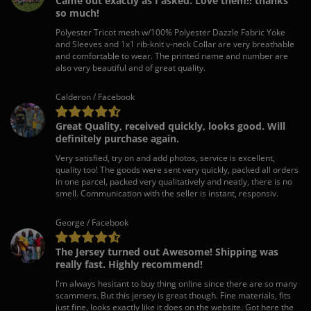
Came out exactly as I asked. Love them!! thanks
so much!
Polyester Tricot mesh w/100% Polyester Dazzle Fabric Yoke
and Sleeves and 1x1 rib-knit v-neck Collar are very breathable
and comfortable to wear. The printed name and number are
also very beautiful and of great quality.
Calderon / Facebook
Great Quality, received quickly, looks good. Will
definitely purchase again.
Very satisfied, try on and add photos, service is excellent,
quality too! The goods were sent very quickly, packed all orders
in one parcel, packed very qualitatively and neatly, there is no
smell. Communication with the seller is instant, responsiv.
George / Facebook
The Jersey turned out Awesome! Shipping was
really fast. Highly recommend!
I'm always hesitant to buy thing online since there are so many
scammers. But this jersey is great though. Fine materials, fits
just fine, looks exactly like it does on the website. Got here the