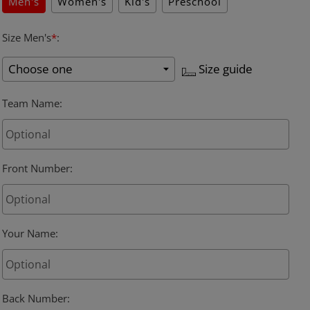
Men's
Women's
Kid's
Preschool
Size Men's
*
:
Size guide
Team Name
:
Front Number
:
Your Name
:
Back Number
: