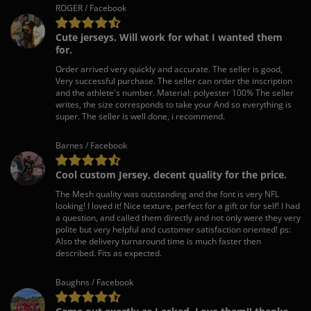
ROGER / Facebook
Cute jerseys. Will work for what I wanted them
for.
Order arrived very quickly and accurate. The seller is good,
Very successful purchase. The seller can order the inscription
and the athlete's number. Material: polyester 100% The seller
writes, the size corresponds to take your And so everything is
super. The seller is well done, i recommend.
Barnes / Facebook
Cool custom Jersey, decent quality for the price.
The Mesh quality was outstanding and the font is very NFL
looking! I loved it! Nice texture, perfect for a gift or for self! I had
a question, and called them directly and not only were they very
polite but very helpful and customer satisfaction oriented! ps:
Also the delivery turnaround time is much faster then
described. Fits as expected.
Baughns / Facebook