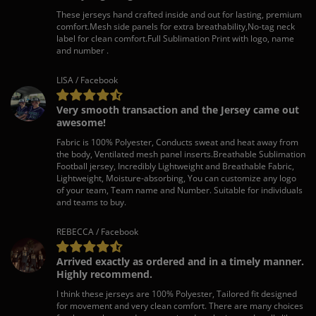
These jerseys hand crafted inside and out for lasting, premium
comfort.Mesh side panels for extra breathability,No-tag neck
label for clean comfort.Full Sublimation Print with logo, name
and number .
LISA / Facebook
Very smooth transaction and the Jersey came out
awesome!
Fabric is 100% Polyester, Conducts sweat and heat away from
the body, Ventilated mesh panel inserts.Breathable Sublimation
Football jersey, Incredibly Lightweight and Breathable Fabric,
Lightweight, Moisture-absorbing, You can customize any logo
of your team, Team name and Number. Suitable for individuals
and teams to buy.
REBECCA / Facebook
Arrived exactly as ordered and in a timely manner.
Highly recommend.
I think these jerseys are 100% Polyester, Tailored fit designed
for movement and very clean comfort. There are many choices