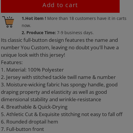
Add to cart
Adding
1.Hot item !
More than
18
customers have it in carts
product
now.
to
2. Produce Time:
7-9 business days.
your
Its classic full-button design features the name and
cart
number You Custom, leaving no doubt you'll have a
unique look with this jersey!
Features:
1. Material: 100% Polyester
2. Jersey with stitched tackle twill name & number
3. Moisture-wicking fabric has spongy handle, good
draping property and elasticity as well as good
dimensional stability and wrinkle-resistance
4. Breathable & Quick-Drying
5. Athletic Cut & Exquisite stitching not easy to fall off
6. Rounded droptail hem
7. Full-button front