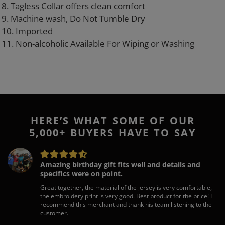
8. Tagless Collar offers clean comfort
9. Machine wash, Do Not Tumble Dry
10. Imported
11. Non-alcoholic Available For Wiping or Washing
HERE’S WHAT SOME OF OUR
5,000+ BUYERS HAVE TO SAY
Amazing birthday gift fits well and details and
specifics were on point.
Great together, the material of the jersey is very comfortable,
the embroidery print is very good. Best product for the price! I
recommend this merchant and thank his team listening to the
customer.