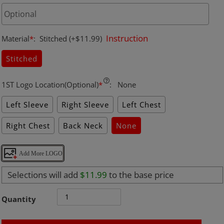
Instruction
Material
*
:
Stitched
(+$11.99)
Stitched
1ST Logo Location(Optional)
*
:
None
Left Sleeve
Right Sleeve
Left Chest
Right Chest
Back Neck
None
Add More LOGO
Selections will add
$11.99
to the base price
Quantity