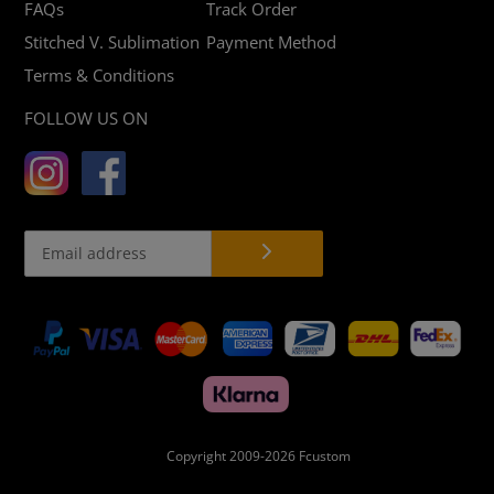
FAQs
Track Order
Stitched V. Sublimation
Payment Method
Terms & Conditions
FOLLOW US ON
Payment
methods
Copyright 2009-2026
Fcustom