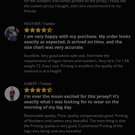
for the numbers and names printed on the jersey. I really like
the custom jersey I bought, and I also recommend it to my
friends.
HEATHER / Twitter
I am very happy with my purchase. My order looks
exactly as expected, it arrived on time, and the
size chart was very accurate.
Excellent. Very good advice with size. And meet the
requirements of logos names and numbers. Very nice. I'm 1.68
weight 72. Exact size. Printing is excellent, the quality of the
material is at a height!
ALBERT / Twitter
I’m over the moon excited for this jersey!! It’s
exactly what I was looking for to wear on the
morning of my big day
Reasonable quality, Price, quality comparatively good. Printing
of Numbers and Letters very beautiful. The main thing is that
the Printing quality is very good, Customized Printing of the
logo very being and very beautiful.