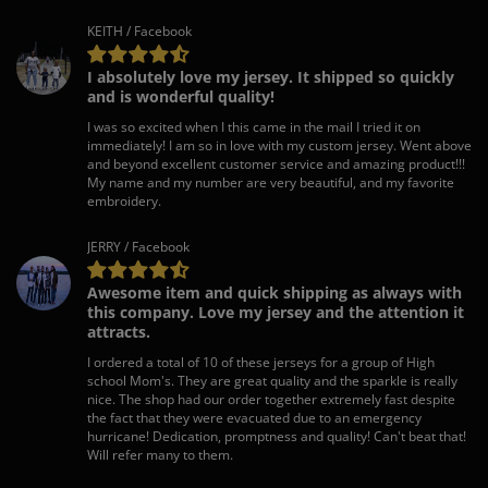
KEITH / Facebook
I absolutely love my jersey. It shipped so quickly
and is wonderful quality!
I was so excited when I this came in the mail I tried it on
immediately! I am so in love with my custom jersey. Went above
and beyond excellent customer service and amazing product!!!
My name and my number are very beautiful, and my favorite
embroidery.
JERRY / Facebook
Awesome item and quick shipping as always with
this company. Love my jersey and the attention it
attracts.
I ordered a total of 10 of these jerseys for a group of High
school Mom's. They are great quality and the sparkle is really
nice. The shop had our order together extremely fast despite
the fact that they were evacuated due to an emergency
hurricane! Dedication, promptness and quality! Can't beat that!
Will refer many to them.