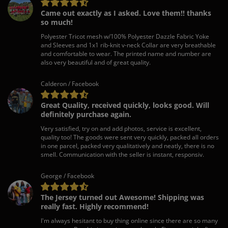
Came out exactly as I asked. Love them!! thanks
so much!
Polyester Tricot mesh w/100% Polyester Dazzle Fabric Yoke
and Sleeves and 1x1 rib-knit v-neck Collar are very breathable
and comfortable to wear. The printed name and number are
also very beautiful and of great quality.
Calderon / Facebook
Great Quality, received quickly, looks good. Will
definitely purchase again.
Very satisfied, try on and add photos, service is excellent,
quality too! The goods were sent very quickly, packed all orders
in one parcel, packed very qualitatively and neatly, there is no
smell. Communication with the seller is instant, responsiv.
George / Facebook
The Jersey turned out Awesome! Shipping was
really fast. Highly recommend!
I'm always hesitant to buy thing online since there are so many