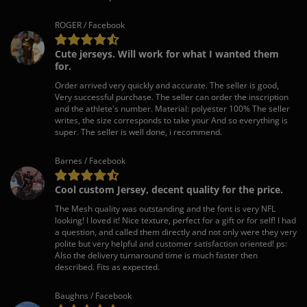
ROGER / Facebook
Cute jerseys. Will work for what I wanted them
for.
Order arrived very quickly and accurate. The seller is good,
Very successful purchase. The seller can order the inscription
and the athlete's number. Material: polyester 100% The seller
writes, the size corresponds to take your And so everything is
super. The seller is well done, i recommend.
Barnes / Facebook
Cool custom Jersey, decent quality for the price.
The Mesh quality was outstanding and the font is very NFL
looking! I loved it! Nice texture, perfect for a gift or for self! I had
a question, and called them directly and not only were they very
polite but very helpful and customer satisfaction oriented! ps:
Also the delivery turnaround time is much faster then
described. Fits as expected.
Baughns / Facebook