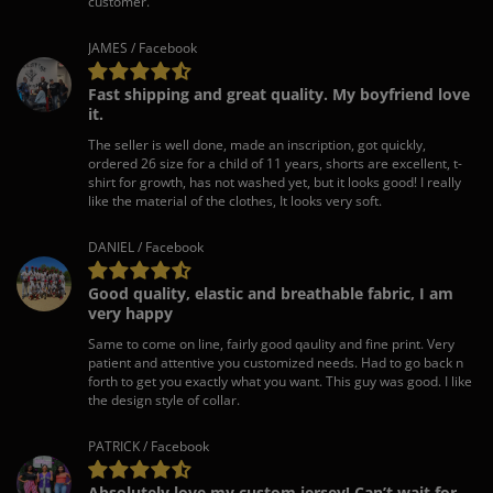
customer.
JAMES / Facebook
Fast shipping and great quality. My boyfriend love
it.
The seller is well done, made an inscription, got quickly,
ordered 26 size for a child of 11 years, shorts are excellent, t-
shirt for growth, has not washed yet, but it looks good! I really
like the material of the clothes, It looks very soft.
DANIEL / Facebook
Good quality, elastic and breathable fabric, I am
very happy
Same to come on line, fairly good qaulity and fine print. Very
patient and attentive you customized needs. Had to go back n
forth to get you exactly what you want. This guy was good. I like
the design style of collar.
PATRICK / Facebook
Absolutely love my custom jersey! Can’t wait for