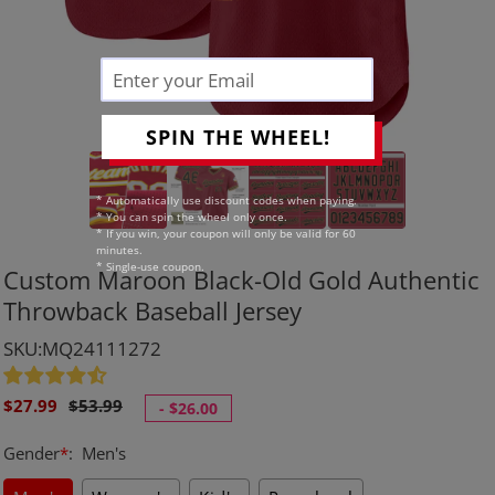
SPIN THE WHEEL!
* Automatically use discount codes when paying.
* You can spin the wheel only once.
* If you win, your coupon will only be valid for 60
minutes.
* Single-use coupon.
Custom Maroon Black-Old Gold Authentic
Throwback Baseball Jersey
SKU:MQ24111272
Sale
Regular
$27.99
$53.99
-
$26.00
price
price
Gender
*
:
Men's