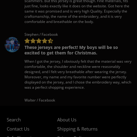
scammers. But this jersey is great though. Fine materials, fits
just fine, looks exactly like it does on the website. Got here the
same it was promised and is very high Quality. Especially the
craftsmanship, the name of the embroidery, and it is very
comfortable and breathable on the body.
Stephen / Facebook
These jerseys are perfect! My boys will be so
excited to get them for Christmas.
When I got the jersey, I obviously felt that the material was very
comfortable, the shoulder and neckline were reasonably
designed, and I felt very breathable after wearing the jersey.
Moreover, my name and my favorite number were perfectly
displayed on the jersey, and I chose the embroidery way, which
was a perfect shopping experience.
Walter / Facebook
Search
About Us
Contact Us
Shipping & Returns