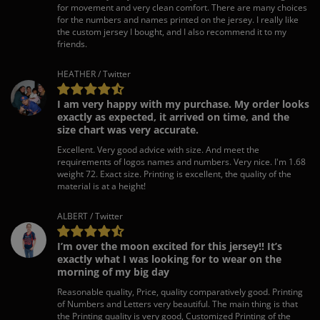
for movement and very clean comfort. There are many choices
for the numbers and names printed on the jersey. I really like
the custom jersey I bought, and I also recommend it to my
friends.
HEATHER / Twitter
I am very happy with my purchase. My order looks
exactly as expected, it arrived on time, and the
size chart was very accurate.
Excellent. Very good advice with size. And meet the
requirements of logos names and numbers. Very nice. I'm 1.68
weight 72. Exact size. Printing is excellent, the quality of the
material is at a height!
ALBERT / Twitter
I’m over the moon excited for this jersey!! It’s
exactly what I was looking for to wear on the
morning of my big day
Reasonable quality, Price, quality comparatively good. Printing
of Numbers and Letters very beautiful. The main thing is that
the Printing quality is very good, Customized Printing of the