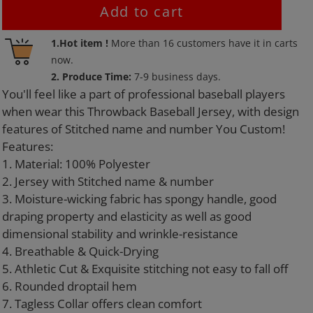
Add to cart
Adding
1.Hot item !
More than
16
customers have it in carts
product
now.
to
2. Produce Time:
7-9 business days.
your
You'll feel like a part of professional baseball players
cart
when wear this Throwback Baseball Jersey, with design
features of Stitched name and number You Custom!
Features:
1. Material: 100% Polyester
2. Jersey with Stitched name & number
3. Moisture-wicking fabric has spongy handle, good
draping property and elasticity as well as good
dimensional stability and wrinkle-resistance
4. Breathable & Quick-Drying
5. Athletic Cut & Exquisite stitching not easy to fall off
6. Rounded droptail hem
7. Tagless Collar offers clean comfort