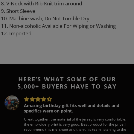
8. V-Neck with Rib-Knit trim around
9. Short Sleeve
10. Machine wash, Do Not Tumble Dry
11. Non-alcoholic Available For Wiping or Washing
12. Imported
HERE’S WHAT SOME OF OUR
5,000+ BUYERS HAVE TO SAY
Amazing birthday gift fits well and details and
specifics were on point.
Great together, the material of the jersey is very comfortable,
the embroidery print is very good. Best product for the price! I
recommend this merchant and thank his team listening to the