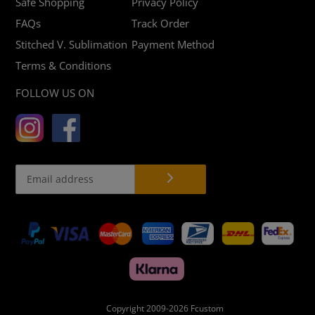
Safe Shopping
Privacy Policy
FAQs
Track Order
Stitched V. Sublimation
Payment Method
Terms & Conditions
FOLLOW US ON
Payment
methods
Copyright 2009-2026
Fcustom