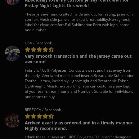
Friday Night Lights this week!
These jerseys hand crafted inside and out for lasting, premium
comfort.Mesh side panels for extra breathability,No-tag neck
label for clean comfort.Full Sublimation Print with logo, name
and number .
LISA / Facebook
Very smooth transaction and the Jersey came out
awesome!
Fabric is 100% Polyester, Conducts sweat and heat away from
the body, Ventilated mesh panel inserts.Breathable Sublimation
Football jersey, Incredibly Lightweight and Breathable Fabric,
Lightweight, Moisture-absorbing, You can customize any logo
of your team, Team name and Number. Suitable for individuals
and teams to buy.
REBECCA / Facebook
Arrived exactly as ordered and in a timely manner.
Highly recommend.
I think these jerseys are 100% Polyester, Tailored fit designed