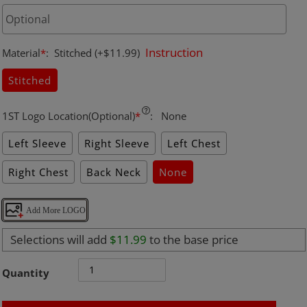
Instruction
Material
*
:
Stitched
(+$11.99)
Stitched
1ST Logo Location(Optional)
*
:
None
Left Sleeve
Right Sleeve
Left Chest
Right Chest
Back Neck
None
Add More LOGO
Selections will add
$11.99
to the base price
Quantity