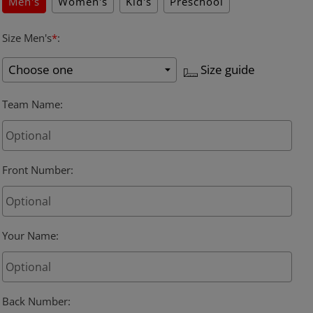
Men's
Women's
Kid's
Preschool
Size Men's
*
:
Size guide
Team Name
:
Front Number
:
Your Name
:
Back Number
: