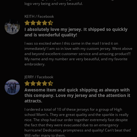
logo very being and very beautiful.
KEITH / Facebook
I absolutely love my jersey. It shipped so quickly
and is wonderful quality!
I was so excited when I this came in the mail I tried it on
immediately! I am so in love with my custom jersey. Went above
and beyond excellent customer service and amazing product!!!
My name and my number are very beautiful, and my favorite
embroidery.
JERRY / Facebook
Awesome item and quick shipping as always with
this company. Love my jersey and the attention it
attracts.
I ordered a total of 10 of these jerseys for a group of High
school Mom's. They are great quality and the sparkle is really
nice. The shop had our order together extremely fast despite
the fact that they were evacuated due to an emergency
hurricane! Dedication, promptness and quality! Can't beat that!
Will refer many to them.