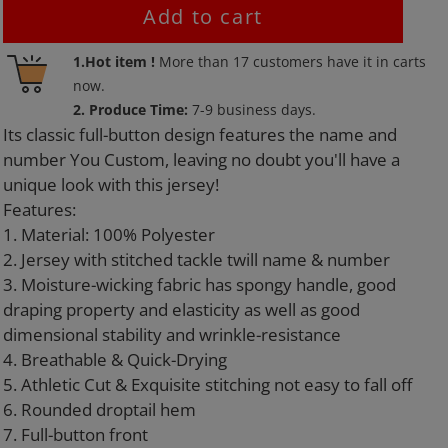
Add to cart
Adding
1.Hot item !
More than
17
customers have it in carts
product
now.
to
2. Produce Time:
7-9 business days.
your
Its classic full-button design features the name and
cart
number You Custom, leaving no doubt you'll have a
unique look with this jersey!
Features:
1. Material: 100% Polyester
2. Jersey with stitched tackle twill name & number
3. Moisture-wicking fabric has spongy handle, good
draping property and elasticity as well as good
dimensional stability and wrinkle-resistance
4. Breathable & Quick-Drying
5. Athletic Cut & Exquisite stitching not easy to fall off
6. Rounded droptail hem
7. Full-button front