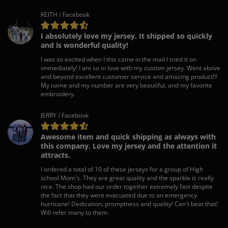
KEITH / Facebook
I absolutely love my jersey. It shipped so quickly
and is wonderful quality!
I was so excited when I this came in the mail I tried it on
immediately! I am so in love with my custom jersey. Went above
and beyond excellent customer service and amazing product!!!
My name and my number are very beautiful, and my favorite
embroidery.
JERRY / Facebook
Awesome item and quick shipping as always with
this company. Love my jersey and the attention it
attracts.
I ordered a total of 10 of these jerseys for a group of High
school Mom's. They are great quality and the sparkle is really
nice. The shop had our order together extremely fast despite
the fact that they were evacuated due to an emergency
hurricane! Dedication, promptness and quality! Can't beat that!
Will refer many to them.