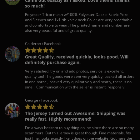
Came out exactly as I asked. Love them!! thanks
so much!
Polyester Tricot mesh w/100% Polyester Dazzle Fabric Yoke
and Sleeves and 1x1 rib-knit v-neck Collar are very breathable
and comfortable to wear. The printed name and number are
also very beautiful and of great quality.
Calderon / Facebook
Great Quality, received quickly, looks good. Will
definitely purchase again.
Very satisfied, try on and add photos, service is excellent,
quality too! The goods were sent very quickly, packed all orders
in one parcel, packed very qualitatively and neatly, there is no
smell. Communication with the seller is instant, responsiv.
George / Facebook
The Jersey turned out Awesome! Shipping was
really fast. Highly recommend!
I'm always hesitant to buy thing online since there are so many
scammers. But this jersey is great though. Fine materials, fits
just fine, looks exactly like it does on the website. Got here the