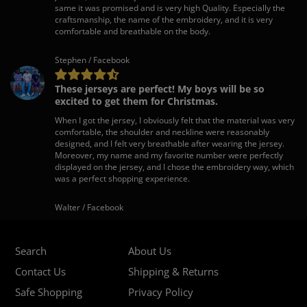
same it was promised and is very high Quality. Especially the
craftsmanship, the name of the embroidery, and it is very
comfortable and breathable on the body.
Stephen / Facebook
These jerseys are perfect! My boys will be so
excited to get them for Christmas.
When I got the jersey, I obviously felt that the material was very
comfortable, the shoulder and neckline were reasonably
designed, and I felt very breathable after wearing the jersey.
Moreover, my name and my favorite number were perfectly
displayed on the jersey, and I chose the embroidery way, which
was a perfect shopping experience.
Walter / Facebook
Search
About Us
Contact Us
Shipping & Returns
Safe Shopping
Privacy Policy