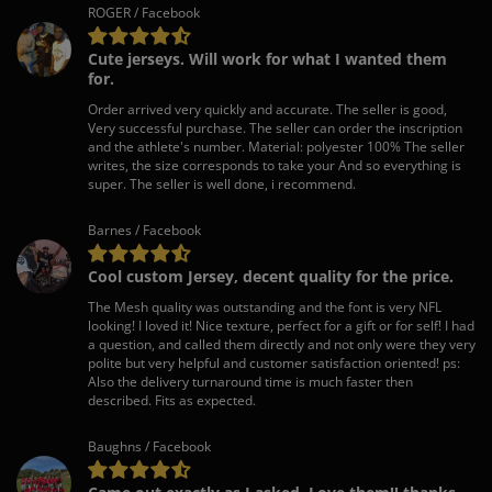
ROGER / Facebook
Cute jerseys. Will work for what I wanted them
for.
Order arrived very quickly and accurate. The seller is good,
Very successful purchase. The seller can order the inscription
and the athlete's number. Material: polyester 100% The seller
writes, the size corresponds to take your And so everything is
super. The seller is well done, i recommend.
Barnes / Facebook
Cool custom Jersey, decent quality for the price.
The Mesh quality was outstanding and the font is very NFL
looking! I loved it! Nice texture, perfect for a gift or for self! I had
a question, and called them directly and not only were they very
polite but very helpful and customer satisfaction oriented! ps:
Also the delivery turnaround time is much faster then
described. Fits as expected.
Baughns / Facebook