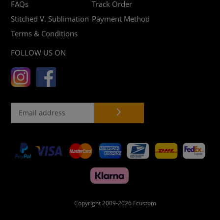
FAQs
Track Order
Stitched V. Sublimation
Payment Method
Terms & Conditions
FOLLOW US ON
Payment
methods
Copyright 2009-2026
Fcustom