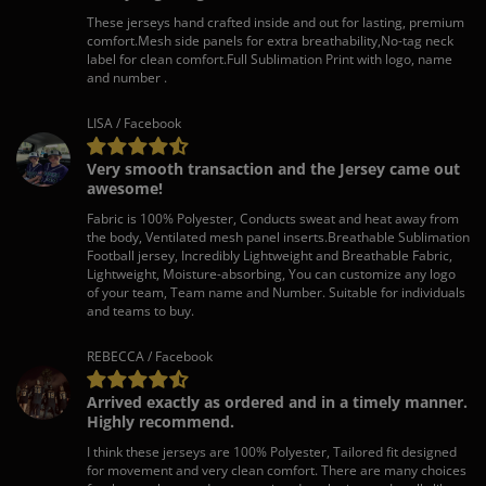
These jerseys hand crafted inside and out for lasting, premium
comfort.Mesh side panels for extra breathability,No-tag neck
label for clean comfort.Full Sublimation Print with logo, name
and number .
LISA / Facebook
Very smooth transaction and the Jersey came out
awesome!
Fabric is 100% Polyester, Conducts sweat and heat away from
the body, Ventilated mesh panel inserts.Breathable Sublimation
Football jersey, Incredibly Lightweight and Breathable Fabric,
Lightweight, Moisture-absorbing, You can customize any logo
of your team, Team name and Number. Suitable for individuals
and teams to buy.
REBECCA / Facebook
Arrived exactly as ordered and in a timely manner.
Highly recommend.
I think these jerseys are 100% Polyester, Tailored fit designed
for movement and very clean comfort. There are many choices