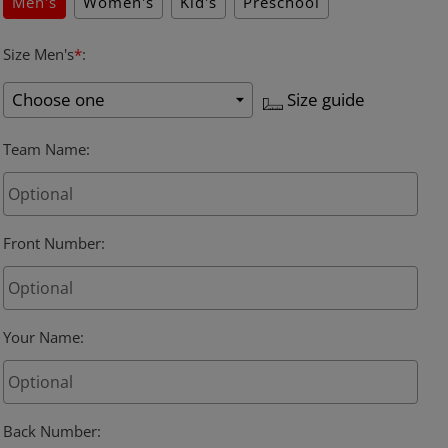
Men's
Women's
Kid's
Preschool
Size Men's
*
:
Size guide
Team Name
:
Front Number
:
Your Name
:
Back Number
: