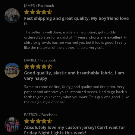
JAMES / Facebook
Fast shipping and great quality. My boyfriend love
it.
The seller is well done, made an inscription, got quickly,
ordered 26 size for a child of 11 years, shorts are excellent, t-
shirt for growth, has not washed yet, but it looks good! I really
like the material of the clothes, It looks very soft.
DANIEL / Facebook
Good quality, elastic and breathable fabric, I am
very happy
Same to come on line, fairly good qaulity and fine print. Very
patient and attentive you customized needs. Had to go back n
forth to get you exactly what you want. This guy was good. I like
the design style of collar.
PATRICK / Facebook
Absolutely love my custom jersey! Can’t wait for
Friday Night Lights this week!