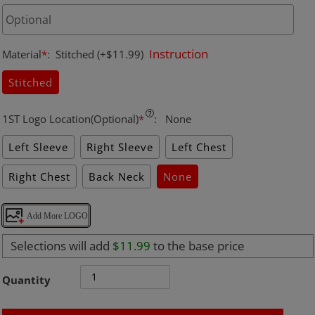
Instruction
Material
*
:
Stitched
(+$11.99)
Stitched
1ST Logo Location(Optional)
*
:
None
Left Sleeve
Right Sleeve
Left Chest
Right Chest
Back Neck
None
Add More LOGO
Selections will add
$11.99
to the base price
Quantity