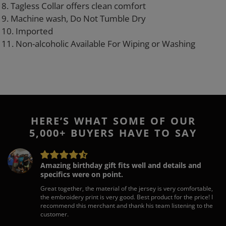
8. Tagless Collar offers clean comfort
9. Machine wash, Do Not Tumble Dry
10. Imported
11. Non-alcoholic Available For Wiping or Washing
HERE’S WHAT SOME OF OUR
5,000+ BUYERS HAVE TO SAY
Amazing birthday gift fits well and details and
specifics were on point.
Great together, the material of the jersey is very comfortable,
the embroidery print is very good. Best product for the price! I
recommend this merchant and thank his team listening to the
customer.