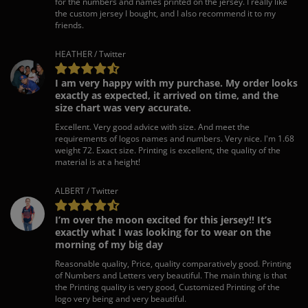
for the numbers and names printed on the jersey. I really like
the custom jersey I bought, and I also recommend it to my
friends.
HEATHER / Twitter
I am very happy with my purchase. My order looks
exactly as expected, it arrived on time, and the
size chart was very accurate.
Excellent. Very good advice with size. And meet the
requirements of logos names and numbers. Very nice. I'm 1.68
weight 72. Exact size. Printing is excellent, the quality of the
material is at a height!
ALBERT / Twitter
I’m over the moon excited for this jersey!! It’s
exactly what I was looking for to wear on the
morning of my big day
Reasonable quality, Price, quality comparatively good. Printing
of Numbers and Letters very beautiful. The main thing is that
the Printing quality is very good, Customized Printing of the
logo very being and very beautiful.