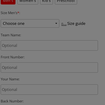
Men's
Women's
Kid's
Preschool
Size Men's
*
:
Size guide
Team Name
:
Front Number
:
Your Name
:
Back Number
: