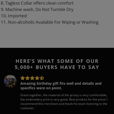
8. Tagless Collar offers clean comfort
9. Machine wash, Do Not Tumble Dry
10. Imported
11. Non-alcoholic Available For Wiping or Washing
HERE’S WHAT SOME OF OUR
5,000+ BUYERS HAVE TO SAY
Amazing birthday gift fits well and details and
specifics were on point.
Great together, the material of the jersey is very comfortable,
the embroidery print is very good. Best product for the price! I
recommend this merchant and thank his team listening to the
customer.