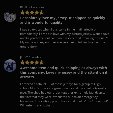
KEITH / Facebook
I absolutely love my jersey. It shipped so quickly
and is wonderful quality!
I was so excited when I this came in the mail I tried it on
immediately! I am so in love with my custom jersey. Went above
and beyond excellent customer service and amazing product!!!
My name and my number are very beautiful, and my favorite
embroidery.
JERRY / Facebook
Awesome item and quick shipping as always with
this company. Love my jersey and the attention it
attracts.
I ordered a total of 10 of these jerseys for a group of High
school Mom's. They are great quality and the sparkle is really
nice. The shop had our order together extremely fast despite
the fact that they were evacuated due to an emergency
hurricane! Dedication, promptness and quality! Can't beat that!
Will refer many to them.