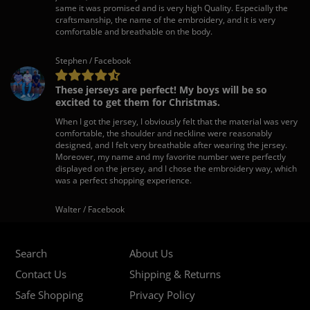
same it was promised and is very high Quality. Especially the
craftsmanship, the name of the embroidery, and it is very
comfortable and breathable on the body.
Stephen / Facebook
These jerseys are perfect! My boys will be so
excited to get them for Christmas.
When I got the jersey, I obviously felt that the material was very
comfortable, the shoulder and neckline were reasonably
designed, and I felt very breathable after wearing the jersey.
Moreover, my name and my favorite number were perfectly
displayed on the jersey, and I chose the embroidery way, which
was a perfect shopping experience.
Walter / Facebook
Search
About Us
Contact Us
Shipping & Returns
Safe Shopping
Privacy Policy