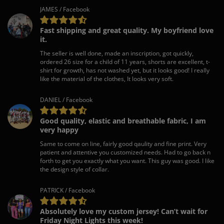
JAMES / Facebook
Fast shipping and great quality. My boyfriend love
it.
The seller is well done, made an inscription, got quickly,
ordered 26 size for a child of 11 years, shorts are excellent, t-
shirt for growth, has not washed yet, but it looks good! I really
like the material of the clothes, It looks very soft.
DANIEL / Facebook
Good quality, elastic and breathable fabric, I am
very happy
Same to come on line, fairly good qaulity and fine print. Very
patient and attentive you customized needs. Had to go back n
forth to get you exactly what you want. This guy was good. I like
the design style of collar.
PATRICK / Facebook
Absolutely love my custom jersey! Can’t wait for
Friday Night Lights this week!