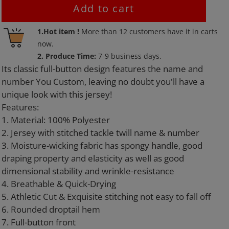
Add to cart
Adding
1.Hot item !
More than
12
customers have it in carts
product
now.
to
2. Produce Time:
7-9 business days.
your
Its classic full-button design features the name and
cart
number You Custom, leaving no doubt you'll have a
unique look with this jersey!
Features:
1. Material: 100% Polyester
2. Jersey with stitched tackle twill name & number
3. Moisture-wicking fabric has spongy handle, good
draping property and elasticity as well as good
dimensional stability and wrinkle-resistance
4. Breathable & Quick-Drying
5. Athletic Cut & Exquisite stitching not easy to fall off
6. Rounded droptail hem
7. Full-button front