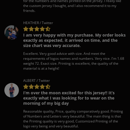
for the numbers and names printed on the jersey. I really like
the custom jersey I bought, and I also recommend it to my
friends.
HEATHER / Twitter
I am very happy with my purchase. My order looks
exactly as expected, it arrived on time, and the
size chart was very accurate.
Excellent. Very good advice with size. And meet the
requirements of logos names and numbers. Very nice. I'm 1.68
weight 72. Exact size. Printing is excellent, the quality of the
material is at a height!
ALBERT / Twitter
I’m over the moon excited for this jersey!! It’s
exactly what I was looking for to wear on the
morning of my big day
Reasonable quality, Price, quality comparatively good. Printing
of Numbers and Letters very beautiful. The main thing is that
the Printing quality is very good, Customized Printing of the
logo very being and very beautiful.