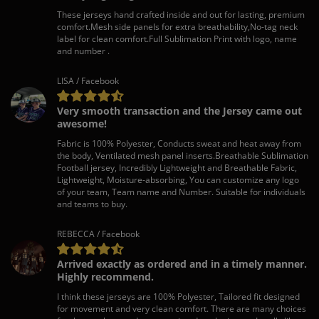
These jerseys hand crafted inside and out for lasting, premium
comfort.Mesh side panels for extra breathability,No-tag neck
label for clean comfort.Full Sublimation Print with logo, name
and number .
LISA / Facebook
Very smooth transaction and the Jersey came out
awesome!
Fabric is 100% Polyester, Conducts sweat and heat away from
the body, Ventilated mesh panel inserts.Breathable Sublimation
Football jersey, Incredibly Lightweight and Breathable Fabric,
Lightweight, Moisture-absorbing, You can customize any logo
of your team, Team name and Number. Suitable for individuals
and teams to buy.
REBECCA / Facebook
Arrived exactly as ordered and in a timely manner.
Highly recommend.
I think these jerseys are 100% Polyester, Tailored fit designed
for movement and very clean comfort. There are many choices