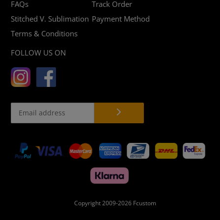
FAQs
Track Order
Stitched V. Sublimation
Payment Method
Terms & Conditions
FOLLOW US ON
Payment
methods
Copyright 2009-2026
Fcustom