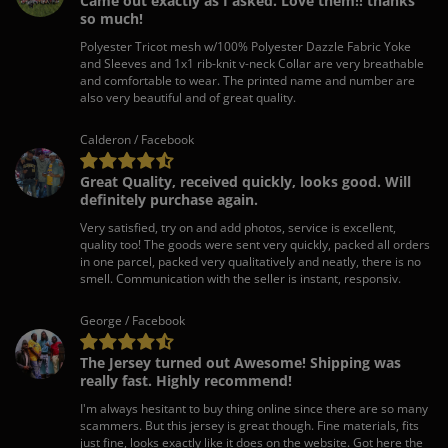
Came out exactly as I asked. Love them!! thanks
so much!
Polyester Tricot mesh w/100% Polyester Dazzle Fabric Yoke
and Sleeves and 1x1 rib-knit v-neck Collar are very breathable
and comfortable to wear. The printed name and number are
also very beautiful and of great quality.
Calderon / Facebook
Great Quality, received quickly, looks good. Will
definitely purchase again.
Very satisfied, try on and add photos, service is excellent,
quality too! The goods were sent very quickly, packed all orders
in one parcel, packed very qualitatively and neatly, there is no
smell. Communication with the seller is instant, responsiv.
George / Facebook
The Jersey turned out Awesome! Shipping was
really fast. Highly recommend!
I'm always hesitant to buy thing online since there are so many
scammers. But this jersey is great though. Fine materials, fits
just fine, looks exactly like it does on the website. Got here the