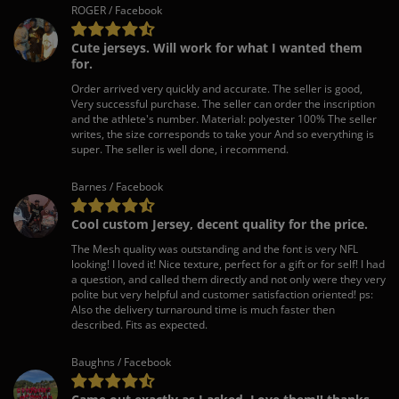
ROGER / Facebook
Cute jerseys. Will work for what I wanted them
for.
Order arrived very quickly and accurate. The seller is good,
Very successful purchase. The seller can order the inscription
and the athlete's number. Material: polyester 100% The seller
writes, the size corresponds to take your And so everything is
super. The seller is well done, i recommend.
Barnes / Facebook
Cool custom Jersey, decent quality for the price.
The Mesh quality was outstanding and the font is very NFL
looking! I loved it! Nice texture, perfect for a gift or for self! I had
a question, and called them directly and not only were they very
polite but very helpful and customer satisfaction oriented! ps:
Also the delivery turnaround time is much faster then
described. Fits as expected.
Baughns / Facebook