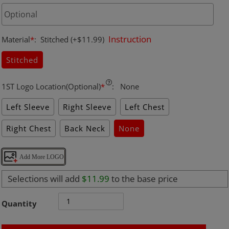
Instruction
Material
*
:
Stitched
(+$11.99)
Stitched
1ST Logo Location(Optional)
*
:
None
Left Sleeve
Right Sleeve
Left Chest
Right Chest
Back Neck
None
Add More LOGO
Selections will add
$11.99
to the base price
Quantity