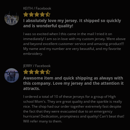
KEITH / Facebook
I absolutely love my jersey. It shipped so quickly
and is wonderful quality!
I was so excited when I this came in the mail I tried it on
immediately! I am so in love with my custom jersey. Went above
and beyond excellent customer service and amazing product!!!
My name and my number are very beautiful, and my favorite
embroidery.
JERRY / Facebook
Awesome item and quick shipping as always with
this company. Love my jersey and the attention it
attracts.
I ordered a total of 10 of these jerseys for a group of High
school Mom's. They are great quality and the sparkle is really
nice. The shop had our order together extremely fast despite
the fact that they were evacuated due to an emergency
hurricane! Dedication, promptness and quality! Can't beat that!
Will refer many to them.