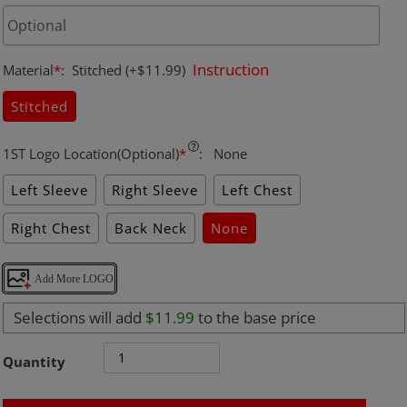
Instruction
Material
*
:
Stitched
(+$11.99)
Stitched
1ST Logo Location(Optional)
*
:
None
Left Sleeve
Right Sleeve
Left Chest
Right Chest
Back Neck
None
Add More LOGO
Selections will add
$11.99
to the base price
Quantity