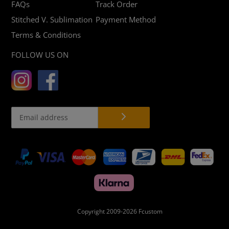
FAQs
Track Order
Stitched V. Sublimation
Payment Method
Terms & Conditions
FOLLOW US ON
Payment
methods
Copyright 2009-2026
Fcustom