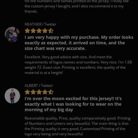
for the numbers and names printed on the jersey. I really like
the custom jersey I bought, and I also recommend it to my
friends.
HEATHER / Twitter
I am very happy with my purchase. My order looks
exactly as expected, it arrived on time, and the
size chart was very accurate.
Excellent. Very good advice with size. And meet the
requirements of logos names and numbers. Very nice. I'm 1.68
weight 72. Exact size. Printing is excellent, the quality of the
material is at a height!
ALBERT / Twitter
I’m over the moon excited for this jersey!! It’s
exactly what I was looking for to wear on the
morning of my big day
Reasonable quality, Price, quality comparatively good. Printing
of Numbers and Letters very beautiful. The main thing is that
the Printing quality is very good, Customized Printing of the
logo very being and very beautiful.