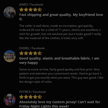
JAMES / Facebook
Fast shipping and great quality. My boyfriend love
it.
The seller is well done, made an inscription, got quickly,
ordered 26 size for a child of 11 years, shorts are excellent, t-
shirt for growth, has not washed yet, but it looks good! I really
like the material of the clothes, It looks very soft.
DANIEL / Facebook
Good quality, elastic and breathable fabric, I am
very happy
Same to come on line, fairly good qaulity and fine print. Very
patient and attentive you customized needs. Had to go back n
forth to get you exactly what you want. This guy was good. I like
the design style of collar.
PATRICK / Facebook
Absolutely love my custom jersey! Can’t wait for
Friday Night Lights this week!