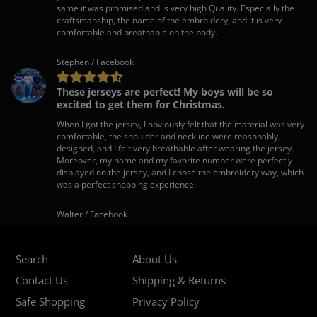
same it was promised and is very high Quality. Especially the
craftsmanship, the name of the embroidery, and it is very
comfortable and breathable on the body.
Stephen / Facebook
These jerseys are perfect! My boys will be so
excited to get them for Christmas.
When I got the jersey, I obviously felt that the material was very
comfortable, the shoulder and neckline were reasonably
designed, and I felt very breathable after wearing the jersey.
Moreover, my name and my favorite number were perfectly
displayed on the jersey, and I chose the embroidery way, which
was a perfect shopping experience.
Walter / Facebook
Search
About Us
Contact Us
Shipping & Returns
Safe Shopping
Privacy Policy