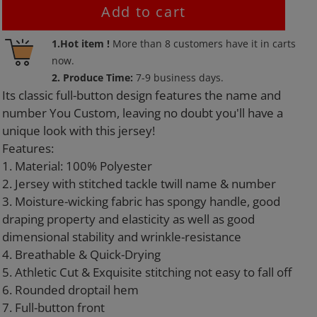
Add to cart
Adding
1.Hot item !
More than
8
customers have it in carts
product
now.
to
2. Produce Time:
7-9 business days.
your
Its classic full-button design features the name and
cart
number You Custom, leaving no doubt you'll have a
unique look with this jersey!
Features:
1. Material: 100% Polyester
2. Jersey with stitched tackle twill name & number
3. Moisture-wicking fabric has spongy handle, good
draping property and elasticity as well as good
dimensional stability and wrinkle-resistance
4. Breathable & Quick-Drying
5. Athletic Cut & Exquisite stitching not easy to fall off
6. Rounded droptail hem
7. Full-button front