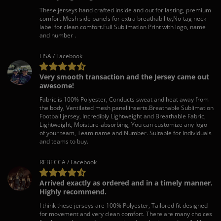
These jerseys hand crafted inside and out for lasting, premium
comfort.Mesh side panels for extra breathability,No-tag neck
label for clean comfort.Full Sublimation Print with logo, name
and number .
LISA / Facebook
Very smooth transaction and the Jersey came out
awesome!
Fabric is 100% Polyester, Conducts sweat and heat away from
the body, Ventilated mesh panel inserts.Breathable Sublimation
Football jersey, Incredibly Lightweight and Breathable Fabric,
Lightweight, Moisture-absorbing, You can customize any logo
of your team, Team name and Number. Suitable for individuals
and teams to buy.
REBECCA / Facebook
Arrived exactly as ordered and in a timely manner.
Highly recommend.
I think these jerseys are 100% Polyester, Tailored fit designed
for movement and very clean comfort. There are many choices