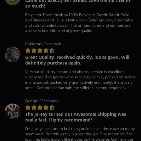
Came out exactly as I asked. Love them!! thanks
so much!
Polyester Tricot mesh w/100% Polyester Dazzle Fabric Yoke
and Sleeves and 1x1 rib-knit v-neck Collar are very breathable
and comfortable to wear. The printed name and number are
also very beautiful and of great quality.
Calderon / Facebook
Great Quality, received quickly, looks good. Will
definitely purchase again.
Very satisfied, try on and add photos, service is excellent,
quality too! The goods were sent very quickly, packed all orders
in one parcel, packed very qualitatively and neatly, there is no
smell. Communication with the seller is instant, responsiv.
George / Facebook
The Jersey turned out Awesome! Shipping was
really fast. Highly recommend!
I'm always hesitant to buy thing online since there are so many
scammers. But this jersey is great though. Fine materials, fits
just fine, looks exactly like it does on the website. Got here the