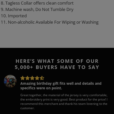
8. Tagless Collar offers clean comfort
9. Machine wash, Do Not Tumble Dry
10. Imported
11. Non-alcoholic Available For Wiping or Washing
HERE’S WHAT SOME OF OUR
5,000+ BUYERS HAVE TO SAY
Amazing birthday gift fits well and details and
specifics were on point.
Great together, the material of the jersey is very comfortable,
the embroidery print is very good. Best product for the price! I
recommend this merchant and thank his team listening to the
customer.