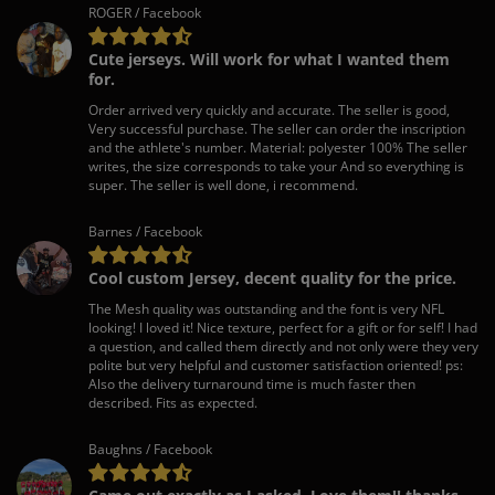
ROGER / Facebook
Cute jerseys. Will work for what I wanted them
for.
Order arrived very quickly and accurate. The seller is good,
Very successful purchase. The seller can order the inscription
and the athlete's number. Material: polyester 100% The seller
writes, the size corresponds to take your And so everything is
super. The seller is well done, i recommend.
Barnes / Facebook
Cool custom Jersey, decent quality for the price.
The Mesh quality was outstanding and the font is very NFL
looking! I loved it! Nice texture, perfect for a gift or for self! I had
a question, and called them directly and not only were they very
polite but very helpful and customer satisfaction oriented! ps:
Also the delivery turnaround time is much faster then
described. Fits as expected.
Baughns / Facebook