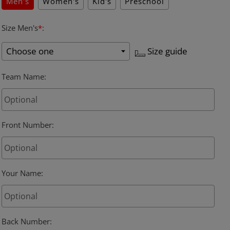
Men's
Women's
Kid's
Preschool
Size Men's
*
:
Size guide
Team Name
:
Front Number
:
Your Name
:
Back Number
: