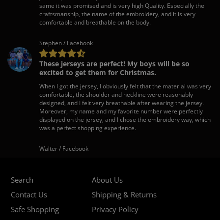
same it was promised and is very high Quality. Especially the
craftsmanship, the name of the embroidery, and it is very
comfortable and breathable on the body.
Stephen / Facebook
These jerseys are perfect! My boys will be so
excited to get them for Christmas.
When I got the jersey, I obviously felt that the material was very
comfortable, the shoulder and neckline were reasonably
designed, and I felt very breathable after wearing the jersey.
Moreover, my name and my favorite number were perfectly
displayed on the jersey, and I chose the embroidery way, which
was a perfect shopping experience.
Walter / Facebook
Search
About Us
Contact Us
Shipping & Returns
Safe Shopping
Privacy Policy