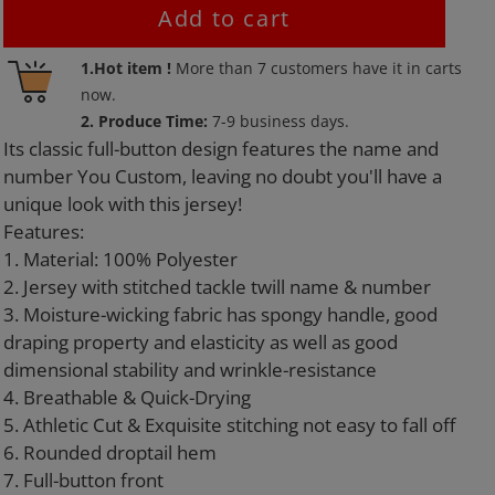
Add to cart
Adding
1.Hot item !
More than
7
customers have it in carts
product
now.
to
2. Produce Time:
7-9 business days.
your
Its classic full-button design features the name and
cart
number You Custom, leaving no doubt you'll have a
unique look with this jersey!
Features:
1. Material: 100% Polyester
2. Jersey with stitched tackle twill name & number
3. Moisture-wicking fabric has spongy handle, good
draping property and elasticity as well as good
dimensional stability and wrinkle-resistance
4. Breathable & Quick-Drying
5. Athletic Cut & Exquisite stitching not easy to fall off
6. Rounded droptail hem
7. Full-button front