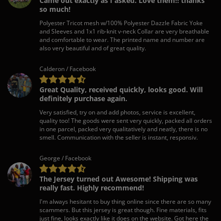
Came out exactly as I asked. Love them!! thanks
so much!
Polyester Tricot mesh w/100% Polyester Dazzle Fabric Yoke
and Sleeves and 1x1 rib-knit v-neck Collar are very breathable
and comfortable to wear. The printed name and number are
also very beautiful and of great quality.
Calderon / Facebook
Great Quality, received quickly, looks good. Will
definitely purchase again.
Very satisfied, try on and add photos, service is excellent,
quality too! The goods were sent very quickly, packed all orders
in one parcel, packed very qualitatively and neatly, there is no
smell. Communication with the seller is instant, responsiv.
George / Facebook
The Jersey turned out Awesome! Shipping was
really fast. Highly recommend!
I'm always hesitant to buy thing online since there are so many
scammers. But this jersey is great though. Fine materials, fits
just fine, looks exactly like it does on the website. Got here the