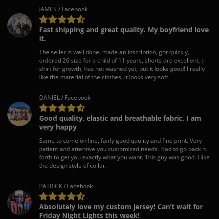
JAMES / Facebook
Fast shipping and great quality. My boyfriend love
it.
The seller is well done, made an inscription, got quickly,
ordered 26 size for a child of 11 years, shorts are excellent, t-
shirt for growth, has not washed yet, but it looks good! I really
like the material of the clothes, It looks very soft.
DANIEL / Facebook
Good quality, elastic and breathable fabric, I am
very happy
Same to come on line, fairly good qaulity and fine print. Very
patient and attentive you customized needs. Had to go back n
forth to get you exactly what you want. This guy was good. I like
the design style of collar.
PATRICK / Facebook
Absolutely love my custom jersey! Can’t wait for
Friday Night Lights this week!