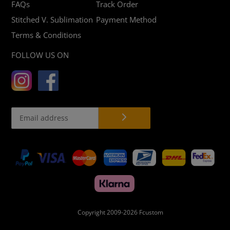
FAQs
Track Order
Stitched V. Sublimation
Payment Method
Terms & Conditions
FOLLOW US ON
Payment
methods
Copyright 2009-2026
Fcustom