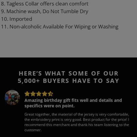
8. Tagless Collar offers clean comfort
9. Machine wash, Do Not Tumble Dry
10. Imported
11. Non-alcoholic Available For Wiping or Washing
HERE’S WHAT SOME OF OUR
5,000+ BUYERS HAVE TO SAY
Amazing birthday gift fits well and details and
specifics were on point.
Great together, the material of the jersey is very comfortable,
the embroidery print is very good. Best product for the price! I
recommend this merchant and thank his team listening to the
customer.