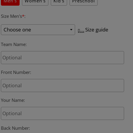
Men's
Women's
Kid's
Preschool
Size Men's
*
:
Size guide
Team Name
:
Front Number
:
Your Name
:
Back Number
: