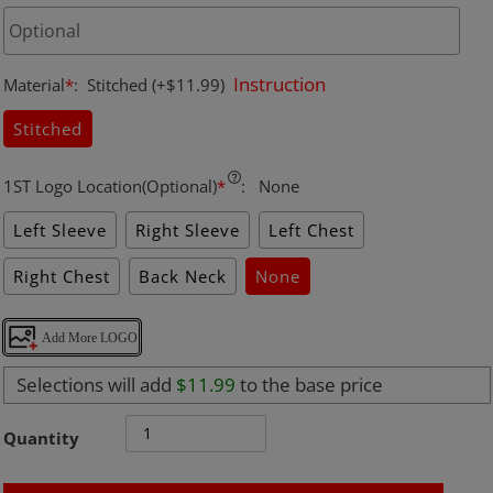
Instruction
Material
*
:
Stitched
(+$11.99)
Stitched
1ST Logo Location(Optional)
*
:
None
Left Sleeve
Right Sleeve
Left Chest
Right Chest
Back Neck
None
Add More LOGO
Selections will add
$11.99
to the base price
Quantity