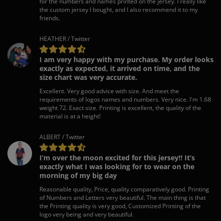
for the numbers and names printed on the jersey. I really like
the custom jersey I bought, and I also recommend it to my
friends.
HEATHER / Twitter
I am very happy with my purchase. My order looks
exactly as expected, it arrived on time, and the
size chart was very accurate.
Excellent. Very good advice with size. And meet the
requirements of logos names and numbers. Very nice. I'm 1.68
weight 72. Exact size. Printing is excellent, the quality of the
material is at a height!
ALBERT / Twitter
I’m over the moon excited for this jersey!! It’s
exactly what I was looking for to wear on the
morning of my big day
Reasonable quality, Price, quality comparatively good. Printing
of Numbers and Letters very beautiful. The main thing is that
the Printing quality is very good, Customized Printing of the
logo very being and very beautiful.