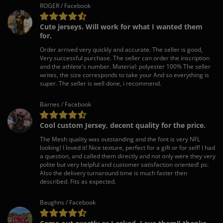
ROGER / Facebook
Cute jerseys. Will work for what I wanted them
for.
Order arrived very quickly and accurate. The seller is good,
Very successful purchase. The seller can order the inscription
and the athlete's number. Material: polyester 100% The seller
writes, the size corresponds to take your And so everything is
super. The seller is well done, i recommend.
Barnes / Facebook
Cool custom Jersey, decent quality for the price.
The Mesh quality was outstanding and the font is very NFL
looking! I loved it! Nice texture, perfect for a gift or for self! I had
a question, and called them directly and not only were they very
polite but very helpful and customer satisfaction oriented! ps:
Also the delivery turnaround time is much faster then
described. Fits as expected.
Baughns / Facebook