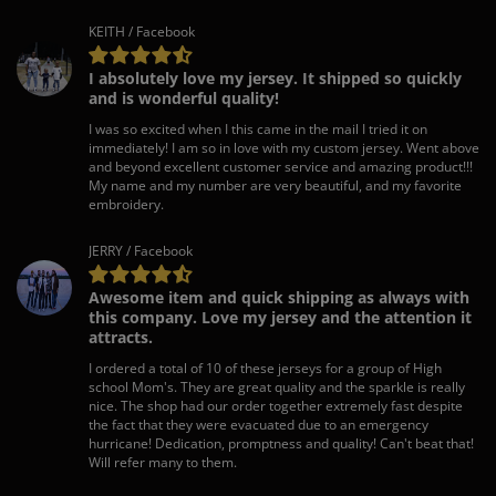
KEITH / Facebook
I absolutely love my jersey. It shipped so quickly
and is wonderful quality!
I was so excited when I this came in the mail I tried it on
immediately! I am so in love with my custom jersey. Went above
and beyond excellent customer service and amazing product!!!
My name and my number are very beautiful, and my favorite
embroidery.
JERRY / Facebook
Awesome item and quick shipping as always with
this company. Love my jersey and the attention it
attracts.
I ordered a total of 10 of these jerseys for a group of High
school Mom's. They are great quality and the sparkle is really
nice. The shop had our order together extremely fast despite
the fact that they were evacuated due to an emergency
hurricane! Dedication, promptness and quality! Can't beat that!
Will refer many to them.