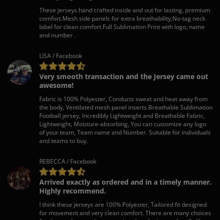
These jerseys hand crafted inside and out for lasting, premium
comfort.Mesh side panels for extra breathability,No-tag neck
label for clean comfort.Full Sublimation Print with logo, name
and number .
LISA / Facebook
Very smooth transaction and the Jersey came out
awesome!
Fabric is 100% Polyester, Conducts sweat and heat away from
the body, Ventilated mesh panel inserts.Breathable Sublimation
Football jersey, Incredibly Lightweight and Breathable Fabric,
Lightweight, Moisture-absorbing, You can customize any logo
of your team, Team name and Number. Suitable for individuals
and teams to buy.
REBECCA / Facebook
Arrived exactly as ordered and in a timely manner.
Highly recommend.
I think these jerseys are 100% Polyester, Tailored fit designed
for movement and very clean comfort. There are many choices