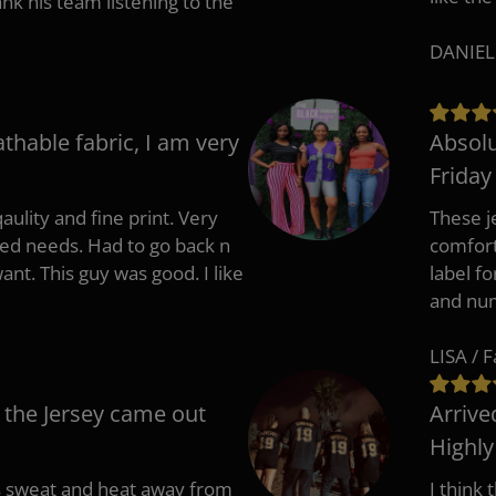
 his team listening to the
DANIEL
athable fabric, I am very
Absolu
Friday
aulity and fine print. Very
These j
zed needs. Had to go back n
comfort
ant. This guy was good. I like
label f
and nu
LISA / 
 the Jersey came out
Arrive
Highl
s sweat and heat away from
I think