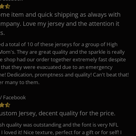
e item and quick shipping as always with
ompany. Love my jersey and the attention it
s.
d a total of 10 of these jerseys for a group of High
Mom's. They are great quality and the sparkle is really
he shop had our order together extremely fast despite
t that they were evacuated due to an emergency
ne! Dedication, promptness and quality! Can't beat that!
fer many to them.
/ Facebook
ustom Jersey, decent quality for the price.
h quality was outstanding and the font is very NFL
 I loved it! Nice texture, perfect for a gift or for self! I