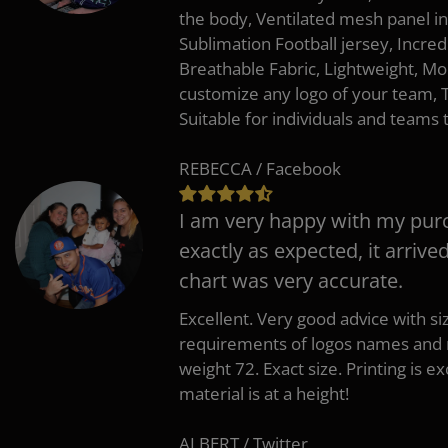
the body, Ventilated mesh panel i
Sublimation Football jersey, Incred
Breathable Fabric, Lightweight, Mo
customize any logo of your team
Suitable for individuals and teams 
REBECCA / Facebook
I am very happy with my pur
exactly as expected, it arrive
chart was very accurate.
Excellent. Very good advice with s
requirements of logos names and n
weight 72. Exact size. Printing is ex
material is at a height!
ALBERT / Twitter