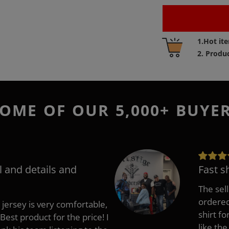
Adding
1.Hot it
product
2. Produ
to
your
cart
OME OF OUR 5,000+ BUYE
l and details and
Fast s
The sell
ordered 
 jersey is very comfortable,
shirt fo
Best product for the price! I
like the