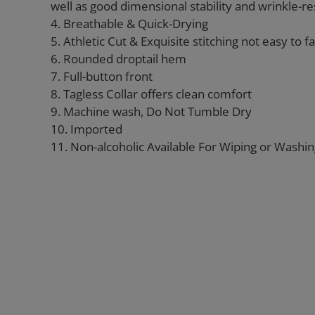
well as good dimensional stability and wrinkle-re
4. Breathable & Quick-Drying
5. Athletic Cut & Exquisite stitching not easy to fal
6. Rounded droptail hem
7. Full-button front
8. Tagless Collar offers clean comfort
9. Machine wash, Do Not Tumble Dry
10. Imported
11. Non-alcoholic Available For Wiping or Washi