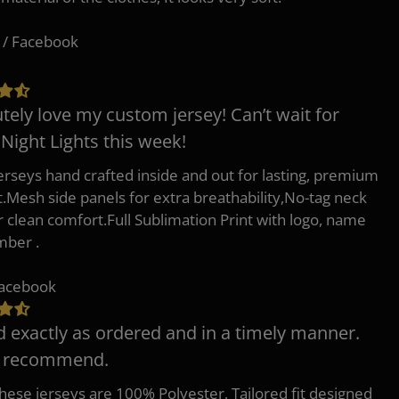
 / Facebook
tely love my custom jersey! Can’t wait for
 Night Lights this week!
erseys hand crafted inside and out for lasting, premium
.Mesh side panels for extra breathability,No-tag neck
or clean comfort.Full Sublimation Print with logo, name
mber .
Facebook
d exactly as ordered and in a timely manner.
y recommend.
 these jerseys are 100% Polyester, Tailored fit designed