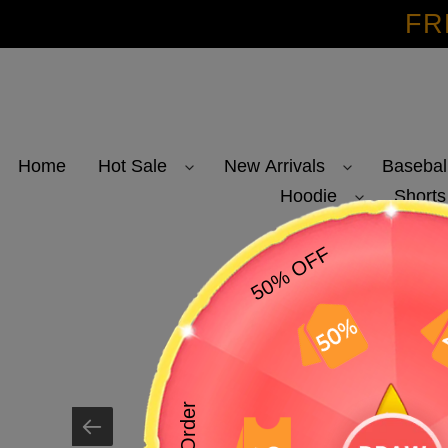
Skip
FR
to
content
Home
Hot Sale
New Arrivals
Basebal
Hoodie
Shorts