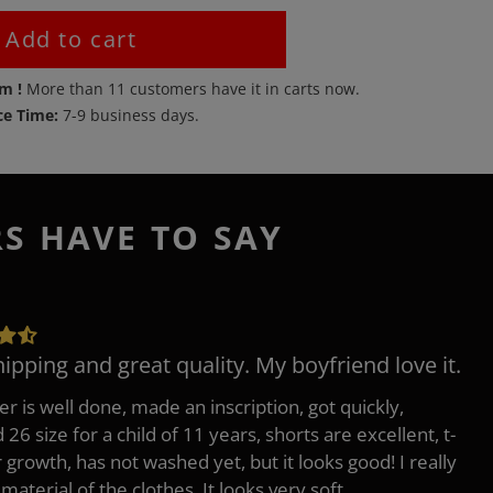
Add to cart
em !
More than
11
customers have it in carts now.
ce Time:
7-9 business days.
RS HAVE TO SAY
hipping and great quality. My boyfriend love it.
er is well done, made an inscription, got quickly,
26 size for a child of 11 years, shorts are excellent, t-
r growth, has not washed yet, but it looks good! I really
 material of the clothes, It looks very soft.