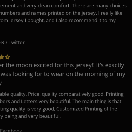
ement and very clean comfort. There are many choices
 numbers and names printed on the jersey. I really like
tom jersey I bought, and I also recommend it to my
 / Twitter
er the moon excited for this jersey!! It’s exactly
 was looking for to wear on the morning of my
y
ble quality, Price, quality comparatively good. Printing
ers and Letters very beautiful. The main thing is that
nting quality is very good, Customized Printing of the
ry being and very beautiful.
 Facebook