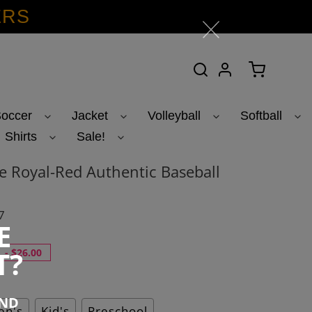
ERS
Search
Log in
Cart
occer
Jacket
Volleyball
Softball
Shirts
Sale!
 Royal-Red Authentic Baseball
7
E
T?
-
$26.00
END
n's
Kid's
Preschool