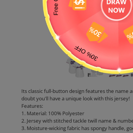
Its classic full-button design features the nam
doubt you'll have a unique look with this jersey!
Features:
1. Material: 100% Polyester
2. Jersey with stitched tackle twill name & numb
3. Moisture-wicking fabric has spongy handle, go