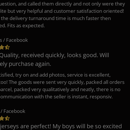
uestion, and called them directly and not only were they
lite but very helpful and customer satisfaction oriented!
o the delivery turnaround time is much faster then
ed. Fits as expected.
s / Facebook
Quality, received quickly, looks good. Will
tely purchase again.
isfied, try on and add photos, service is excellent,
 too! The goods were sent very quickly, packed all orders
arcel, packed very qualitatively and neatly, there is no
Communication with the seller is instant, responsiv.
 / Facebook
jerseys are perfect! My boys will be so excited