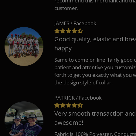
recommend this merchant and thank
customer.
JAMES / Facebook
Good quality, elastic and bre
happy
Same to come on line, fairly good q
patient and attentive you customi
forth to get you exactly what you w
the design style of collar.
PATRICK / Facebook
Very smooth transaction and
awesome!
Fabric is 100% Polyester, Conduct