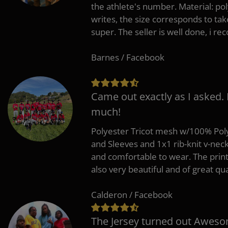
the athlete's number. Material: po
writes, the size corresponds to tak
super. The seller is well done, i 
Barnes / Facebook
Came out exactly as I asked.
much!
Polyester Tricot mesh w/100% Poly
and Sleeves and 1x1 rib-knit v-nec
and comfortable to wear. The pri
also very beautiful and of great qua
Calderon / Facebook
The Jersey turned out Aweso