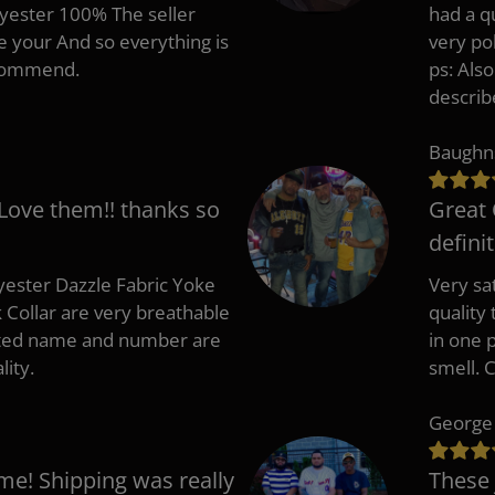
lyester 100% The seller
had a q
e your And so everything is
very po
recommend.
ps: Als
describ
Baughn
 Love them!! thanks so
Great 
defini
ester Dazzle Fabric Yoke
Very sat
k Collar are very breathable
quality
nted name and number are
in one p
lity.
smell. 
George
me! Shipping was really
These 