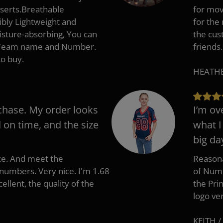
nserts.Breathable
for mov
ibly Lightweight and
for the
isture-absorbing, You can
the cus
, Team name and Number.
friends.
to buy.
HEATHER
chase. My order looks
I’m ov
d on time, and the size
what I
big da
ize. And meet the
Reasona
umbers. Very nice. I'm 1.68
of Numb
cellent, the quality of the
the Pri
logo ve
KEITH /