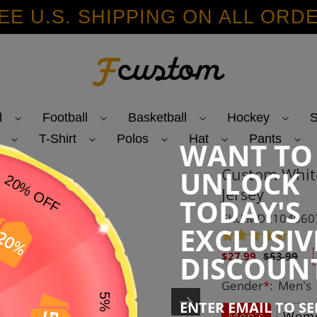
EE U.S. SHIPPING ON ALL ORD
l
Football
Basketball
Hockey
S
T-Shirt
Polos
Hat
Pants
WANT TO
Custom White
UNLOCK
Jersey
TODAY'S
SKU:MD2104060
EXCLUSIV
Sale
Regular
DISCOUN
$27.99
$53.99
price
price
Gender
*
:
Men's
ENTER EMAIL TO S
Men's
Wome