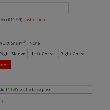
ed
(+$11.99)
Instruction
n(Optional)
*
:
None
Right Sleeve
Left Chest
Right Chest
None
add
$11.99
to the base price