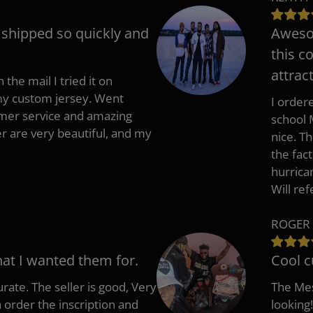
t shipped so quickly and
Awesom
this c
attract
 the mail I tried it on
 my custom jersey. Went
I ordere
mer service and amazing
school 
 are very beautiful, and my
nice. T
the fac
hurrica
Will re
ROGER 
hat I wanted them for.
Cool c
rate. The seller is good, Very
The Mes
 order the inscription and
looking!