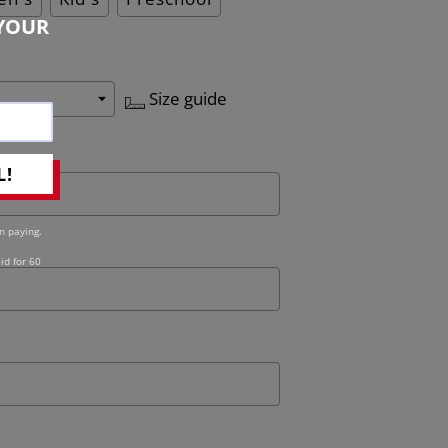
YOUR
Size guide
L!
n paying.
id for 60