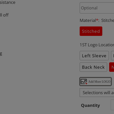
sistance
l off
Material
*
:
Stitch
Stitched
1ST Logo Locatio
ng
Left Sleeve
Back Neck
Add More LOGO
Selections will 
Quantity