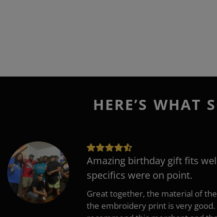
HERE’S WHAT S
Amazing birthday gift fits wel
specifics were on point.
Great together, the material of the
the embroidery print is very good. 