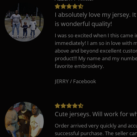
I absolutely love my jersey. I
is wonderful quality!
I was so excited when I this came in
immediately! I am so in love with
above and beyond excellent custo
product!!! My name and my number
favorite embroidery.
JERRY / Facebook
Cute jerseys. Will work for w
Order arrived very quickly and accu
successful purchase. The seller can