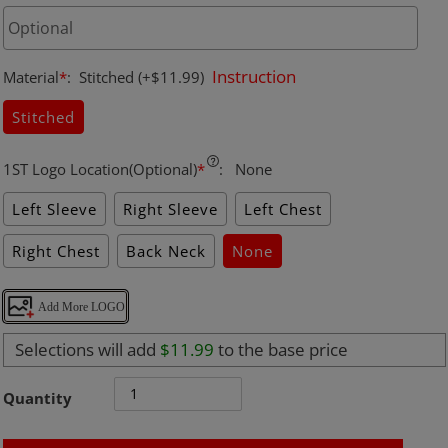
Instruction
Material
*
:
Stitched
(+$11.99)
Stitched
1ST Logo Location(Optional)
*
:
None
Left Sleeve
Right Sleeve
Left Chest
Right Chest
Back Neck
None
Add More LOGO
Selections will add
$11.99
to the base price
Quantity