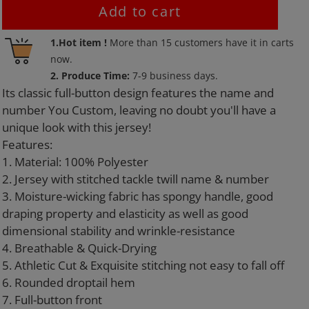
Add to cart
Adding
1.Hot item !
More than
15
customers have it in carts
product
now.
to
2. Produce Time:
7-9 business days.
your
Its classic full-button design features the name and
cart
number You Custom, leaving no doubt you'll have a
unique look with this jersey!
Features:
1. Material: 100% Polyester
2. Jersey with stitched tackle twill name & number
3. Moisture-wicking fabric has spongy handle, good
draping property and elasticity as well as good
dimensional stability and wrinkle-resistance
4. Breathable & Quick-Drying
5. Athletic Cut & Exquisite stitching not easy to fall off
6. Rounded droptail hem
7. Full-button front