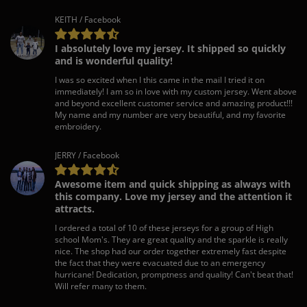
KEITH / Facebook
I absolutely love my jersey. It shipped so quickly
and is wonderful quality!
I was so excited when I this came in the mail I tried it on
immediately! I am so in love with my custom jersey. Went above
and beyond excellent customer service and amazing product!!!
My name and my number are very beautiful, and my favorite
embroidery.
JERRY / Facebook
Awesome item and quick shipping as always with
this company. Love my jersey and the attention it
attracts.
I ordered a total of 10 of these jerseys for a group of High
school Mom's. They are great quality and the sparkle is really
nice. The shop had our order together extremely fast despite
the fact that they were evacuated due to an emergency
hurricane! Dedication, promptness and quality! Can't beat that!
Will refer many to them.