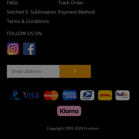
FAQs
Track Order
Stitched V. Sublimation
Payment Method
Terms & Conditions
FOLLOW US ON
Payment
methods
Copyright 2009-2026
Fcustom