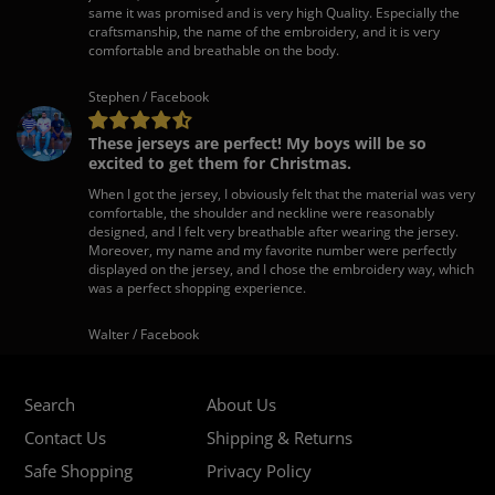
same it was promised and is very high Quality. Especially the
craftsmanship, the name of the embroidery, and it is very
comfortable and breathable on the body.
Stephen / Facebook
These jerseys are perfect! My boys will be so
excited to get them for Christmas.
When I got the jersey, I obviously felt that the material was very
comfortable, the shoulder and neckline were reasonably
designed, and I felt very breathable after wearing the jersey.
Moreover, my name and my favorite number were perfectly
displayed on the jersey, and I chose the embroidery way, which
was a perfect shopping experience.
Walter / Facebook
Search
About Us
Contact Us
Shipping & Returns
Safe Shopping
Privacy Policy