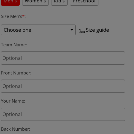
Men's
Women's
Kid's
Preschool
Size Men's
*
:
Size guide
Team Name
:
Front Number
:
Your Name
:
Back Number
: