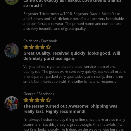
Came out exactly as I asked. Love them!! thanks
so much!
Polyester Tricot mesh w/100% Polyester Dazzle Fabric Yoke
and Sleeves and 1x1 rib-knit v-neck Collar are very breathable
and comfortable to wear. The printed name and number are
also very beautiful and of great quality.
Calderon / Facebook
Great Quality, received quickly, looks good. Will
definitely purchase again.
Very satisfied, try on and add photos, service is excellent,
quality too! The goods were sent very quickly, packed all orders
in one parcel, packed very qualitatively and neatly, there is no
smell. Communication with the seller is instant, responsiv.
George / Facebook
The Jersey turned out Awesome! Shipping was
really fast. Highly recommend!
I'm always hesitant to buy thing online since there are so many
scammers. But this jersey is great though. Fine materials, fits
just fine, looks exactly like it does on the website. Got here the