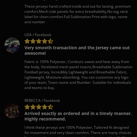
These jerseys hand crafted inside and out for lasting, premium
comfort.Mesh side panels for extra breathability,No-tag neck
label for clean comfort.Full Sublimation Print with logo, name
and number .
LISA / Facebook
Very smooth transaction and the Jersey came out
awesome!
Fabric is 100% Polyester, Conducts sweat and heat away from
the body, Ventilated mesh panel inserts.Breathable Sublimation
Football jersey, Incredibly Lightweight and Breathable Fabric,
Lightweight, Moisture-absorbing, You can customize any logo
of your team, Team name and Number. Suitable for individuals
and teams to buy.
REBECCA / Facebook
Arrived exactly as ordered and in a timely manner.
Highly recommend.
I think these jerseys are 100% Polyester, Tailored fit designed
for movement and very clean comfort. There are many choices