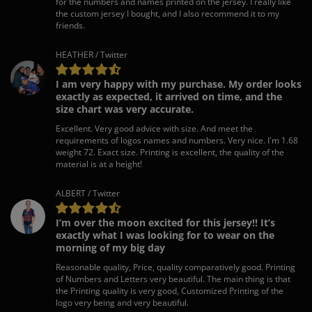
for the numbers and names printed on the jersey. I really like
the custom jersey I bought, and I also recommend it to my
friends.
HEATHER / Twitter
I am very happy with my purchase. My order looks
exactly as expected, it arrived on time, and the
size chart was very accurate.
Excellent. Very good advice with size. And meet the
requirements of logos names and numbers. Very nice. I'm 1.68
weight 72. Exact size. Printing is excellent, the quality of the
material is at a height!
ALBERT / Twitter
I’m over the moon excited for this jersey!! It’s
exactly what I was looking for to wear on the
morning of my big day
Reasonable quality, Price, quality comparatively good. Printing
of Numbers and Letters very beautiful. The main thing is that
the Printing quality is very good, Customized Printing of the
logo very being and very beautiful.