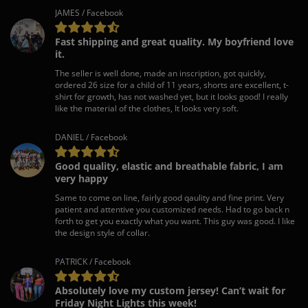
JAMES / Facebook
Fast shipping and great quality. My boyfriend love
it.
The seller is well done, made an inscription, got quickly,
ordered 26 size for a child of 11 years, shorts are excellent, t-
shirt for growth, has not washed yet, but it looks good! I really
like the material of the clothes, It looks very soft.
DANIEL / Facebook
Good quality, elastic and breathable fabric, I am
very happy
Same to come on line, fairly good qaulity and fine print. Very
patient and attentive you customized needs. Had to go back n
forth to get you exactly what you want. This guy was good. I like
the design style of collar.
PATRICK / Facebook
Absolutely love my custom jersey! Can’t wait for
Friday Night Lights this week!