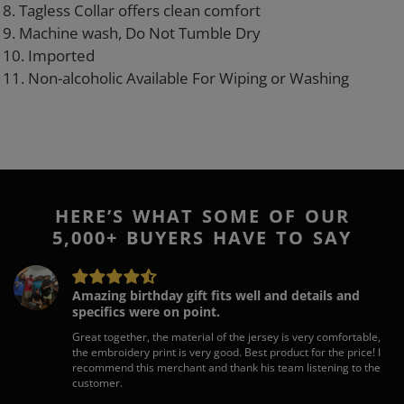
8. Tagless Collar offers clean comfort
9. Machine wash, Do Not Tumble Dry
10. Imported
11. Non-alcoholic Available For Wiping or Washing
HERE’S WHAT SOME OF OUR
5,000+ BUYERS HAVE TO SAY
Amazing birthday gift fits well and details and
specifics were on point.
Great together, the material of the jersey is very comfortable,
the embroidery print is very good. Best product for the price! I
recommend this merchant and thank his team listening to the
customer.