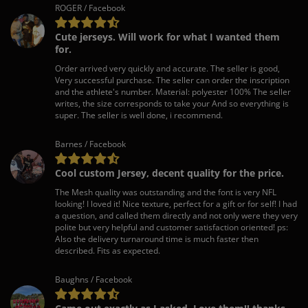
ROGER / Facebook
Cute jerseys. Will work for what I wanted them
for.
Order arrived very quickly and accurate. The seller is good,
Very successful purchase. The seller can order the inscription
and the athlete's number. Material: polyester 100% The seller
writes, the size corresponds to take your And so everything is
super. The seller is well done, i recommend.
Barnes / Facebook
Cool custom Jersey, decent quality for the price.
The Mesh quality was outstanding and the font is very NFL
looking! I loved it! Nice texture, perfect for a gift or for self! I had
a question, and called them directly and not only were they very
polite but very helpful and customer satisfaction oriented! ps:
Also the delivery turnaround time is much faster then
described. Fits as expected.
Baughns / Facebook