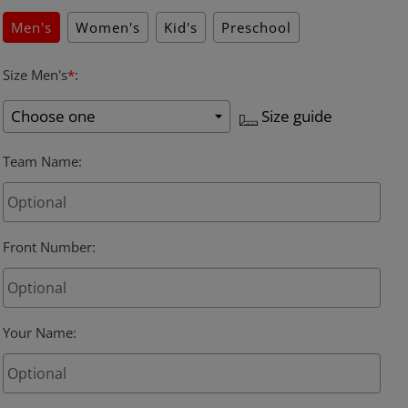
Men's
Women's
Kid's
Preschool
Size Men's
*
:
Size guide
Team Name
:
Front Number
:
Your Name
: