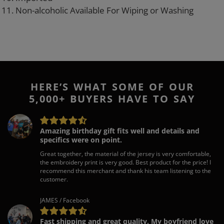
11. Non-alcoholic Available For Wiping or Washing
HERE’S WHAT SOME OF OUR
5,000+ BUYERS HAVE TO SAY
Amazing birthday gift fits well and details and
specifics were on point.
Great together, the material of the jersey is very comfortable,
the embroidery print is very good. Best product for the price! I
recommend this merchant and thank his team listening to the
customer.
JAMES / Facebook
Fast shipping and great quality. My boyfriend love