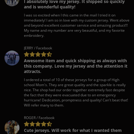
I absolutely love my jersey. It shipped so quickly
and is wonderful quality!
I was so excited when I this came in the mail I tried it on
immediately! I am so in love with my custom jersey. Went above
and beyond excellent customer service and amazing product!!!
My name and my number are very beautiful, and my favorite
embroidery.
JERRY / Facebook
Awesome item and quick shipping as always with
this company. Love my jersey and the attention it
attracts.
I ordered a total of 10 of these jerseys for a group of High
school Mom's. They are great quality and the sparkle is really
nice. The shop had our order together extremely fast despite
the fact that they were evacuated due to an emergency
hurricane! Dedication, promptness and quality! Can't beat that!
Will refer many to them.
ROGER / Facebook
Cute jerseys. Will work for what I wanted them