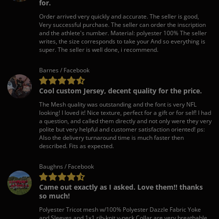
for.
Order arrived very quickly and accurate. The seller is good,
Very successful purchase. The seller can order the inscription
and the athlete's number. Material: polyester 100% The seller
writes, the size corresponds to take your And so everything is
super. The seller is well done, i recommend.
Barnes / Facebook
Cool custom Jersey, decent quality for the price.
The Mesh quality was outstanding and the font is very NFL
looking! I loved it! Nice texture, perfect for a gift or for self! I had
a question, and called them directly and not only were they very
polite but very helpful and customer satisfaction oriented! ps:
Also the delivery turnaround time is much faster then
described. Fits as expected.
Baughns / Facebook
Came out exactly as I asked. Love them!! thanks
so much!
Polyester Tricot mesh w/100% Polyester Dazzle Fabric Yoke
and Sleeves and 1x1 rib-knit v-neck Collar are very breathable