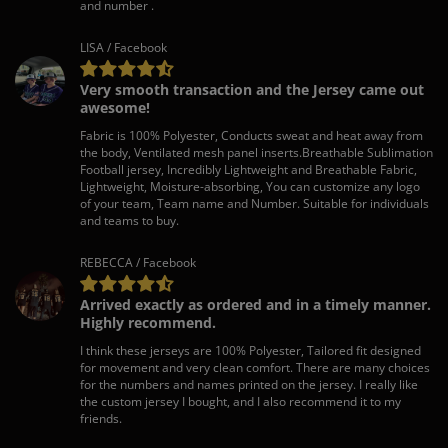
and number .
LISA / Facebook
Very smooth transaction and the Jersey came out
awesome!
Fabric is 100% Polyester, Conducts sweat and heat away from
the body, Ventilated mesh panel inserts.Breathable Sublimation
Football jersey, Incredibly Lightweight and Breathable Fabric,
Lightweight, Moisture-absorbing, You can customize any logo
of your team, Team name and Number. Suitable for individuals
and teams to buy.
REBECCA / Facebook
Arrived exactly as ordered and in a timely manner.
Highly recommend.
I think these jerseys are 100% Polyester, Tailored fit designed
for movement and very clean comfort. There are many choices
for the numbers and names printed on the jersey. I really like
the custom jersey I bought, and I also recommend it to my
friends.