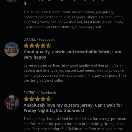
it.
The seller is well done, made an inscription, got quickly,
ordered 26 size for a child of 11 years, shorts are excellent, t-
shirt for growth, has not washed yet, but it looks good! I really
like the material of the clothes, It looks very soft.
DANIEL / Facebook
Good quality, elastic and breathable fabric, I am
very happy
Same to come on line, fairly good qaulity and fine print. Very
patient and attentive you customized needs. Had to go back n
forth to get you exactly what you want. This guy was good. I like
the design style of collar.
PATRICK / Facebook
Absolutely love my custom jersey! Can’t wait for
Friday Night Lights this week!
These jerseys hand crafted inside and out for lasting, premium
comfort.Mesh side panels for extra breathability,No-tag neck
label for clean comfort.Full Sublimation Print with logo, name