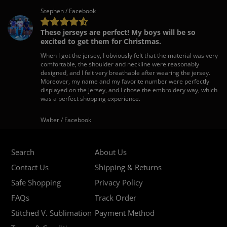
Stephen / Facebook
These jerseys are perfect! My boys will be so
excited to get them for Christmas.
When I got the jersey, I obviously felt that the material was very
comfortable, the shoulder and neckline were reasonably
designed, and I felt very breathable after wearing the jersey.
Moreover, my name and my favorite number were perfectly
displayed on the jersey, and I chose the embroidery way, which
was a perfect shopping experience.
Walter / Facebook
Search
About Us
Contact Us
Shipping & Returns
Safe Shopping
Privacy Policy
FAQs
Track Order
Stitched V. Sublimation
Payment Method