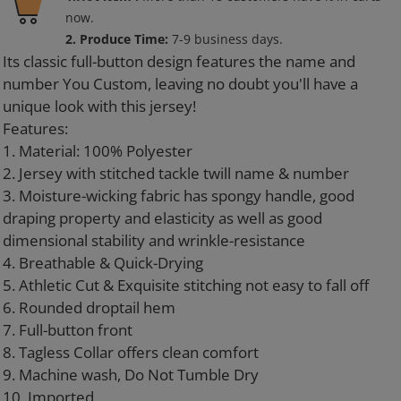
product
now.
to
2. Produce Time:
7-9 business days.
your
Its classic full-button design features the name and
cart
number You Custom, leaving no doubt you'll have a
unique look with this jersey!
Features:
1. Material: 100% Polyester
2. Jersey with stitched tackle twill name & number
3. Moisture-wicking fabric has spongy handle, good
draping property and elasticity as well as good
dimensional stability and wrinkle-resistance
4. Breathable & Quick-Drying
5. Athletic Cut & Exquisite stitching not easy to fall off
6. Rounded droptail hem
7. Full-button front
8. Tagless Collar offers clean comfort
9. Machine wash, Do Not Tumble Dry
10. Imported