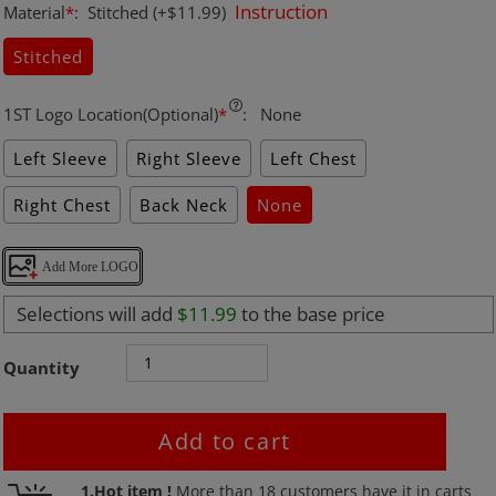
Instruction
Material
*
:
Stitched
(+$11.99)
Stitched
1ST Logo Location(Optional)
*
:
None
Left Sleeve
Right Sleeve
Left Chest
Right Chest
Back Neck
None
Add More LOGO
Selections will add
$11.99
to the base price
Quantity
Add to cart
Adding
1.Hot item !
More than
18
customers have it in carts