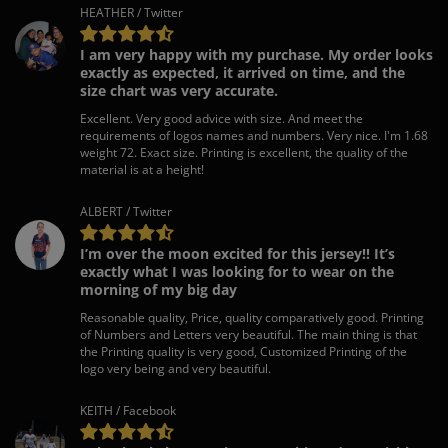
HEATHER / Twitter
I am very happy with my purchase. My order looks
exactly as expected, it arrived on time, and the
size chart was very accurate.
Excellent. Very good advice with size. And meet the
requirements of logos names and numbers. Very nice. I'm 1.68
weight 72. Exact size. Printing is excellent, the quality of the
material is at a height!
ALBERT / Twitter
I’m over the moon excited for this jersey!! It’s
exactly what I was looking for to wear on the
morning of my big day
Reasonable quality, Price, quality comparatively good. Printing
of Numbers and Letters very beautiful. The main thing is that
the Printing quality is very good, Customized Printing of the
logo very being and very beautiful.
KEITH / Facebook