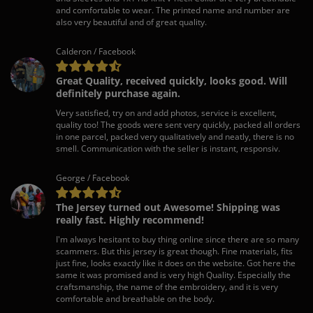
and comfortable to wear. The printed name and number are
also very beautiful and of great quality.
Calderon / Facebook
Great Quality, received quickly, looks good. Will
definitely purchase again.
Very satisfied, try on and add photos, service is excellent,
quality too! The goods were sent very quickly, packed all orders
in one parcel, packed very qualitatively and neatly, there is no
smell. Communication with the seller is instant, responsiv.
George / Facebook
The Jersey turned out Awesome! Shipping was
really fast. Highly recommend!
I'm always hesitant to buy thing online since there are so many
scammers. But this jersey is great though. Fine materials, fits
just fine, looks exactly like it does on the website. Got here the
same it was promised and is very high Quality. Especially the
craftsmanship, the name of the embroidery, and it is very
comfortable and breathable on the body.