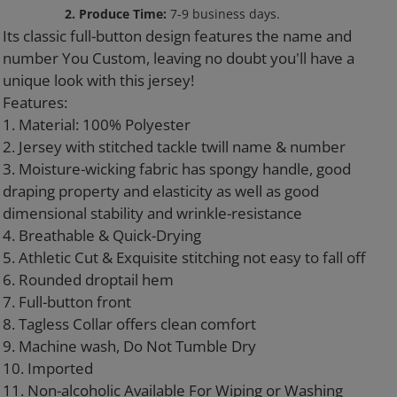
to
2. Produce Time:
7-9 business days.
your
Its classic full-button design features the name and
cart
number You Custom, leaving no doubt you'll have a
unique look with this jersey!
Features:
1. Material: 100% Polyester
2. Jersey with stitched tackle twill name & number
3. Moisture-wicking fabric has spongy handle, good
draping property and elasticity as well as good
dimensional stability and wrinkle-resistance
4. Breathable & Quick-Drying
5. Athletic Cut & Exquisite stitching not easy to fall off
6. Rounded droptail hem
7. Full-button front
8. Tagless Collar offers clean comfort
9. Machine wash, Do Not Tumble Dry
10. Imported
11. Non-alcoholic Available For Wiping or Washing