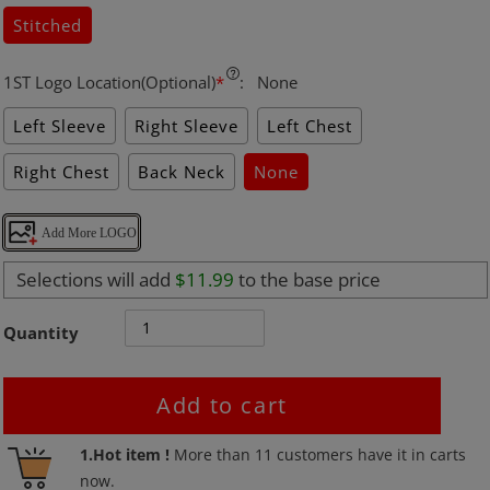
Stitched
1ST Logo Location(Optional)
*
:
None
Left Sleeve
Right Sleeve
Left Chest
Right Chest
Back Neck
None
Add More LOGO
Selections will add
$11.99
to the base price
Quantity
Add to cart
Adding
1.Hot item !
More than
11
customers have it in carts
product
now.