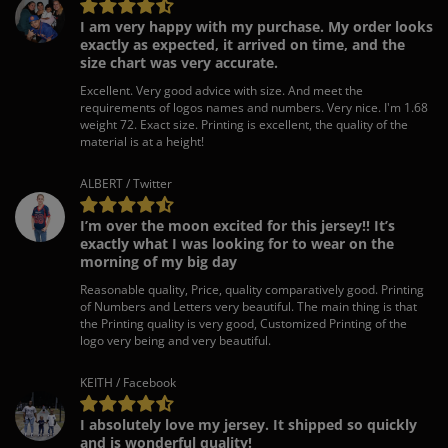
I am very happy with my purchase. My order looks
exactly as expected, it arrived on time, and the
size chart was very accurate.
Excellent. Very good advice with size. And meet the
requirements of logos names and numbers. Very nice. I'm 1.68
weight 72. Exact size. Printing is excellent, the quality of the
material is at a height!
ALBERT / Twitter
I’m over the moon excited for this jersey!! It’s
exactly what I was looking for to wear on the
morning of my big day
Reasonable quality, Price, quality comparatively good. Printing
of Numbers and Letters very beautiful. The main thing is that
the Printing quality is very good, Customized Printing of the
logo very being and very beautiful.
KEITH / Facebook
I absolutely love my jersey. It shipped so quickly
and is wonderful quality!