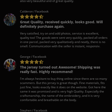
also very beautiful and of great quality.
Calderon / Facebook
Great Quality, received quickly, looks good. Will
definitely purchase again.
Very satisfied, try on and add photos, service is excellent,
quality too! The goods were sent very quickly, packed all orders
in one parcel, packed very qualitatively and neatly, there is no
smell. Communication with the seller is instant, responsiv.
George / Facebook
The Jersey turned out Awesome! Shipping was
really fast. Highly recommend!
I'm always hesitant to buy thing online since there are so many
scammers. But this jersey is great though. Fine materials, fits
just fine, looks exactly like it does on the website. Got here the
same it was promised and is very high Quality. Especially the
craftsmanship, the name of the embroidery, and it is very
comfortable and breathable on the body.
Stephen / Facebook