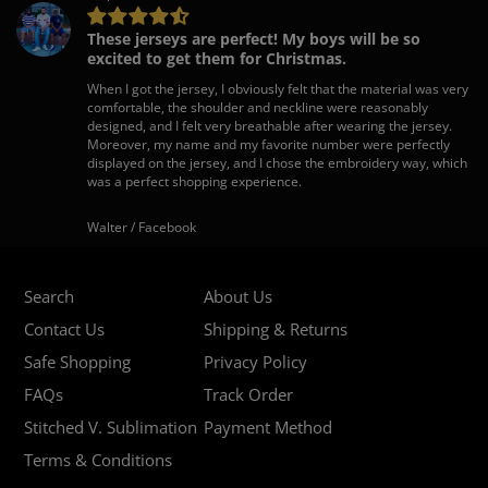
These jerseys are perfect! My boys will be so
excited to get them for Christmas.
When I got the jersey, I obviously felt that the material was very
comfortable, the shoulder and neckline were reasonably
designed, and I felt very breathable after wearing the jersey.
Moreover, my name and my favorite number were perfectly
displayed on the jersey, and I chose the embroidery way, which
was a perfect shopping experience.
Walter / Facebook
Search
About Us
Contact Us
Shipping & Returns
Safe Shopping
Privacy Policy
FAQs
Track Order
Stitched V. Sublimation
Payment Method
Terms & Conditions