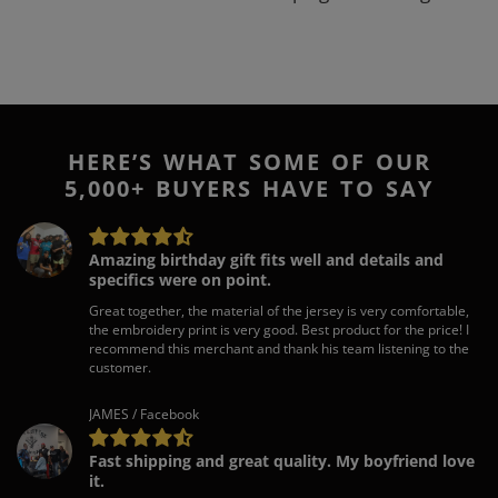
HERE’S WHAT SOME OF OUR
5,000+ BUYERS HAVE TO SAY
Amazing birthday gift fits well and details and
specifics were on point.
Great together, the material of the jersey is very comfortable,
the embroidery print is very good. Best product for the price! I
recommend this merchant and thank his team listening to the
customer.
JAMES / Facebook
Fast shipping and great quality. My boyfriend love
it.