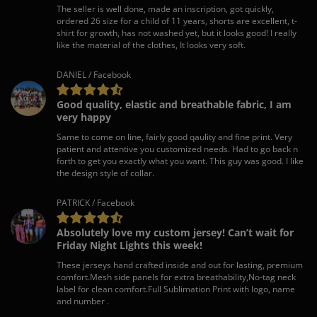
The seller is well done, made an inscription, got quickly,
ordered 26 size for a child of 11 years, shorts are excellent, t-
shirt for growth, has not washed yet, but it looks good! I really
like the material of the clothes, It looks very soft.
DANIEL / Facebook
Good quality, elastic and breathable fabric, I am
very happy
Same to come on line, fairly good qaulity and fine print. Very
patient and attentive you customized needs. Had to go back n
forth to get you exactly what you want. This guy was good. I like
the design style of collar.
PATRICK / Facebook
Absolutely love my custom jersey! Can’t wait for
Friday Night Lights this week!
These jerseys hand crafted inside and out for lasting, premium
comfort.Mesh side panels for extra breathability,No-tag neck
label for clean comfort.Full Sublimation Print with logo, name
and number .