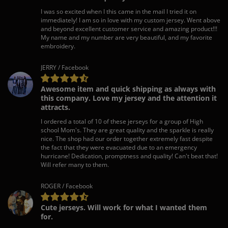
I was so excited when I this came in the mail I tried it on
immediately! I am so in love with my custom jersey. Went above
and beyond excellent customer service and amazing product!!!
My name and my number are very beautiful, and my favorite
embroidery.
JERRY / Facebook
Awesome item and quick shipping as always with
this company. Love my jersey and the attention it
attracts.
I ordered a total of 10 of these jerseys for a group of High
school Mom's. They are great quality and the sparkle is really
nice. The shop had our order together extremely fast despite
the fact that they were evacuated due to an emergency
hurricane! Dedication, promptness and quality! Can't beat that!
Will refer many to them.
ROGER / Facebook
Cute jerseys. Will work for what I wanted them
for.