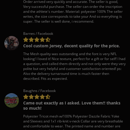
Order arrived very quickly and accurate. The seller is good,
Very successful purchase. The seller can order the inscription
and the athlete's number. Material: polyester 100% The seller
writes, the size corresponds to take your And so everything is
super. The seller is well done, i recommend.
Barnes / Facebook
Cool custom Jersey, decent quality for the price.
The Mesh quality was outstanding and the font is very NFL
looking! I loved it! Nice texture, perfect for a gift or for self! I had
a question, and called them directly and not only were they very
polite but very helpful and customer satisfaction oriented! ps:
Also the delivery turnaround time is much faster then
described. Fits as expected.
Baughns / Facebook
Came out exactly as I asked. Love them!! thanks
so much!
Polyester Tricot mesh w/100% Polyester Dazzle Fabric Yoke
and Sleeves and 1x1 rib-knit v-neck Collar are very breathable
and comfortable to wear. The printed name and number are