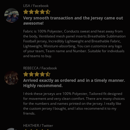
LISA / Facebook
Very smooth transaction and the Jersey came out
awesome!
Fabric is 100% Polyester, Conducts sweat and heat away from
the body, Ventilated mesh panel inserts.Breathable Sublimation
Football jersey, Incredibly Lightweight and Breathable Fabric,
Lightweight, Moisture-absorbing, You can customize any logo
of your team, Team name and Number. Suitable for individuals
and teams to buy.
REBECCA / Facebook
Arrived exactly as ordered and in a timely manner.
Highly recommend.
I think these jerseys are 100% Polyester, Tailored fit designed
for movement and very clean comfort. There are many choices
for the numbers and names printed on the jersey. I really like
the custom jersey I bought, and I also recommend it to my
friends.
HEATHER / Twitter