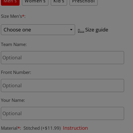
Men's
Women's
Kid's
Preschool
Size Men's
*
:
Size guide
Team Name
:
Front Number
:
Your Name
:
Instruction
Material
*
:
Stitched
(+$11.99)