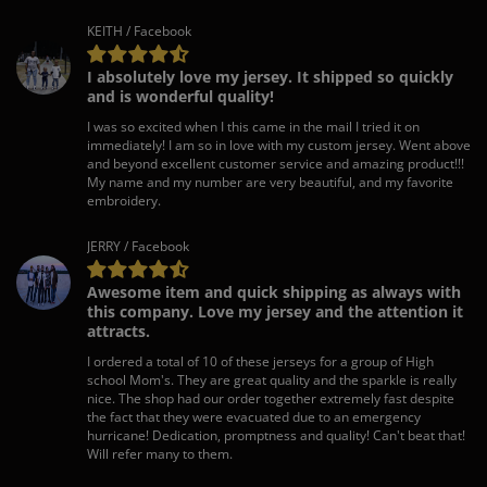
KEITH / Facebook
I absolutely love my jersey. It shipped so quickly
and is wonderful quality!
I was so excited when I this came in the mail I tried it on
immediately! I am so in love with my custom jersey. Went above
and beyond excellent customer service and amazing product!!!
My name and my number are very beautiful, and my favorite
embroidery.
JERRY / Facebook
Awesome item and quick shipping as always with
this company. Love my jersey and the attention it
attracts.
I ordered a total of 10 of these jerseys for a group of High
school Mom's. They are great quality and the sparkle is really
nice. The shop had our order together extremely fast despite
the fact that they were evacuated due to an emergency
hurricane! Dedication, promptness and quality! Can't beat that!
Will refer many to them.