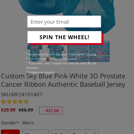
SPIN THE WHEEL!
* Automatically use discount codes when paying.
* You can spin the wheel only once.
* If you win, your coupon will only be valid for 60
minutes.
* Single-use coupon.
Custom Sky Blue Pink-White 3D Prostate
Cancer Ribbon Authentic Baseball Jersey
SKU:MF24101407
Sale
Regular
$29.99
$56.99
-
$27.00
price
price
Gender
*
:
Men's