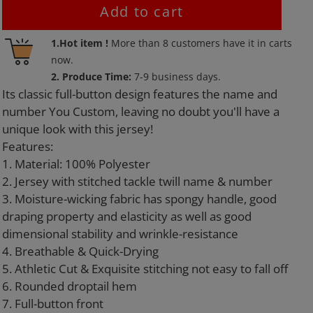
Add to cart
Adding
1.Hot item !
More than
8
customers have it in carts
product
now.
to
2. Produce Time:
7-9 business days.
your
Its classic full-button design features the name and
cart
number You Custom, leaving no doubt you'll have a
unique look with this jersey!
Features:
1. Material: 100% Polyester
2. Jersey with stitched tackle twill name & number
3. Moisture-wicking fabric has spongy handle, good
draping property and elasticity as well as good
dimensional stability and wrinkle-resistance
4. Breathable & Quick-Drying
5. Athletic Cut & Exquisite stitching not easy to fall off
6. Rounded droptail hem
7. Full-button front