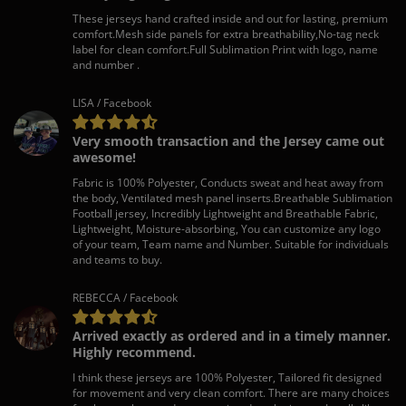
These jerseys hand crafted inside and out for lasting, premium
comfort.Mesh side panels for extra breathability,No-tag neck
label for clean comfort.Full Sublimation Print with logo, name
and number .
LISA / Facebook
Very smooth transaction and the Jersey came out
awesome!
Fabric is 100% Polyester, Conducts sweat and heat away from
the body, Ventilated mesh panel inserts.Breathable Sublimation
Football jersey, Incredibly Lightweight and Breathable Fabric,
Lightweight, Moisture-absorbing, You can customize any logo
of your team, Team name and Number. Suitable for individuals
and teams to buy.
REBECCA / Facebook
Arrived exactly as ordered and in a timely manner.
Highly recommend.
I think these jerseys are 100% Polyester, Tailored fit designed
for movement and very clean comfort. There are many choices