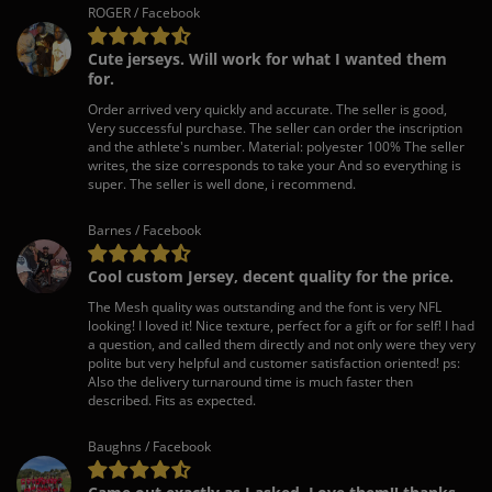
ROGER / Facebook
Cute jerseys. Will work for what I wanted them
for.
Order arrived very quickly and accurate. The seller is good,
Very successful purchase. The seller can order the inscription
and the athlete's number. Material: polyester 100% The seller
writes, the size corresponds to take your And so everything is
super. The seller is well done, i recommend.
Barnes / Facebook
Cool custom Jersey, decent quality for the price.
The Mesh quality was outstanding and the font is very NFL
looking! I loved it! Nice texture, perfect for a gift or for self! I had
a question, and called them directly and not only were they very
polite but very helpful and customer satisfaction oriented! ps:
Also the delivery turnaround time is much faster then
described. Fits as expected.
Baughns / Facebook