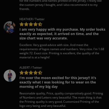
for the numbers and names printed on the jersey. I really like
the custom jersey I bought, and I also recommend it to my
friends.
HEATHER / Twitter
I am very happy with my purchase. My order looks
exactly as expected, it arrived on time, and the
size chart was very accurate.
Excellent. Very good advice with size. And meet the
requirements of logos names and numbers. Very nice. I'm 1.68
weight 72. Exact size. Printing is excellent, the quality of the
material is at a height!
ALBERT / Twitter
I’m over the moon excited for this jersey!! It’s
exactly what I was looking for to wear on the
morning of my big day
Reasonable quality, Price, quality comparatively good. Printing
of Numbers and Letters very beautiful. The main thing is that
the Printing quality is very good, Customized Printing of the
logo very being and very beautiful.