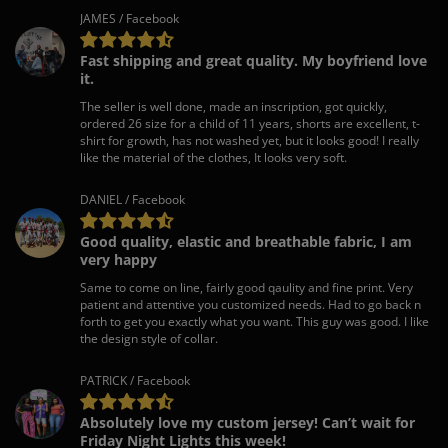
JAMES / Facebook
Fast shipping and great quality. My boyfriend love
it.
The seller is well done, made an inscription, got quickly,
ordered 26 size for a child of 11 years, shorts are excellent, t-
shirt for growth, has not washed yet, but it looks good! I really
like the material of the clothes, It looks very soft.
DANIEL / Facebook
Good quality, elastic and breathable fabric, I am
very happy
Same to come on line, fairly good qaulity and fine print. Very
patient and attentive you customized needs. Had to go back n
forth to get you exactly what you want. This guy was good. I like
the design style of collar.
PATRICK / Facebook
Absolutely love my custom jersey! Can’t wait for
Friday Night Lights this week!