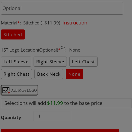
Instruction
Material
*
:
Stitched
(+$11.99)
Stitched
1ST Logo Location(Optional)
*
:
None
Left Sleeve
Right Sleeve
Left Chest
Right Chest
Back Neck
None
Add More LOGO
Selections will add
$11.99
to the base price
Quantity