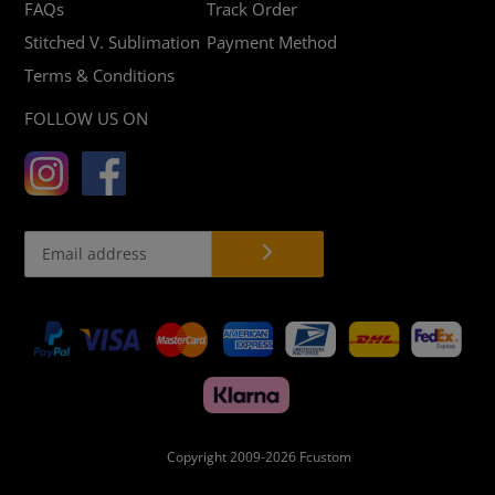
FAQs
Track Order
Stitched V. Sublimation
Payment Method
Terms & Conditions
FOLLOW US ON
Payment
methods
Copyright 2009-2026
Fcustom