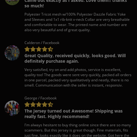
Came out exactly as I asked. Love them!! thanks
so much!
Polyester Tricot mesh w/100% Polyester Dazzle Fabric Yoke
and Sleeves and 1x1 rib-knit v-neck Collar are very breathable
and comfortable to wear. The printed name and number are
also very beautiful and of great quality.
Calderon / Facebook
Great Quality, received quickly, looks good. Will
definitely purchase again.
Very satisfied, try on and add photos, service is excellent,
quality too! The goods were sent very quickly, packed all orders
in one parcel, packed very qualitatively and neatly, there is no
smell. Communication with the seller is instant, responsiv.
George / Facebook
The Jersey turned out Awesome! Shipping was
really fast. Highly recommend!
I'm always hesitant to buy thing online since there are so many
scammers. But this jersey is great though. Fine materials, fits
just fine, looks exactly like it does on the website. Got here the