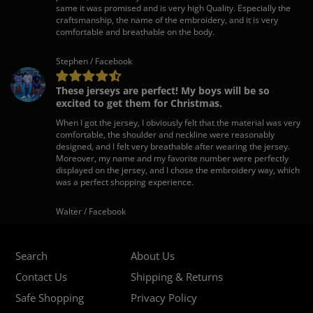
same it was promised and is very high Quality. Especially the
craftsmanship, the name of the embroidery, and it is very
comfortable and breathable on the body.
Stephen / Facebook
These jerseys are perfect! My boys will be so
excited to get them for Christmas.
When I got the jersey, I obviously felt that the material was very
comfortable, the shoulder and neckline were reasonably
designed, and I felt very breathable after wearing the jersey.
Moreover, my name and my favorite number were perfectly
displayed on the jersey, and I chose the embroidery way, which
was a perfect shopping experience.
Walter / Facebook
Search
About Us
Contact Us
Shipping & Returns
Safe Shopping
Privacy Policy