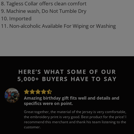
8. Tagless Collar offers clean comfort
9. Machine wash, Do Not Tumble Dry
10. Imported
11. Non-alcoholic Available For Wiping or Washing
HERE’S WHAT SOME OF OUR
5,000+ BUYERS HAVE TO SAY
Amazing birthday gift fits well and details and
specifics were on point.
Great together, the material of the jersey is very comfortable,
the embroidery print is very good. Best product for the price! I
recommend this merchant and thank his team listening to the
customer.