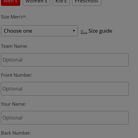
Men's
Women's
Kid's
Preschool
Size Men's
*
:
Size guide
Team Name
:
Front Number
:
Your Name
:
Back Number
: