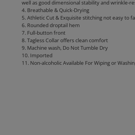
well as good dimensional stability and wrinkle-re
4. Breathable & Quick-Drying
5. Athletic Cut & Exquisite stitching not easy to fal
6. Rounded droptail hem
7. Full-button front
8. Tagless Collar offers clean comfort
9. Machine wash, Do Not Tumble Dry
10. Imported
11. Non-alcoholic Available For Wiping or Washi