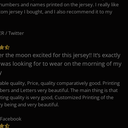
 numbers and names printed on the jersey. I really like
tom jersey I bought, and I also recommend it to my
 / Twitter
er the moon excited for this jersey!! It’s exactly
 was looking for to wear on the morning of my
y
ble quality, Price, quality comparatively good. Printing
ers and Letters very beautiful. The main thing is that
nting quality is very good, Customized Printing of the
ry being and very beautiful.
 Facebook