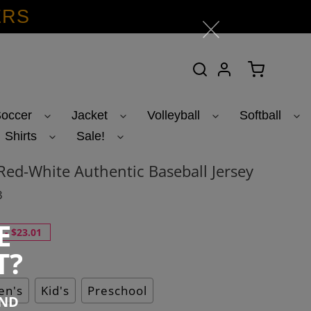
ERS
Search
Log in
Cart
occer
Jacket
Volleyball
Softball
Shirts
Sale!
ed-White Authentic Baseball Jersey
3
E
-
$23.01
T?
n's
Kid's
Preschool
END