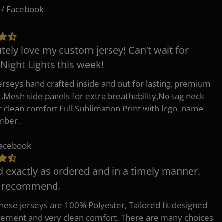
 / Facebook
tely love my custom jersey! Can’t wait for
 Night Lights this week!
erseys hand crafted inside and out for lasting, premium
.Mesh side panels for extra breathability,No-tag neck
or clean comfort.Full Sublimation Print with logo, name
mber .
Facebook
d exactly as ordered and in a timely manner.
y recommend.
 these jerseys are 100% Polyester, Tailored fit designed
ement and very clean comfort. There are many choices