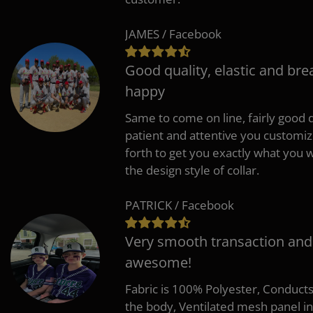
JAMES / Facebook
Good quality, elastic and bre
happy
Same to come on line, fairly good q
patient and attentive you customi
forth to get you exactly what you w
the design style of collar.
PATRICK / Facebook
Very smooth transaction and
awesome!
Fabric is 100% Polyester, Conduct
the body, Ventilated mesh panel i