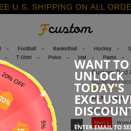
EE U.S. SHIPPING ON ALL ORD
l
Football
Basketball
Hockey
S
T-Shirt
Polos
Hat
Pants
WANT TO
Custom Red R
UNLOCK
SKU:MS2007090
TODAY'S
EXCLUSIV
Sale
Regular
$24.99
$48.00
price
price
DISCOUN
Gender
*
:
Men's
Men's
Wome
ENTER EMAIL TO S