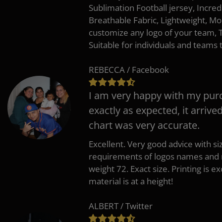
Sublimation Football jersey, Incred
Breathable Fabric, Lightweight, Mo
customize any logo of your team
Suitable for individuals and teams 
REBECCA / Facebook
I am very happy with my pur
exactly as expected, it arrive
chart was very accurate.
Excellent. Very good advice with s
requirements of logos names and n
weight 72. Exact size. Printing is ex
material is at a height!
ALBERT / Twitter