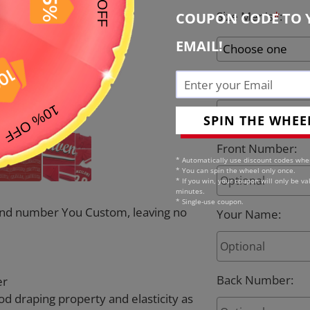
Size Men's
*
:
COUPON CODE TO 
EMAIL!
Team Name
:
SPIN THE WHEE
Front Number
:
* Automatically use discount codes whe
* You can spin the wheel only once.
* If you win, your coupon will only be val
minutes.
* Single-use coupon.
e and number You Custom, leaving no
Your Name
:
Back Number
:
er
od draping property and elasticity as