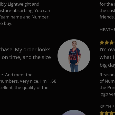
ibly Lightweight and
for the
isture-absorbing, You can
the cus
, Team name and Number.
friends.
to buy.
HEATHER
chase. My order looks
I’m ov
d on time, and the size
what I
big da
ize. And meet the
Reasona
umbers. Very nice. I'm 1.68
of Numb
cellent, the quality of the
the Pri
logo ve
KEITH /