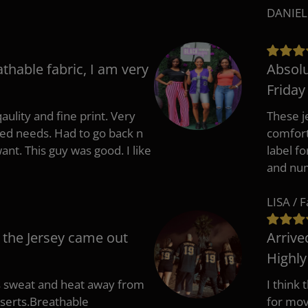
DANIEL
athable fabric, I am very
Absolu
Friday
aulity and fine print. Very
These j
zed needs. Had to go back n
comfort
ant. This guy was good. I like
label f
and nu
LISA / 
 the Jersey came out
Arrive
Highl
s sweat and heat away from
I think
nserts.Breathable
for mov