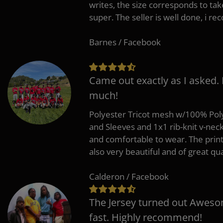
writes, the size corresponds to tak
super. The seller is well done, i 
Barnes / Facebook
Came out exactly as I asked.
much!
Polyester Tricot mesh w/100% Poly
and Sleeves and 1x1 rib-knit v-nec
and comfortable to wear. The pri
also very beautiful and of great qua
Calderon / Facebook
The Jersey turned out Aweso
fast. Highly recommend!