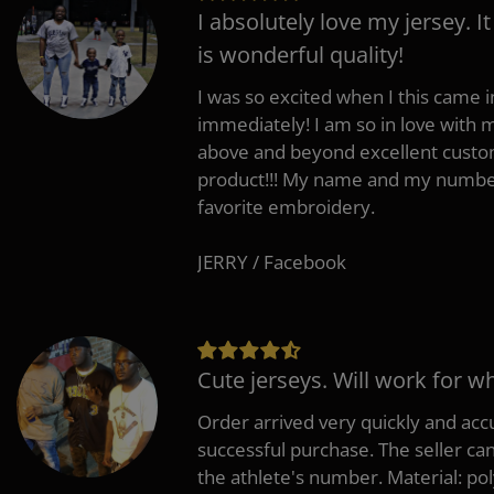
I absolutely love my jersey. I
is wonderful quality!
I was so excited when I this came in
immediately! I am so in love with
above and beyond excellent custo
product!!! My name and my number
favorite embroidery.
JERRY / Facebook
Cute jerseys. Will work for w
Order arrived very quickly and accu
successful purchase. The seller can
the athlete's number. Material: po