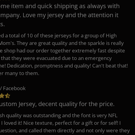
e item and quick shipping as always with
ompany. Love my jersey and the attention it
s.
d a total of 10 of these jerseys for a group of High
Mom's. They are great quality and the sparkle is really
he shop had our order together extremely fast despite
t that they were evacuated due to an emergency
ne! Dedication, promptness and quality! Can't beat that!
fer many to them.
/ Facebook
ustom Jersey, decent quality for the price.
h quality was outstanding and the font is very NFL
 I loved it! Nice texture, perfect for a gift or for self! I
uestion, and called them directly and not only were they