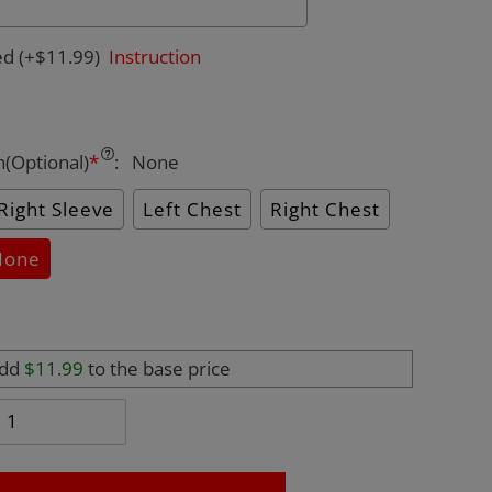
ed
(+$11.99)
Instruction
n(Optional)
*
:
None
Right Sleeve
Left Chest
Right Chest
None
add
$11.99
to the base price