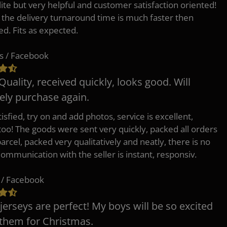
lite but very helpful and customer satisfaction oriented!
o the delivery turnaround time is much faster then
ed. Fits as expected.
s / Facebook
Quality, received quickly, looks good. Will
tely purchase again.
isfied, try on and add photos, service is excellent,
 too! The goods were sent very quickly, packed all orders
arcel, packed very qualitatively and neatly, there is no
Communication with the seller is instant, responsiv.
 / Facebook
jerseys are perfect! My boys will be so excited
 them for Christmas.