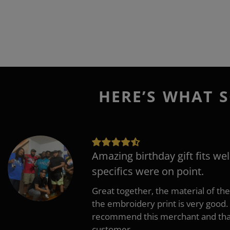
HERE’S WHAT S
Amazing birthday gift fits wel
specifics were on point.
Great together, the material of the
the embroidery print is very good. 
recommend this merchant and thank
customer.