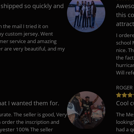
t shipped so quickly and
Awesom
this c
attract
 the mail I tried it on
 my custom jersey. Went
I ordere
mer service and amazing
school 
 are very beautiful, and my
nice. T
the fac
hurrica
Will re
ROGER 
hat I wanted them for.
Cool c
rate. The seller is good, Very
The Mes
 order the inscription and
looking!
lyester 100% The seller
had a q