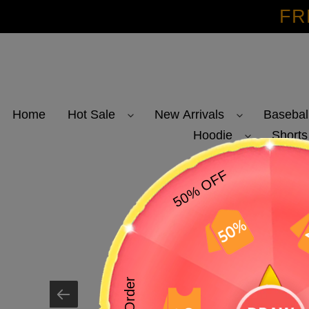
Skip
FR
to
content
Home
Hot Sale
New Arrivals
Basebal
Hoodie
Shorts