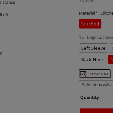
sistance
Material
*
:
Stitch
l off
Stitched
1ST Logo Locatio
Left Sleeve
ng
Back Neck
Add More LOGO
Selections will 
Quantity