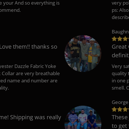
e your And so everything is
very po
recommend.
ps: Als
describ
Baughn
 Love them!! thanks so
Great 
defini
ester Dazzle Fabric Yoke
Very sat
k Collar are very breathable
quality
nted name and number are
in one p
lity.
smell. 
George
me! Shipping was really
These 
to get