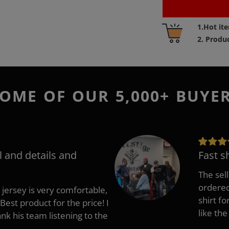
Adding
1.Hot it
product
2. Produ
to
your
cart
OME OF OUR 5,000+ BUYE
l and details and
Fast s
The sell
ordered 
 jersey is very comfortable,
shirt fo
Best product for the price! I
like the
 his team listening to the