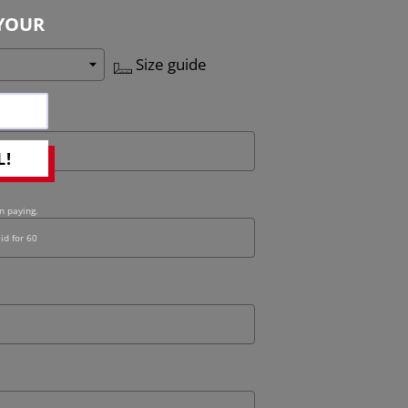
YOUR
Size guide
L!
n paying.
id for 60