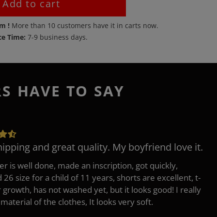
Add to cart
em !
More than
10
customers have it in carts now.
ce Time:
7-9 business days.
RS HAVE TO SAY
hipping and great quality. My boyfriend love it.
er is well done, made an inscription, got quickly,
26 size for a child of 11 years, shorts are excellent, t-
r growth, has not washed yet, but it looks good! I really
 material of the clothes, It looks very soft.