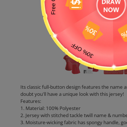
Its classic full-button design features the nam
doubt you'll have a unique look with this jersey!
Features:
1. Material: 100% Polyester
2. Jersey with stitched tackle twill name & numb
3. Moisture-wicking fabric has spongy handle, go