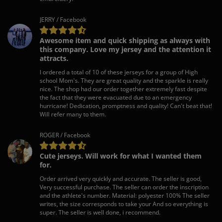
JERRY / Facebook
Awesome item and quick shipping as always with
this company. Love my jersey and the attention it
attracts.
I ordered a total of 10 of these jerseys for a group of High
school Mom's. They are great quality and the sparkle is really
nice. The shop had our order together extremely fast despite
the fact that they were evacuated due to an emergency
hurricane! Dedication, promptness and quality! Can't beat that!
Will refer many to them.
ROGER / Facebook
Cute jerseys. Will work for what I wanted them
for.
Order arrived very quickly and accurate. The seller is good,
Very successful purchase. The seller can order the inscription
and the athlete's number. Material: polyester 100% The seller
writes, the size corresponds to take your And so everything is
super. The seller is well done, i recommend.