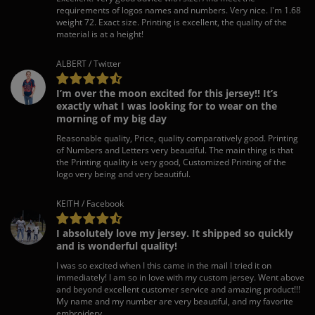
requirements of logos names and numbers. Very nice. I'm 1.68
weight 72. Exact size. Printing is excellent, the quality of the
material is at a height!
ALBERT / Twitter
I’m over the moon excited for this jersey!! It’s
exactly what I was looking for to wear on the
morning of my big day
Reasonable quality, Price, quality comparatively good. Printing
of Numbers and Letters very beautiful. The main thing is that
the Printing quality is very good, Customized Printing of the
logo very being and very beautiful.
KEITH / Facebook
I absolutely love my jersey. It shipped so quickly
and is wonderful quality!
I was so excited when I this came in the mail I tried it on
immediately! I am so in love with my custom jersey. Went above
and beyond excellent customer service and amazing product!!!
My name and my number are very beautiful, and my favorite
embroidery.