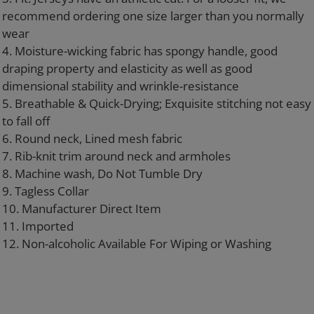
recommend ordering one size larger than you normally
wear
4. Moisture-wicking fabric has spongy handle, good
draping property and elasticity as well as good
dimensional stability and wrinkle-resistance
5. Breathable & Quick-Drying; Exquisite stitching not easy
to fall off
6. Round neck, Lined mesh fabric
7. Rib-knit trim around neck and armholes
8. Machine wash, Do Not Tumble Dry
9. Tagless Collar
10. Manufacturer Direct Item
11. Imported
12. Non-alcoholic Available For Wiping or Washing