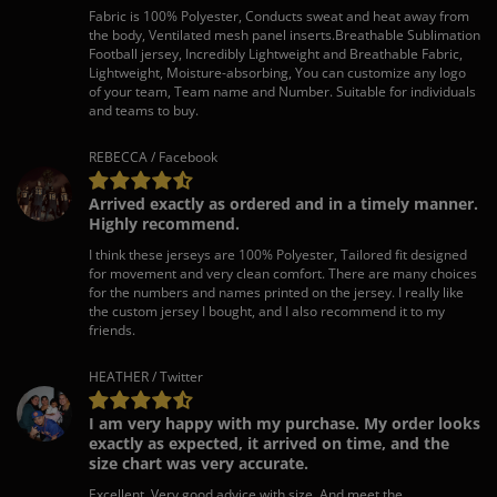
Fabric is 100% Polyester, Conducts sweat and heat away from
the body, Ventilated mesh panel inserts.Breathable Sublimation
Football jersey, Incredibly Lightweight and Breathable Fabric,
Lightweight, Moisture-absorbing, You can customize any logo
of your team, Team name and Number. Suitable for individuals
and teams to buy.
REBECCA / Facebook
Arrived exactly as ordered and in a timely manner.
Highly recommend.
I think these jerseys are 100% Polyester, Tailored fit designed
for movement and very clean comfort. There are many choices
for the numbers and names printed on the jersey. I really like
the custom jersey I bought, and I also recommend it to my
friends.
HEATHER / Twitter
I am very happy with my purchase. My order looks
exactly as expected, it arrived on time, and the
size chart was very accurate.
Excellent. Very good advice with size. And meet the