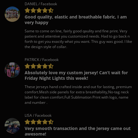
DANIEL / Facebook
Good quality, elastic and breathable fabric, I am
very happy
Same to come on line, fairly good qaulity and fine print. Very
patient and attentive you customized needs. Had to go back n
forth to get you exactly what you want. This guy was good. I like
the design style of collar.
PATRICK / Facebook
Absolutely love my custom jersey! Can’t wait for
Friday Night Lights this week!
These jerseys hand crafted inside and out for lasting, premium
comfort.Mesh side panels for extra breathability,No-tag neck
label for clean comfort.Full Sublimation Print with logo, name
and number .
LISA / Facebook
Very smooth transaction and the Jersey came out
awesome!