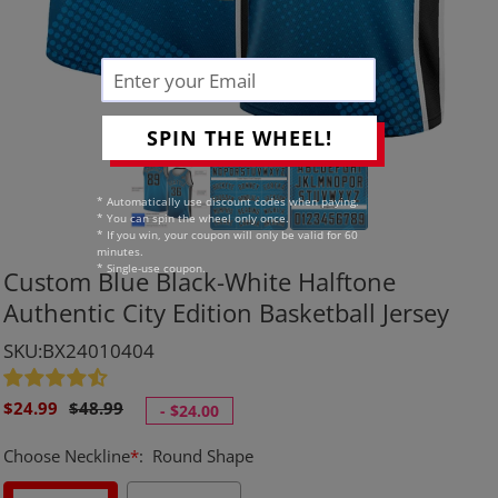
SPIN THE WHEEL!
* Automatically use discount codes when paying.
* You can spin the wheel only once.
* If you win, your coupon will only be valid for 60
minutes.
* Single-use coupon.
Custom Blue Black-White Halftone
Authentic City Edition Basketball Jersey
SKU:BX24010404
Sale
Regular
$24.99
$48.99
-
$24.00
price
price
Choose Neckline
*
:
Round Shape