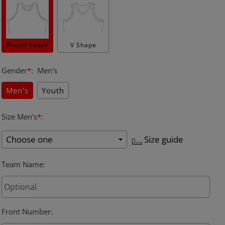
Round Shape
V Shape
Gender
*
:
Men's
Men's
Youth
Size Men's
*
:
Size guide
Team Name
:
Front Number
: