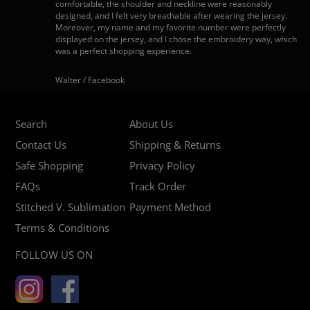
comfortable, the shoulder and neckline were reasonably
designed, and I felt very breathable after wearing the jersey.
Moreover, my name and my favorite number were perfectly
displayed on the jersey, and I chose the embroidery way, which
was a perfect shopping experience.
Walter / Facebook
Search
About Us
Contact Us
Shipping & Returns
Safe Shopping
Privacy Policy
FAQs
Track Order
Stitched V. Sublimation
Payment Method
Terms & Conditions
FOLLOW US ON