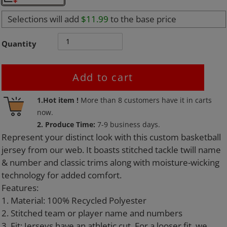
Selections will add
$11.99
to the base price
Quantity
Add to cart
Adding
1.Hot item !
More than
8
customers have it in carts
product
now.
to
2. Produce Time:
7-9 business days.
your
Represent your distinct look with this custom basketball
cart
jersey from our web. It boasts stitched tackle twill name
& number and classic trims along with moisture-wicking
technology for added comfort.
Features:
1. Material: 100% Recycled Polyester
2. Stitched team or player name and numbers
3. Fit: Jerseys have an athletic cut. For a looser fit, we