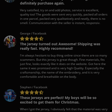
definitely purchase again.
Very satisfied, try on and add photos, service is excellent,
quality too! The goods were sent very quickly, packed all orders
in one parcel, packed very qualitatively and neatly, there is no
smell. Communication with the seller is instant, responsiv.
George / Facebook
The Jersey turned out Awesome! Shipping was
really fast. Highly recommend!
I'm always hesitant to buy thing online since there are so many
scammers. But this jersey is great though. Fine materials, fits
just fine, looks exactly like it does on the website. Got here the
same it was promised and is very high Quality. Especially the
craftsmanship, the name of the embroidery, and it is very
comfortable and breathable on the body.
Stephen / Facebook
These jerseys are perfect! My boys will be so
excited to get them for Christmas.
When I got the jersey, I obviously felt that the material was very