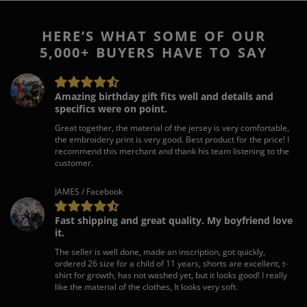
HERE’S WHAT SOME OF OUR
5,000+ BUYERS HAVE TO SAY
Amazing birthday gift fits well and details and
specifics were on point.
Great together, the material of the jersey is very comfortable,
the embroidery print is very good. Best product for the price! I
recommend this merchant and thank his team listening to the
customer.
JAMES / Facebook
Fast shipping and great quality. My boyfriend love
it.
The seller is well done, made an inscription, got quickly,
ordered 26 size for a child of 11 years, shorts are excellent, t-
shirt for growth, has not washed yet, but it looks good! I really
like the material of the clothes, It looks very soft.