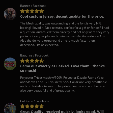
Barnes / Facebook
Cool custom Jersey, decent quality for the price.
The Mesh quality was outstanding and the font is very NFL
looking! I loved it! Nice texture, perfect for a gift or for self! I had
a question, and called them directly and not only were they very
polite but very helpful and customer satisfaction oriented! ps:
Also the delivery turnaround time is much faster then
described. Fits as expected.
Baughns / Facebook
Came out exactly as I asked. Love them!! thanks
so much!
Polyester Tricot mesh w/100% Polyester Dazzle Fabric Yoke
and Sleeves and 1x1 rib-knit v-neck Collar are very breathable
and comfortable to wear. The printed name and number are
also very beautiful and of great quality.
Calderon / Facebook
Great Quality, received quickly, looks good. Will