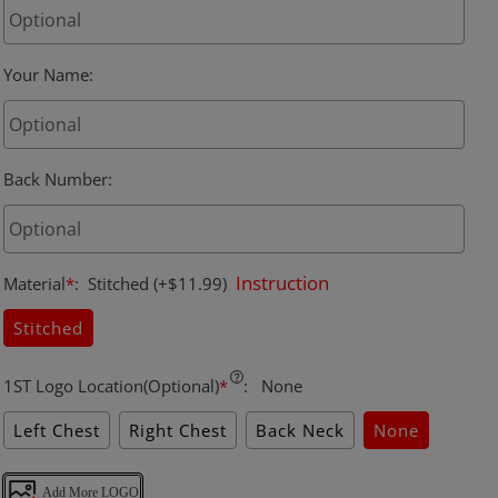
Your Name
:
Back Number
:
Instruction
Material
*
:
Stitched
(+$11.99)
Stitched
1ST Logo Location(Optional)
*
:
None
Left Chest
Right Chest
Back Neck
None
Add More LOGO