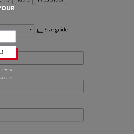
YOUR
Size guide
L!
n paying.
id for 60