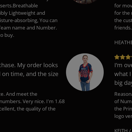
nserts.Breathable
for mov
ibly Lightweight and
for the
isture-absorbing, You can
the cus
, Team name and Number.
friends.
to buy.
HEATHER
chase. My order looks
I’m ov
d on time, and the size
what I
big da
ize. And meet the
Reasona
umbers. Very nice. I'm 1.68
of Numb
cellent, the quality of the
the Pri
logo ve
KEITH /