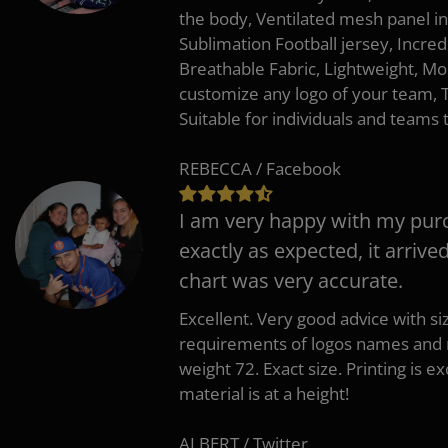
the body, Ventilated mesh panel i
Sublimation Football jersey, Incred
Breathable Fabric, Lightweight, Mo
customize any logo of your team
Suitable for individuals and teams 
REBECCA / Facebook
I am very happy with my pur
exactly as expected, it arrive
chart was very accurate.
Excellent. Very good advice with s
requirements of logos names and n
weight 72. Exact size. Printing is ex
material is at a height!
ALBERT / Twitter