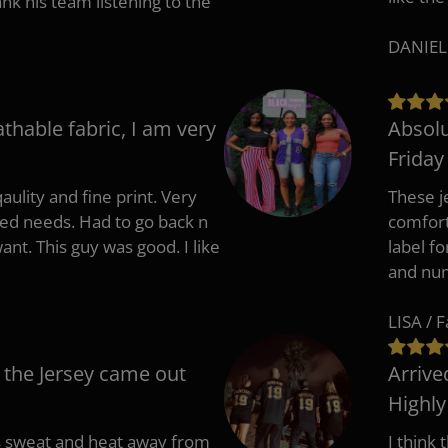
 his team listening to the
DANIEL
athable fabric, I am very
Absolu
Friday
aulity and fine print. Very
These j
zed needs. Had to go back n
comfort
ant. This guy was good. I like
label f
and nu
LISA / 
 the Jersey came out
Arrive
Highl
s sweat and heat away from
I think