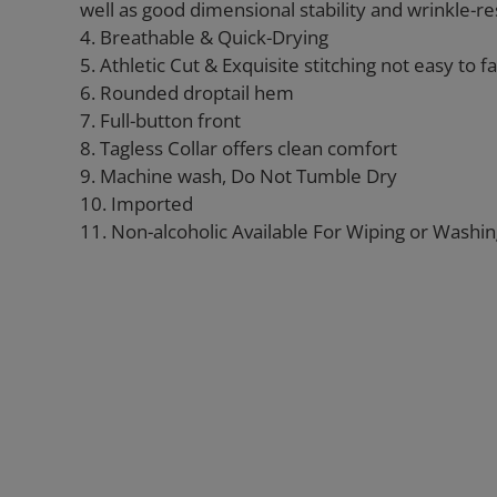
well as good dimensional stability and wrinkle-re
4. Breathable & Quick-Drying
5. Athletic Cut & Exquisite stitching not easy to fal
6. Rounded droptail hem
7. Full-button front
8. Tagless Collar offers clean comfort
9. Machine wash, Do Not Tumble Dry
10. Imported
11. Non-alcoholic Available For Wiping or Washi