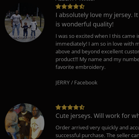
I absolutely love my jersey. I
is wonderful quality!
I was so excited when I this came in
immediately! I am so in love with
above and beyond excellent custo
product!!! My name and my number
favorite embroidery.
JERRY / Facebook
Cute jerseys. Will work for w
Order arrived very quickly and accu
successful purchase. The seller can