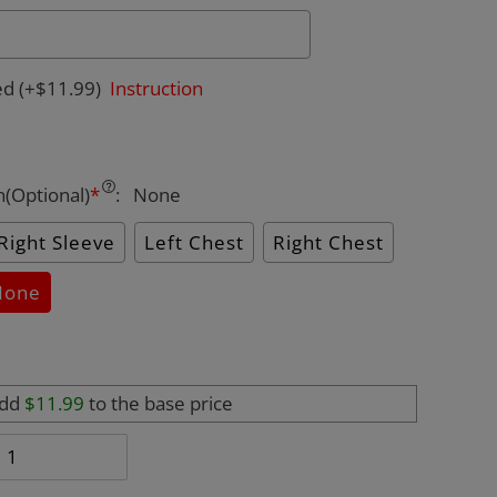
ed
(+$11.99)
Instruction
n(Optional)
*
:
None
Right Sleeve
Left Chest
Right Chest
None
add
$11.99
to the base price