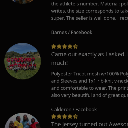
the athlete's number. Material: po
writes, the size corresponds to tak
super. The seller is well done, i 
Barnes / Facebook
Came out exactly as I asked.
much!
Polyester Tricot mesh w/100% Poly
and Sleeves and 1x1 rib-knit v-nec
and comfortable to wear. The pri
also very beautiful and of great qua
Calderon / Facebook
The Jersey turned out Aweso