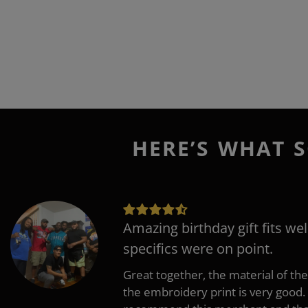
HERE’S WHAT S
Amazing birthday gift fits wel
specifics were on point.
Great together, the material of the
the embroidery print is very good. 