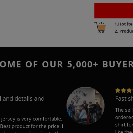
Adding
1.Hot it
product
2. Produ
to
your
cart
OME OF OUR 5,000+ BUYE
l and details and
Fast s
The sell
ordered 
 jersey is very comfortable,
shirt fo
Best product for the price! I
like the