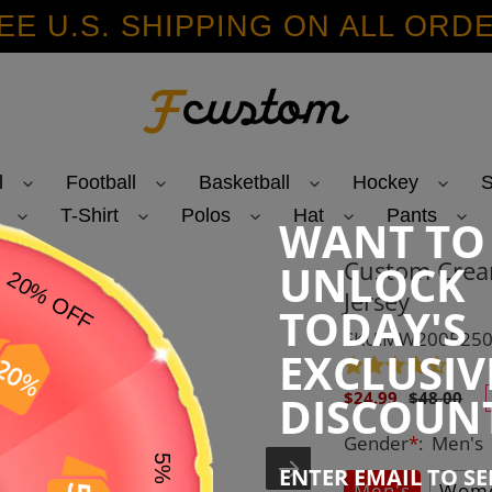
EE U.S. SHIPPING ON ALL ORD
l
Football
Basketball
Hockey
S
T-Shirt
Polos
Hat
Pants
WANT TO
Custom Crea
UNLOCK
Jersey
TODAY'S
SKU:MW200525
EXCLUSIV
Sale
Regular
DISCOUN
$24.99
$48.00
price
price
Gender
*
:
Men's
ENTER EMAIL TO S
Men's
Wome