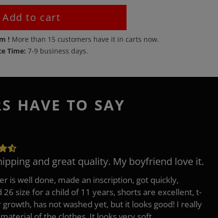
Add to cart
em !
More than
15
customers have it in carts now.
ce Time:
7-9 business days.
RS HAVE TO SAY
hipping and great quality. My boyfriend love it.
er is well done, made an inscription, got quickly,
26 size for a child of 11 years, shorts are excellent, t-
r growth, has not washed yet, but it looks good! I really
 material of the clothes, It looks very soft.