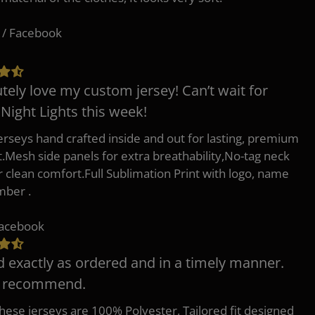
 / Facebook
tely love my custom jersey! Can’t wait for
 Night Lights this week!
erseys hand crafted inside and out for lasting, premium
.Mesh side panels for extra breathability,No-tag neck
or clean comfort.Full Sublimation Print with logo, name
mber .
Facebook
d exactly as ordered and in a timely manner.
y recommend.
 these jerseys are 100% Polyester, Tailored fit designed