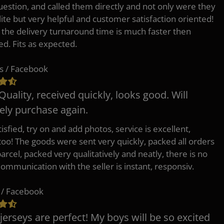
uestion, and called them directly and not only were they
lite but very helpful and customer satisfaction oriented!
o the delivery turnaround time is much faster then
ed. Fits as expected.
s / Facebook
Quality, received quickly, looks good. Will
tely purchase again.
isfied, try on and add photos, service is excellent,
 too! The goods were sent very quickly, packed all orders
arcel, packed very qualitatively and neatly, there is no
Communication with the seller is instant, responsiv.
 / Facebook
jerseys are perfect! My boys will be so excited