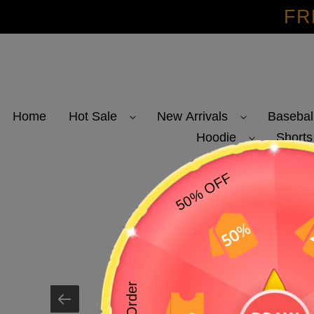
Skip
FR
to
content
Home
Hot Sale
New Arrivals
Basebal
Hoodie
Shorts