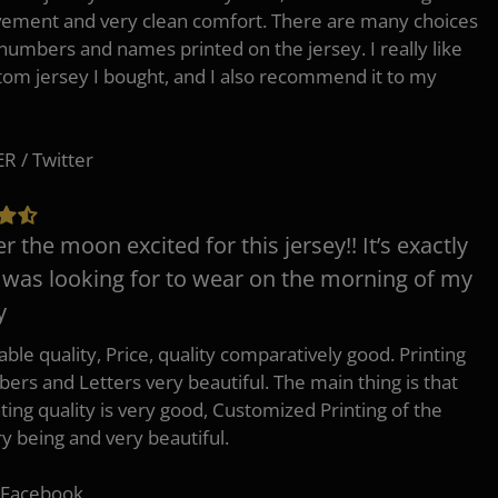
ement and very clean comfort. There are many choices
 numbers and names printed on the jersey. I really like
tom jersey I bought, and I also recommend it to my
 / Twitter
er the moon excited for this jersey!! It’s exactly
 was looking for to wear on the morning of my
y
ble quality, Price, quality comparatively good. Printing
ers and Letters very beautiful. The main thing is that
nting quality is very good, Customized Printing of the
ry being and very beautiful.
 Facebook