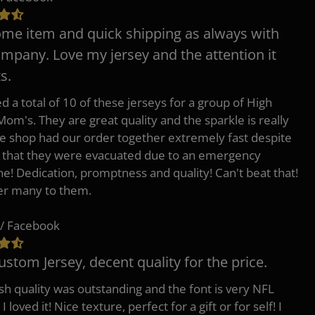
e item and quick shipping as always with
ompany. Love my jersey and the attention it
s.
d a total of 10 of these jerseys for a group of High
Mom's. They are great quality and the sparkle is really
he shop had our order together extremely fast despite
t that they were evacuated due to an emergency
ne! Dedication, promptness and quality! Can't beat that!
fer many to them.
/ Facebook
ustom Jersey, decent quality for the price.
h quality was outstanding and the font is very NFL
 I loved it! Nice texture, perfect for a gift or for self! I