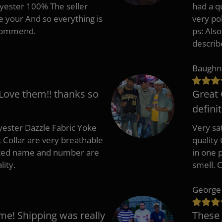
lyester 100% The seller
had a q
e your And so everything is
very po
recommend.
ps: Als
describ
Baughn
 Love them!! thanks so
Great 
defini
ester Dazzle Fabric Yoke
Very sat
k Collar are very breathable
quality
nted name and number are
in one p
lity.
smell. 
George
me! Shipping was really
These 