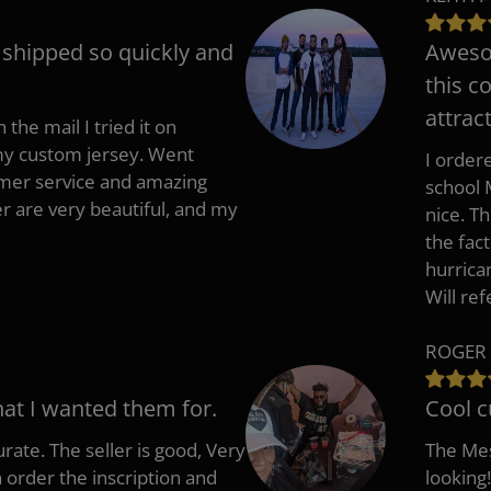
t shipped so quickly and
Awesom
this c
attract
 the mail I tried it on
 my custom jersey. Went
I ordere
mer service and amazing
school 
 are very beautiful, and my
nice. T
the fac
hurrica
Will re
ROGER 
hat I wanted them for.
Cool c
rate. The seller is good, Very
The Mes
 order the inscription and
looking!