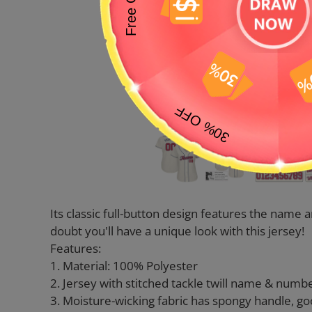
Its classic full-button design features the nam
doubt you'll have a unique look with this jersey!
Features:
1. Material: 100% Polyester
2. Jersey with stitched tackle twill name & numb
3. Moisture-wicking fabric has spongy handle, go