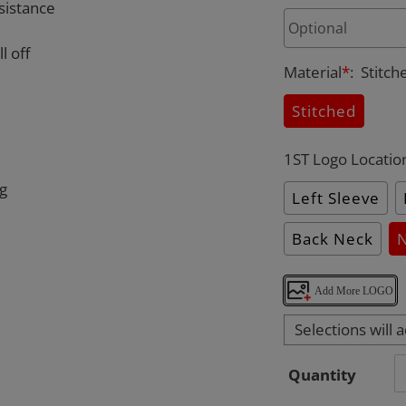
sistance
l off
Material
*
:
Stitch
Stitched
1ST Logo Locatio
ng
Left Sleeve
Back Neck
Add More LOGO
Selections will 
Quantity