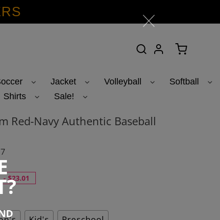
ERS
Search
Log in
Cart
occer
Jacket
Volleyball
Softball
Shirts
Sale!
m Red-Navy Authentic Baseball
07
E
T?
-
$23.01
END
n's
Kid's
Preschool