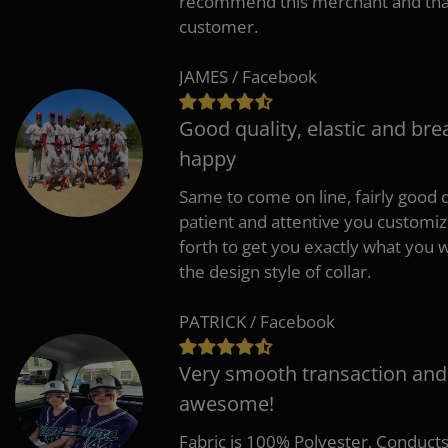
recommend this merchant and thank
customer.
JAMES / Facebook
Good quality, elastic and bre
happy
Same to come on line, fairly good q
patient and attentive you customi
forth to get you exactly what you w
the design style of collar.
PATRICK / Facebook
Very smooth transaction and
awesome!
Fabric is 100% Polyester, Conduct