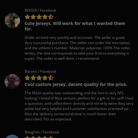
ROGER / Facebook
Cute jerseys. Will work for what I wanted them
for.
Order arrived very quickly and accurate. The seller is good,
Very successful purchase. The seller can order the inscription
and the athlete's number. Material: polyester 100% The seller
writes, the size corresponds to take your And so everything is
super. The seller is well done, i recommend.
Barnes / Facebook
Cool custom Jersey, decent quality for the price.
The Mesh quality was outstanding and the font is very NFL
looking! I loved it! Nice texture, perfect for a gift or for self! I had
a question, and called them directly and not only were they very
polite but very helpful and customer satisfaction oriented! ps:
Also the delivery turnaround time is much faster then
described. Fits as expected.
Baughns / Facebook