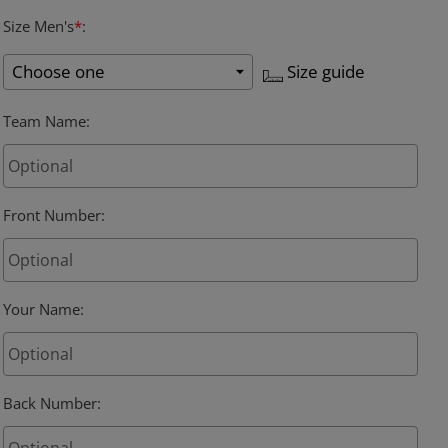
Size Men's
*
:
Size guide
Team Name
:
Front Number
:
Your Name
:
Back Number
: