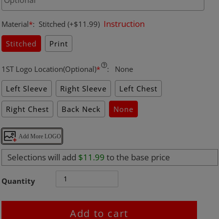
Instruction
Material
*
:
Stitched
(+$11.99)
Stitched
Print
1ST Logo Location(Optional)
*
:
None
Left Sleeve
Right Sleeve
Left Chest
Right Chest
Back Neck
None
Add More LOGO
Selections will add
$11.99
to the base price
Quantity
Add to cart