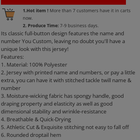
Adding
1.Hot item !
More than
7
customers have it in carts
product
now.
to
2. Produce Time:
7-9 business days.
your
Its classic full-button design features the name and
cart
number You Custom, leaving no doubt you'll have a
unique look with this jersey!
Features:
1. Material: 100% Polyester
2. Jersey with printed name and numbers, or pay a little
extra, you can have it with stitched tackle twill name &
number
3. Moisture-wicking fabric has spongy handle, good
draping property and elasticity as well as good
dimensional stability and wrinkle-resistance
4. Breathable & Quick-Drying
5. Athletic Cut & Exquisite stitching not easy to fall off
6. Rounded droptail hem