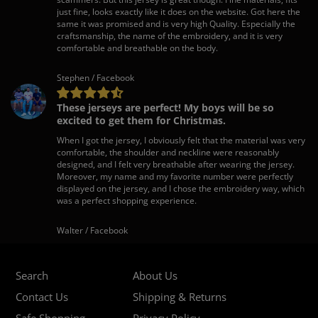
just fine, looks exactly like it does on the website. Got here the
same it was promised and is very high Quality. Especially the
craftsmanship, the name of the embroidery, and it is very
comfortable and breathable on the body.
Stephen / Facebook
These jerseys are perfect! My boys will be so
excited to get them for Christmas.
When I got the jersey, I obviously felt that the material was very
comfortable, the shoulder and neckline were reasonably
designed, and I felt very breathable after wearing the jersey.
Moreover, my name and my favorite number were perfectly
displayed on the jersey, and I chose the embroidery way, which
was a perfect shopping experience.
Walter / Facebook
Search
About Us
Contact Us
Shipping & Returns
Safe Shopping
Privacy Policy