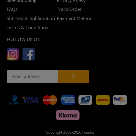
FAQs
Track Order
Stitched V. Sublimation
Payment Method
Terms & Conditions
FOLLOW US ON
Payment
methods
Copyright 2009-2026
Fcustom