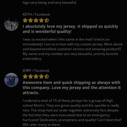
logo very being and very beautiful.
KEITH / Facebook
I absolutely love my jersey. It shipped so quickly
and is wonderful quality!
I was so excited when I this came in the mail I tried it on
immediately! I am so in love with my custom jersey. Went above
and beyond excellent customer service and amazing product!!!
My name and my number are very beautiful, and my favorite
embroidery.
JERRY / Facebook
Awesome item and quick shipping as always with
this company. Love my jersey and the attention it
attracts.
I ordered a total of 10 of these jerseys for a group of High
school Mom's. They are great quality and the sparkle is really
nice. The shop had our order together extremely fast despite
the fact that they were evacuated due to an emergency
hurricane! Dedication, promptness and quality! Can't beat that!
Will refer many to them.