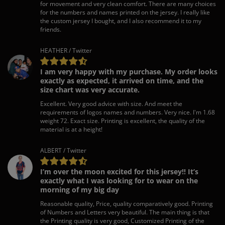
for movement and very clean comfort. There are many choices
for the numbers and names printed on the jersey. I really like
the custom jersey I bought, and I also recommend it to my
friends.
HEATHER / Twitter
I am very happy with my purchase. My order looks
exactly as expected, it arrived on time, and the
size chart was very accurate.
Excellent. Very good advice with size. And meet the
requirements of logos names and numbers. Very nice. I'm 1.68
weight 72. Exact size. Printing is excellent, the quality of the
material is at a height!
ALBERT / Twitter
I’m over the moon excited for this jersey!! It’s
exactly what I was looking for to wear on the
morning of my big day
Reasonable quality, Price, quality comparatively good. Printing
of Numbers and Letters very beautiful. The main thing is that
the Printing quality is very good, Customized Printing of the