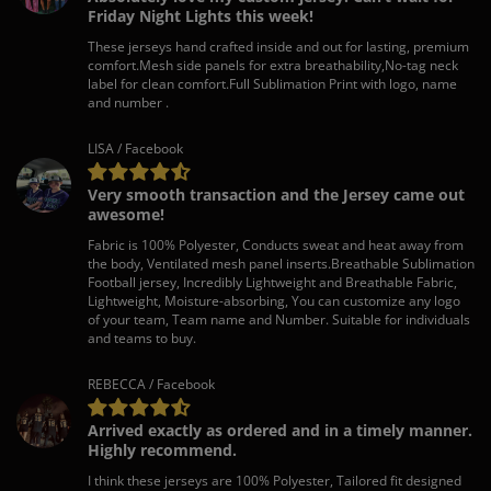
Friday Night Lights this week!
These jerseys hand crafted inside and out for lasting, premium
comfort.Mesh side panels for extra breathability,No-tag neck
label for clean comfort.Full Sublimation Print with logo, name
and number .
LISA / Facebook
Very smooth transaction and the Jersey came out
awesome!
Fabric is 100% Polyester, Conducts sweat and heat away from
the body, Ventilated mesh panel inserts.Breathable Sublimation
Football jersey, Incredibly Lightweight and Breathable Fabric,
Lightweight, Moisture-absorbing, You can customize any logo
of your team, Team name and Number. Suitable for individuals
and teams to buy.
REBECCA / Facebook
Arrived exactly as ordered and in a timely manner.
Highly recommend.
I think these jerseys are 100% Polyester, Tailored fit designed