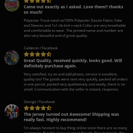
Came out exactly as I asked. Love them!! thanks
so much!
Polyester Tricot mesh w/100% Polyester Dazzle Fabric Yoke
and Sleeves and 1x1 rib-knit v-neck Collar are very breathable
and comfortable to wear. The printed name and number are
also very beautiful and of great quality.
Calderon / Facebook
Great Quality, received quickly, looks good. Will
definitely purchase again.
Very satisfied, try on and add photos, service is excellent,
quality too! The goods were sent very quickly, packed all orders
in one parcel, packed very qualitatively and neatly, there is no
smell. Communication with the seller is instant, responsiv.
George / Facebook
The Jersey turned out Awesome! Shipping was
really fast. Highly recommend!
I'm always hesitant to buy thing online since there are so many
scammers. But this jersey is great though. Fine materials, fits