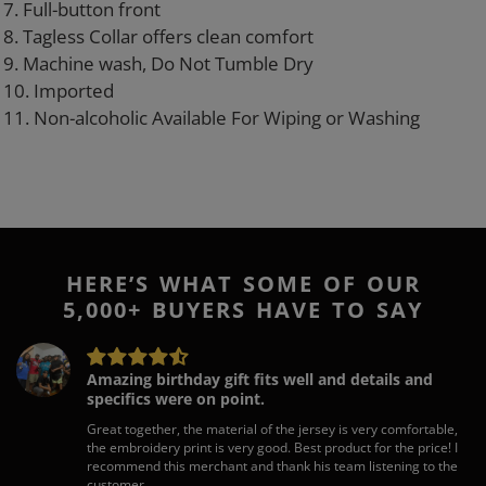
7. Full-button front
8. Tagless Collar offers clean comfort
9. Machine wash, Do Not Tumble Dry
10. Imported
11. Non-alcoholic Available For Wiping or Washing
HERE’S WHAT SOME OF OUR
5,000+ BUYERS HAVE TO SAY
Amazing birthday gift fits well and details and
specifics were on point.
Great together, the material of the jersey is very comfortable,
the embroidery print is very good. Best product for the price! I
recommend this merchant and thank his team listening to the
customer.