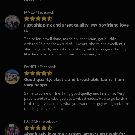
JAMES / Facebook
Fast shipping and great quality. My boyfriend love
it.
The seller is well done, made an inscription, got quickly,
ordered 26 size for a child of 11 years, shorts are excellent, t-
shirt for growth, has not washed yet, but it looks good! I really
like the material of the clothes, It looks very soft.
DANIEL / Facebook
Good quality, elastic and breathable fabric, I am
very happy
Same to come on line, fairly good qaulity and fine print. Very
patient and attentive you customized needs. Had to go back n
forth to get you exactly what you want. This guy was good. I like
the design style of collar.
PATRICK / Facebook
Absolutely love my custom jersey! Can’t wait for