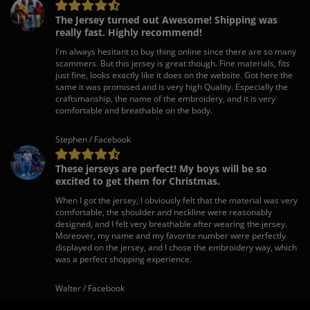
The Jersey turned out Awesome! Shipping was
really fast. Highly recommend!
I'm always hesitant to buy thing online since there are so many
scammers. But this jersey is great though. Fine materials, fits
just fine, looks exactly like it does on the website. Got here the
same it was promised and is very high Quality. Especially the
craftsmanship, the name of the embroidery, and it is very
comfortable and breathable on the body.
Stephen / Facebook
These jerseys are perfect! My boys will be so
excited to get them for Christmas.
When I got the jersey, I obviously felt that the material was very
comfortable, the shoulder and neckline were reasonably
designed, and I felt very breathable after wearing the jersey.
Moreover, my name and my favorite number were perfectly
displayed on the jersey, and I chose the embroidery way, which
was a perfect shopping experience.
Walter / Facebook