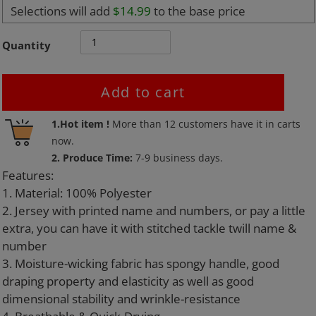
Selections will add
$14.99
to the base price
Quantity
Add to cart
Adding
1.Hot item !
More than
12
customers have it in carts
product
now.
to
2. Produce Time:
7-9 business days.
your
Features:
cart
1. Material: 100% Polyester
2. Jersey with printed name and numbers, or pay a little
extra, you can have it with stitched tackle twill name &
number
3. Moisture-wicking fabric has spongy handle, good
draping property and elasticity as well as good
dimensional stability and wrinkle-resistance