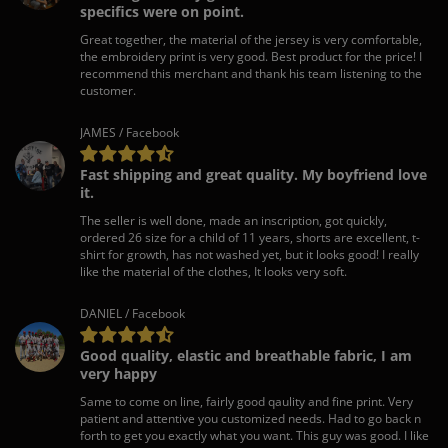
specifics were on point.
Great together, the material of the jersey is very comfortable,
the embroidery print is very good. Best product for the price! I
recommend this merchant and thank his team listening to the
customer.
JAMES / Facebook
Fast shipping and great quality. My boyfriend love
it.
The seller is well done, made an inscription, got quickly,
ordered 26 size for a child of 11 years, shorts are excellent, t-
shirt for growth, has not washed yet, but it looks good! I really
like the material of the clothes, It looks very soft.
DANIEL / Facebook
Good quality, elastic and breathable fabric, I am
very happy
Same to come on line, fairly good qaulity and fine print. Very
patient and attentive you customized needs. Had to go back n
forth to get you exactly what you want. This guy was good. I like