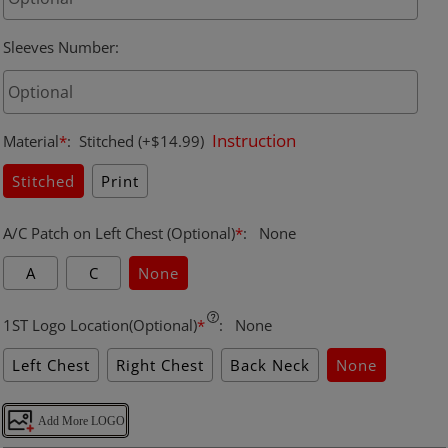
Sleeves Number
:
Instruction
Material
*
:
Stitched
(+$14.99)
Stitched
Print
A/C Patch on Left Chest (Optional)
*
:
None
A
C
None
1ST Logo Location(Optional)
*
:
None
Left Chest
Right Chest
Back Neck
None
Add More LOGO