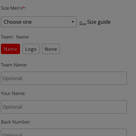
Size Men's
*
:
Size guide
Team
:
Name
Name
Logo
None
Team Name
:
Your Name
:
Back Number
: