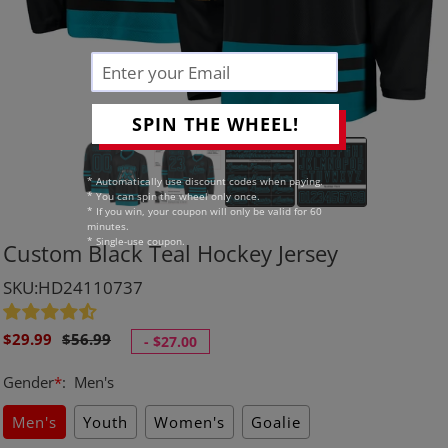
SPIN THE WHEEL!
* Automatically use discount codes when paying.
* You can spin the wheel only once.
* If you win, your coupon will only be valid for 60
minutes.
* Single-use coupon.
Custom Black Teal Hockey Jersey
SKU:HD24110737
Sale
Regular
$29.99
$56.99
-
$27.00
price
price
Gender
*
:
Men's
Men's
Youth
Women's
Goalie