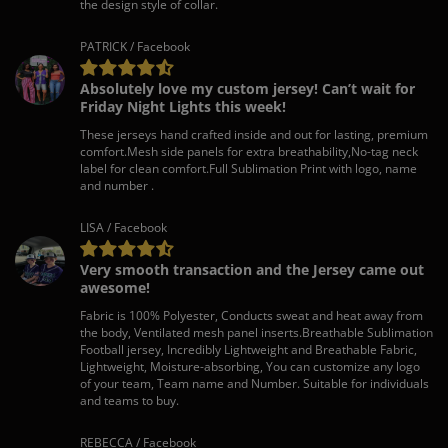
the design style of collar.
PATRICK / Facebook
Absolutely love my custom jersey! Can’t wait for
Friday Night Lights this week!
These jerseys hand crafted inside and out for lasting, premium
comfort.Mesh side panels for extra breathability,No-tag neck
label for clean comfort.Full Sublimation Print with logo, name
and number .
LISA / Facebook
Very smooth transaction and the Jersey came out
awesome!
Fabric is 100% Polyester, Conducts sweat and heat away from
the body, Ventilated mesh panel inserts.Breathable Sublimation
Football jersey, Incredibly Lightweight and Breathable Fabric,
Lightweight, Moisture-absorbing, You can customize any logo
of your team, Team name and Number. Suitable for individuals
and teams to buy.
REBECCA / Facebook