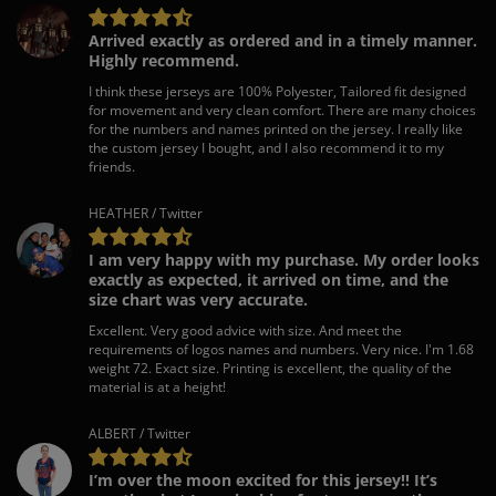
Arrived exactly as ordered and in a timely manner.
Highly recommend.
I think these jerseys are 100% Polyester, Tailored fit designed
for movement and very clean comfort. There are many choices
for the numbers and names printed on the jersey. I really like
the custom jersey I bought, and I also recommend it to my
friends.
HEATHER / Twitter
I am very happy with my purchase. My order looks
exactly as expected, it arrived on time, and the
size chart was very accurate.
Excellent. Very good advice with size. And meet the
requirements of logos names and numbers. Very nice. I'm 1.68
weight 72. Exact size. Printing is excellent, the quality of the
material is at a height!
ALBERT / Twitter
I’m over the moon excited for this jersey!! It’s