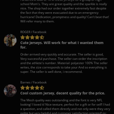
school Mom's. They are great quality and the sparkle is really
nice. The shop had our order together extremely fast despite
the fact that they were evacuated due to an emergency
hurricane! Dedication, promptness and quality! Can't beat that!
Will refer many to them.
ROGER / Facebook
Cute jerseys. Will work for what I wanted them
for.
Order arrived very quickly and accurate. The seller is good,
Very successful purchase. The seller can order the inscription
and the athlete's number. Material: polyester 100% The seller
writes, the size corresponds to take your And so everything is
super. The seller is well done, i recommend.
Barnes / Facebook
Cool custom Jersey, decent quality for the price.
The Mesh quality was outstanding and the font is very NFL
looking! I loved it! Nice texture, perfect for a gift or for self! I had
a question, and called them directly and not only were they very
polite but very helpful and customer satisfaction oriented! ps: