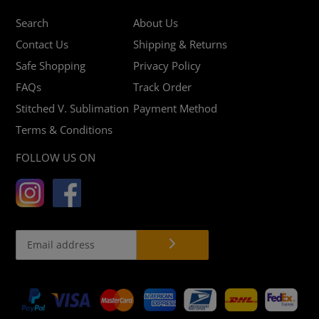
Search
About Us
Contact Us
Shipping & Returns
Safe Shopping
Privacy Policy
FAQs
Track Order
Stitched V. Sublimation
Payment Method
Terms & Conditions
FOLLOW US ON
Payment
methods