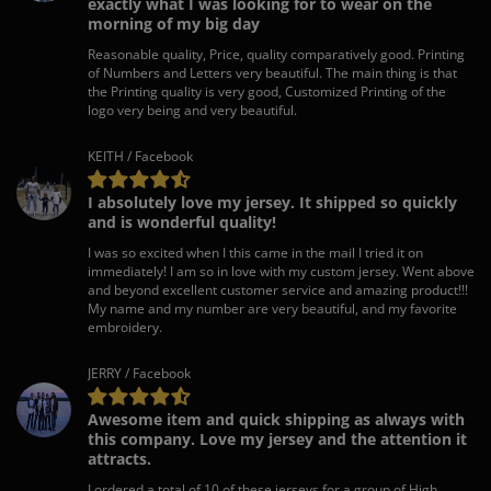
exactly what I was looking for to wear on the
morning of my big day
Reasonable quality, Price, quality comparatively good. Printing
of Numbers and Letters very beautiful. The main thing is that
the Printing quality is very good, Customized Printing of the
logo very being and very beautiful.
KEITH / Facebook
I absolutely love my jersey. It shipped so quickly
and is wonderful quality!
I was so excited when I this came in the mail I tried it on
immediately! I am so in love with my custom jersey. Went above
and beyond excellent customer service and amazing product!!!
My name and my number are very beautiful, and my favorite
embroidery.
JERRY / Facebook
Awesome item and quick shipping as always with
this company. Love my jersey and the attention it
attracts.
I ordered a total of 10 of these jerseys for a group of High