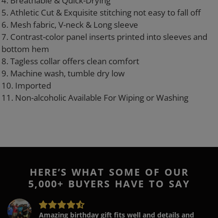
4. Breathable & Quick-Drying
5. Athletic Cut & Exquisite stitching not easy to fall off
6. Mesh fabric, V-neck & Long sleeve
7. Contrast-color panel inserts printed into sleeves and
bottom hem
8. Tagless collar offers clean comfort
9. Machine wash, tumble dry low
10. Imported
11. Non-alcoholic Available For Wiping or Washing
HERE’S WHAT SOME OF OUR
5,000+ BUYERS HAVE TO SAY
Amazing birthday gift fits well and details and