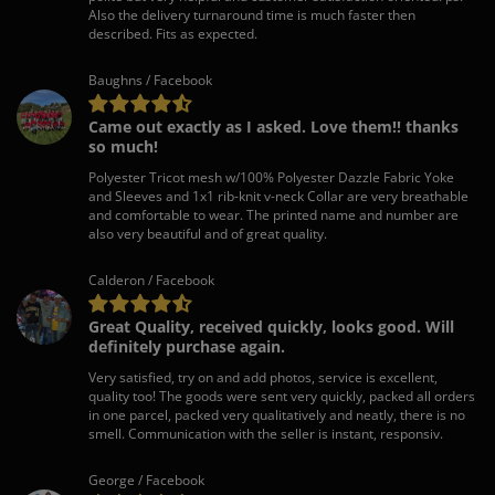
Also the delivery turnaround time is much faster then
described. Fits as expected.
Baughns / Facebook
Came out exactly as I asked. Love them!! thanks
so much!
Polyester Tricot mesh w/100% Polyester Dazzle Fabric Yoke
and Sleeves and 1x1 rib-knit v-neck Collar are very breathable
and comfortable to wear. The printed name and number are
also very beautiful and of great quality.
Calderon / Facebook
Great Quality, received quickly, looks good. Will
definitely purchase again.
Very satisfied, try on and add photos, service is excellent,
quality too! The goods were sent very quickly, packed all orders
in one parcel, packed very qualitatively and neatly, there is no
smell. Communication with the seller is instant, responsiv.
George / Facebook