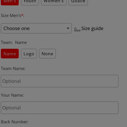
Men's
Youth
Women's
Goalie
Size Men's
*
:
Size guide
Team
:
Name
Name
Logo
None
Team Name
:
Your Name
:
Back Number
: