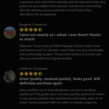
a question, and called them directly and not only were they very
polite but very helpful and customer satisfaction oriented! ps:
Also the delivery turnaround time is much faster then
described. Fits as expected.
Baughns / Facebook
Came out exactly as I asked. Love them!! thanks
so much!
Polyester Tricot mesh w/100% Polyester Dazzle Fabric Yoke
and Sleeves and 1x1 rib-knit v-neck Collar are very breathable
and comfortable to wear. The printed name and number are
also very beautiful and of great quality.
Calderon / Facebook
Great Quality, received quickly, looks good. Will
definitely purchase again.
Very satisfied, try on and add photos, service is excellent,
quality too! The goods were sent very quickly, packed all orders
in one parcel, packed very qualitatively and neatly, there is no
smell. Communication with the seller is instant, responsiv.