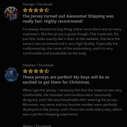
George / Facebook
The Jersey turned out Awesome! Shipping was
really fast. Highly recommend!
I'm always hesitant to buy thing online since there are so many
scammers. But this jersey is great though. Fine materials, fits
just fine, looks exactly like it does on the website. Got here the
same it was promised and is very high Quality. Especially the
craftsmanship, the name of the embroidery, and it is very
comfortable and breathable on the body.
Stephen / Facebook
These jerseys are perfect! My boys will be so
excited to get them for Christmas.
When I got the jersey, I obviously felt that the material was very
comfortable, the shoulder and neckline were reasonably
designed, and I felt very breathable after wearing the jersey.
Moreover, my name and my favorite number were perfectly
displayed on the jersey, and I chose the embroidery way, which
was a perfect shopping experience.
Walter / Facebook