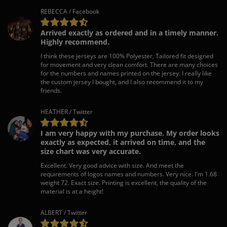
REBECCA / Facebook
Arrived exactly as ordered and in a timely manner.
Highly recommend.
I think these jerseys are 100% Polyester, Tailored fit designed
for movement and very clean comfort. There are many choices
for the numbers and names printed on the jersey. I really like
the custom jersey I bought, and I also recommend it to my
friends.
HEATHER / Twitter
I am very happy with my purchase. My order looks
exactly as expected, it arrived on time, and the
size chart was very accurate.
Excellent. Very good advice with size. And meet the
requirements of logos names and numbers. Very nice. I'm 1.68
weight 72. Exact size. Printing is excellent, the quality of the
material is at a height!
ALBERT / Twitter