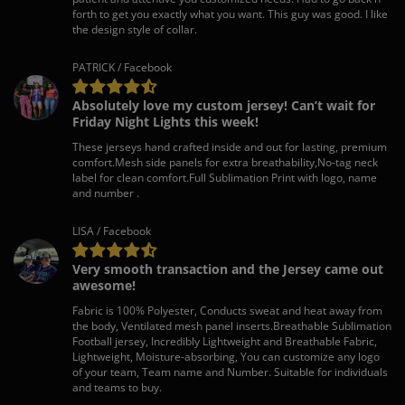
forth to get you exactly what you want. This guy was good. I like
the design style of collar.
PATRICK / Facebook
Absolutely love my custom jersey! Can’t wait for
Friday Night Lights this week!
These jerseys hand crafted inside and out for lasting, premium
comfort.Mesh side panels for extra breathability,No-tag neck
label for clean comfort.Full Sublimation Print with logo, name
and number .
LISA / Facebook
Very smooth transaction and the Jersey came out
awesome!
Fabric is 100% Polyester, Conducts sweat and heat away from
the body, Ventilated mesh panel inserts.Breathable Sublimation
Football jersey, Incredibly Lightweight and Breathable Fabric,
Lightweight, Moisture-absorbing, You can customize any logo
of your team, Team name and Number. Suitable for individuals
and teams to buy.