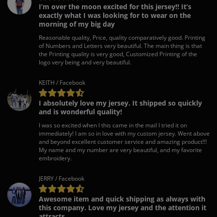
I’m over the moon excited for this jersey!! It’s
exactly what I was looking for to wear on the
morning of my big day
Reasonable quality, Price, quality comparatively good. Printing
of Numbers and Letters very beautiful. The main thing is that
the Printing quality is very good, Customized Printing of the
logo very being and very beautiful.
KEITH / Facebook
I absolutely love my jersey. It shipped so quickly
and is wonderful quality!
I was so excited when I this came in the mail I tried it on
immediately! I am so in love with my custom jersey. Went above
and beyond excellent customer service and amazing product!!!
My name and my number are very beautiful, and my favorite
embroidery.
JERRY / Facebook
Awesome item and quick shipping as always with
this company. Love my jersey and the attention it
attracts.