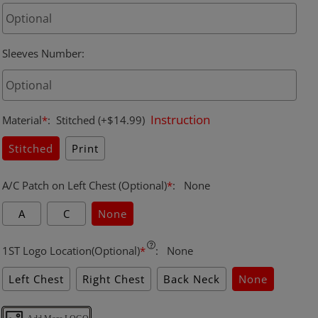
Sleeves Number
:
Instruction
Material
*
:
Stitched
(+$14.99)
Stitched
Print
A/C Patch on Left Chest (Optional)
*
:
None
A
C
None
1ST Logo Location(Optional)
*
:
None
Left Chest
Right Chest
Back Neck
None