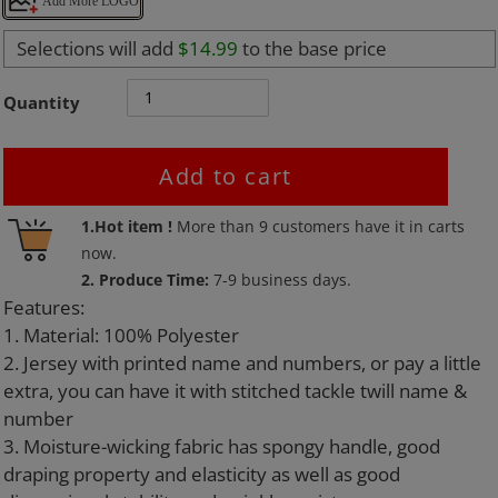
Add More LOGO
Selections will add
$14.99
to the base price
Quantity
Add to cart
Adding
1.Hot item !
More than
9
customers have it in carts
product
now.
to
2. Produce Time:
7-9 business days.
your
Features:
cart
1. Material: 100% Polyester
2. Jersey with printed name and numbers, or pay a little
extra, you can have it with stitched tackle twill name &
number
3. Moisture-wicking fabric has spongy handle, good
draping property and elasticity as well as good