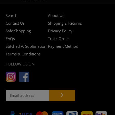
Search
About Us
Contact Us
Shipping & Returns
Safe Shopping
Privacy Policy
FAQs
Track Order
Stitched V. Sublimation
Payment Method
Terms & Conditions
FOLLOW US ON
Payment