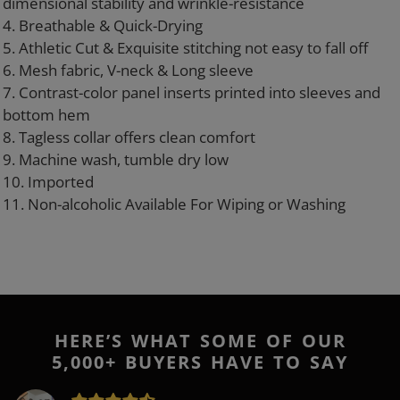
dimensional stability and wrinkle-resistance
4. Breathable & Quick-Drying
5. Athletic Cut & Exquisite stitching not easy to fall off
6. Mesh fabric, V-neck & Long sleeve
7. Contrast-color panel inserts printed into sleeves and
bottom hem
8. Tagless collar offers clean comfort
9. Machine wash, tumble dry low
10. Imported
11. Non-alcoholic Available For Wiping or Washing
HERE’S WHAT SOME OF OUR
5,000+ BUYERS HAVE TO SAY