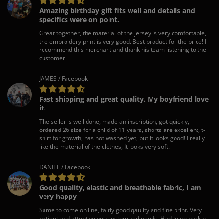
Amazing birthday gift fits well and details and
specifics were on point.
Great together, the material of the jersey is very comfortable,
the embroidery print is very good. Best product for the price! I
recommend this merchant and thank his team listening to the
customer.
JAMES / Facebook
Fast shipping and great quality. My boyfriend love
it.
The seller is well done, made an inscription, got quickly,
ordered 26 size for a child of 11 years, shorts are excellent, t-
shirt for growth, has not washed yet, but it looks good! I really
like the material of the clothes, It looks very soft.
DANIEL / Facebook
Good quality, elastic and breathable fabric, I am
very happy
Same to come on line, fairly good qaulity and fine print. Very
patient and attentive you customized needs. Had to go back n