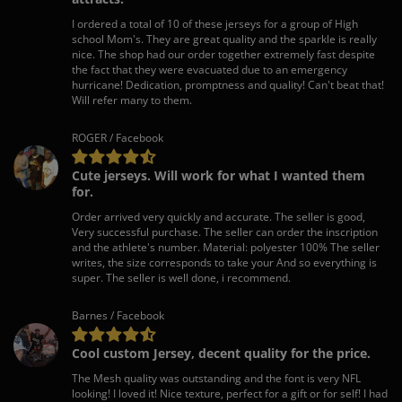
I ordered a total of 10 of these jerseys for a group of High
school Mom's. They are great quality and the sparkle is really
nice. The shop had our order together extremely fast despite
the fact that they were evacuated due to an emergency
hurricane! Dedication, promptness and quality! Can't beat that!
Will refer many to them.
ROGER / Facebook
Cute jerseys. Will work for what I wanted them
for.
Order arrived very quickly and accurate. The seller is good,
Very successful purchase. The seller can order the inscription
and the athlete's number. Material: polyester 100% The seller
writes, the size corresponds to take your And so everything is
super. The seller is well done, i recommend.
Barnes / Facebook
Cool custom Jersey, decent quality for the price.
The Mesh quality was outstanding and the font is very NFL
looking! I loved it! Nice texture, perfect for a gift or for self! I had