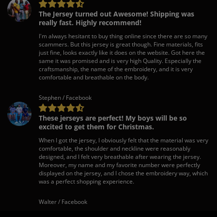
The Jersey turned out Awesome! Shipping was
really fast. Highly recommend!
I'm always hesitant to buy thing online since there are so many
scammers. But this jersey is great though. Fine materials, fits
just fine, looks exactly like it does on the website. Got here the
same it was promised and is very high Quality. Especially the
craftsmanship, the name of the embroidery, and it is very
comfortable and breathable on the body.
Stephen / Facebook
These jerseys are perfect! My boys will be so
excited to get them for Christmas.
When I got the jersey, I obviously felt that the material was very
comfortable, the shoulder and neckline were reasonably
designed, and I felt very breathable after wearing the jersey.
Moreover, my name and my favorite number were perfectly
displayed on the jersey, and I chose the embroidery way, which
was a perfect shopping experience.
Walter / Facebook