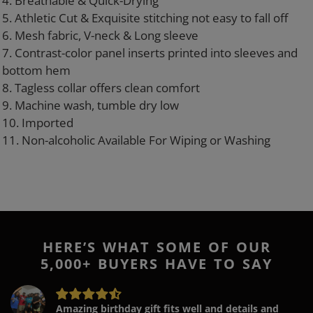
4. Breathable & Quick-Drying
5. Athletic Cut & Exquisite stitching not easy to fall off
6. Mesh fabric, V-neck & Long sleeve
7. Contrast-color panel inserts printed into sleeves and
bottom hem
8. Tagless collar offers clean comfort
9. Machine wash, tumble dry low
10. Imported
11. Non-alcoholic Available For Wiping or Washing
HERE’S WHAT SOME OF OUR
5,000+ BUYERS HAVE TO SAY
Amazing birthday gift fits well and details and