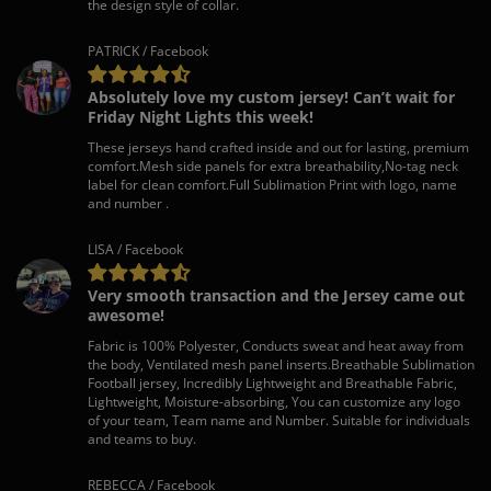
the design style of collar.
PATRICK / Facebook
Absolutely love my custom jersey! Can’t wait for
Friday Night Lights this week!
These jerseys hand crafted inside and out for lasting, premium
comfort.Mesh side panels for extra breathability,No-tag neck
label for clean comfort.Full Sublimation Print with logo, name
and number .
LISA / Facebook
Very smooth transaction and the Jersey came out
awesome!
Fabric is 100% Polyester, Conducts sweat and heat away from
the body, Ventilated mesh panel inserts.Breathable Sublimation
Football jersey, Incredibly Lightweight and Breathable Fabric,
Lightweight, Moisture-absorbing, You can customize any logo
of your team, Team name and Number. Suitable for individuals
and teams to buy.
REBECCA / Facebook