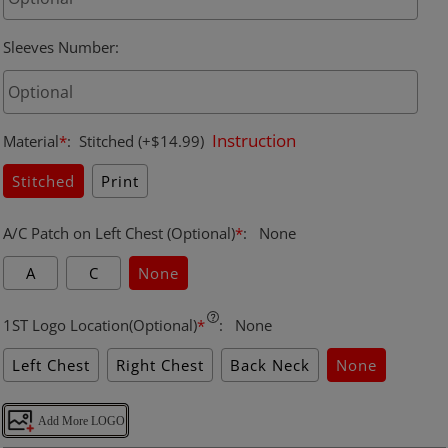
Sleeves Number
:
Instruction
Material
*
:
Stitched
(+$14.99)
Stitched
Print
A/C Patch on Left Chest (Optional)
*
:
None
A
C
None
1ST Logo Location(Optional)
*
:
None
Left Chest
Right Chest
Back Neck
None
Add More LOGO