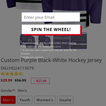
SPIN THE WHEEL!
* Automatically use discount codes when paying.
* You can spin the wheel only once.
* If you win, your coupon will only be valid for 60
minutes.
* Single-use coupon.
Custom Purple Black-White Hockey Jersey
SKU:HD24113079
Sale
Regular
$29.99
$56.99
-
$27.00
price
price
Gender
*
:
Men's
Men's
Youth
Women's
Goalie