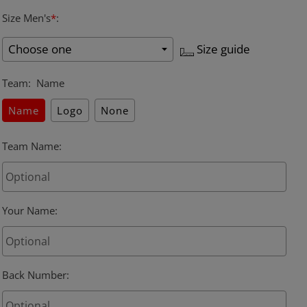
Size Men's
*
:
Size guide
Team
:
Name
Name
Logo
None
Team Name
:
Your Name
:
Back Number
: