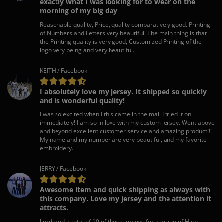
exactly what I was looking for to wear on the
morning of my big day
Reasonable quality, Price, quality comparatively good. Printing
of Numbers and Letters very beautiful. The main thing is that
the Printing quality is very good, Customized Printing of the
logo very being and very beautiful.
KEITH / Facebook
I absolutely love my jersey. It shipped so quickly
and is wonderful quality!
I was so excited when I this came in the mail I tried it on
immediately! I am so in love with my custom jersey. Went above
and beyond excellent customer service and amazing product!!!
My name and my number are very beautiful, and my favorite
embroidery.
JERRY / Facebook
Awesome item and quick shipping as always with
this company. Love my jersey and the attention it
attracts.
I ordered a total of 10 of these jerseys for a group of High