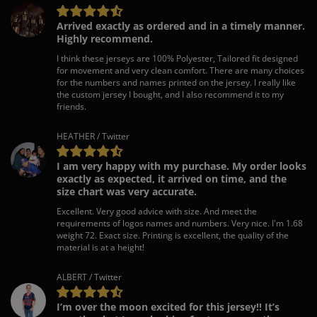
Arrived exactly as ordered and in a timely manner.
Highly recommend.
I think these jerseys are 100% Polyester, Tailored fit designed
for movement and very clean comfort. There are many choices
for the numbers and names printed on the jersey. I really like
the custom jersey I bought, and I also recommend it to my
friends.
HEATHER / Twitter
I am very happy with my purchase. My order looks
exactly as expected, it arrived on time, and the
size chart was very accurate.
Excellent. Very good advice with size. And meet the
requirements of logos names and numbers. Very nice. I'm 1.68
weight 72. Exact size. Printing is excellent, the quality of the
material is at a height!
ALBERT / Twitter
I’m over the moon excited for this jersey!! It’s