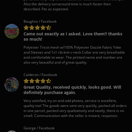
Also the delivery turnaround time is much faster then
described. Fits as expected.
Baughns / Facebook
Came out exactly as I asked. Love them!! thanks
so much!
Polyester Tricot mesh w/100% Polyester Dazzle Fabric Yoke
and Sleeves and 1x1 rib-knit v-neck Collar are very breathable
and comfortable to wear. The printed name and number are
also very beautiful and of great quality.
Calderon / Facebook
Great Quality, received quickly, looks good. Will
definitely purchase again.
Very satisfied, try on and add photos, service is excellent,
quality too! The goods were sent very quickly, packed all orders
in one parcel, packed very qualitatively and neatly, there is no
smell. Communication with the seller is instant, responsiv.
George / Facebook