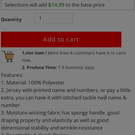
Selections will add
$14.99
to the base price
Quantity
Add to cart
Adding
1.Hot item !
More than
8
customers have it in carts
product
now.
to
2. Produce Time:
7-9 business days.
your
Features:
cart
1. Material: 100% Polyester
2. Jersey with printed name and numbers, or pay a little
extra, you can have it with stitched tackle twill name &
number
3. Moisture-wicking fabric has spongy handle, good
draping property and elasticity as well as good
dimensional stability and wrinkle-resistance