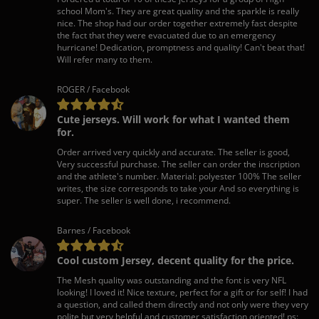
school Mom's. They are great quality and the sparkle is really
nice. The shop had our order together extremely fast despite
the fact that they were evacuated due to an emergency
hurricane! Dedication, promptness and quality! Can't beat that!
Will refer many to them.
ROGER / Facebook
Cute jerseys. Will work for what I wanted them
for.
Order arrived very quickly and accurate. The seller is good,
Very successful purchase. The seller can order the inscription
and the athlete's number. Material: polyester 100% The seller
writes, the size corresponds to take your And so everything is
super. The seller is well done, i recommend.
Barnes / Facebook
Cool custom Jersey, decent quality for the price.
The Mesh quality was outstanding and the font is very NFL
looking! I loved it! Nice texture, perfect for a gift or for self! I had
a question, and called them directly and not only were they very
polite but very helpful and customer satisfaction oriented! ps: