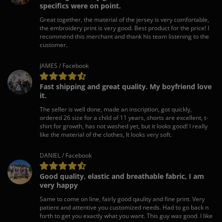
specifics were on point.
Great together, the material of the jersey is very comfortable,
the embroidery print is very good. Best product for the price! I
recommend this merchant and thank his team listening to the
customer.
JAMES / Facebook
Fast shipping and great quality. My boyfriend love
it.
The seller is well done, made an inscription, got quickly,
ordered 26 size for a child of 11 years, shorts are excellent, t-
shirt for growth, has not washed yet, but it looks good! I really
like the material of the clothes, It looks very soft.
DANIEL / Facebook
Good quality, elastic and breathable fabric, I am
very happy
Same to come on line, fairly good qaulity and fine print. Very
patient and attentive you customized needs. Had to go back n
forth to get you exactly what you want. This guy was good. I like