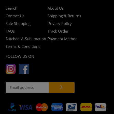
Search
About Us
Contact Us
Shipping & Returns
Safe Shopping
Privacy Policy
FAQs
Track Order
Stitched V. Sublimation
Payment Method
Terms & Conditions
FOLLOW US ON
Payment
methods