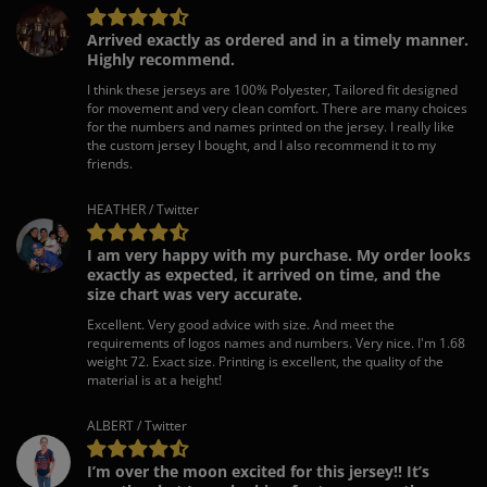
Arrived exactly as ordered and in a timely manner.
Highly recommend.
I think these jerseys are 100% Polyester, Tailored fit designed
for movement and very clean comfort. There are many choices
for the numbers and names printed on the jersey. I really like
the custom jersey I bought, and I also recommend it to my
friends.
HEATHER / Twitter
I am very happy with my purchase. My order looks
exactly as expected, it arrived on time, and the
size chart was very accurate.
Excellent. Very good advice with size. And meet the
requirements of logos names and numbers. Very nice. I'm 1.68
weight 72. Exact size. Printing is excellent, the quality of the
material is at a height!
ALBERT / Twitter
I’m over the moon excited for this jersey!! It’s