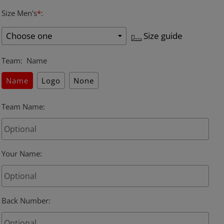
Size Men's
*
:
Size guide
Team
:
Name
Name
Logo
None
Team Name
:
Your Name
:
Back Number
: