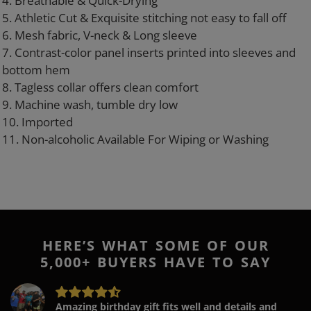
4. Breathable & Quick-Drying
5. Athletic Cut & Exquisite stitching not easy to fall off
6. Mesh fabric, V-neck & Long sleeve
7. Contrast-color panel inserts printed into sleeves and
bottom hem
8. Tagless collar offers clean comfort
9. Machine wash, tumble dry low
10. Imported
11. Non-alcoholic Available For Wiping or Washing
HERE’S WHAT SOME OF OUR
5,000+ BUYERS HAVE TO SAY
Amazing birthday gift fits well and details and