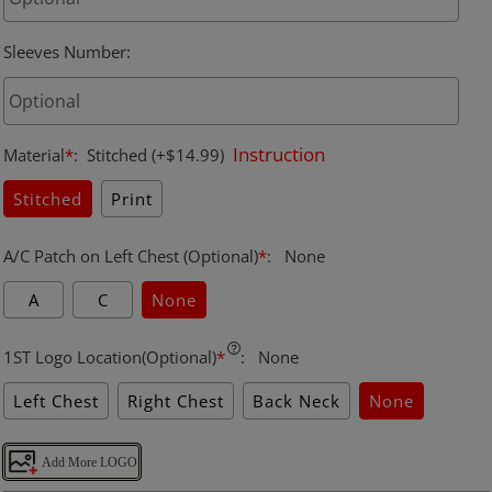
Sleeves Number
:
Instruction
Material
*
:
Stitched
(+$14.99)
Stitched
Print
A/C Patch on Left Chest (Optional)
*
:
None
A
C
None
1ST Logo Location(Optional)
*
:
None
Left Chest
Right Chest
Back Neck
None
Add More LOGO