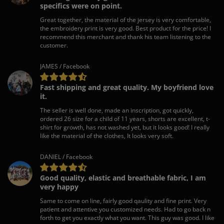
specifics were on point.
Great together, the material of the jersey is very comfortable,
the embroidery print is very good. Best product for the price! I
recommend this merchant and thank his team listening to the
customer.
JAMES / Facebook
Fast shipping and great quality. My boyfriend love
it.
The seller is well done, made an inscription, got quickly,
ordered 26 size for a child of 11 years, shorts are excellent, t-
shirt for growth, has not washed yet, but it looks good! I really
like the material of the clothes, It looks very soft.
DANIEL / Facebook
Good quality, elastic and breathable fabric, I am
very happy
Same to come on line, fairly good qaulity and fine print. Very
patient and attentive you customized needs. Had to go back n
forth to get you exactly what you want. This guy was good. I like