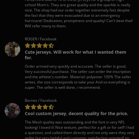
school Mom's. They are great quality and the sparkle is really
nice. The shop had our order together extremely fast despite
the fact that they were evacuated due to an emergency
hurricane! Dedication, promptness and quality! Can't beat that!
Will refer many to them.
ROGER / Facebook
Cute jerseys. Will work for what I wanted them
for.
Order arrived very quickly and accurate. The seller is good,
Very successful purchase. The seller can order the inscription
and the athlete's number. Material: polyester 100% The seller
writes, the size corresponds to take your And so everything is
super. The seller is well done, i recommend.
Barnes / Facebook
Cool custom Jersey, decent quality for the price.
The Mesh quality was outstanding and the font is very NFL
looking! I loved it! Nice texture, perfect for a gift or for self! I had
a question, and called them directly and not only were they very
polite but very helpful and customer satisfaction oriented! ps: