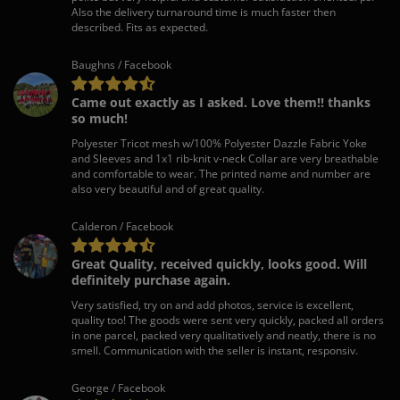
Also the delivery turnaround time is much faster then
described. Fits as expected.
Baughns / Facebook
Came out exactly as I asked. Love them!! thanks
so much!
Polyester Tricot mesh w/100% Polyester Dazzle Fabric Yoke
and Sleeves and 1x1 rib-knit v-neck Collar are very breathable
and comfortable to wear. The printed name and number are
also very beautiful and of great quality.
Calderon / Facebook
Great Quality, received quickly, looks good. Will
definitely purchase again.
Very satisfied, try on and add photos, service is excellent,
quality too! The goods were sent very quickly, packed all orders
in one parcel, packed very qualitatively and neatly, there is no
smell. Communication with the seller is instant, responsiv.
George / Facebook