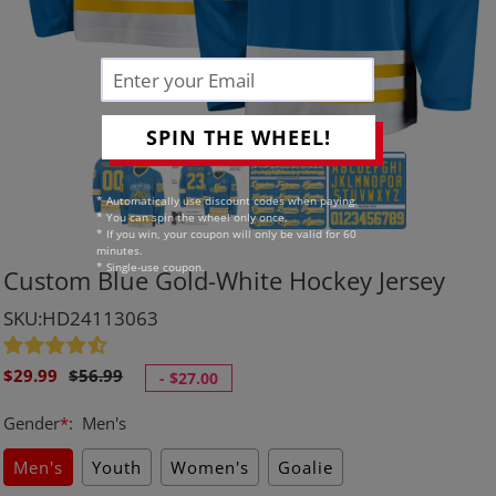
SPIN THE WHEEL!
* Automatically use discount codes when paying.
* You can spin the wheel only once.
* If you win, your coupon will only be valid for 60
minutes.
* Single-use coupon.
Custom Blue Gold-White Hockey Jersey
SKU:HD24113063
Sale
Regular
$29.99
$56.99
-
$27.00
price
price
Gender
*
:
Men's
Men's
Youth
Women's
Goalie