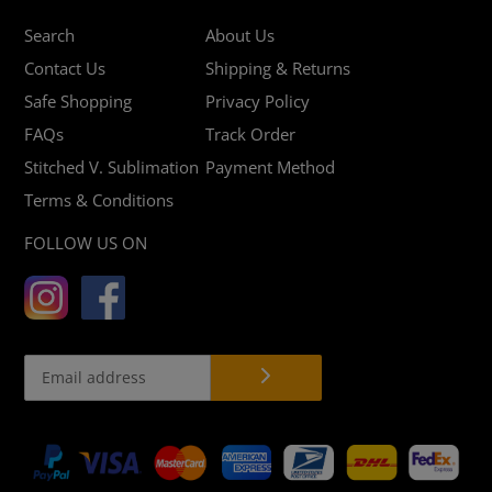
Search
About Us
Contact Us
Shipping & Returns
Safe Shopping
Privacy Policy
FAQs
Track Order
Stitched V. Sublimation
Payment Method
Terms & Conditions
FOLLOW US ON
Payment
methods