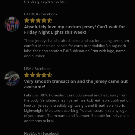
the design style of collar.
PATRICK / Facebook
Absolutely love my custom jersey! Can’t wait for
Friday Night Lights this week!
These jerseys hand crafted inside and out for lasting, premium
comfort.Mesh side panels for extra breathability,No-tag neck
label for clean comfort.Full Sublimation Print with logo, name
and number .
LISA / Facebook
Very smooth transaction and the Jersey came out
awesome!
Fabric is 100% Polyester, Conducts sweat and heat away from
the body, Ventilated mesh panel inserts.Breathable Sublimation
Football jersey, Incredibly Lightweight and Breathable Fabric,
Lightweight, Moisture-absorbing, You can customize any logo
of your team, Team name and Number. Suitable for individuals
and teams to buy.
REBECCA / Facebook