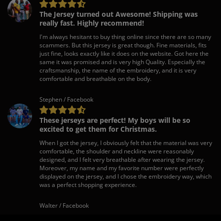
The Jersey turned out Awesome! Shipping was
really fast. Highly recommend!
I'm always hesitant to buy thing online since there are so many
scammers. But this jersey is great though. Fine materials, fits
just fine, looks exactly like it does on the website. Got here the
same it was promised and is very high Quality. Especially the
craftsmanship, the name of the embroidery, and it is very
comfortable and breathable on the body.
Stephen / Facebook
These jerseys are perfect! My boys will be so
excited to get them for Christmas.
When I got the jersey, I obviously felt that the material was very
comfortable, the shoulder and neckline were reasonably
designed, and I felt very breathable after wearing the jersey.
Moreover, my name and my favorite number were perfectly
displayed on the jersey, and I chose the embroidery way, which
was a perfect shopping experience.
Walter / Facebook