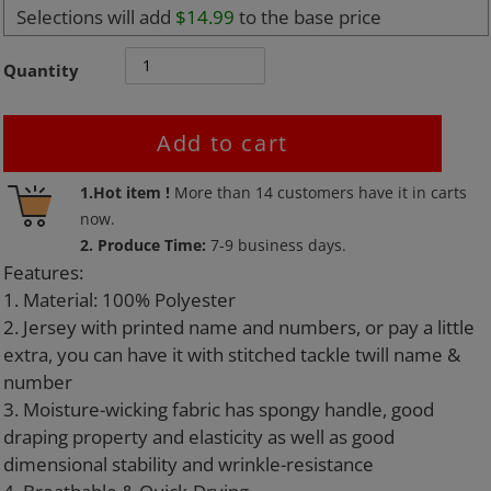
Selections will add
$14.99
to the base price
Quantity
Add to cart
Adding
1.Hot item !
More than
14
customers have it in carts
product
now.
to
2. Produce Time:
7-9 business days.
your
Features:
cart
1. Material: 100% Polyester
2. Jersey with printed name and numbers, or pay a little
extra, you can have it with stitched tackle twill name &
number
3. Moisture-wicking fabric has spongy handle, good
draping property and elasticity as well as good
dimensional stability and wrinkle-resistance