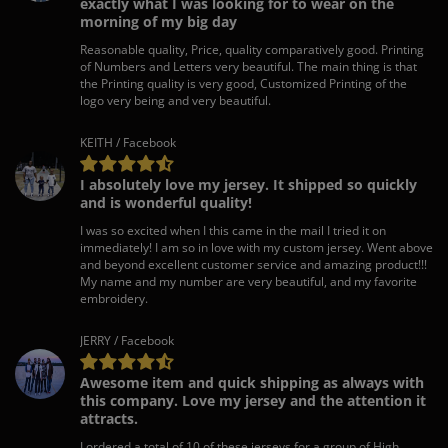
exactly what I was looking for to wear on the
morning of my big day
Reasonable quality, Price, quality comparatively good. Printing
of Numbers and Letters very beautiful. The main thing is that
the Printing quality is very good, Customized Printing of the
logo very being and very beautiful.
KEITH / Facebook
I absolutely love my jersey. It shipped so quickly
and is wonderful quality!
I was so excited when I this came in the mail I tried it on
immediately! I am so in love with my custom jersey. Went above
and beyond excellent customer service and amazing product!!!
My name and my number are very beautiful, and my favorite
embroidery.
JERRY / Facebook
Awesome item and quick shipping as always with
this company. Love my jersey and the attention it
attracts.
I ordered a total of 10 of these jerseys for a group of High