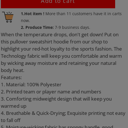
Add to cart
Adding
1.Hot item !
More than
11
customers have it in carts
product
now.
to
2. Produce Time:
7-9 business days.
your
When the temperature drops, don't get down! Put on
cart
this pullover sweatshirt hoodie from our shop to
highlight your red-hot loyalty to the sports fashion. The
Technology fabric will keep you comfortable and warm
by wicking away moisture and retaining your natural
body heat.
Features:
1. Material: 100% Polyester
2. Printed team or player name and numbers
3. Comforting midweight design that will keep you
warmed up
4. Breathable & Quick-Drying; Exquisite printing not easy
to fall off
5. Moisture-wicking fabric has spongy handle, good