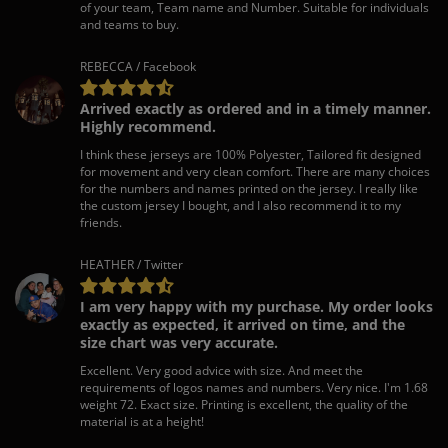
of your team, Team name and Number. Suitable for individuals
and teams to buy.
REBECCA / Facebook
Arrived exactly as ordered and in a timely manner.
Highly recommend.
I think these jerseys are 100% Polyester, Tailored fit designed
for movement and very clean comfort. There are many choices
for the numbers and names printed on the jersey. I really like
the custom jersey I bought, and I also recommend it to my
friends.
HEATHER / Twitter
I am very happy with my purchase. My order looks
exactly as expected, it arrived on time, and the
size chart was very accurate.
Excellent. Very good advice with size. And meet the
requirements of logos names and numbers. Very nice. I'm 1.68
weight 72. Exact size. Printing is excellent, the quality of the
material is at a height!