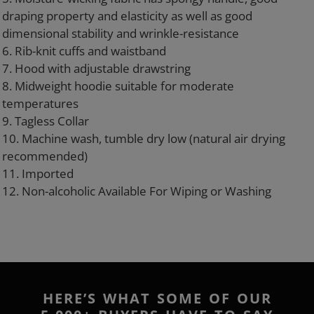
draping property and elasticity as well as good
dimensional stability and wrinkle-resistance
6. Rib-knit cuffs and waistband
7. Hood with adjustable drawstring
8. Midweight hoodie suitable for moderate
temperatures
9. Tagless Collar
10. Machine wash, tumble dry low (natural air drying
recommended)
11. Imported
12. Non-alcoholic Available For Wiping or Washing
HERE’S WHAT SOME OF OUR