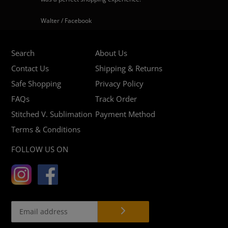
Walter / Facebook
Search
About Us
Contact Us
Shipping & Returns
Safe Shopping
Privacy Policy
FAQs
Track Order
Stitched V. Sublimation
Payment Method
Terms & Conditions
FOLLOW US ON