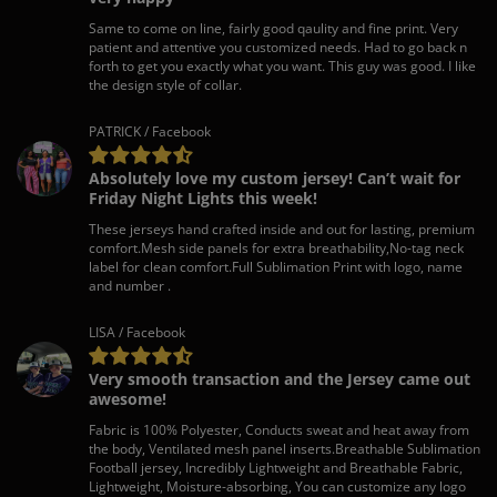
Same to come on line, fairly good qaulity and fine print. Very
patient and attentive you customized needs. Had to go back n
forth to get you exactly what you want. This guy was good. I like
the design style of collar.
PATRICK / Facebook
Absolutely love my custom jersey! Can’t wait for
Friday Night Lights this week!
These jerseys hand crafted inside and out for lasting, premium
comfort.Mesh side panels for extra breathability,No-tag neck
label for clean comfort.Full Sublimation Print with logo, name
and number .
LISA / Facebook
Very smooth transaction and the Jersey came out
awesome!
Fabric is 100% Polyester, Conducts sweat and heat away from
the body, Ventilated mesh panel inserts.Breathable Sublimation
Football jersey, Incredibly Lightweight and Breathable Fabric,
Lightweight, Moisture-absorbing, You can customize any logo