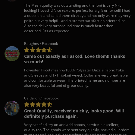
The Mesh quality was outstanding and the font is very NFL
looking! I loved it! Nice texture, perfect for a gift or for self! I had
a question, and called them directly and not only were they very
polite but very helpful and customer satisfaction oriented! ps:
Also the delivery turnaround time is much faster then
described. Fits as expected.
Baughns / Facebook
Came out exactly as I asked. Love them!! thanks
so much!
Polyester Tricot mesh w/100% Polyester Dazzle Fabric Yoke
and Sleeves and 1x1 rib-knit v-neck Collar are very breathable
and comfortable to wear. The printed name and number are
also very beautiful and of great quality.
Calderon / Facebook
Great Quality, received quickly, looks good. Will
definitely purchase again.
Very satisfied, try on and add photos, service is excellent,
quality too! The goods were sent very quickly, packed all orders
in one parcel, packed very qualitatively and neatly, there is no