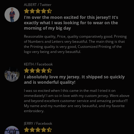
ALBERT / Twitter
I’m over the moon excited for this jersey!! It’s
exactly what I was looking for to wear on the
morning of my big day
Reasonable quality, Price, quality comparatively good. Printing
of Numbers and Letters very beautiful. The main thing is that
the Printing quality is very good, Customized Printing of the
logo very being and very beautiful.
KEITH / Facebook
I absolutely love my jersey. It shipped so quickly
and is wonderful quality!
I was so excited when I this came in the mail I tried it on
immediately! I am so in love with my custom jersey. Went above
and beyond excellent customer service and amazing product!!!
My name and my number are very beautiful, and my favorite
embroidery.
JERRY / Facebook