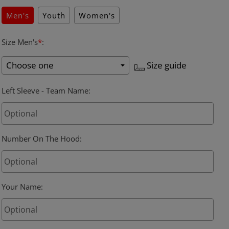
Men's
Youth
Women's
Size Men's
*
:
Size guide
Left Sleeve - Team Name
:
Number On The Hood
:
Your Name
: