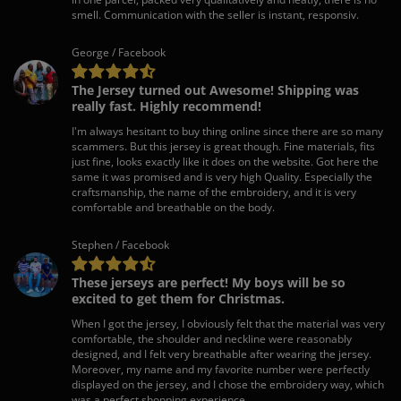
smell. Communication with the seller is instant, responsiv.
George / Facebook
The Jersey turned out Awesome! Shipping was
really fast. Highly recommend!
I'm always hesitant to buy thing online since there are so many
scammers. But this jersey is great though. Fine materials, fits
just fine, looks exactly like it does on the website. Got here the
same it was promised and is very high Quality. Especially the
craftsmanship, the name of the embroidery, and it is very
comfortable and breathable on the body.
Stephen / Facebook
These jerseys are perfect! My boys will be so
excited to get them for Christmas.
When I got the jersey, I obviously felt that the material was very
comfortable, the shoulder and neckline were reasonably
designed, and I felt very breathable after wearing the jersey.
Moreover, my name and my favorite number were perfectly
displayed on the jersey, and I chose the embroidery way, which
was a perfect shopping experience.