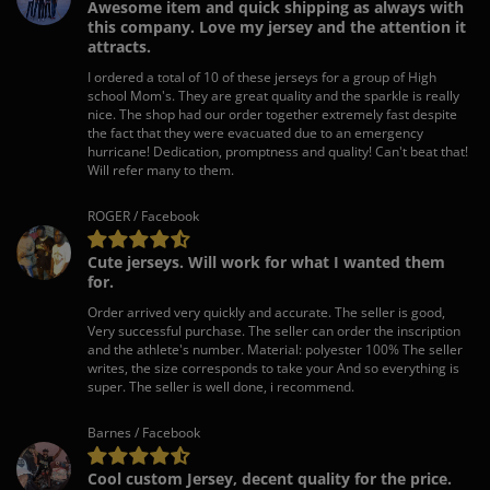
Awesome item and quick shipping as always with
this company. Love my jersey and the attention it
attracts.
I ordered a total of 10 of these jerseys for a group of High
school Mom's. They are great quality and the sparkle is really
nice. The shop had our order together extremely fast despite
the fact that they were evacuated due to an emergency
hurricane! Dedication, promptness and quality! Can't beat that!
Will refer many to them.
ROGER / Facebook
Cute jerseys. Will work for what I wanted them
for.
Order arrived very quickly and accurate. The seller is good,
Very successful purchase. The seller can order the inscription
and the athlete's number. Material: polyester 100% The seller
writes, the size corresponds to take your And so everything is
super. The seller is well done, i recommend.
Barnes / Facebook
Cool custom Jersey, decent quality for the price.