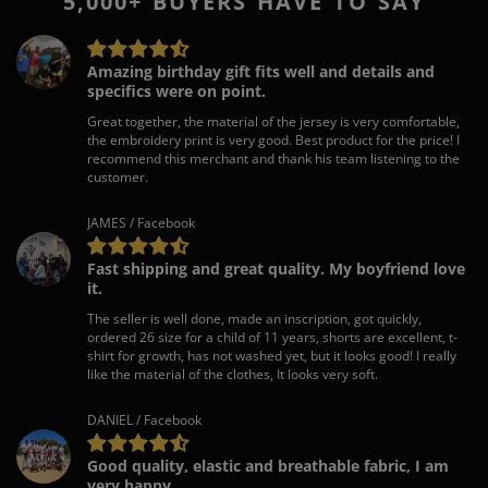
5,000+ BUYERS HAVE TO SAY
Amazing birthday gift fits well and details and
specifics were on point.
Great together, the material of the jersey is very comfortable,
the embroidery print is very good. Best product for the price! I
recommend this merchant and thank his team listening to the
customer.
JAMES / Facebook
Fast shipping and great quality. My boyfriend love
it.
The seller is well done, made an inscription, got quickly,
ordered 26 size for a child of 11 years, shorts are excellent, t-
shirt for growth, has not washed yet, but it looks good! I really
like the material of the clothes, It looks very soft.
DANIEL / Facebook
Good quality, elastic and breathable fabric, I am
very happy