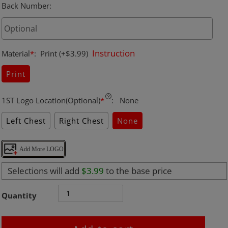
Back Number
:
Instruction
Material
*
:
Print
(+$3.99)
Print
1ST Logo Location(Optional)
*
:
None
Left Chest
Right Chest
None
Add More LOGO
Selections will add
$3.99
to the base price
Quantity