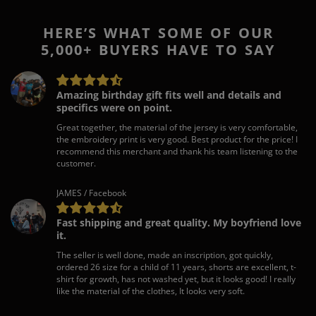
HERE’S WHAT SOME OF OUR
5,000+ BUYERS HAVE TO SAY
Amazing birthday gift fits well and details and
specifics were on point.
Great together, the material of the jersey is very comfortable,
the embroidery print is very good. Best product for the price! I
recommend this merchant and thank his team listening to the
customer.
JAMES / Facebook
Fast shipping and great quality. My boyfriend love
it.
The seller is well done, made an inscription, got quickly,
ordered 26 size for a child of 11 years, shorts are excellent, t-
shirt for growth, has not washed yet, but it looks good! I really
like the material of the clothes, It looks very soft.