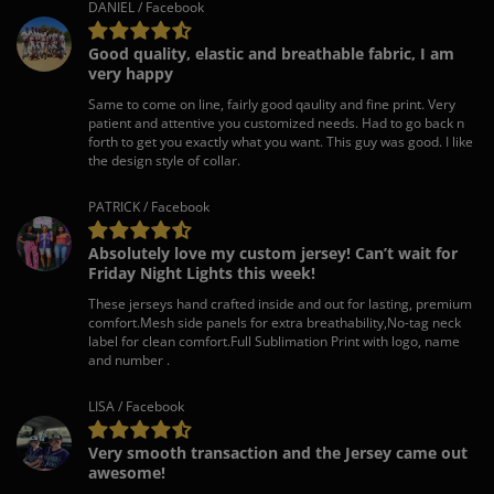
DANIEL / Facebook
Good quality, elastic and breathable fabric, I am
very happy
Same to come on line, fairly good qaulity and fine print. Very
patient and attentive you customized needs. Had to go back n
forth to get you exactly what you want. This guy was good. I like
the design style of collar.
PATRICK / Facebook
Absolutely love my custom jersey! Can’t wait for
Friday Night Lights this week!
These jerseys hand crafted inside and out for lasting, premium
comfort.Mesh side panels for extra breathability,No-tag neck
label for clean comfort.Full Sublimation Print with logo, name
and number .
LISA / Facebook
Very smooth transaction and the Jersey came out
awesome!