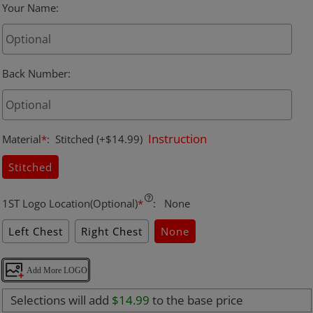
Your Name
:
Back Number
:
Instruction
Material
*
:
Stitched
(+$14.99)
Stitched
1ST Logo Location(Optional)
*
:
None
Left Chest
Right Chest
None
Add More LOGO
Selections will add
$14.99
to the base price