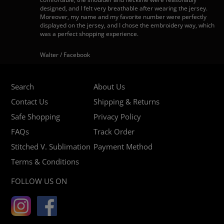
designed, and I felt very breathable after wearing the jersey.
Moreover, my name and my favorite number were perfectly
displayed on the jersey, and I chose the embroidery way, which
was a perfect shopping experience.
Walter / Facebook
Search
About Us
Contact Us
Shipping & Returns
Safe Shopping
Privacy Policy
FAQs
Track Order
Stitched V. Sublimation
Payment Method
Terms & Conditions
FOLLOW US ON