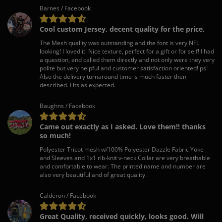
Barnes / Facebook
Cool custom Jersey, decent quality for the price.
The Mesh quality was outstanding and the font is very NFL
looking! I loved it! Nice texture, perfect for a gift or for self! I had
a question, and called them directly and not only were they very
polite but very helpful and customer satisfaction oriented! ps:
Also the delivery turnaround time is much faster then
described. Fits as expected.
Baughns / Facebook
Came out exactly as I asked. Love them!! thanks
so much!
Polyester Tricot mesh w/100% Polyester Dazzle Fabric Yoke
and Sleeves and 1x1 rib-knit v-neck Collar are very breathable
and comfortable to wear. The printed name and number are
also very beautiful and of great quality.
Calderon / Facebook
Great Quality, received quickly, looks good. Will