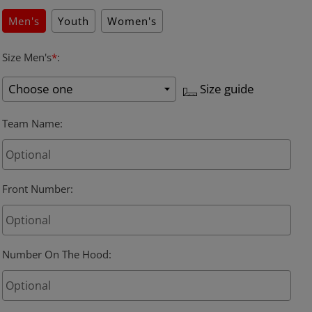
Men's
Youth
Women's
Size Men's
*
:
Size guide
Team Name
:
Front Number
:
Number On The Hood
: