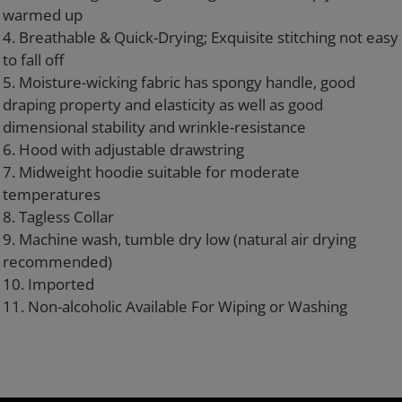
warmed up
4. Breathable & Quick-Drying; Exquisite stitching not easy
to fall off
5. Moisture-wicking fabric has spongy handle, good
draping property and elasticity as well as good
dimensional stability and wrinkle-resistance
6. Hood with adjustable drawstring
7. Midweight hoodie suitable for moderate
temperatures
8. Tagless Collar
9. Machine wash, tumble dry low (natural air drying
recommended)
10. Imported
11. Non-alcoholic Available For Wiping or Washing