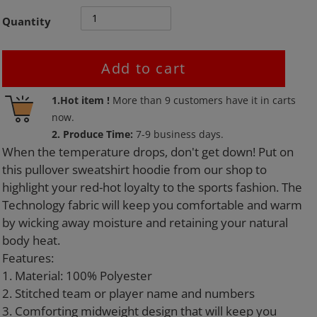
Quantity
Add to cart
Adding
1.Hot item !
More than
9
customers have it in carts
product
now.
to
2. Produce Time:
7-9 business days.
your
When the temperature drops, don't get down! Put on
cart
this pullover sweatshirt hoodie from our shop to
highlight your red-hot loyalty to the sports fashion. The
Technology fabric will keep you comfortable and warm
by wicking away moisture and retaining your natural
body heat.
Features:
1. Material: 100% Polyester
2. Stitched team or player name and numbers
3. Comforting midweight design that will keep you