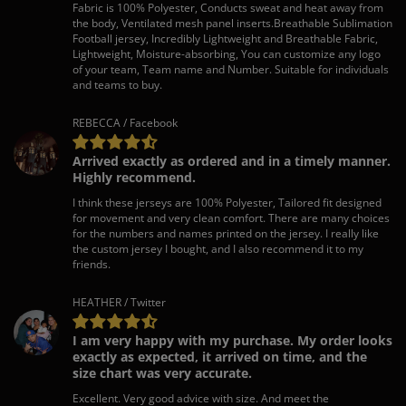
Fabric is 100% Polyester, Conducts sweat and heat away from
the body, Ventilated mesh panel inserts.Breathable Sublimation
Football jersey, Incredibly Lightweight and Breathable Fabric,
Lightweight, Moisture-absorbing, You can customize any logo
of your team, Team name and Number. Suitable for individuals
and teams to buy.
REBECCA / Facebook
Arrived exactly as ordered and in a timely manner.
Highly recommend.
I think these jerseys are 100% Polyester, Tailored fit designed
for movement and very clean comfort. There are many choices
for the numbers and names printed on the jersey. I really like
the custom jersey I bought, and I also recommend it to my
friends.
HEATHER / Twitter
I am very happy with my purchase. My order looks
exactly as expected, it arrived on time, and the
size chart was very accurate.
Excellent. Very good advice with size. And meet the