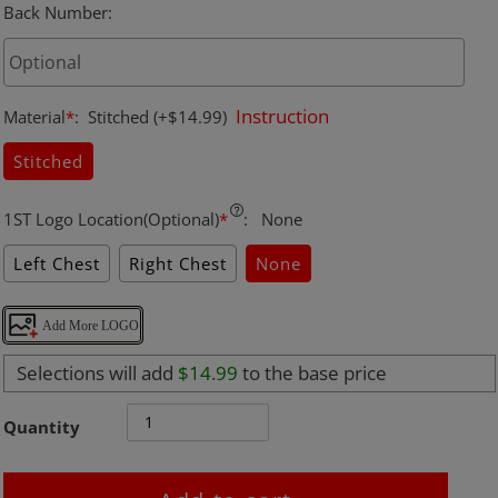
Back Number
:
Instruction
Material
*
:
Stitched
(+$14.99)
Stitched
1ST Logo Location(Optional)
*
:
None
Left Chest
Right Chest
None
Add More LOGO
Selections will add
$14.99
to the base price
Quantity