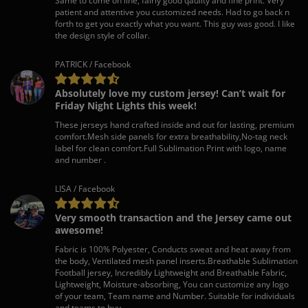
Same to come on line, fairly good qaulity and fine print. Very
patient and attentive you customized needs. Had to go back n
forth to get you exactly what you want. This guy was good. I like
the design style of collar.
PATRICK / Facebook
Absolutely love my custom jersey! Can’t wait for
Friday Night Lights this week!
These jerseys hand crafted inside and out for lasting, premium
comfort.Mesh side panels for extra breathability,No-tag neck
label for clean comfort.Full Sublimation Print with logo, name
and number .
LISA / Facebook
Very smooth transaction and the Jersey came out
awesome!
Fabric is 100% Polyester, Conducts sweat and heat away from
the body, Ventilated mesh panel inserts.Breathable Sublimation
Football jersey, Incredibly Lightweight and Breathable Fabric,
Lightweight, Moisture-absorbing, You can customize any logo
of your team, Team name and Number. Suitable for individuals
and teams to buy.