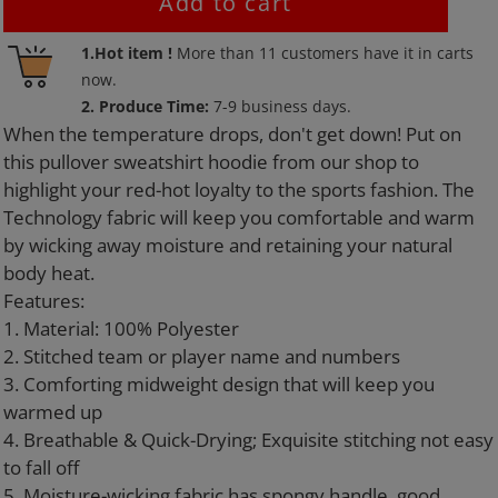
Add to cart
Adding
1.Hot item !
More than
11
customers have it in carts
product
now.
to
2. Produce Time:
7-9 business days.
your
When the temperature drops, don't get down! Put on
cart
this pullover sweatshirt hoodie from our shop to
highlight your red-hot loyalty to the sports fashion. The
Technology fabric will keep you comfortable and warm
by wicking away moisture and retaining your natural
body heat.
Features:
1. Material: 100% Polyester
2. Stitched team or player name and numbers
3. Comforting midweight design that will keep you
warmed up
4. Breathable & Quick-Drying; Exquisite stitching not easy
to fall off
5. Moisture-wicking fabric has spongy handle, good