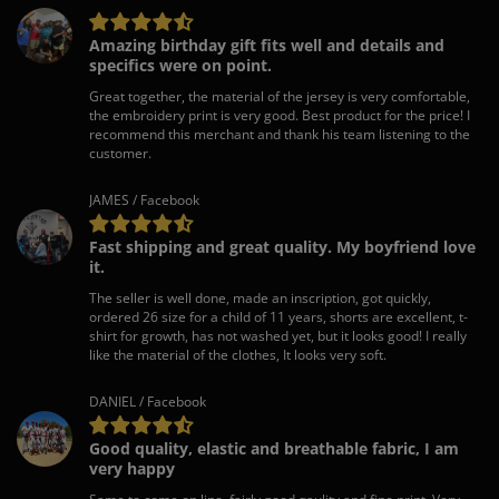
Amazing birthday gift fits well and details and
specifics were on point.
Great together, the material of the jersey is very comfortable,
the embroidery print is very good. Best product for the price! I
recommend this merchant and thank his team listening to the
customer.
JAMES / Facebook
Fast shipping and great quality. My boyfriend love
it.
The seller is well done, made an inscription, got quickly,
ordered 26 size for a child of 11 years, shorts are excellent, t-
shirt for growth, has not washed yet, but it looks good! I really
like the material of the clothes, It looks very soft.
DANIEL / Facebook
Good quality, elastic and breathable fabric, I am
very happy