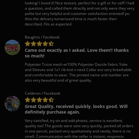
looking! I loved it! Nice texture, perfect for a gift or for self! I had
a question, and called them directly and not only were they very
polite but very helpful and customer satisfaction oriented! ps:
Also the delivery turnaround time is much faster then
described. Fits as expected.
Baughns / Facebook
Came out exactly as I asked. Love them!! thanks
so much!
Polyester Tricot mesh w/100% Polyester Dazzle Fabric Yoke
and Sleeves and 1x1 rib-knit v-neck Collar are very breathable
and comfortable to wear. The printed name and number are
also very beautiful and of great quality.
Calderon / Facebook
Great Quality, received quickly, looks good. Will
definitely purchase again.
Very satisfied, try on and add photos, service is excellent,
quality too! The goods were sent very quickly, packed all orders
in one parcel, packed very qualitatively and neatly, there is no
smell. Communication with the seller is instant, responsiv.