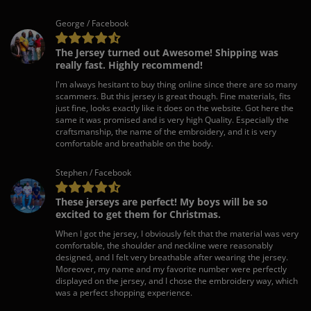
George / Facebook
The Jersey turned out Awesome! Shipping was
really fast. Highly recommend!
I'm always hesitant to buy thing online since there are so many
scammers. But this jersey is great though. Fine materials, fits
just fine, looks exactly like it does on the website. Got here the
same it was promised and is very high Quality. Especially the
craftsmanship, the name of the embroidery, and it is very
comfortable and breathable on the body.
Stephen / Facebook
These jerseys are perfect! My boys will be so
excited to get them for Christmas.
When I got the jersey, I obviously felt that the material was very
comfortable, the shoulder and neckline were reasonably
designed, and I felt very breathable after wearing the jersey.
Moreover, my name and my favorite number were perfectly
displayed on the jersey, and I chose the embroidery way, which
was a perfect shopping experience.