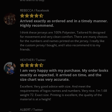
REBECCA / Facebook
Arrived exactly as ordered and in a timely manner.
Highly recommend.
I think these jerseys are 100% Polyester, Tailored fit designed
for movement and very clean comfort. There are many choices
for the numbers and names printed on the jersey. I really like
the custom jersey I bought, and I also recommend it to my
friends.
HEATHER / Twitter
I am very happy with my purchase. My order looks
exactly as expected, it arrived on time, and the
size chart was very accurate.
Excellent. Very good advice with size. And meet the
requirements of logos names and numbers. Very nice. I'm 1.68
weight 72. Exact size. Printing is excellent, the quality of the
material is at a height!
ALBERT / Twitter