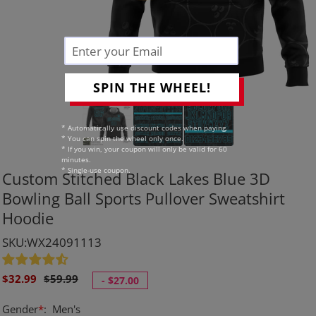
SPIN THE WHEEL!
* Automatically use discount codes when paying.
* You can spin the wheel only once.
* If you win, your coupon will only be valid for 60
minutes.
* Single-use coupon.
Custom Stitched Black Lakes Blue 3D
Bowling Ball Sports Pullover Sweatshirt
Hoodie
SKU:WX24091113
Sale
Regular
$32.99
$59.99
-
$27.00
price
price
Gender
*
:
Men's