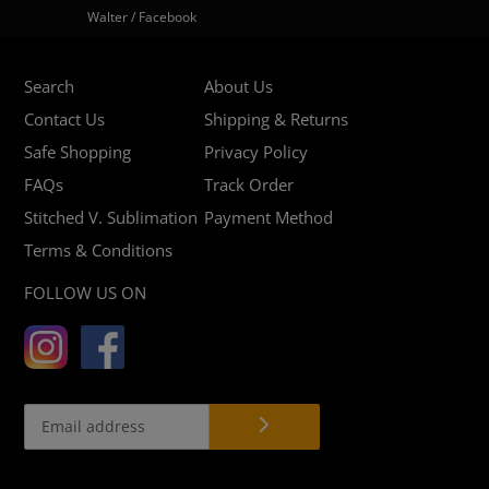
Walter / Facebook
Search
About Us
Contact Us
Shipping & Returns
Safe Shopping
Privacy Policy
FAQs
Track Order
Stitched V. Sublimation
Payment Method
Terms & Conditions
FOLLOW US ON