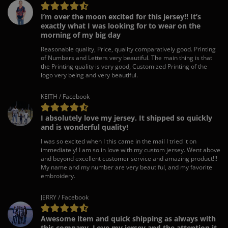
I’m over the moon excited for this jersey!! It’s
exactly what I was looking for to wear on the
morning of my big day
Reasonable quality, Price, quality comparatively good. Printing
of Numbers and Letters very beautiful. The main thing is that
the Printing quality is very good, Customized Printing of the
logo very being and very beautiful.
KEITH / Facebook
I absolutely love my jersey. It shipped so quickly
and is wonderful quality!
I was so excited when I this came in the mail I tried it on
immediately! I am so in love with my custom jersey. Went above
and beyond excellent customer service and amazing product!!!
My name and my number are very beautiful, and my favorite
embroidery.
JERRY / Facebook
Awesome item and quick shipping as always with
this company. Love my jersey and the attention it