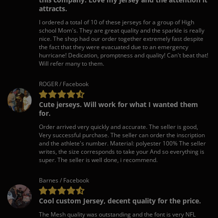
attracts.
I ordered a total of 10 of these jerseys for a group of High
school Mom's. They are great quality and the sparkle is really
nice. The shop had our order together extremely fast despite
the fact that they were evacuated due to an emergency
hurricane! Dedication, promptness and quality! Can't beat that!
Will refer many to them.
ROGER / Facebook
Cute jerseys. Will work for what I wanted them
for.
Order arrived very quickly and accurate. The seller is good,
Very successful purchase. The seller can order the inscription
and the athlete's number. Material: polyester 100% The seller
writes, the size corresponds to take your And so everything is
super. The seller is well done, i recommend.
Barnes / Facebook
Cool custom Jersey, decent quality for the price.
The Mesh quality was outstanding and the font is very NFL