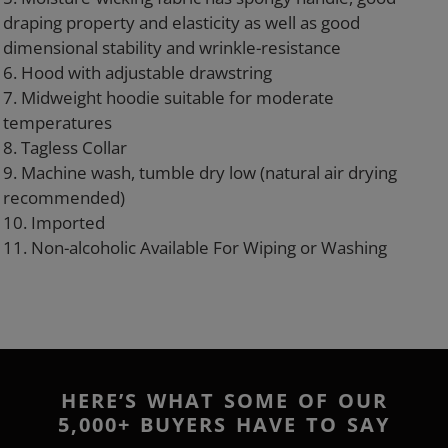
draping property and elasticity as well as good
dimensional stability and wrinkle-resistance
6. Hood with adjustable drawstring
7. Midweight hoodie suitable for moderate
temperatures
8. Tagless Collar
9. Machine wash, tumble dry low (natural air drying
recommended)
10. Imported
11. Non-alcoholic Available For Wiping or Washing
HERE’S WHAT SOME OF OUR
5,000+ BUYERS HAVE TO SAY