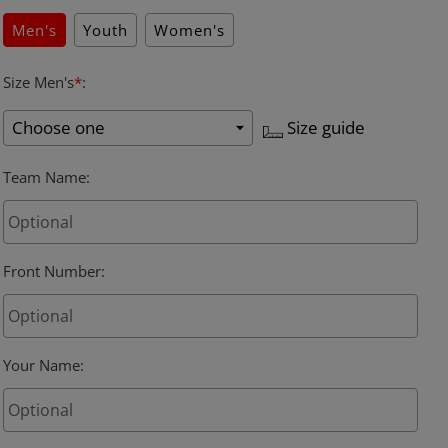
Men's
Youth
Women's
Size Men's
*
:
Size guide
Team Name
:
Front Number
:
Your Name
: