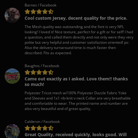
Barnes / Facebook
Cool custom Jersey, decent quality for the price.
The Mesh quality was outstanding and the font is very NFL
looking! I loved it! Nice texture, perfect for a gift or for self! I had
a question, and called them directly and not only were they very
polite but very helpful and customer satisfaction oriented! ps:
Also the delivery turnaround time is much faster then
described. Fits as expected.
Baughns / Facebook
Came out exactly as I asked. Love them!! thanks
so much!
Polyester Tricot mesh w/100% Polyester Dazzle Fabric Yoke
and Sleeves and 1x1 rib-knit v-neck Collar are very breathable
and comfortable to wear. The printed name and number are
also very beautiful and of great quality.
Calderon / Facebook
Great Quality, received quickly, looks good. Will