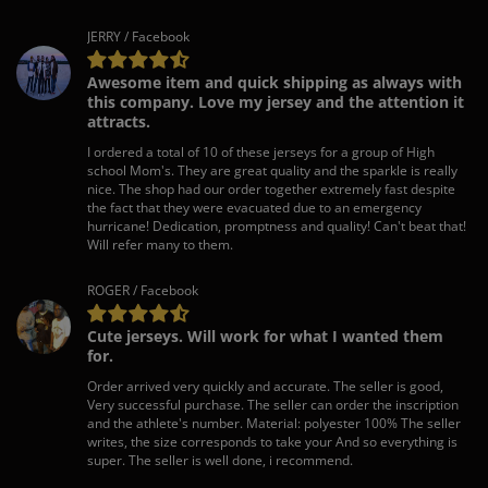
JERRY / Facebook
Awesome item and quick shipping as always with
this company. Love my jersey and the attention it
attracts.
I ordered a total of 10 of these jerseys for a group of High
school Mom's. They are great quality and the sparkle is really
nice. The shop had our order together extremely fast despite
the fact that they were evacuated due to an emergency
hurricane! Dedication, promptness and quality! Can't beat that!
Will refer many to them.
ROGER / Facebook
Cute jerseys. Will work for what I wanted them
for.
Order arrived very quickly and accurate. The seller is good,
Very successful purchase. The seller can order the inscription
and the athlete's number. Material: polyester 100% The seller
writes, the size corresponds to take your And so everything is
super. The seller is well done, i recommend.