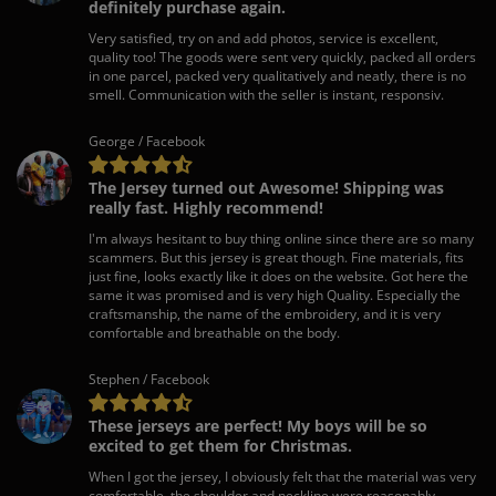
definitely purchase again.
Very satisfied, try on and add photos, service is excellent,
quality too! The goods were sent very quickly, packed all orders
in one parcel, packed very qualitatively and neatly, there is no
smell. Communication with the seller is instant, responsiv.
George / Facebook
The Jersey turned out Awesome! Shipping was
really fast. Highly recommend!
I'm always hesitant to buy thing online since there are so many
scammers. But this jersey is great though. Fine materials, fits
just fine, looks exactly like it does on the website. Got here the
same it was promised and is very high Quality. Especially the
craftsmanship, the name of the embroidery, and it is very
comfortable and breathable on the body.
Stephen / Facebook
These jerseys are perfect! My boys will be so
excited to get them for Christmas.
When I got the jersey, I obviously felt that the material was very
comfortable, the shoulder and neckline were reasonably