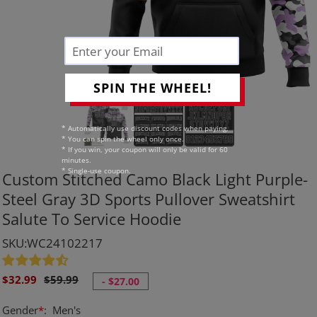
SPIN THE WHEEL!
* Automatically use discount codes when paying.
* You can spin the wheel only once.
* If you win, your coupon will only be valid for 60
minutes.
* Single-use coupon.
Custom Stitched Camo Black Light Purple-
Steel Gray 3D Sports Pullover Sweatshirt
Salute To Service Hoodie
SKU:WC24102217
Sale
Regular
$32.99
$59.99
-
$27.00
price
price
Gender
*
:
Men's