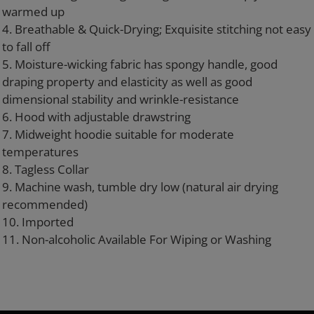
warmed up
4. Breathable & Quick-Drying; Exquisite stitching not easy
to fall off
5. Moisture-wicking fabric has spongy handle, good
draping property and elasticity as well as good
dimensional stability and wrinkle-resistance
6. Hood with adjustable drawstring
7. Midweight hoodie suitable for moderate
temperatures
8. Tagless Collar
9. Machine wash, tumble dry low (natural air drying
recommended)
10. Imported
11. Non-alcoholic Available For Wiping or Washing