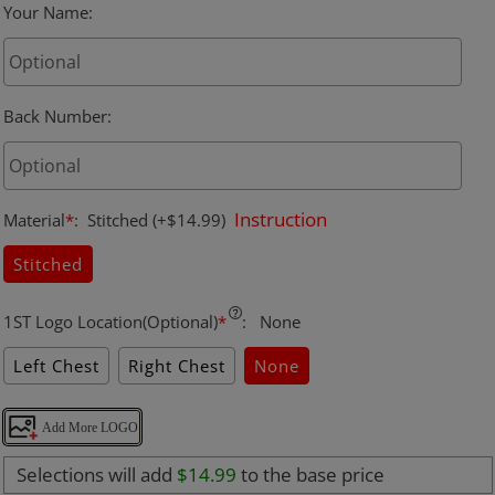
Your Name
:
Back Number
:
Instruction
Material
*
:
Stitched
(+$14.99)
Stitched
1ST Logo Location(Optional)
*
:
None
Left Chest
Right Chest
None
Add More LOGO
Selections will add
$14.99
to the base price