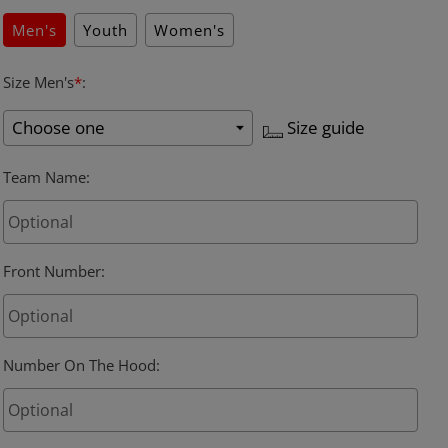
Men's
Youth
Women's
Size Men's
*
:
Size guide
Team Name
:
Front Number
:
Number On The Hood
: