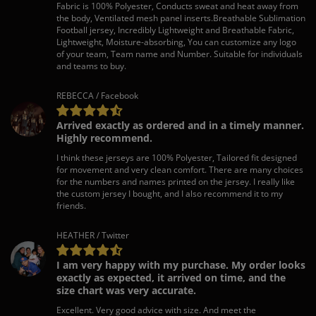
Fabric is 100% Polyester, Conducts sweat and heat away from
the body, Ventilated mesh panel inserts.Breathable Sublimation
Football jersey, Incredibly Lightweight and Breathable Fabric,
Lightweight, Moisture-absorbing, You can customize any logo
of your team, Team name and Number. Suitable for individuals
and teams to buy.
REBECCA / Facebook
Arrived exactly as ordered and in a timely manner.
Highly recommend.
I think these jerseys are 100% Polyester, Tailored fit designed
for movement and very clean comfort. There are many choices
for the numbers and names printed on the jersey. I really like
the custom jersey I bought, and I also recommend it to my
friends.
HEATHER / Twitter
I am very happy with my purchase. My order looks
exactly as expected, it arrived on time, and the
size chart was very accurate.
Excellent. Very good advice with size. And meet the