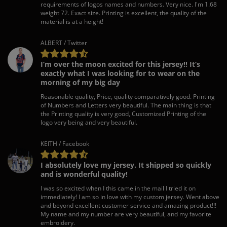
requirements of logos names and numbers. Very nice. I'm 1.68
weight 72. Exact size. Printing is excellent, the quality of the
material is at a height!
ALBERT / Twitter
I’m over the moon excited for this jersey!! It’s
exactly what I was looking for to wear on the
morning of my big day
Reasonable quality, Price, quality comparatively good. Printing
of Numbers and Letters very beautiful. The main thing is that
the Printing quality is very good, Customized Printing of the
logo very being and very beautiful.
KEITH / Facebook
I absolutely love my jersey. It shipped so quickly
and is wonderful quality!
I was so excited when I this came in the mail I tried it on
immediately! I am so in love with my custom jersey. Went above
and beyond excellent customer service and amazing product!!!
My name and my number are very beautiful, and my favorite
embroidery.