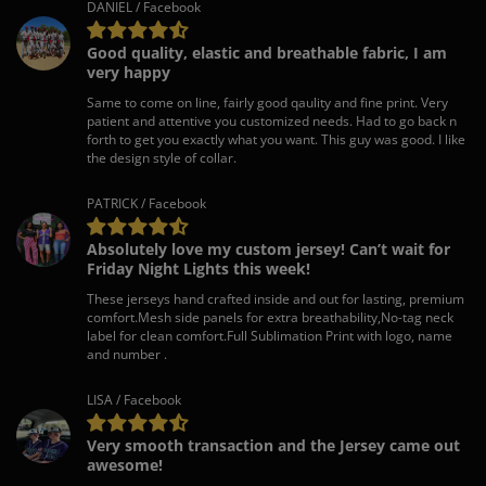
DANIEL / Facebook
Good quality, elastic and breathable fabric, I am
very happy
Same to come on line, fairly good qaulity and fine print. Very
patient and attentive you customized needs. Had to go back n
forth to get you exactly what you want. This guy was good. I like
the design style of collar.
PATRICK / Facebook
Absolutely love my custom jersey! Can’t wait for
Friday Night Lights this week!
These jerseys hand crafted inside and out for lasting, premium
comfort.Mesh side panels for extra breathability,No-tag neck
label for clean comfort.Full Sublimation Print with logo, name
and number .
LISA / Facebook
Very smooth transaction and the Jersey came out
awesome!