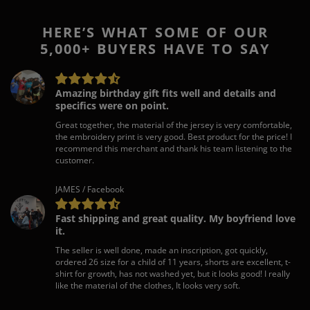
HERE’S WHAT SOME OF OUR
5,000+ BUYERS HAVE TO SAY
Amazing birthday gift fits well and details and
specifics were on point.
Great together, the material of the jersey is very comfortable,
the embroidery print is very good. Best product for the price! I
recommend this merchant and thank his team listening to the
customer.
JAMES / Facebook
Fast shipping and great quality. My boyfriend love
it.
The seller is well done, made an inscription, got quickly,
ordered 26 size for a child of 11 years, shorts are excellent, t-
shirt for growth, has not washed yet, but it looks good! I really
like the material of the clothes, It looks very soft.