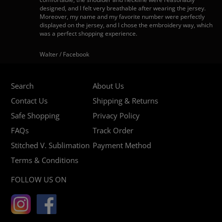
designed, and I felt very breathable after wearing the jersey.
Moreover, my name and my favorite number were perfectly
displayed on the jersey, and I chose the embroidery way, which
was a perfect shopping experience.
Walter / Facebook
Search
About Us
Contact Us
Shipping & Returns
Safe Shopping
Privacy Policy
FAQs
Track Order
Stitched V. Sublimation
Payment Method
Terms & Conditions
FOLLOW US ON