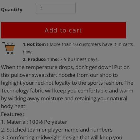
Quantity
Add to cart
Adding
1.Hot item !
More than
10
customers have it in carts
product
now.
to
2. Produce Time:
7-9 business days.
your
When the temperature drops, don't get down! Put on
cart
this pullover sweatshirt hoodie from our shop to
highlight your red-hot loyalty to the sports fashion. The
Technology fabric will keep you comfortable and warm
by wicking away moisture and retaining your natural
body heat.
Features:
1. Material: 100% Polyester
2. Stitched team or player name and numbers
3. Comforting midweight design that will keep you