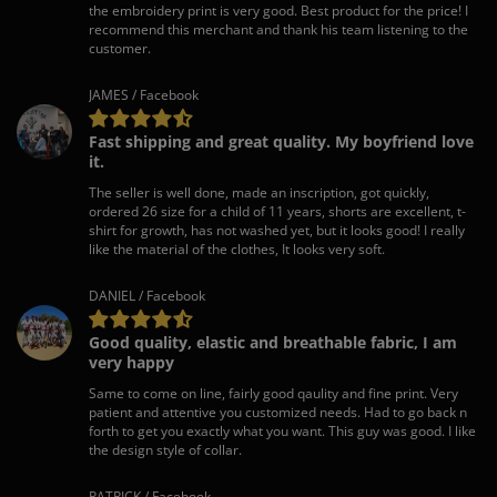
the embroidery print is very good. Best product for the price! I
recommend this merchant and thank his team listening to the
customer.
JAMES / Facebook
Fast shipping and great quality. My boyfriend love
it.
The seller is well done, made an inscription, got quickly,
ordered 26 size for a child of 11 years, shorts are excellent, t-
shirt for growth, has not washed yet, but it looks good! I really
like the material of the clothes, It looks very soft.
DANIEL / Facebook
Good quality, elastic and breathable fabric, I am
very happy
Same to come on line, fairly good qaulity and fine print. Very
patient and attentive you customized needs. Had to go back n
forth to get you exactly what you want. This guy was good. I like
the design style of collar.
PATRICK / Facebook