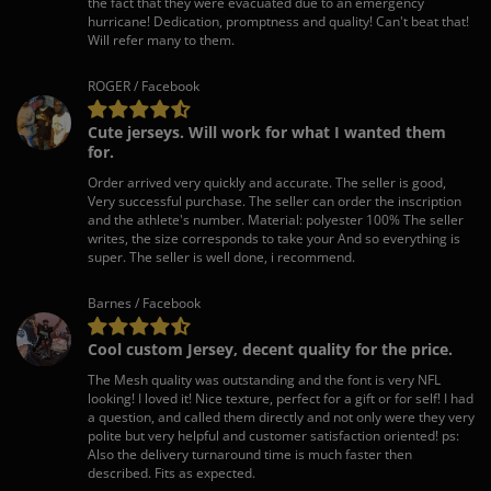
the fact that they were evacuated due to an emergency
hurricane! Dedication, promptness and quality! Can't beat that!
Will refer many to them.
ROGER / Facebook
Cute jerseys. Will work for what I wanted them
for.
Order arrived very quickly and accurate. The seller is good,
Very successful purchase. The seller can order the inscription
and the athlete's number. Material: polyester 100% The seller
writes, the size corresponds to take your And so everything is
super. The seller is well done, i recommend.
Barnes / Facebook
Cool custom Jersey, decent quality for the price.
The Mesh quality was outstanding and the font is very NFL
looking! I loved it! Nice texture, perfect for a gift or for self! I had
a question, and called them directly and not only were they very
polite but very helpful and customer satisfaction oriented! ps:
Also the delivery turnaround time is much faster then
described. Fits as expected.