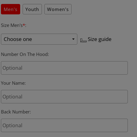
Men's
Youth
Women's
Size Men's
*
:
Size guide
Number On The Hood
:
Your Name
:
Back Number
: