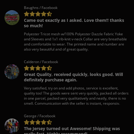
Baughns / Facebook
Came out exactly as I asked. Love them!! thanks
so much!
Polyester Tricot mesh w/100% Polyester Dazzle Fabric Yoke
and Sleeves and 1x1 rib-knit v-neck Collar are very breathable
and comfortable to wear. The printed name and number are
also very beautiful and of great quality.
Calderon / Facebook
Great Quality, received quickly, looks good. Will
definitely purchase again.
Very satisfied, try on and add photos, service is excellent,
quality too! The goods were sent very quickly, packed all orders
in one parcel, packed very qualitatively and neatly, there is no
smell. Communication with the seller is instant, responsiv.
George / Facebook
The Jersey turned out Awesome! Shipping was
really fast. Highly recommend!