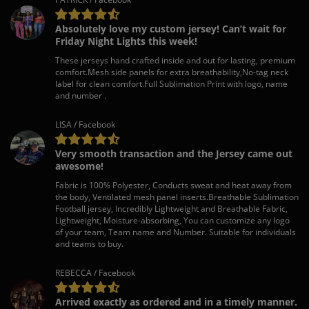
Absolutely love my custom jersey! Can’t wait for
Friday Night Lights this week!
These jerseys hand crafted inside and out for lasting, premium
comfort.Mesh side panels for extra breathability,No-tag neck
label for clean comfort.Full Sublimation Print with logo, name
and number .
LISA / Facebook
Very smooth transaction and the Jersey came out
awesome!
Fabric is 100% Polyester, Conducts sweat and heat away from
the body, Ventilated mesh panel inserts.Breathable Sublimation
Football jersey, Incredibly Lightweight and Breathable Fabric,
Lightweight, Moisture-absorbing, You can customize any logo
of your team, Team name and Number. Suitable for individuals
and teams to buy.
REBECCA / Facebook
Arrived exactly as ordered and in a timely manner.