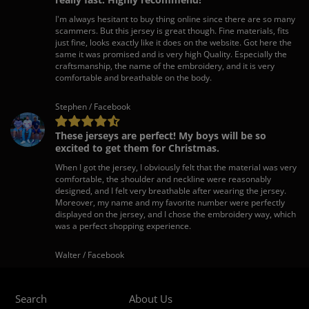
I'm always hesitant to buy thing online since there are so many
scammers. But this jersey is great though. Fine materials, fits
just fine, looks exactly like it does on the website. Got here the
same it was promised and is very high Quality. Especially the
craftsmanship, the name of the embroidery, and it is very
comfortable and breathable on the body.
Stephen / Facebook
These jerseys are perfect! My boys will be so
excited to get them for Christmas.
When I got the jersey, I obviously felt that the material was very
comfortable, the shoulder and neckline were reasonably
designed, and I felt very breathable after wearing the jersey.
Moreover, my name and my favorite number were perfectly
displayed on the jersey, and I chose the embroidery way, which
was a perfect shopping experience.
Walter / Facebook
Search
About Us