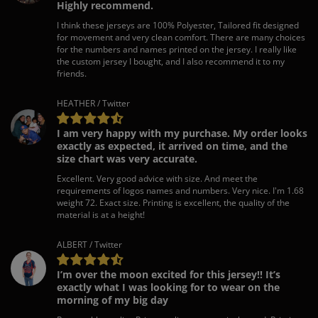
Highly recommend.
I think these jerseys are 100% Polyester, Tailored fit designed
for movement and very clean comfort. There are many choices
for the numbers and names printed on the jersey. I really like
the custom jersey I bought, and I also recommend it to my
friends.
HEATHER / Twitter
I am very happy with my purchase. My order looks
exactly as expected, it arrived on time, and the
size chart was very accurate.
Excellent. Very good advice with size. And meet the
requirements of logos names and numbers. Very nice. I'm 1.68
weight 72. Exact size. Printing is excellent, the quality of the
material is at a height!
ALBERT / Twitter
I’m over the moon excited for this jersey!! It’s
exactly what I was looking for to wear on the
morning of my big day