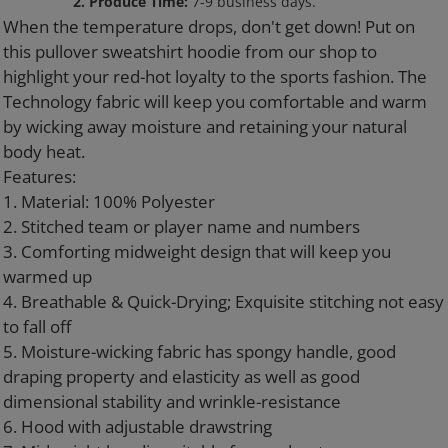
to
2. Produce Time:
7-9 business days.
your
When the temperature drops, don't get down! Put on
cart
this pullover sweatshirt hoodie from our shop to
highlight your red-hot loyalty to the sports fashion. The
Technology fabric will keep you comfortable and warm
by wicking away moisture and retaining your natural
body heat.
Features:
1. Material: 100% Polyester
2. Stitched team or player name and numbers
3. Comforting midweight design that will keep you
warmed up
4. Breathable & Quick-Drying; Exquisite stitching not easy
to fall off
5. Moisture-wicking fabric has spongy handle, good
draping property and elasticity as well as good
dimensional stability and wrinkle-resistance
6. Hood with adjustable drawstring