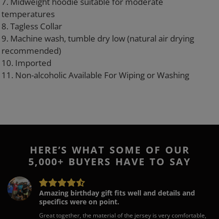
7. Midweight hoodie suitable for moderate
temperatures
8. Tagless Collar
9. Machine wash, tumble dry low (natural air drying
recommended)
10. Imported
11. Non-alcoholic Available For Wiping or Washing
HERE’S WHAT SOME OF OUR
5,000+ BUYERS HAVE TO SAY
Amazing birthday gift fits well and details and
specifics were on point.
Great together, the material of the jersey is very comfortable,