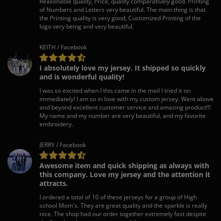
Reasonable quality, Price, quality comparatively good. Printing
of Numbers and Letters very beautiful. The main thing is that
the Printing quality is very good, Customized Printing of the
logo very being and very beautiful.
KEITH / Facebook
I absolutely love my jersey. It shipped so quickly
and is wonderful quality!
I was so excited when I this came in the mail I tried it on
immediately! I am so in love with my custom jersey. Went above
and beyond excellent customer service and amazing product!!!
My name and my number are very beautiful, and my favorite
embroidery.
JERRY / Facebook
Awesome item and quick shipping as always with
this company. Love my jersey and the attention it
attracts.
I ordered a total of 10 of these jerseys for a group of High
school Mom's. They are great quality and the sparkle is really
nice. The shop had our order together extremely fast despite