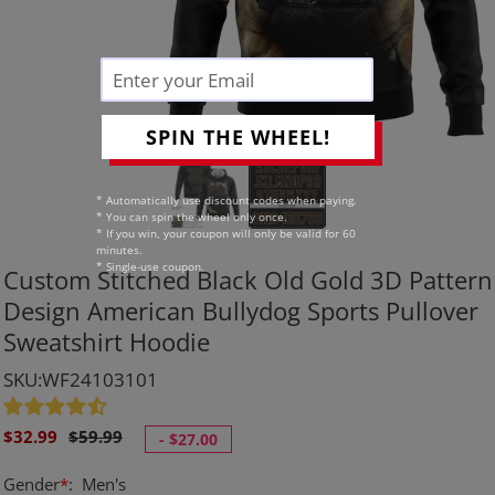
SPIN THE WHEEL!
* Automatically use discount codes when paying.
* You can spin the wheel only once.
* If you win, your coupon will only be valid for 60
minutes.
* Single-use coupon.
Custom Stitched Black Old Gold 3D Pattern
Design American Bullydog Sports Pullover
Sweatshirt Hoodie
SKU:WF24103101
Sale
Regular
$32.99
$59.99
-
$27.00
price
price
Gender
*
:
Men's