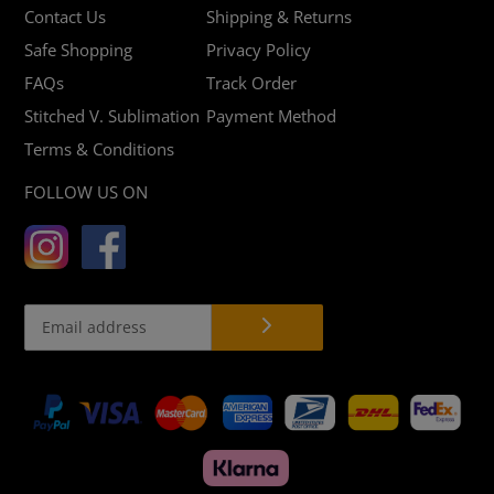
Contact Us
Shipping & Returns
Safe Shopping
Privacy Policy
FAQs
Track Order
Stitched V. Sublimation
Payment Method
Terms & Conditions
FOLLOW US ON
Payment
methods