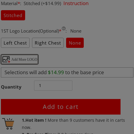
Instruction
Material
*
:
Stitched
(+$14.99)
Stitched
1ST Logo Location(Optional)
*
:
None
Left Chest
Right Chest
None
Add More LOGO
Selections will add
$14.99
to the base price
Quantity
Add to cart
Adding
1.Hot item !
More than
9
customers have it in carts
product
now.