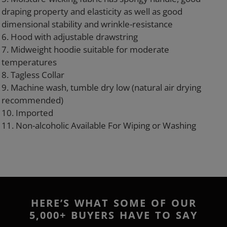
draping property and elasticity as well as good
dimensional stability and wrinkle-resistance
6. Hood with adjustable drawstring
7. Midweight hoodie suitable for moderate
temperatures
8. Tagless Collar
9. Machine wash, tumble dry low (natural air drying
recommended)
10. Imported
11. Non-alcoholic Available For Wiping or Washing
HERE’S WHAT SOME OF OUR
5,000+ BUYERS HAVE TO SAY