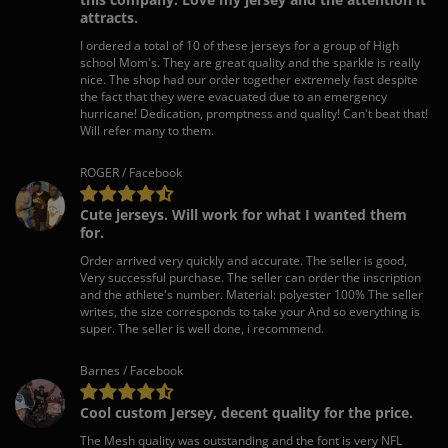
attracts.
I ordered a total of 10 of these jerseys for a group of High
school Mom's. They are great quality and the sparkle is really
nice. The shop had our order together extremely fast despite
the fact that they were evacuated due to an emergency
hurricane! Dedication, promptness and quality! Can't beat that!
Will refer many to them.
ROGER / Facebook
Cute jerseys. Will work for what I wanted them
for.
Order arrived very quickly and accurate. The seller is good,
Very successful purchase. The seller can order the inscription
and the athlete's number. Material: polyester 100% The seller
writes, the size corresponds to take your And so everything is
super. The seller is well done, i recommend.
Barnes / Facebook
Cool custom Jersey, decent quality for the price.
The Mesh quality was outstanding and the font is very NFL