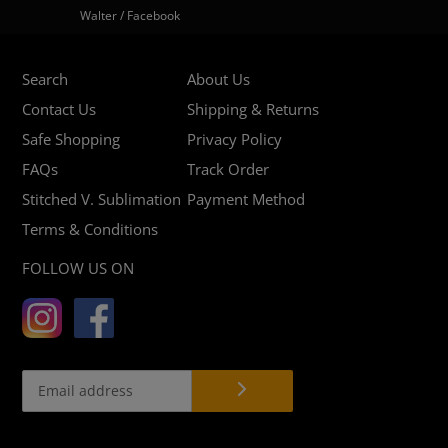
Walter / Facebook
Search
About Us
Contact Us
Shipping & Returns
Safe Shopping
Privacy Policy
FAQs
Track Order
Stitched V. Sublimation
Payment Method
Terms & Conditions
FOLLOW US ON