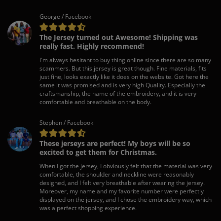
George / Facebook
The Jersey turned out Awesome! Shipping was
really fast. Highly recommend!
I'm always hesitant to buy thing online since there are so many
scammers. But this jersey is great though. Fine materials, fits
just fine, looks exactly like it does on the website. Got here the
same it was promised and is very high Quality. Especially the
craftsmanship, the name of the embroidery, and it is very
comfortable and breathable on the body.
Stephen / Facebook
These jerseys are perfect! My boys will be so
excited to get them for Christmas.
When I got the jersey, I obviously felt that the material was very
comfortable, the shoulder and neckline were reasonably
designed, and I felt very breathable after wearing the jersey.
Moreover, my name and my favorite number were perfectly
displayed on the jersey, and I chose the embroidery way, which
was a perfect shopping experience.