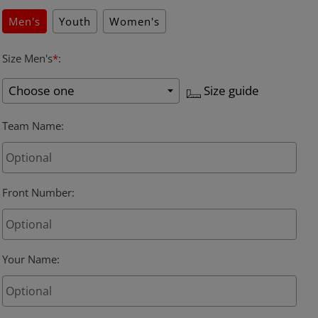
Men's
Youth
Women's
Size Men's
*
:
Size guide
Team Name
:
Front Number
:
Your Name
: