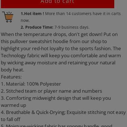
Add to cart
Adding
1.Hot item !
More than
14
customers have it in carts
product
now.
to
2. Produce Time:
7-9 business days.
your
When the temperature drops, don't get down! Put on
cart
this pullover sweatshirt hoodie from our shop to
highlight your red-hot loyalty to the sports fashion. The
Technology fabric will keep you comfortable and warm
by wicking away moisture and retaining your natural
body heat.
Features:
1. Material: 100% Polyester
2. Stitched team or player name and numbers
3. Comforting midweight design that will keep you
warmed up
4. Breathable & Quick-Drying; Exquisite stitching not easy
to fall off
5. Moisture-wicking fabric has spongy handle, good