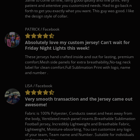
Same to come on line, fairly good qaulity and fine print. Very
patient and attentive you customized needs. Had to go back n
forth to get you exactly what you want. This guy was good. I like
the design style of collar.
PATRICK / Facebook
Absolutely love my custom jersey! Can’t wait for
Friday Night Lights this week!
These jerseys hand crafted inside and out for lasting, premium
comfort.Mesh side panels for extra breathability,No-tag neck
label for clean comfort.Full Sublimation Print with logo, name
and number .
LISA / Facebook
Very smooth transaction and the Jersey came out
awesome!
Fabric is 100% Polyester, Conducts sweat and heat away from
the body, Ventilated mesh panel inserts.Breathable Sublimation
Football jersey, Incredibly Lightweight and Breathable Fabric,
Lightweight, Moisture-absorbing, You can customize any logo
of your team, Team name and Number. Suitable for individuals
and teams to buy.