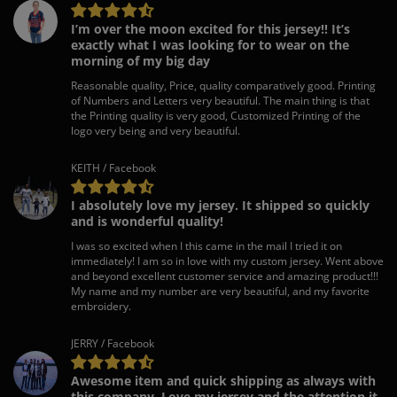
I’m over the moon excited for this jersey!! It’s
exactly what I was looking for to wear on the
morning of my big day
Reasonable quality, Price, quality comparatively good. Printing
of Numbers and Letters very beautiful. The main thing is that
the Printing quality is very good, Customized Printing of the
logo very being and very beautiful.
KEITH / Facebook
I absolutely love my jersey. It shipped so quickly
and is wonderful quality!
I was so excited when I this came in the mail I tried it on
immediately! I am so in love with my custom jersey. Went above
and beyond excellent customer service and amazing product!!!
My name and my number are very beautiful, and my favorite
embroidery.
JERRY / Facebook
Awesome item and quick shipping as always with
this company. Love my jersey and the attention it