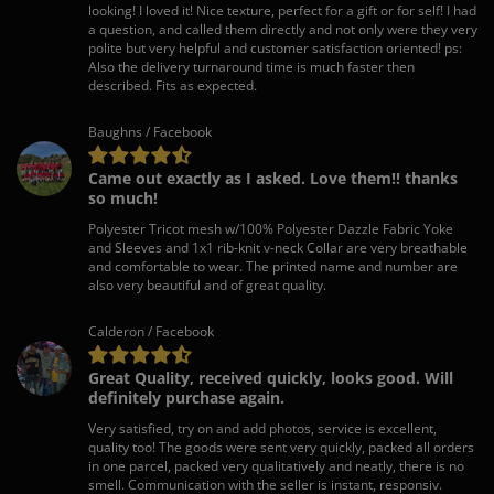
looking! I loved it! Nice texture, perfect for a gift or for self! I had
a question, and called them directly and not only were they very
polite but very helpful and customer satisfaction oriented! ps:
Also the delivery turnaround time is much faster then
described. Fits as expected.
Baughns / Facebook
Came out exactly as I asked. Love them!! thanks
so much!
Polyester Tricot mesh w/100% Polyester Dazzle Fabric Yoke
and Sleeves and 1x1 rib-knit v-neck Collar are very breathable
and comfortable to wear. The printed name and number are
also very beautiful and of great quality.
Calderon / Facebook
Great Quality, received quickly, looks good. Will
definitely purchase again.
Very satisfied, try on and add photos, service is excellent,
quality too! The goods were sent very quickly, packed all orders
in one parcel, packed very qualitatively and neatly, there is no
smell. Communication with the seller is instant, responsiv.