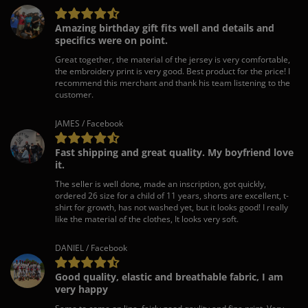
Amazing birthday gift fits well and details and
specifics were on point.
Great together, the material of the jersey is very comfortable,
the embroidery print is very good. Best product for the price! I
recommend this merchant and thank his team listening to the
customer.
JAMES / Facebook
Fast shipping and great quality. My boyfriend love
it.
The seller is well done, made an inscription, got quickly,
ordered 26 size for a child of 11 years, shorts are excellent, t-
shirt for growth, has not washed yet, but it looks good! I really
like the material of the clothes, It looks very soft.
DANIEL / Facebook
Good quality, elastic and breathable fabric, I am
very happy