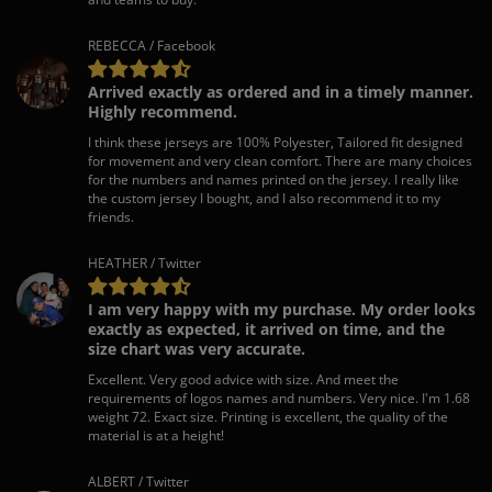
REBECCA / Facebook
Arrived exactly as ordered and in a timely manner.
Highly recommend.
I think these jerseys are 100% Polyester, Tailored fit designed
for movement and very clean comfort. There are many choices
for the numbers and names printed on the jersey. I really like
the custom jersey I bought, and I also recommend it to my
friends.
HEATHER / Twitter
I am very happy with my purchase. My order looks
exactly as expected, it arrived on time, and the
size chart was very accurate.
Excellent. Very good advice with size. And meet the
requirements of logos names and numbers. Very nice. I'm 1.68
weight 72. Exact size. Printing is excellent, the quality of the
material is at a height!
ALBERT / Twitter