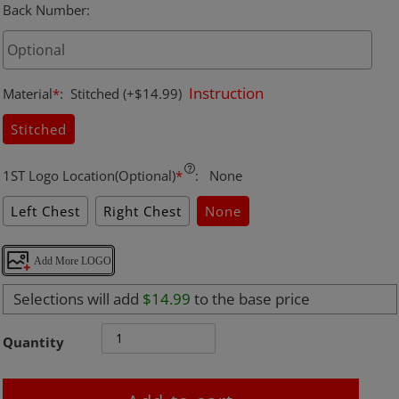
Back Number
:
Instruction
Material
*
:
Stitched
(+$14.99)
Stitched
1ST Logo Location(Optional)
*
:
None
Left Chest
Right Chest
None
Add More LOGO
Selections will add
$14.99
to the base price
Quantity