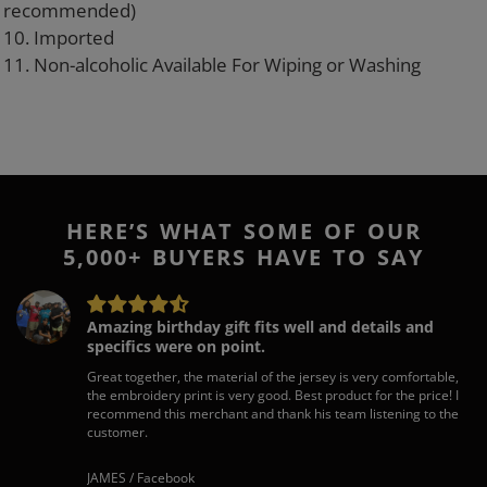
recommended)
10. Imported
11. Non-alcoholic Available For Wiping or Washing
HERE’S WHAT SOME OF OUR
5,000+ BUYERS HAVE TO SAY
Amazing birthday gift fits well and details and
specifics were on point.
Great together, the material of the jersey is very comfortable,
the embroidery print is very good. Best product for the price! I
recommend this merchant and thank his team listening to the
customer.
JAMES / Facebook