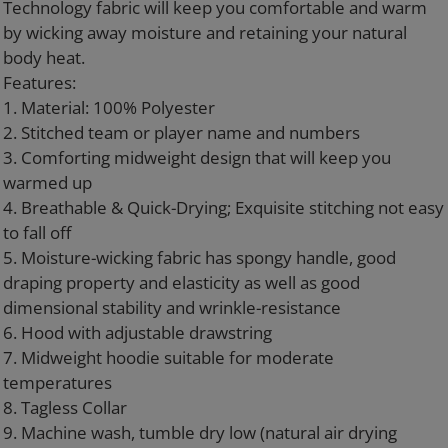
Technology fabric will keep you comfortable and warm
by wicking away moisture and retaining your natural
body heat.
Features:
1. Material: 100% Polyester
2. Stitched team or player name and numbers
3. Comforting midweight design that will keep you
warmed up
4. Breathable & Quick-Drying; Exquisite stitching not easy
to fall off
5. Moisture-wicking fabric has spongy handle, good
draping property and elasticity as well as good
dimensional stability and wrinkle-resistance
6. Hood with adjustable drawstring
7. Midweight hoodie suitable for moderate
temperatures
8. Tagless Collar
9. Machine wash, tumble dry low (natural air drying