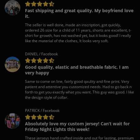
Fast shipping and great quality. My boyfriend love
it.
The seller is well done, made an inscription, got quickly,
ordered 26 size for a child of 11 years, shorts are excellent, t-
shirt for growth, has not washed yet, but it looks good! I really
like the material of the clothes, It looks very soft.
DANIEL / Facebook
Good quality, elastic and breathable fabric, I am
very happy
Same to come on line, fairly good qaulity and fine print. Very
patient and attentive you customized needs. Had to go back n
forth to get you exactly what you want. This guy was good. I like
the design style of collar.
PATRICK / Facebook
Absolutely love my custom jersey! Can’t wait for
Friday Night Lights this week!
These jerseys hand crafted inside and out for lasting, premium