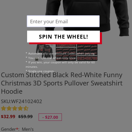
SPIN THE WHEEL!
* Automatically use discount codes when paying.
* You can spin the wheel only once.
* If you win, your coupon will only be valid for 60
minutes.
* Single-use coupon.
Custom Stitched Black Red-White Funny
Christmas 3D Sports Pullover Sweatshirt
Hoodie
SKU:WF24102402
Sale
Regular
$32.99
$59.99
-
$27.00
price
price
Gender
*
:
Men's