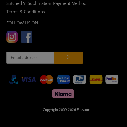
Stitched V. Sublimation
Payment Method
Terms & Conditions
FOLLOW US ON
Payment
methods
Copyright 2009-2026
Fcustom