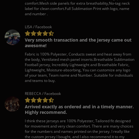
comfort.Mesh side panels for extra breathability,No-tag neck
label for clean comfort.Full Sublimation Print with logo, name
and number .
LISA / Facebook
Very smooth transaction and the Jersey came out
awesome!
Fabric is 100% Polyester, Conducts sweat and heat away from
the body, Ventilated mesh panel inserts.Breathable Sublimation
Football jersey, Incredibly Lightweight and Breathable Fabric,
Lightweight, Moisture-absorbing, You can customize any logo
of your team, Team name and Number. Suitable for individuals
and teams to buy.
REBECCA / Facebook
Arrived exactly as ordered and in a timely manner.
Highly recommend.
I think these jerseys are 100% Polyester, Tailored fit designed
for movement and very clean comfort. There are many choices
for the numbers and names printed on the jersey. I really like
the custom jersey I bought, and I also recommend it to my