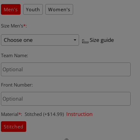
Men's
Youth
Women's
Size Men's
*
:
Size guide
Team Name
:
Front Number
:
Instruction
Material
*
:
Stitched
(+$14.99)
Stitched