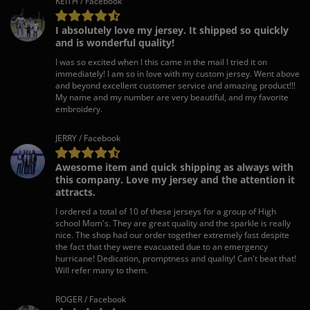
KEITH / Facebook
I absolutely love my jersey. It shipped so quickly
and is wonderful quality!
I was so excited when I this came in the mail I tried it on
immediately! I am so in love with my custom jersey. Went above
and beyond excellent customer service and amazing product!!!
My name and my number are very beautiful, and my favorite
embroidery.
JERRY / Facebook
Awesome item and quick shipping as always with
this company. Love my jersey and the attention it
attracts.
I ordered a total of 10 of these jerseys for a group of High
school Mom's. They are great quality and the sparkle is really
nice. The shop had our order together extremely fast despite
the fact that they were evacuated due to an emergency
hurricane! Dedication, promptness and quality! Can't beat that!
Will refer many to them.
ROGER / Facebook