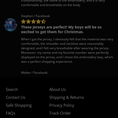
craftsmanship, the name of the embroidery, and it is very
comfortable and breathable on the body.
Stephen / Facebook
These jerseys are perfect! My boys will be so
excited to get them for Christmas.
When I got the jersey, I obviously felt that the material was very
comfortable, the shoulder and neckline were reasonably
designed, and I felt very breathable after wearing the jersey.
Moreover, my name and my favorite number were perfectly
displayed on the jersey, and I chose the embroidery way, which
was a perfect shopping experience.
Walter / Facebook
Search
About Us
Contact Us
Shipping & Returns
Safe Shopping
Privacy Policy
FAQs
Track Order