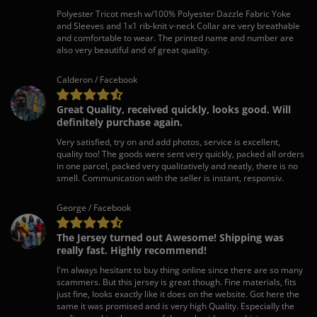
Polyester Tricot mesh w/100% Polyester Dazzle Fabric Yoke
and Sleeves and 1x1 rib-knit v-neck Collar are very breathable
and comfortable to wear. The printed name and number are
also very beautiful and of great quality.
Calderon / Facebook
Great Quality, received quickly, looks good. Will
definitely purchase again.
Very satisfied, try on and add photos, service is excellent,
quality too! The goods were sent very quickly, packed all orders
in one parcel, packed very qualitatively and neatly, there is no
smell. Communication with the seller is instant, responsiv.
George / Facebook
The Jersey turned out Awesome! Shipping was
really fast. Highly recommend!
I'm always hesitant to buy thing online since there are so many
scammers. But this jersey is great though. Fine materials, fits
just fine, looks exactly like it does on the website. Got here the
same it was promised and is very high Quality. Especially the