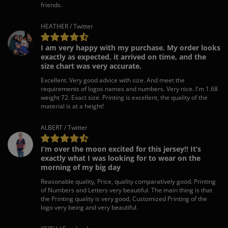
friends.
HEATHER / Twitter
I am very happy with my purchase. My order looks
exactly as expected, it arrived on time, and the
size chart was very accurate.
Excellent. Very good advice with size. And meet the
requirements of logos names and numbers. Very nice. I'm 1.68
weight 72. Exact size. Printing is excellent, the quality of the
material is at a height!
ALBERT / Twitter
I’m over the moon excited for this jersey!! It’s
exactly what I was looking for to wear on the
morning of my big day
Reasonable quality, Price, quality comparatively good. Printing
of Numbers and Letters very beautiful. The main thing is that
the Printing quality is very good, Customized Printing of the
logo very being and very beautiful.