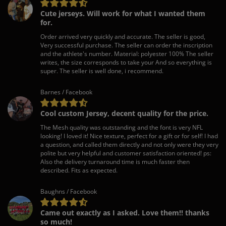
Cute jerseys. Will work for what I wanted them
for.
Order arrived very quickly and accurate. The seller is good,
Very successful purchase. The seller can order the inscription
and the athlete's number. Material: polyester 100% The seller
writes, the size corresponds to take your And so everything is
super. The seller is well done, i recommend.
Barnes / Facebook
Cool custom Jersey, decent quality for the price.
The Mesh quality was outstanding and the font is very NFL
looking! I loved it! Nice texture, perfect for a gift or for self! I had
a question, and called them directly and not only were they very
polite but very helpful and customer satisfaction oriented! ps:
Also the delivery turnaround time is much faster then
described. Fits as expected.
Baughns / Facebook
Came out exactly as I asked. Love them!! thanks
so much!