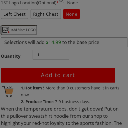
1ST Logo Location(Optional)
*
:
None
Left Chest
Right Chest
None
Add More LOGO
Selections will add
$14.99
to the base price
Quantity
Add to cart
Adding
1.Hot item !
More than
9
customers have it in carts
product
now.
to
2. Produce Time:
7-9 business days.
your
When the temperature drops, don't get down! Put on
cart
this pullover sweatshirt hoodie from our shop to
highlight your red-hot loyalty to the sports fashion. The