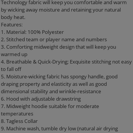
Technology fabric will keep you comfortable and warm
by wicking away moisture and retaining your natural
body heat.
Features:
1. Material: 100% Polyester
2. Stitched team or player name and numbers
3. Comforting midweight design that will keep you
warmed up
4. Breathable & Quick-Drying; Exquisite stitching not easy
to fall off
5. Moisture-wicking fabric has spongy handle, good
draping property and elasticity as well as good
dimensional stability and wrinkle-resistance
6. Hood with adjustable drawstring
7. Midweight hoodie suitable for moderate
temperatures
8. Tagless Collar
9. Machine wash, tumble dry low (natural air drying