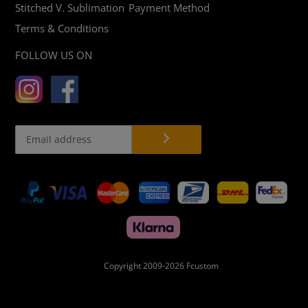
Stitched V. Sublimation
Payment Method
Terms & Conditions
FOLLOW US ON
Payment
methods
Copyright 2009-2026
Fcustom