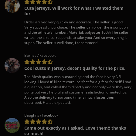
Cute jerseys. Will work for what I wanted them
for.
Order arrived very quickly and accurate. The seller is good,
Very successful purchase. The seller can order the inscription
and the athlete's number. Material: polyester 100% The seller
writes, the size corresponds to take your And so everything is
super. The seller is well done, i recommend.
Barnes / Facebook
Cool custom Jersey, decent quality for the price.
The Mesh quality was outstanding and the font is very NFL
looking! I loved it! Nice texture, perfect for a gift or for self! I had
a question, and called them directly and not only were they very
polite but very helpful and customer satisfaction oriented! ps:
Also the delivery turnaround time is much faster then
described. Fits as expected.
Baughns / Facebook
Came out exactly as I asked. Love them!! thanks
so much!