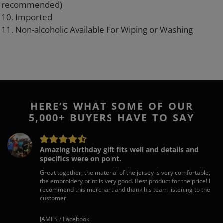
recommended)
10. Imported
11. Non-alcoholic Available For Wiping or Washing
HERE’S WHAT SOME OF OUR
5,000+ BUYERS HAVE TO SAY
Amazing birthday gift fits well and details and
specifics were on point.
Great together, the material of the jersey is very comfortable,
the embroidery print is very good. Best product for the price! I
recommend this merchant and thank his team listening to the
customer.
JAMES / Facebook