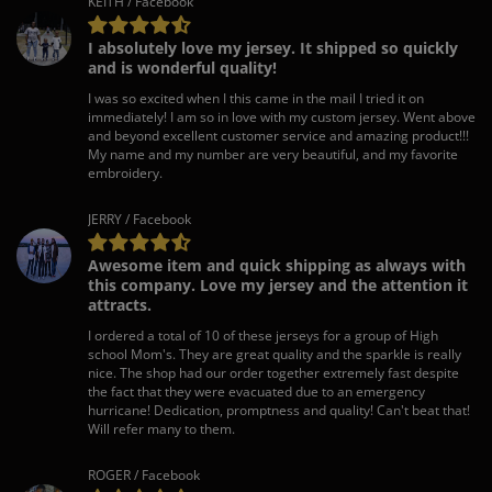
KEITH / Facebook
I absolutely love my jersey. It shipped so quickly
and is wonderful quality!
I was so excited when I this came in the mail I tried it on
immediately! I am so in love with my custom jersey. Went above
and beyond excellent customer service and amazing product!!!
My name and my number are very beautiful, and my favorite
embroidery.
JERRY / Facebook
Awesome item and quick shipping as always with
this company. Love my jersey and the attention it
attracts.
I ordered a total of 10 of these jerseys for a group of High
school Mom's. They are great quality and the sparkle is really
nice. The shop had our order together extremely fast despite
the fact that they were evacuated due to an emergency
hurricane! Dedication, promptness and quality! Can't beat that!
Will refer many to them.
ROGER / Facebook