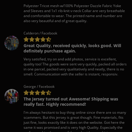
Polyester Tricot mesh w/100% Polyester Dazzle Fabric Yoke
and Sleeves and 1x1 rib-knit v-neck Collar are very breathable
and comfortable to wear. The printed name and number are
also very beautiful and of great quality.
Calderon / Facebook
Great Quality, received quickly, looks good. Will
definitely purchase again.
Very satisfied, try on and add photos, service is excellent,
quality too! The goods were sent very quickly, packed all orders
in one parcel, packed very qualitatively and neatly, there is no
smell. Communication with the seller is instant, responsiv.
George / Facebook
The Jersey turned out Awesome! Shipping was
really fast. Highly recommend!
I'm always hesitant to buy thing online since there are so many
scammers. But this jersey is great though. Fine materials, fits
just fine, looks exactly like it does on the website. Got here the
same it was promised and is very high Quality. Especially the