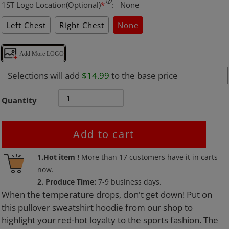
1ST Logo Location(Optional)
*
:
None
Left Chest
Right Chest
None
Add More LOGO
Selections will add
$14.99
to the base price
Quantity
Add to cart
Adding
1.Hot item !
More than
17
customers have it in carts
product
now.
to
2. Produce Time:
7-9 business days.
your
When the temperature drops, don't get down! Put on
cart
this pullover sweatshirt hoodie from our shop to
highlight your red-hot loyalty to the sports fashion. The