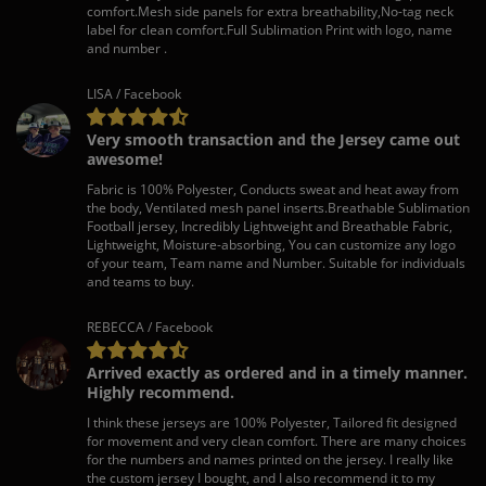
comfort.Mesh side panels for extra breathability,No-tag neck
label for clean comfort.Full Sublimation Print with logo, name
and number .
LISA / Facebook
Very smooth transaction and the Jersey came out
awesome!
Fabric is 100% Polyester, Conducts sweat and heat away from
the body, Ventilated mesh panel inserts.Breathable Sublimation
Football jersey, Incredibly Lightweight and Breathable Fabric,
Lightweight, Moisture-absorbing, You can customize any logo
of your team, Team name and Number. Suitable for individuals
and teams to buy.
REBECCA / Facebook
Arrived exactly as ordered and in a timely manner.
Highly recommend.
I think these jerseys are 100% Polyester, Tailored fit designed
for movement and very clean comfort. There are many choices
for the numbers and names printed on the jersey. I really like
the custom jersey I bought, and I also recommend it to my