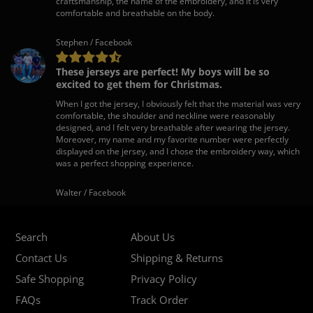
craftsmanship, the name of the embroidery, and it is very
comfortable and breathable on the body.
Stephen / Facebook
These jerseys are perfect! My boys will be so
excited to get them for Christmas.
When I got the jersey, I obviously felt that the material was very
comfortable, the shoulder and neckline were reasonably
designed, and I felt very breathable after wearing the jersey.
Moreover, my name and my favorite number were perfectly
displayed on the jersey, and I chose the embroidery way, which
was a perfect shopping experience.
Walter / Facebook
Search
About Us
Contact Us
Shipping & Returns
Safe Shopping
Privacy Policy
FAQs
Track Order