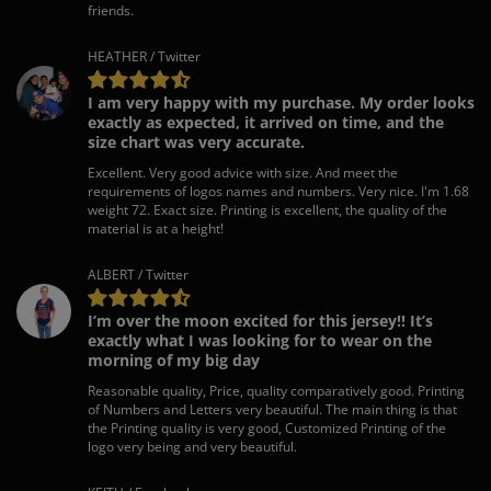
friends.
HEATHER / Twitter
I am very happy with my purchase. My order looks
exactly as expected, it arrived on time, and the
size chart was very accurate.
Excellent. Very good advice with size. And meet the
requirements of logos names and numbers. Very nice. I'm 1.68
weight 72. Exact size. Printing is excellent, the quality of the
material is at a height!
ALBERT / Twitter
I’m over the moon excited for this jersey!! It’s
exactly what I was looking for to wear on the
morning of my big day
Reasonable quality, Price, quality comparatively good. Printing
of Numbers and Letters very beautiful. The main thing is that
the Printing quality is very good, Customized Printing of the
logo very being and very beautiful.