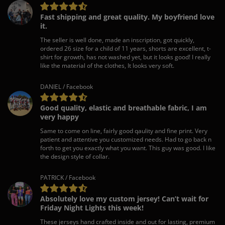
Fast shipping and great quality. My boyfriend love
it.
The seller is well done, made an inscription, got quickly,
ordered 26 size for a child of 11 years, shorts are excellent, t-
shirt for growth, has not washed yet, but it looks good! I really
like the material of the clothes, It looks very soft.
DANIEL / Facebook
Good quality, elastic and breathable fabric, I am
very happy
Same to come on line, fairly good qaulity and fine print. Very
patient and attentive you customized needs. Had to go back n
forth to get you exactly what you want. This guy was good. I like
the design style of collar.
PATRICK / Facebook
Absolutely love my custom jersey! Can’t wait for
Friday Night Lights this week!
These jerseys hand crafted inside and out for lasting, premium