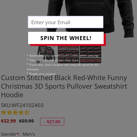
SPIN THE WHEEL!
* Automatically use discount codes when paying.
* You can spin the wheel only once.
* If you win, your coupon will only be valid for 60
minutes.
* Single-use coupon.
Custom Stitched Black Red-White Funny
Christmas 3D Sports Pullover Sweatshirt
Hoodie
SKU:WF24102403
Sale
Regular
$32.99
$59.99
-
$27.00
price
price
Gender
*
:
Men's