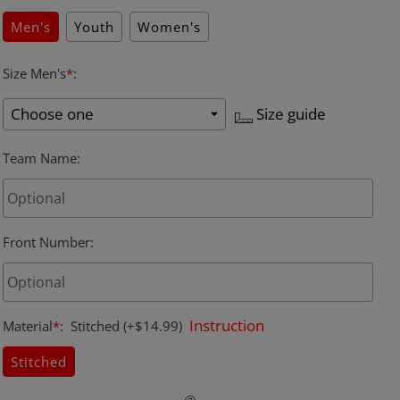
Men's
Youth
Women's
Size Men's
*
:
Size guide
Team Name
:
Front Number
:
Instruction
Material
*
:
Stitched
(+$14.99)
Stitched