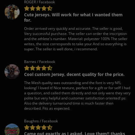
ROGER / Facebook
Cute jerseys. Will work for what I wanted them
for.
Order arrived very quickly and accurate. The seller is good,
Very successful purchase. The seller can order the inscription
and the athlete's number. Material: polyester 100% The seller
writes, the size corresponds to take your And so everything is
super. The seller is well done, i recommend.
Barnes / Facebook
Cool custom Jersey, decent quality for the price.
The Mesh quality was outstanding and the font is very NFL
looking! I loved it! Nice texture, perfect for a gift or for self! I had
a question, and called them directly and not only were they very
polite but very helpful and customer satisfaction oriented! ps:
Also the delivery turnaround time is much faster then
described. Fits as expected.
Baughns / Facebook
Came out exactly as I asked. Love them!! thanks