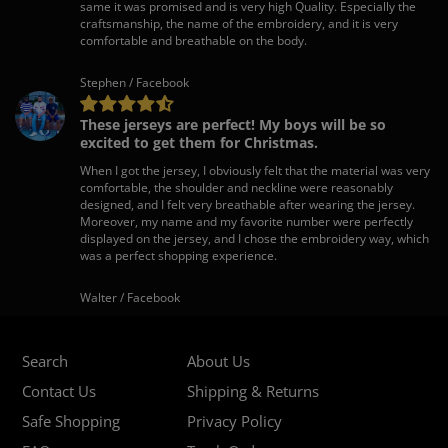
same it was promised and is very high Quality. Especially the
craftsmanship, the name of the embroidery, and it is very
comfortable and breathable on the body.
Stephen / Facebook
These jerseys are perfect! My boys will be so
excited to get them for Christmas.
When I got the jersey, I obviously felt that the material was very
comfortable, the shoulder and neckline were reasonably
designed, and I felt very breathable after wearing the jersey.
Moreover, my name and my favorite number were perfectly
displayed on the jersey, and I chose the embroidery way, which
was a perfect shopping experience.
Walter / Facebook
Search
About Us
Contact Us
Shipping & Returns
Safe Shopping
Privacy Policy