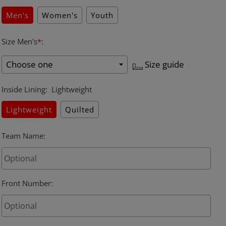
Men's
Women's
Youth
Size Men's
*
:
Size guide
Inside Lining
:
Lightweight
Lightweight
Quilted
Team Name
:
Front Number
: