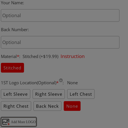
Your Name
:
Back Number
:
Instruction
Material
*
:
Stitched
(+$19.99)
Stitched
1ST Logo Location(Optional)
*
:
None
Left Sleeve
Right Sleeve
Left Chest
Right Chest
Back Neck
None
Add More LOGO