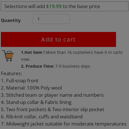
Selections will add
$19.99
to the base price
Quantity
Add to cart
Adding
1.Hot item !
More than
16
customers have it in carts
product
now.
to
2. Produce Time:
7-9 business days.
your
Features:
cart
1. Full-snap front
2. Material: 100% Poly wool
3. Stitched team or player name and numbers
4. Stand-up collar & Fabric lining
5. Two front pockets & Two interior slip pocket
6. Rib-knit collar, cuffs and waistband
7. Midweight jacket suitable for moderate temperatures