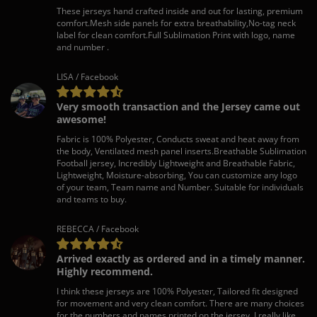
These jerseys hand crafted inside and out for lasting, premium
comfort.Mesh side panels for extra breathability,No-tag neck
label for clean comfort.Full Sublimation Print with logo, name
and number .
LISA / Facebook
Very smooth transaction and the Jersey came out
awesome!
Fabric is 100% Polyester, Conducts sweat and heat away from
the body, Ventilated mesh panel inserts.Breathable Sublimation
Football jersey, Incredibly Lightweight and Breathable Fabric,
Lightweight, Moisture-absorbing, You can customize any logo
of your team, Team name and Number. Suitable for individuals
and teams to buy.
REBECCA / Facebook
Arrived exactly as ordered and in a timely manner.
Highly recommend.
I think these jerseys are 100% Polyester, Tailored fit designed
for movement and very clean comfort. There are many choices
for the numbers and names printed on the jersey. I really like