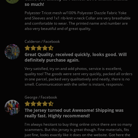
so much!
Polyester Tricot mesh w/100% Polyester Dazzle Fabric Yoke
and Sleeves and 1x1 rib-knit v-neck Collar are very breathable
and comfortable to wear. The printed name and number are
also very beautiful and of great quality.
Calderon / Facebook
Great Quality, received quickly, looks good. Will
definitely purchase again.
Very satisfied, try on and add photos, service is excellent,
quality too! The goods were sent very quickly, packed all orders
in one parcel, packed very qualitatively and neatly, there is no
smell. Communication with the seller is instant, responsiv.
George / Facebook
The Jersey turned out Awesome! Shipping was
really fast. Highly recommend!
I'm always hesitant to buy thing online since there are so many
scammers. But this jersey is great though. Fine materials, fits
just fine, looks exactly like it does on the website. Got here the