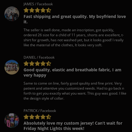
JAMES / Facebook
Fast shipping and great quality. My boyfriend love
it.
The seller is well done, made an inscription, got quickly,
ordered 26 size for a child of 11 years, shorts are excellent, t-
shirt for growth, has not washed yet, but it looks good! I really
like the material of the clothes, It looks very soft.
DANIEL / Facebook
Good quality, elastic and breathable fabric, I am
very happy
Same to come on line, fairly good qaulity and fine print. Very
patient and attentive you customized needs. Had to go back n
forth to get you exactly what you want. This guy was good. I like
the design style of collar.
PATRICK / Facebook
Absolutely love my custom jersey! Can’t wait for
Friday Night Lights this week!