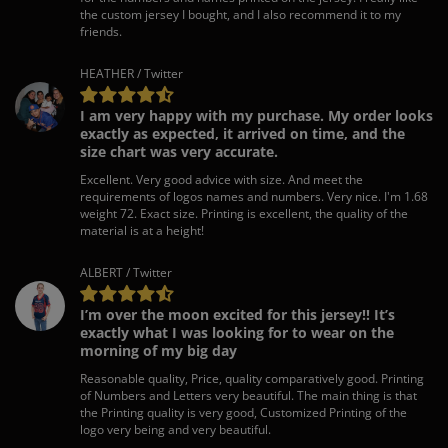
the custom jersey I bought, and I also recommend it to my
friends.
HEATHER / Twitter
I am very happy with my purchase. My order looks
exactly as expected, it arrived on time, and the
size chart was very accurate.
Excellent. Very good advice with size. And meet the
requirements of logos names and numbers. Very nice. I'm 1.68
weight 72. Exact size. Printing is excellent, the quality of the
material is at a height!
ALBERT / Twitter
I’m over the moon excited for this jersey!! It’s
exactly what I was looking for to wear on the
morning of my big day
Reasonable quality, Price, quality comparatively good. Printing
of Numbers and Letters very beautiful. The main thing is that
the Printing quality is very good, Customized Printing of the
logo very being and very beautiful.