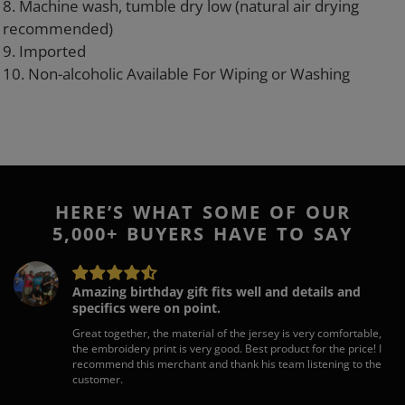
8. Machine wash, tumble dry low (natural air drying
recommended)
9. Imported
10. Non-alcoholic Available For Wiping or Washing
HERE’S WHAT SOME OF OUR
5,000+ BUYERS HAVE TO SAY
Amazing birthday gift fits well and details and
specifics were on point.
Great together, the material of the jersey is very comfortable,
the embroidery print is very good. Best product for the price! I
recommend this merchant and thank his team listening to the
customer.