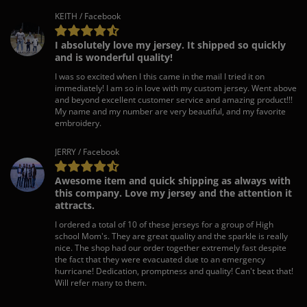
KEITH / Facebook
I absolutely love my jersey. It shipped so quickly
and is wonderful quality!
I was so excited when I this came in the mail I tried it on
immediately! I am so in love with my custom jersey. Went above
and beyond excellent customer service and amazing product!!!
My name and my number are very beautiful, and my favorite
embroidery.
JERRY / Facebook
Awesome item and quick shipping as always with
this company. Love my jersey and the attention it
attracts.
I ordered a total of 10 of these jerseys for a group of High
school Mom's. They are great quality and the sparkle is really
nice. The shop had our order together extremely fast despite
the fact that they were evacuated due to an emergency
hurricane! Dedication, promptness and quality! Can't beat that!
Will refer many to them.