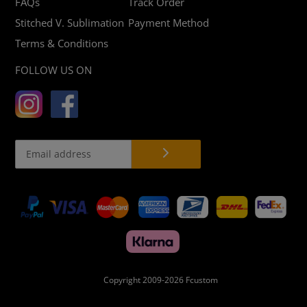
FAQs
Track Order
Stitched V. Sublimation
Payment Method
Terms & Conditions
FOLLOW US ON
Payment
methods
Copyright 2009-2026
Fcustom