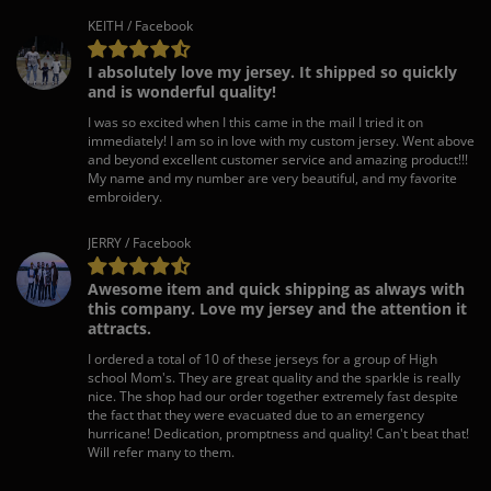
KEITH / Facebook
I absolutely love my jersey. It shipped so quickly
and is wonderful quality!
I was so excited when I this came in the mail I tried it on
immediately! I am so in love with my custom jersey. Went above
and beyond excellent customer service and amazing product!!!
My name and my number are very beautiful, and my favorite
embroidery.
JERRY / Facebook
Awesome item and quick shipping as always with
this company. Love my jersey and the attention it
attracts.
I ordered a total of 10 of these jerseys for a group of High
school Mom's. They are great quality and the sparkle is really
nice. The shop had our order together extremely fast despite
the fact that they were evacuated due to an emergency
hurricane! Dedication, promptness and quality! Can't beat that!
Will refer many to them.