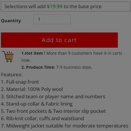
Selections will add
$19.99
to the base price
Quantity
Add to cart
Adding
1.Hot item !
More than
9
customers have it in carts
product
now.
to
2. Produce Time:
7-9 business days.
your
Features:
cart
1. Full-snap front
2. Material: 100% Poly wool
3. Stitched team or player name and numbers
4. Stand-up collar & Fabric lining
5. Two front pockets & Two interior slip pocket
6. Rib-knit collar, cuffs and waistband
7. Midweight jacket suitable for moderate temperatures