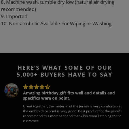
8. Machine wash, tumble dry low (natural air drying
recommended)
9. Imported
10. Non-alcoholic Available For Wiping or Washing
HERE’S WHAT SOME OF OUR
5,000+ BUYERS HAVE TO SAY
Amazing birthday gift fits well and details and
specifics were on point.
Great together, the material of the jersey is very comfortable,
the embroidery print is very good. Best product for the price! I
recommend this merchant and thank his team listening to the
customer.