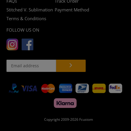
FAQs
Track Order
Stitched V. Sublimation
Payment Method
Terms & Conditions
FOLLOW US ON
Payment
methods
Copyright 2009-2026
Fcustom