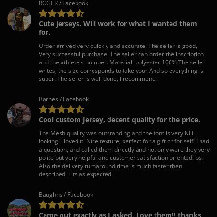
ROGER / Facebook
Cute jerseys. Will work for what I wanted them
for.
Order arrived very quickly and accurate. The seller is good,
Very successful purchase. The seller can order the inscription
and the athlete's number. Material: polyester 100% The seller
writes, the size corresponds to take your And so everything is
super. The seller is well done, i recommend.
Barnes / Facebook
Cool custom Jersey, decent quality for the price.
The Mesh quality was outstanding and the font is very NFL
looking! I loved it! Nice texture, perfect for a gift or for self! I had
a question, and called them directly and not only were they very
polite but very helpful and customer satisfaction oriented! ps:
Also the delivery turnaround time is much faster then
described. Fits as expected.
Baughns / Facebook
Came out exactly as I asked. Love them!! thanks