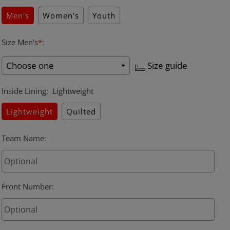
Men's
Women's
Youth
Size Men's
*
:
Size guide
Inside Lining
:
Lightweight
Lightweight
Quilted
Team Name
:
Front Number
: