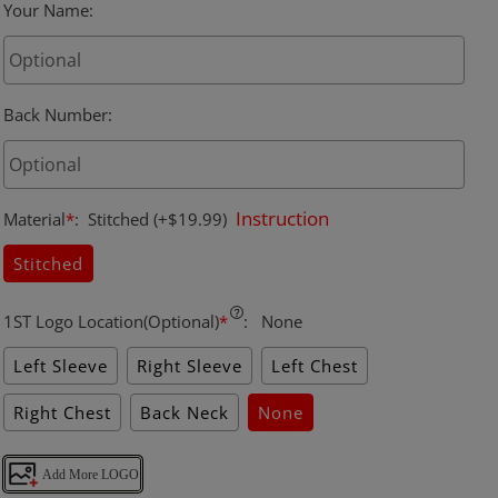
Your Name
:
Back Number
:
Instruction
Material
*
:
Stitched
(+$19.99)
Stitched
1ST Logo Location(Optional)
*
:
None
Left Sleeve
Right Sleeve
Left Chest
Right Chest
Back Neck
None
Add More LOGO