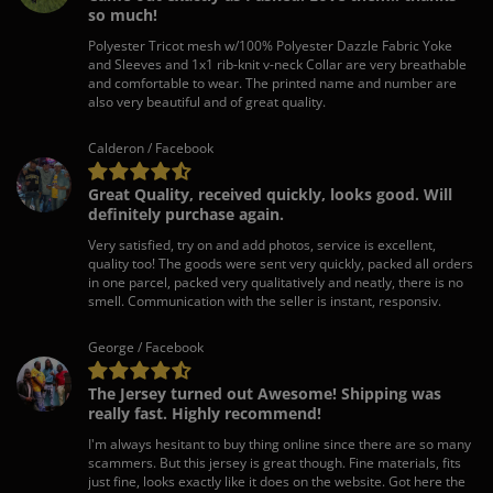
so much!
Polyester Tricot mesh w/100% Polyester Dazzle Fabric Yoke
and Sleeves and 1x1 rib-knit v-neck Collar are very breathable
and comfortable to wear. The printed name and number are
also very beautiful and of great quality.
Calderon / Facebook
Great Quality, received quickly, looks good. Will
definitely purchase again.
Very satisfied, try on and add photos, service is excellent,
quality too! The goods were sent very quickly, packed all orders
in one parcel, packed very qualitatively and neatly, there is no
smell. Communication with the seller is instant, responsiv.
George / Facebook
The Jersey turned out Awesome! Shipping was
really fast. Highly recommend!
I'm always hesitant to buy thing online since there are so many
scammers. But this jersey is great though. Fine materials, fits
just fine, looks exactly like it does on the website. Got here the