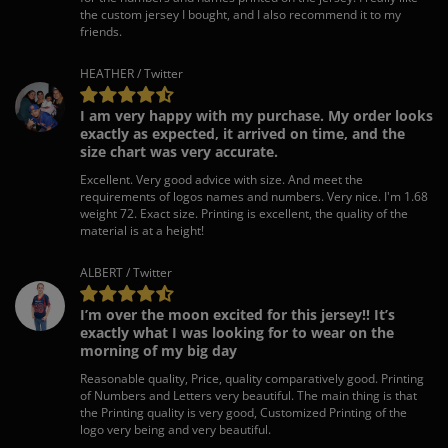
the custom jersey I bought, and I also recommend it to my
friends.
HEATHER / Twitter
I am very happy with my purchase. My order looks
exactly as expected, it arrived on time, and the
size chart was very accurate.
Excellent. Very good advice with size. And meet the
requirements of logos names and numbers. Very nice. I'm 1.68
weight 72. Exact size. Printing is excellent, the quality of the
material is at a height!
ALBERT / Twitter
I’m over the moon excited for this jersey!! It’s
exactly what I was looking for to wear on the
morning of my big day
Reasonable quality, Price, quality comparatively good. Printing
of Numbers and Letters very beautiful. The main thing is that
the Printing quality is very good, Customized Printing of the
logo very being and very beautiful.