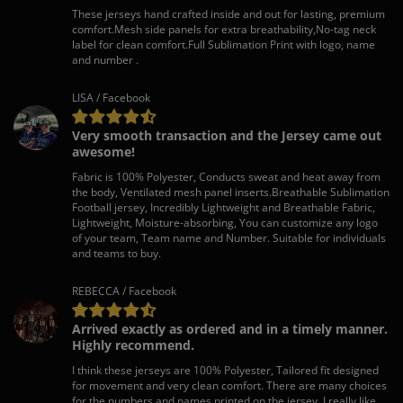
These jerseys hand crafted inside and out for lasting, premium
comfort.Mesh side panels for extra breathability,No-tag neck
label for clean comfort.Full Sublimation Print with logo, name
and number .
LISA / Facebook
Very smooth transaction and the Jersey came out
awesome!
Fabric is 100% Polyester, Conducts sweat and heat away from
the body, Ventilated mesh panel inserts.Breathable Sublimation
Football jersey, Incredibly Lightweight and Breathable Fabric,
Lightweight, Moisture-absorbing, You can customize any logo
of your team, Team name and Number. Suitable for individuals
and teams to buy.
REBECCA / Facebook
Arrived exactly as ordered and in a timely manner.
Highly recommend.
I think these jerseys are 100% Polyester, Tailored fit designed
for movement and very clean comfort. There are many choices
for the numbers and names printed on the jersey. I really like