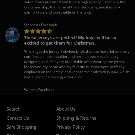
same it was promised and is very high Quality. Especially the
craftsmanship, the name of the embroidery, and it is very
comfortable and breathable on the body.
Stephen / Facebook
These jerseys are perfect! My boys will be so
excited to get them for Christmas.
When I got the jersey, I obviously felt that the material was very
comfortable, the shoulder and neckline were reasonably
designed, and I felt very breathable after wearing the jersey.
Moreover, my name and my favorite number were perfectly
displayed on the jersey, and I chose the embroidery way, which
was a perfect shopping experience.
Walter / Facebook
Search
About Us
Contact Us
Shipping & Returns
Safe Shopping
Privacy Policy