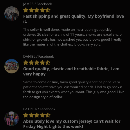
JAMES / Facebook
Fast shipping and great quality. My boyfriend love
it.
The seller is well done, made an inscription, got quickly,
ordered 26 size for a child of 11 years, shorts are excellent, t-
shirt for growth, has not washed yet, but it looks good! I really
like the material of the clothes, It looks very soft.
DANIEL / Facebook
Good quality, elastic and breathable fabric, I am
very happy
Same to come on line, fairly good qaulity and fine print. Very
patient and attentive you customized needs. Had to go back n
forth to get you exactly what you want. This guy was good. I like
the design style of collar.
PATRICK / Facebook
Absolutely love my custom jersey! Can’t wait for
Friday Night Lights this week!