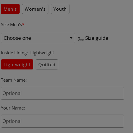
Men's
Women's
Youth
Size Men's
*
:
Size guide
Inside Lining
:
Lightweight
Lightweight
Quilted
Team Name
:
Your Name
: