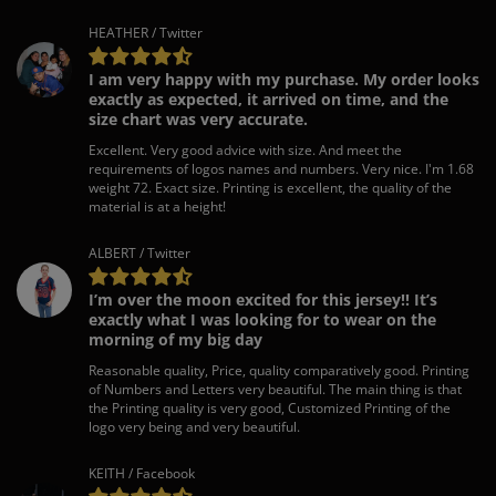
HEATHER / Twitter
I am very happy with my purchase. My order looks
exactly as expected, it arrived on time, and the
size chart was very accurate.
Excellent. Very good advice with size. And meet the
requirements of logos names and numbers. Very nice. I'm 1.68
weight 72. Exact size. Printing is excellent, the quality of the
material is at a height!
ALBERT / Twitter
I’m over the moon excited for this jersey!! It’s
exactly what I was looking for to wear on the
morning of my big day
Reasonable quality, Price, quality comparatively good. Printing
of Numbers and Letters very beautiful. The main thing is that
the Printing quality is very good, Customized Printing of the
logo very being and very beautiful.
KEITH / Facebook