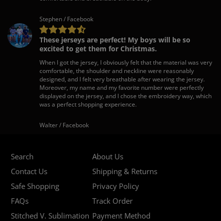
Stephen / Facebook
These jerseys are perfect! My boys will be so
excited to get them for Christmas.
When I got the jersey, I obviously felt that the material was very
comfortable, the shoulder and neckline were reasonably
designed, and I felt very breathable after wearing the jersey.
Moreover, my name and my favorite number were perfectly
displayed on the jersey, and I chose the embroidery way, which
was a perfect shopping experience.
Walter / Facebook
Search
About Us
Contact Us
Shipping & Returns
Safe Shopping
Privacy Policy
FAQs
Track Order
Stitched V. Sublimation
Payment Method