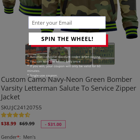
SPIN THE WHEEL!
* Automatically use discount codes when paying.
* You can spin the wheel only once.
* If you win, your coupon will only be valid for 60
minutes.
* Single-use coupon.
Custom Camo Navy-Neon Green Bomber
Varsity Letterman Salute To Service Zipper
Jacket
SKU:JC24120755
Sale
Regular
$38.99
$69.99
-
$31.00
price
price
Gender
*
:
Men's