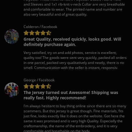
and Sleeves and 1x1 rib-knit v-neck Collar are very breathable
and comfortable to wear. The printed name and number are
also very beautiful and of great quality.
Calderon / Facebook
Great Quality, received quickly, looks good. Will
definitely purchase again.
Very satisfied, try on and add photos, service is excellent,
quality too! The goods were sent very quickly, packed all orders
in one parcel, packed very qualitatively and neatly, there is no
smell. Communication with the seller is instant, responsiv.
George / Facebook
The Jersey turned out Awesome! Shipping was
really fast. Highly recommend!
I'm always hesitant to buy thing online since there are so many
scammers. But this jersey is great though. Fine materials, fits
just fine, looks exactly like it does on the website. Got here the
same it was promised and is very high Quality. Especially the
craftsmanship, the name of the embroidery, and it is very
comfortable and breathable on the body.