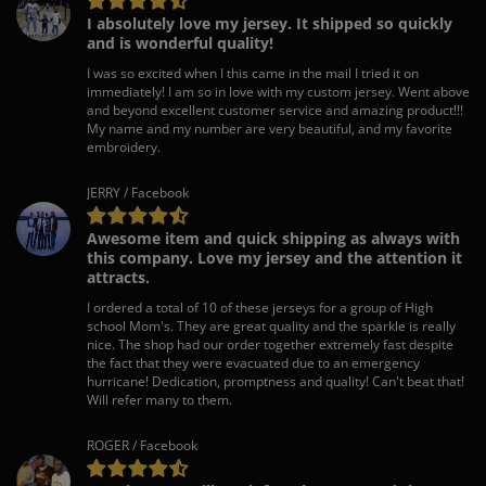
I absolutely love my jersey. It shipped so quickly
and is wonderful quality!
I was so excited when I this came in the mail I tried it on
immediately! I am so in love with my custom jersey. Went above
and beyond excellent customer service and amazing product!!!
My name and my number are very beautiful, and my favorite
embroidery.
JERRY / Facebook
Awesome item and quick shipping as always with
this company. Love my jersey and the attention it
attracts.
I ordered a total of 10 of these jerseys for a group of High
school Mom's. They are great quality and the sparkle is really
nice. The shop had our order together extremely fast despite
the fact that they were evacuated due to an emergency
hurricane! Dedication, promptness and quality! Can't beat that!
Will refer many to them.
ROGER / Facebook