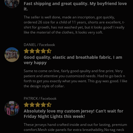
Fast shipping and great quality. My boyfriend love
it.
The seller is well done, made an inscription, got quickly,
ordered 26 size for a child of 11 years, shorts are excellent, t-
shirt for growth, has not washed yet, but it looks good! I really
like the material of the clothes, It looks very soft.
DANIEL / Facebook
Good quality, elastic and breathable fabric, I am
very happy
Same to come on line, fairly good qaulity and fine print. Very
patient and attentive you customized needs. Had to go back n
forth to get you exactly what you want. This guy was good. I like
the design style of collar.
PATRICK / Facebook
Absolutely love my custom jersey! Can’t wait for
Friday Night Lights this week!
These jerseys hand crafted inside and out for lasting, premium
comfort.Mesh side panels for extra breathability,No-tag neck