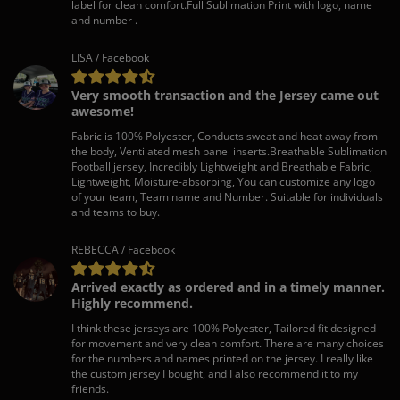
label for clean comfort.Full Sublimation Print with logo, name
and number .
LISA / Facebook
Very smooth transaction and the Jersey came out
awesome!
Fabric is 100% Polyester, Conducts sweat and heat away from
the body, Ventilated mesh panel inserts.Breathable Sublimation
Football jersey, Incredibly Lightweight and Breathable Fabric,
Lightweight, Moisture-absorbing, You can customize any logo
of your team, Team name and Number. Suitable for individuals
and teams to buy.
REBECCA / Facebook
Arrived exactly as ordered and in a timely manner.
Highly recommend.
I think these jerseys are 100% Polyester, Tailored fit designed
for movement and very clean comfort. There are many choices
for the numbers and names printed on the jersey. I really like
the custom jersey I bought, and I also recommend it to my
friends.