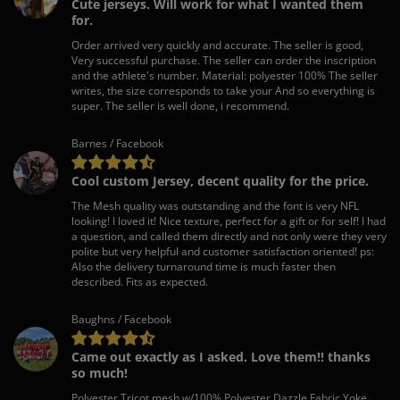
Cute jerseys. Will work for what I wanted them
for.
Order arrived very quickly and accurate. The seller is good,
Very successful purchase. The seller can order the inscription
and the athlete's number. Material: polyester 100% The seller
writes, the size corresponds to take your And so everything is
super. The seller is well done, i recommend.
Barnes / Facebook
Cool custom Jersey, decent quality for the price.
The Mesh quality was outstanding and the font is very NFL
looking! I loved it! Nice texture, perfect for a gift or for self! I had
a question, and called them directly and not only were they very
polite but very helpful and customer satisfaction oriented! ps:
Also the delivery turnaround time is much faster then
described. Fits as expected.
Baughns / Facebook
Came out exactly as I asked. Love them!! thanks
so much!
Polyester Tricot mesh w/100% Polyester Dazzle Fabric Yoke