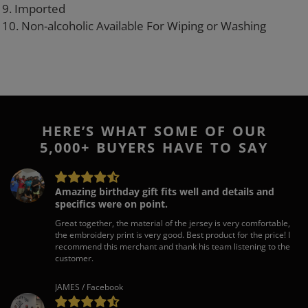
9. Imported
10. Non-alcoholic Available For Wiping or Washing
HERE’S WHAT SOME OF OUR
5,000+ BUYERS HAVE TO SAY
Amazing birthday gift fits well and details and
specifics were on point.
Great together, the material of the jersey is very comfortable,
the embroidery print is very good. Best product for the price! I
recommend this merchant and thank his team listening to the
customer.
JAMES / Facebook