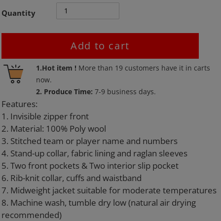
Quantity
Add to cart
Adding
1.Hot item !
More than
19
customers have it in carts
product
now.
to
2. Produce Time:
7-9 business days.
your
Features:
cart
1. Invisible zipper front
2. Material: 100% Poly wool
3. Stitched team or player name and numbers
4. Stand-up collar, fabric lining and raglan sleeves
5. Two front pockets & Two interior slip pocket
6. Rib-knit collar, cuffs and waistband
7. Midweight jacket suitable for moderate temperatures
8. Machine wash, tumble dry low (natural air drying
recommended)