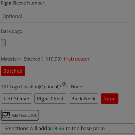
Right Sleeve Number
:
Back Logo
:
Instruction
Material
*
:
Stitched
(+$19.99)
Stitched
1ST Logo Location(Optional)
*
:
None
Left Sleeve
Right Chest
Back Neck
None
Add More LOGO
Selections will add
$19.99
to the base price