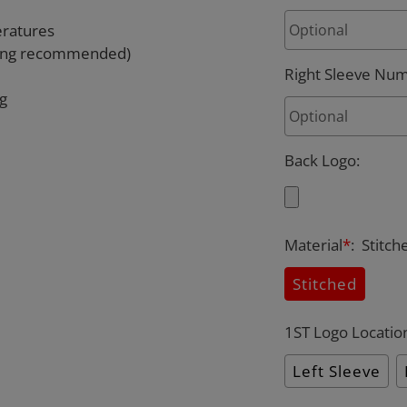
eratures
rying recommended)
Right Sleeve Nu
ng
Back Logo
:
Material
*
:
Stitch
Stitched
1ST Logo Locatio
Left Sleeve