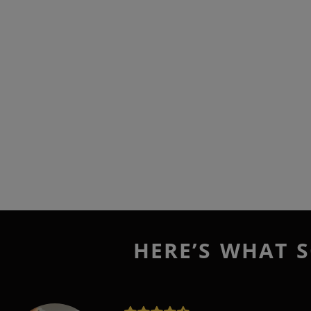
HERE’S WHAT S