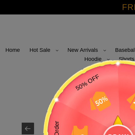
Skip
FR
to
content
Home
Hot Sale
New Arrivals
Basebal
Hoodie
Shorts