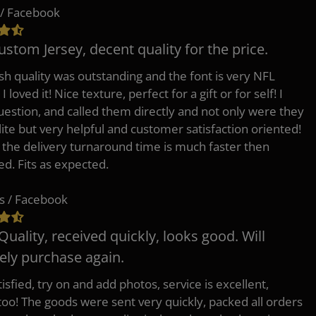
/ Facebook
ustom Jersey, decent quality for the price.
h quality was outstanding and the font is very NFL
 I loved it! Nice texture, perfect for a gift or for self! I
uestion, and called them directly and not only were they
lite but very helpful and customer satisfaction oriented!
o the delivery turnaround time is much faster then
ed. Fits as expected.
s / Facebook
Quality, received quickly, looks good. Will
tely purchase again.
isfied, try on and add photos, service is excellent,
 too! The goods were sent very quickly, packed all orders