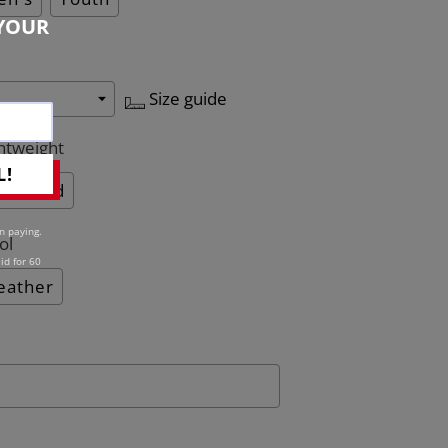
YOUR
Size guide
htweight
L!
Quilted
n paying.
ol
id for 60
eather