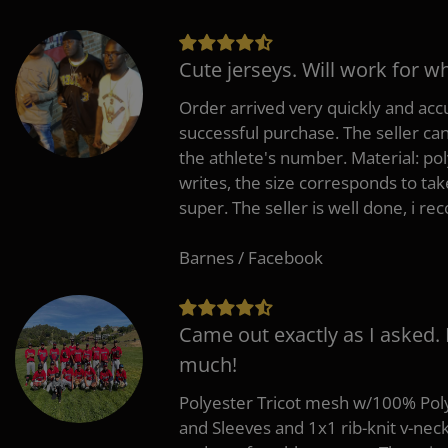
Cute jerseys. Will work for w
Order arrived very quickly and accu
successful purchase. The seller can
the athlete's number. Material: po
writes, the size corresponds to tak
super. The seller is well done, i 
Barnes / Facebook
Came out exactly as I asked.
much!
Polyester Tricot mesh w/100% Poly
and Sleeves and 1x1 rib-knit v-nec