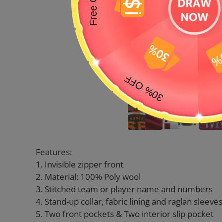
Features:
1. Invisible zipper front
2. Material: 100% Poly wool
3. Stitched team or player name and numbers
4. Stand-up collar, fabric lining and raglan sleeve
5. Two front pockets & Two interior slip pocket