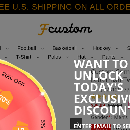
EE U.S. SHIPPING ON ALL ORD
l
Football
Basketball
Hockey
S
T-Shirt
Polos
Hat
Pants
WANT TO
Custom Crims
UNLOCK
Letterman Tw
TODAY'S
SKU:JQ24120377
EXCLUSIV
Sale
Regular
DISCOUN
$38.99
$69.99
price
price
Gender
*
:
Men's
ENTER EMAIL TO S
Men's
Wome