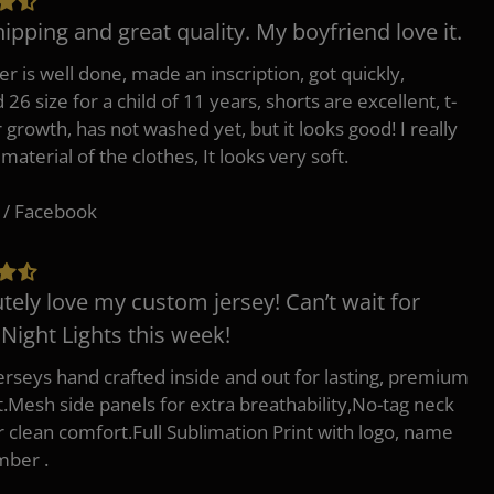
hipping and great quality. My boyfriend love it.
er is well done, made an inscription, got quickly,
26 size for a child of 11 years, shorts are excellent, t-
r growth, has not washed yet, but it looks good! I really
 material of the clothes, It looks very soft.
 / Facebook
tely love my custom jersey! Can’t wait for
 Night Lights this week!
erseys hand crafted inside and out for lasting, premium
.Mesh side panels for extra breathability,No-tag neck
or clean comfort.Full Sublimation Print with logo, name
mber .