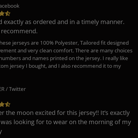
Facebook
d exactly as ordered and in a timely manner.
y recommend.
 these jerseys are 100% Polyester, Tailored fit designed
ement and very clean comfort. There are many choices
 numbers and names printed on the jersey. I really like
tom jersey I bought, and I also recommend it to my
 / Twitter
er the moon excited for this jersey!! It’s exactly
 was looking for to wear on the morning of my
y