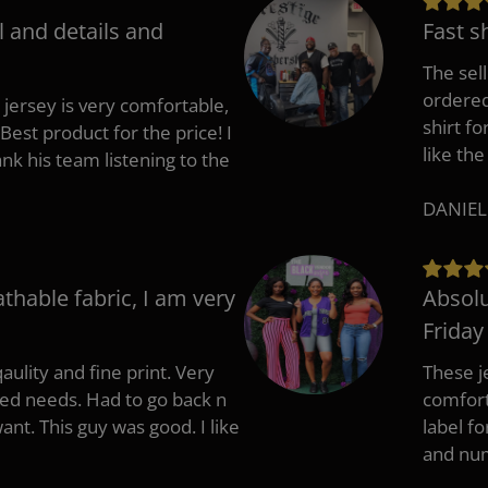
l and details and
Fast s
The sell
ordered 
 jersey is very comfortable,
shirt fo
Best product for the price! I
like the
 his team listening to the
DANIEL
athable fabric, I am very
Absolu
Friday
aulity and fine print. Very
These j
zed needs. Had to go back n
comfort
ant. This guy was good. I like
label f
and nu