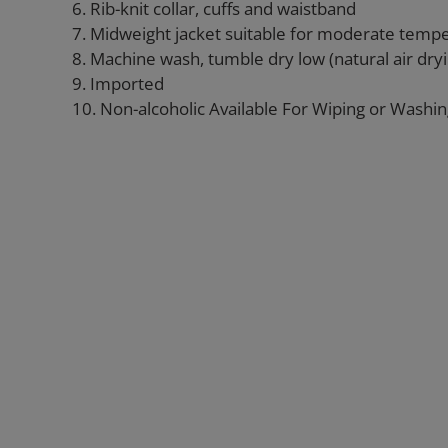
6. Rib-knit collar, cuffs and waistband
7. Midweight jacket suitable for moderate temp
8. Machine wash, tumble dry low (natural air d
9. Imported
10. Non-alcoholic Available For Wiping or Washi