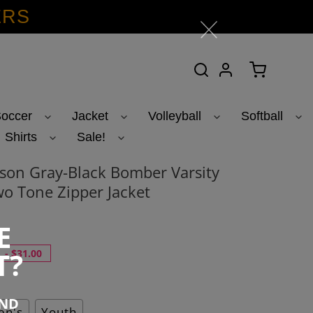
ERS
Search
Log in
Cart
occer
Jacket
Volleyball
Softball
Shirts
Sale!
on Gray-Black Bomber Varsity
o Tone Zipper Jacket
E
T?
-
$31.00
END
n's
Youth