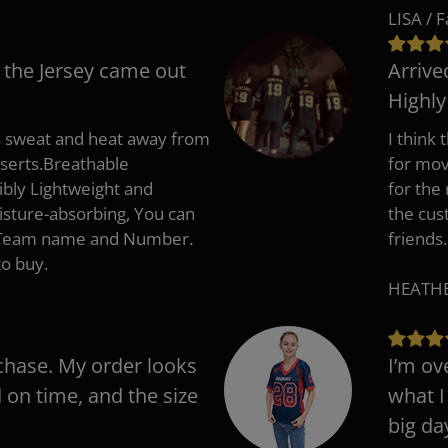
LISA / 
 the Jersey came out
Arrive
Highl
s sweat and heat away from
I think
nserts.Breathable
for mov
ibly Lightweight and
for the
isture-absorbing, You can
the cus
, Team name and Number.
friends.
to buy.
HEATHER
chase. My order looks
I’m ov
d on time, and the size
what I
big da