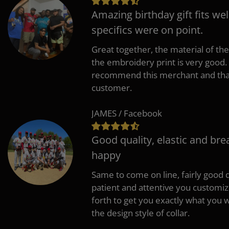
Amazing birthday gift fits wel
specifics were on point.
Great together, the material of the
the embroidery print is very good. 
recommend this merchant and thank
customer.
JAMES / Facebook
Good quality, elastic and bre
happy
Same to come on line, fairly good q
patient and attentive you customi
forth to get you exactly what you w
the design style of collar.