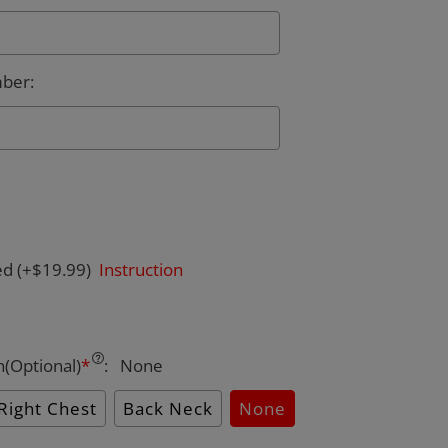
mber
:
ed
(+$19.99)
Instruction
n(Optional)
*
:
None
Right Chest
Back Neck
None