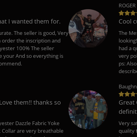
ROGER 
hat I wanted them for.
Cool c
rate. The seller is good, Very
The Mes
 order the inscription and
looking!
lyester 100% The seller
had a q
e your And so everything is
very po
recommend.
ps: Als
describ
Baughn
 Love them!! thanks so
Great 
defini
ester Dazzle Fabric Yoke
Very sat
k Collar are very breathable
quality