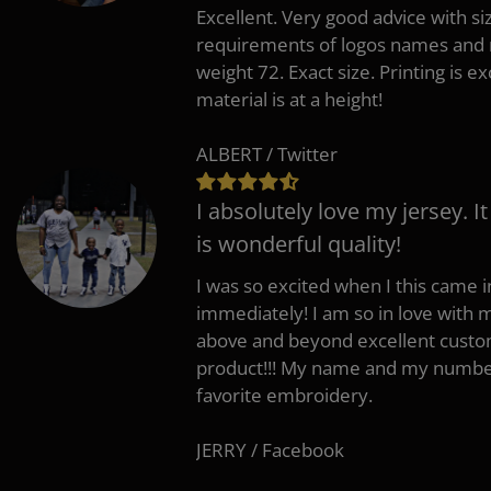
Excellent. Very good advice with s
requirements of logos names and n
weight 72. Exact size. Printing is ex
material is at a height!
ALBERT / Twitter
I absolutely love my jersey. I
is wonderful quality!
I was so excited when I this came in
immediately! I am so in love with
above and beyond excellent custo
product!!! My name and my number
favorite embroidery.
JERRY / Facebook