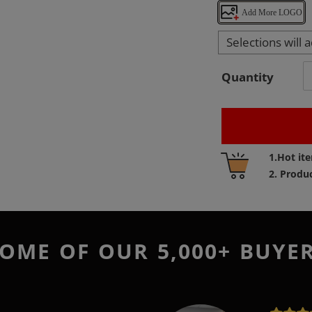
Add More LOGO
Selections will 
Quantity
Adding
1.Hot it
product
2. Produ
to
your
cart
OME OF OUR 5,000+ BUYE