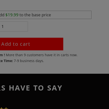
add
$19.99
to the base price
Add to cart
em !
More than
9
customers have it in carts now.
ce Time:
7-9 business days.
RS HAVE TO SAY