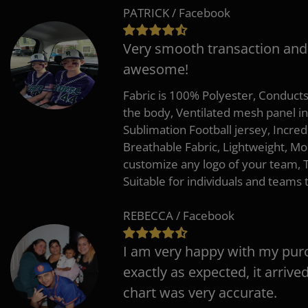
PATRICK / Facebook
Very smooth transaction and
awesome!
Fabric is 100% Polyester, Conduct
the body, Ventilated mesh panel i
Sublimation Football jersey, Incred
Breathable Fabric, Lightweight, Mo
customize any logo of your team
Suitable for individuals and teams 
REBECCA / Facebook
I am very happy with my pur
exactly as expected, it arrive
chart was very accurate.