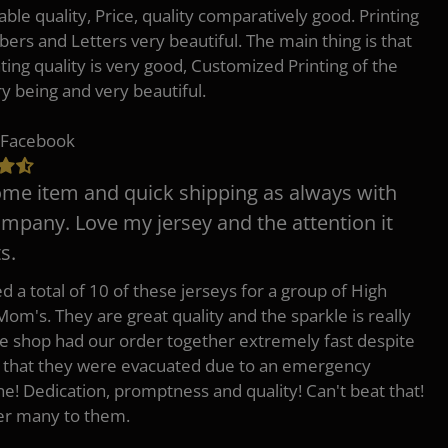
ble quality, Price, quality comparatively good. Printing
ers and Letters very beautiful. The main thing is that
nting quality is very good, Customized Printing of the
ry being and very beautiful.
 Facebook
e item and quick shipping as always with
ompany. Love my jersey and the attention it
s.
d a total of 10 of these jerseys for a group of High
Mom's. They are great quality and the sparkle is really
he shop had our order together extremely fast despite
t that they were evacuated due to an emergency
ne! Dedication, promptness and quality! Can't beat that!
fer many to them.