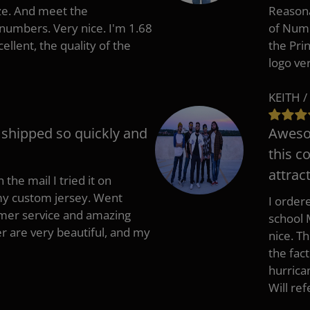
ize. And meet the
Reasona
umbers. Very nice. I'm 1.68
of Numb
cellent, the quality of the
the Pri
logo ve
KEITH /
t shipped so quickly and
Awesom
this c
attract
 the mail I tried it on
 my custom jersey. Went
I ordere
mer service and amazing
school 
 are very beautiful, and my
nice. T
the fac
hurrica
Will re