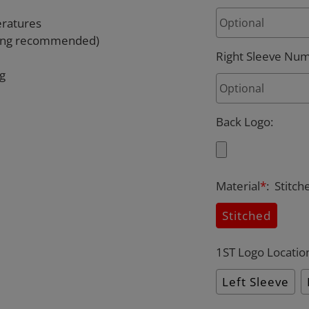
eratures
rying recommended)
Right Sleeve Nu
ng
Back Logo
:
Material
*
:
Stitch
Stitched
1ST Logo Locatio
Left Sleeve