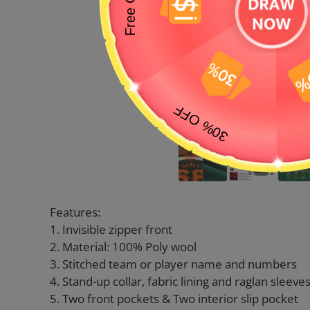
Features:
1. Invisible zipper front
2. Material: 100% Poly wool
3. Stitched team or player name and numbers
4. Stand-up collar, fabric lining and raglan sleeve
5. Two front pockets & Two interior slip pocket