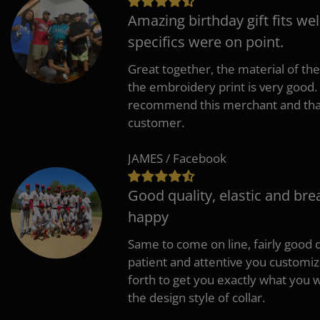
Amazing birthday gift fits wel
specifics were on point.
Great together, the material of the
the embroidery print is very good. 
recommend this merchant and thank
customer.
JAMES / Facebook
Good quality, elastic and bre
happy
Same to come on line, fairly good q
patient and attentive you customi
forth to get you exactly what you w
the design style of collar.