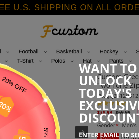
EE U.S. SHIPPING ON ALL ORD
l
Football
Basketball
Hockey
S
T-Shirt
Polos
Hat
Pants
WANT TO
Custom Gree
UNLOCK
Two Tone Zip
TODAY'S
SKU:JQ24120312
EXCLUSIV
Sale
Regular
DISCOUN
$38.99
$69.99
price
price
Gender
*
:
Men's
ENTER EMAIL TO S
Men's
Wome