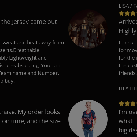
LISA / 
 the Jersey came out
Arrive
Highl
s sweat and heat away from
I think
nserts.Breathable
for mov
ibly Lightweight and
for the
isture-absorbing, You can
the cus
, Team name and Number.
friends.
to buy.
HEATHER
chase. My order looks
I’m ov
d on time, and the size
what I
big da