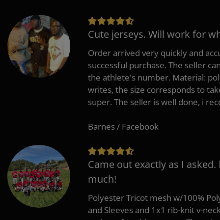
Cute jerseys. Will work for w
Order arrived very quickly and accu
successful purchase. The seller can
the athlete's number. Material: po
writes, the size corresponds to tak
super. The seller is well done, i 
Barnes / Facebook
Came out exactly as I asked.
much!
Polyester Tricot mesh w/100% Poly
and Sleeves and 1x1 rib-knit v-nec