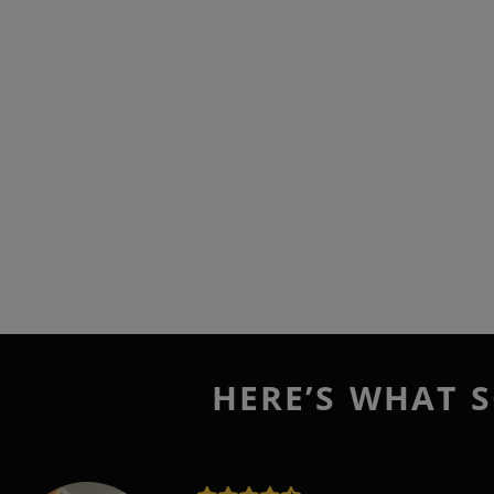
HERE’S WHAT S