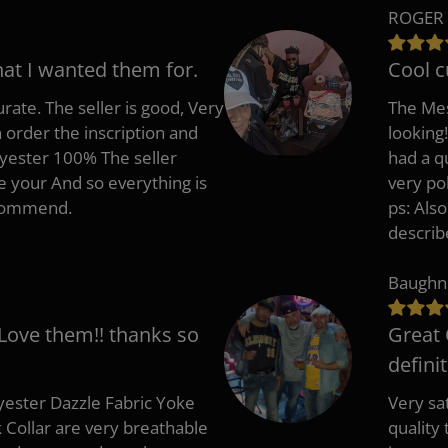
ROGER 
hat I wanted them for.
Cool c
rate. The seller is good, Very
The Mes
 order the inscription and
looking!
lyester 100% The seller
had a q
e your And so everything is
very po
recommend.
ps: Als
describ
Baughn
 Love them!! thanks so
Great 
defini
ester Dazzle Fabric Yoke
Very sat
k Collar are very breathable
quality