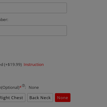
mber
:
ed
(+$19.99)
Instruction
n(Optional)
*
:
None
Right Chest
Back Neck
None