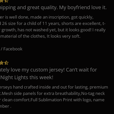
hipping and great quality. My boyfriend love it.
er is well done, made an inscription, got quickly,
26 size for a child of 11 years, shorts are excellent, t-
r growth, has not washed yet, but it looks good! I really
 material of the clothes, It looks very soft.
 / Facebook
tely love my custom jersey! Can’t wait for
 Night Lights this week!
erseys hand crafted inside and out for lasting, premium
.Mesh side panels for extra breathability,No-tag neck
or clean comfort.Full Sublimation Print with logo, name
mber .