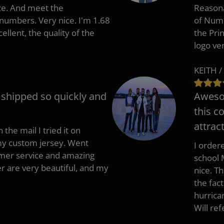
ize. And meet the
Reasona
umbers. Very nice. I'm 1.68
of Numb
cellent, the quality of the
the Pri
logo ve
KEITH /
t shipped so quickly and
Awesom
this c
attract
 the mail I tried it on
 my custom jersey. Went
I ordere
mer service and amazing
school 
 are very beautiful, and my
nice. T
the fac
hurrica
Will re