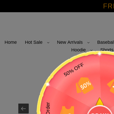
Skip
FR
to
content
Home
Hot Sale
New Arrivals
Basebal
Hoodie
Shorts