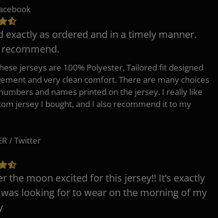
Facebook
d exactly as ordered and in a timely manner.
y recommend.
 these jerseys are 100% Polyester, Tailored fit designed
ement and very clean comfort. There are many choices
 numbers and names printed on the jersey. I really like
tom jersey I bought, and I also recommend it to my
 / Twitter
er the moon excited for this jersey!! It’s exactly
 was looking for to wear on the morning of my
y