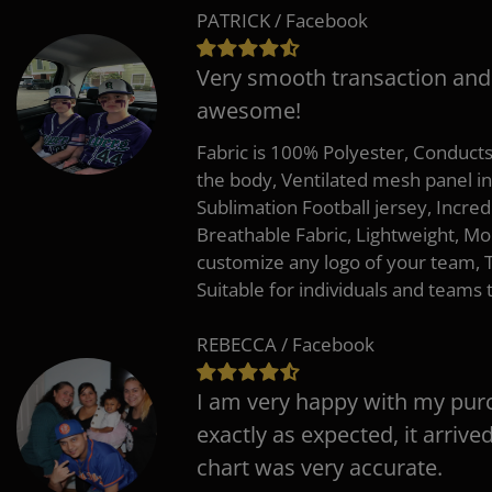
PATRICK / Facebook
Very smooth transaction and
awesome!
Fabric is 100% Polyester, Conduct
the body, Ventilated mesh panel i
Sublimation Football jersey, Incred
Breathable Fabric, Lightweight, Mo
customize any logo of your team
Suitable for individuals and teams 
REBECCA / Facebook
I am very happy with my pur
exactly as expected, it arrive
chart was very accurate.