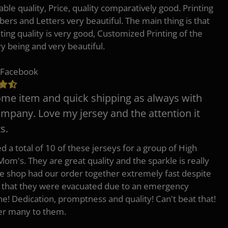
ble quality, Price, quality comparatively good. Printing
ers and Letters very beautiful. The main thing is that
nting quality is very good, Customized Printing of the
ry being and very beautiful.
 Facebook
e item and quick shipping as always with
ompany. Love my jersey and the attention it
s.
d a total of 10 of these jerseys for a group of High
Mom's. They are great quality and the sparkle is really
he shop had our order together extremely fast despite
t that they were evacuated due to an emergency
ne! Dedication, promptness and quality! Can't beat that!
fer many to them.