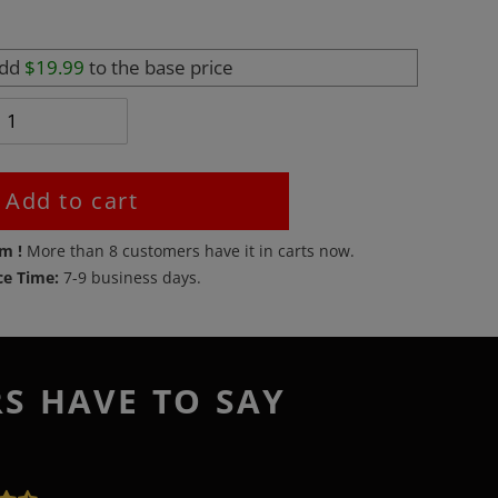
add
$19.99
to the base price
Add to cart
em !
More than
8
customers have it in carts now.
ce Time:
7-9 business days.
RS HAVE TO SAY