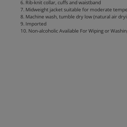
6. Rib-knit collar, cuffs and waistband
7. Midweight jacket suitable for moderate temp
8. Machine wash, tumble dry low (natural air d
9. Imported
10. Non-alcoholic Available For Wiping or Washi