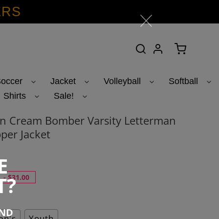
ERS
Search
Log in
Cart
occer
Jacket
Volleyball
Softball
Shirts
Sale!
n Cream Bomber Varsity Letterman
per Jacket
E
T?
-
$31.00
END
n's
Youth