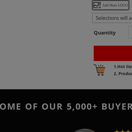
Add More LOGO
Selections will 
Quantity
Adding
1.Hot it
product
2. Produ
to
your
cart
OME OF OUR 5,000+ BUYE