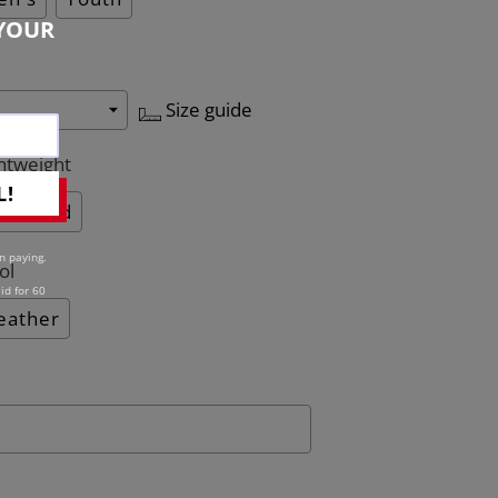
YOUR
Size guide
htweight
L!
Quilted
n paying.
ol
id for 60
eather