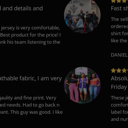
l and details and
Fast s
The sell
ordered 
 jersey is very comfortable,
shirt fo
Best product for the price! I
like the
 his team listening to the
DANIEL
athable fabric, I am very
Absolu
Friday
aulity and fine print. Very
These j
zed needs. Had to go back n
comfort
ant. This guy was good. I like
label f
and nu