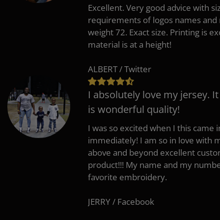
Excellent. Very good advice with s
requirements of logos names and n
weight 72. Exact size. Printing is ex
material is at a height!
ALBERT / Twitter
I absolutely love my jersey. I
is wonderful quality!
I was so excited when I this came in
immediately! I am so in love with
above and beyond excellent custo
product!!! My name and my number
favorite embroidery.
JERRY / Facebook