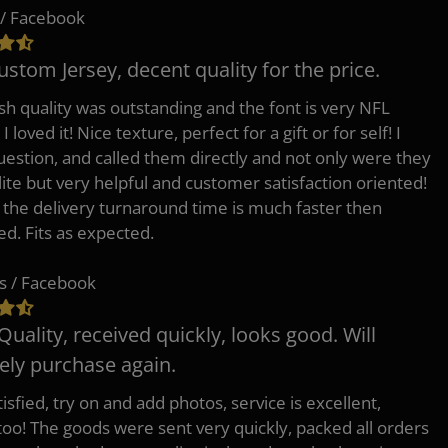
/ Facebook
ustom Jersey, decent quality for the price.
h quality was outstanding and the font is very NFL
 I loved it! Nice texture, perfect for a gift or for self! I
uestion, and called them directly and not only were they
lite but very helpful and customer satisfaction oriented!
o the delivery turnaround time is much faster then
ed. Fits as expected.
s / Facebook
Quality, received quickly, looks good. Will
tely purchase again.
isfied, try on and add photos, service is excellent,
 too! The goods were sent very quickly, packed all orders