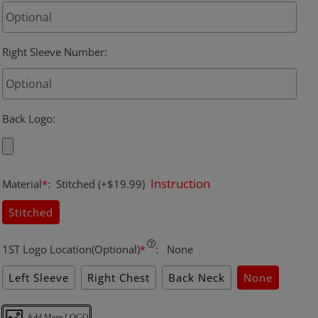
Right Sleeve Number
:
Back Logo
:
Instruction
Material
*
:
Stitched
(+$19.99)
Stitched
1ST Logo Location(Optional)
*
:
None
Left Sleeve
Right Chest
Back Neck
None
Add More LOGO