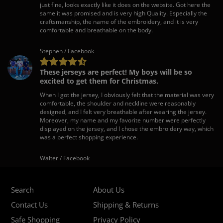
just fine, looks exactly like it does on the website. Got here the
same it was promised and is very high Quality. Especially the
craftsmanship, the name of the embroidery, and it is very
comfortable and breathable on the body.
Stephen / Facebook
These jerseys are perfect! My boys will be so
excited to get them for Christmas.
When I got the jersey, I obviously felt that the material was very
comfortable, the shoulder and neckline were reasonably
designed, and I felt very breathable after wearing the jersey.
Moreover, my name and my favorite number were perfectly
displayed on the jersey, and I chose the embroidery way, which
was a perfect shopping experience.
Walter / Facebook
Search
About Us
Contact Us
Shipping & Returns
Safe Shopping
Privacy Policy