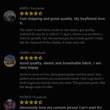
JAMES / Facebook
Fast shipping and great quality. My boyfriend love
it.
The seller is well done, made an inscription, got quickly,
ordered 26 size for a child of 11 years, shorts are excellent, t-
shirt for growth, has not washed yet, but it looks good! I really
like the material of the clothes, It looks very soft.
DANIEL / Facebook
Good quality, elastic and breathable fabric, I am
very happy
Same to come on line, fairly good qaulity and fine print. Very
patient and attentive you customized needs. Had to go back n
forth to get you exactly what you want. This guy was good. I like
the design style of collar.
PATRICK / Facebook
Absolutely love my custom jersey! Can’t wait for