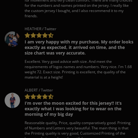
for movement and very clean comfort. There are many choices
for the numbers and names printed on the jersey. I really like
the custom jersey I bought, and I also recommend it to my
friends.
HEATHER / Twitter
I am very happy with my purchase. My order looks
exactly as expected, it arrived on time, and the
size chart was very accurate.
Excellent. Very good advice with size. And meet the
requirements of logos names and numbers. Very nice. I'm 1.68
weight 72. Exact size. Printing is excellent, the quality of the
material is at a height!
ALBERT / Twitter
I’m over the moon excited for this jersey!! It’s
exactly what I was looking for to wear on the
morning of my big day
Reasonable quality, Price, quality comparatively good. Printing
of Numbers and Letters very beautiful. The main thing is that
the Printing quality is very good, Customized Printing of the