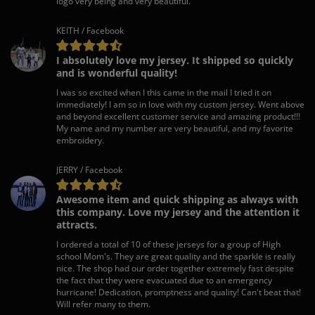
logo very being and very beautiful.
KEITH / Facebook
I absolutely love my jersey. It shipped so quickly
and is wonderful quality!
I was so excited when I this came in the mail I tried it on
immediately! I am so in love with my custom jersey. Went above
and beyond excellent customer service and amazing product!!!
My name and my number are very beautiful, and my favorite
embroidery.
JERRY / Facebook
Awesome item and quick shipping as always with
this company. Love my jersey and the attention it
attracts.
I ordered a total of 10 of these jerseys for a group of High
school Mom's. They are great quality and the sparkle is really
nice. The shop had our order together extremely fast despite
the fact that they were evacuated due to an emergency
hurricane! Dedication, promptness and quality! Can't beat that!
Will refer many to them.