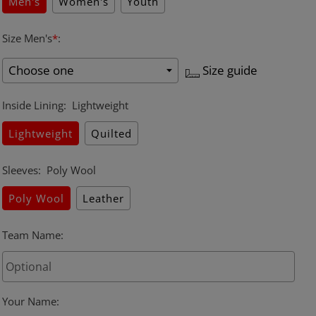
Men's
Women's
Youth
Size Men's
*
:
Size guide
Inside Lining
:
Lightweight
Lightweight
Quilted
Sleeves
:
Poly Wool
Poly Wool
Leather
Team Name
:
Your Name
: