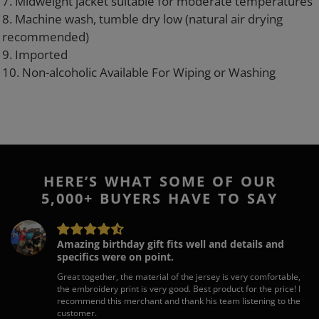
7. Midweight jacket suitable for moderate temperatures
8. Machine wash, tumble dry low (natural air drying
recommended)
9. Imported
10. Non-alcoholic Available For Wiping or Washing
HERE’S WHAT SOME OF OUR
5,000+ BUYERS HAVE TO SAY
Amazing birthday gift fits well and details and
specifics were on point.
Great together, the material of the jersey is very comfortable,
the embroidery print is very good. Best product for the price! I
recommend this merchant and thank his team listening to the
customer.