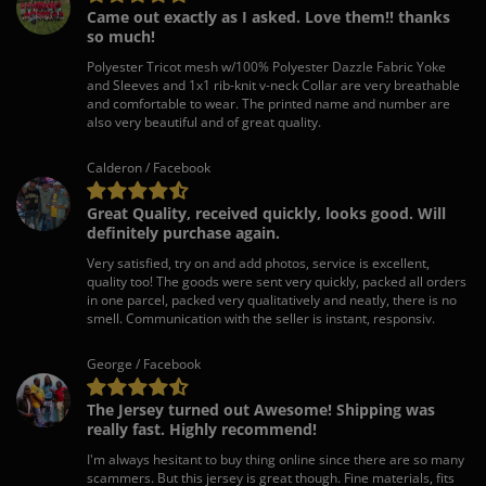
Came out exactly as I asked. Love them!! thanks
so much!
Polyester Tricot mesh w/100% Polyester Dazzle Fabric Yoke
and Sleeves and 1x1 rib-knit v-neck Collar are very breathable
and comfortable to wear. The printed name and number are
also very beautiful and of great quality.
Calderon / Facebook
Great Quality, received quickly, looks good. Will
definitely purchase again.
Very satisfied, try on and add photos, service is excellent,
quality too! The goods were sent very quickly, packed all orders
in one parcel, packed very qualitatively and neatly, there is no
smell. Communication with the seller is instant, responsiv.
George / Facebook
The Jersey turned out Awesome! Shipping was
really fast. Highly recommend!
I'm always hesitant to buy thing online since there are so many
scammers. But this jersey is great though. Fine materials, fits