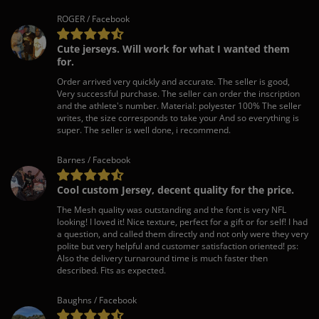
ROGER / Facebook
Cute jerseys. Will work for what I wanted them
for.
Order arrived very quickly and accurate. The seller is good,
Very successful purchase. The seller can order the inscription
and the athlete's number. Material: polyester 100% The seller
writes, the size corresponds to take your And so everything is
super. The seller is well done, i recommend.
Barnes / Facebook
Cool custom Jersey, decent quality for the price.
The Mesh quality was outstanding and the font is very NFL
looking! I loved it! Nice texture, perfect for a gift or for self! I had
a question, and called them directly and not only were they very
polite but very helpful and customer satisfaction oriented! ps:
Also the delivery turnaround time is much faster then
described. Fits as expected.
Baughns / Facebook