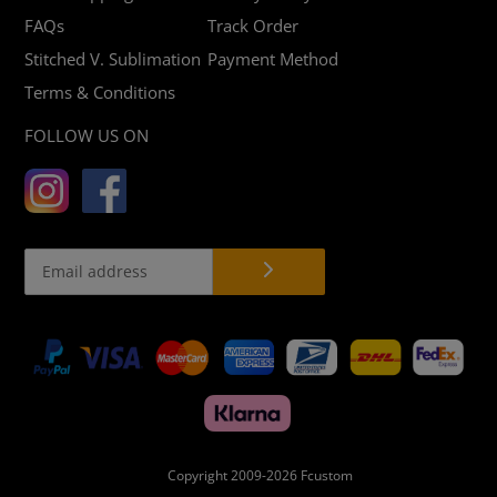
FAQs
Track Order
Stitched V. Sublimation
Payment Method
Terms & Conditions
FOLLOW US ON
Payment
methods
Copyright 2009-2026
Fcustom