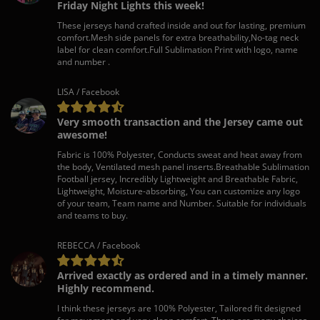
Friday Night Lights this week!
These jerseys hand crafted inside and out for lasting, premium
comfort.Mesh side panels for extra breathability,No-tag neck
label for clean comfort.Full Sublimation Print with logo, name
and number .
LISA / Facebook
Very smooth transaction and the Jersey came out
awesome!
Fabric is 100% Polyester, Conducts sweat and heat away from
the body, Ventilated mesh panel inserts.Breathable Sublimation
Football jersey, Incredibly Lightweight and Breathable Fabric,
Lightweight, Moisture-absorbing, You can customize any logo
of your team, Team name and Number. Suitable for individuals
and teams to buy.
REBECCA / Facebook
Arrived exactly as ordered and in a timely manner.
Highly recommend.
I think these jerseys are 100% Polyester, Tailored fit designed