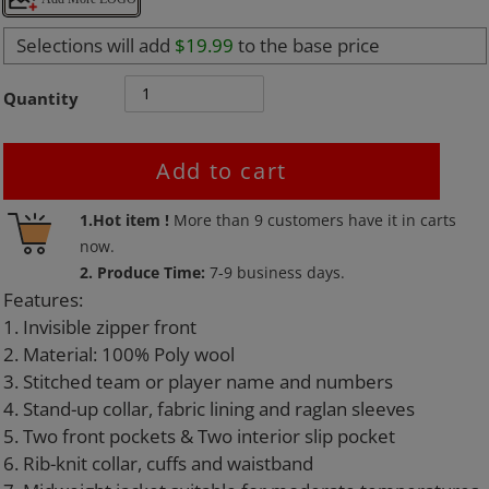
Selections will add
$19.99
to the base price
Quantity
Add to cart
Adding
1.Hot item !
More than
9
customers have it in carts
product
now.
to
2. Produce Time:
7-9 business days.
your
Features:
cart
1. Invisible zipper front
2. Material: 100% Poly wool
3. Stitched team or player name and numbers
4. Stand-up collar, fabric lining and raglan sleeves
5. Two front pockets & Two interior slip pocket
6. Rib-knit collar, cuffs and waistband