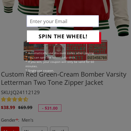
SPIN THE WHEEL!
* Automatically use discount codes when paying.
* You can spin the wheel only once.
* If you win, your coupon will only be valid for 60
minutes.
* Single-use coupon.
Custom Red Green-Cream Bomber Varsity
Letterman Two Tone Zipper Jacket
SKU:JQ24112129
Sale
Regular
$38.99
$69.99
-
$31.00
price
price
Gender
*
:
Men's