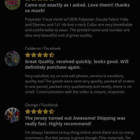
Came out exactly as I asked. Love them!! thanks
so much!
Polyester Tricot mesh w/100% Polyester Dazzle Fabric Yoke
and Sleeves and 1x1 rib-knit v-neck Collar are very breathable
and comfortable to wear. The printed name and number are
also very beautiful and of great quality.
Calderon / Facebook
Great Quality, received quickly, looks good. Will
definitely purchase again.
Very satisfied, try on and add photos, service is excellent,
quality too! The goods were sent very quickly, packed all orders
in one parcel, packed very qualitatively and neatly, there is no
smell. Communication with the seller is instant, responsiv.
George / Facebook
The Jersey turned out Awesome! Shipping was
really fast. Highly recommend!
I'm always hesitant to buy thing online since there are so many
scammers. But this jersey is great though. Fine materials, fits