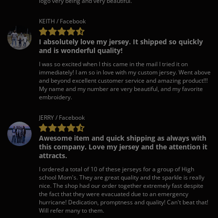
logo very being and very beautiful.
KEITH / Facebook
I absolutely love my jersey. It shipped so quickly
and is wonderful quality!
I was so excited when I this came in the mail I tried it on
immediately! I am so in love with my custom jersey. Went above
and beyond excellent customer service and amazing product!!!
My name and my number are very beautiful, and my favorite
embroidery.
JERRY / Facebook
Awesome item and quick shipping as always with
this company. Love my jersey and the attention it
attracts.
I ordered a total of 10 of these jerseys for a group of High
school Mom's. They are great quality and the sparkle is really
nice. The shop had our order together extremely fast despite
the fact that they were evacuated due to an emergency
hurricane! Dedication, promptness and quality! Can't beat that!
Will refer many to them.