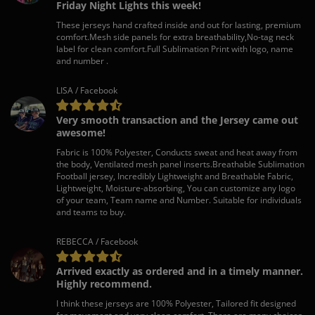
Friday Night Lights this week!
These jerseys hand crafted inside and out for lasting, premium
comfort.Mesh side panels for extra breathability,No-tag neck
label for clean comfort.Full Sublimation Print with logo, name
and number .
LISA / Facebook
Very smooth transaction and the Jersey came out
awesome!
Fabric is 100% Polyester, Conducts sweat and heat away from
the body, Ventilated mesh panel inserts.Breathable Sublimation
Football jersey, Incredibly Lightweight and Breathable Fabric,
Lightweight, Moisture-absorbing, You can customize any logo
of your team, Team name and Number. Suitable for individuals
and teams to buy.
REBECCA / Facebook
Arrived exactly as ordered and in a timely manner.
Highly recommend.
I think these jerseys are 100% Polyester, Tailored fit designed