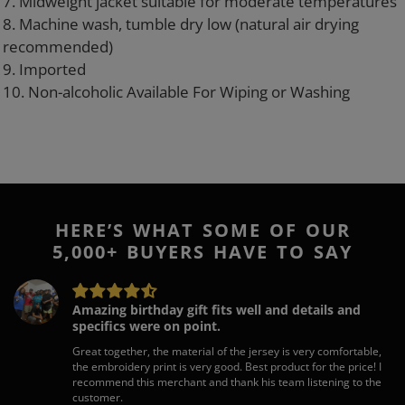
7. Midweight jacket suitable for moderate temperatures
8. Machine wash, tumble dry low (natural air drying
recommended)
9. Imported
10. Non-alcoholic Available For Wiping or Washing
HERE’S WHAT SOME OF OUR
5,000+ BUYERS HAVE TO SAY
Amazing birthday gift fits well and details and
specifics were on point.
Great together, the material of the jersey is very comfortable,
the embroidery print is very good. Best product for the price! I
recommend this merchant and thank his team listening to the
customer.