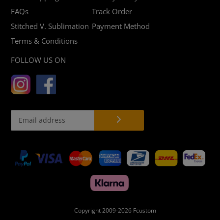
FAQs
Track Order
Stitched V. Sublimation
Payment Method
Terms & Conditions
FOLLOW US ON
Payment
methods
Copyright 2009-2026
Fcustom