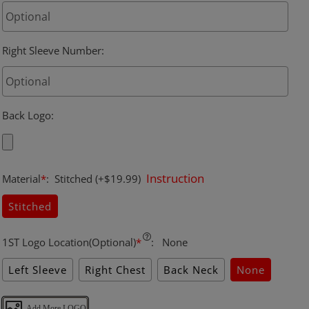
Right Sleeve Number
:
Back Logo
:
Instruction
Material
*
:
Stitched
(+$19.99)
Stitched
1ST Logo Location(Optional)
*
:
None
Left Sleeve
Right Chest
Back Neck
None
Add More LOGO