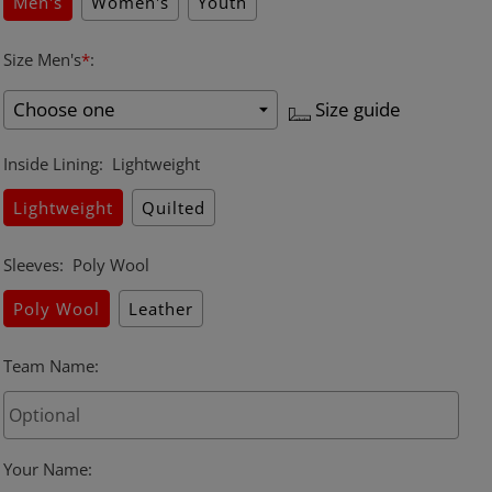
Men's
Women's
Youth
Size Men's
*
:
Size guide
Inside Lining
:
Lightweight
Lightweight
Quilted
Sleeves
:
Poly Wool
Poly Wool
Leather
Team Name
:
Your Name
: