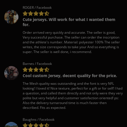
ROGER / Facebook
Cute jerseys. Will work for what I wanted them
for.
Order arrived very quickly and accurate. The seller is good,
Very successful purchase. The seller can order the inscription
and the athlete's number. Material: polyester 100% The seller
writes, the size corresponds to take your And so everything is
super. The seller is well done, i recommend.
Barnes / Facebook
Cool custom Jersey, decent quality for the price.
The Mesh quality was outstanding and the font is very NFL
looking! I loved it! Nice texture, perfect for a gift or for self! I had
a question, and called them directly and not only were they very
polite but very helpful and customer satisfaction oriented! ps:
Also the delivery turnaround time is much faster then
described. Fits as expected.
Baughns / Facebook