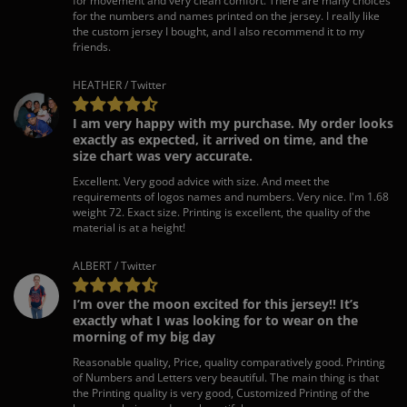
for movement and very clean comfort. There are many choices
for the numbers and names printed on the jersey. I really like
the custom jersey I bought, and I also recommend it to my
friends.
HEATHER / Twitter
I am very happy with my purchase. My order looks
exactly as expected, it arrived on time, and the
size chart was very accurate.
Excellent. Very good advice with size. And meet the
requirements of logos names and numbers. Very nice. I'm 1.68
weight 72. Exact size. Printing is excellent, the quality of the
material is at a height!
ALBERT / Twitter
I’m over the moon excited for this jersey!! It’s
exactly what I was looking for to wear on the
morning of my big day
Reasonable quality, Price, quality comparatively good. Printing
of Numbers and Letters very beautiful. The main thing is that
the Printing quality is very good, Customized Printing of the