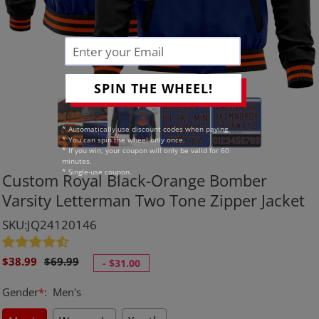
SPIN THE WHEEL!
* Automatically use discount codes when paying.
* You can spin the wheel only once.
* If you win, your coupon will only be valid for 60
minutes.
* Single-use coupon.
Custom Royal Black-Orange Bomber
Varsity Letterman Two Tone Zipper Jacket
SKU:JQ24120146
Sale
Regular
$38.99
$69.99
-
$31.00
price
price
Gender
*
:
Men's