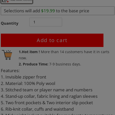
Selections will add
$19.99
to the base price
Quantity
Add to cart
Adding
1.Hot item !
More than
14
customers have it in carts
product
now.
to
2. Produce Time:
7-9 business days.
your
Features:
cart
1. Invisible zipper front
2. Material: 100% Poly wool
3. Stitched team or player name and numbers
4. Stand-up collar, fabric lining and raglan sleeves
5. Two front pockets & Two interior slip pocket
6. Rib-knit collar, cuffs and waistband