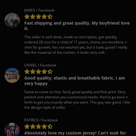
JAMES / Facebook
Fast shipping and great quality. My boyfriend love
it.
The seller is well done, made an inscription, got quickly,
ordered 26 size for a child of 11 years, shorts are excellent, t-
shirt for growth, has not washed yet, but it looks good! I really
like the material of the clothes, It looks very soft.
DANIEL / Facebook
Good quality, elastic and breathable fabric, I am
very happy
Same to come on line, fairly good qaulity and fine print. Very
patient and attentive you customized needs. Had to go back n
forth to get you exactly what you want. This guy was good. I like
the design style of collar.
PATRICK / Facebook
Absolutely love my custom jersey! Can’t wait for