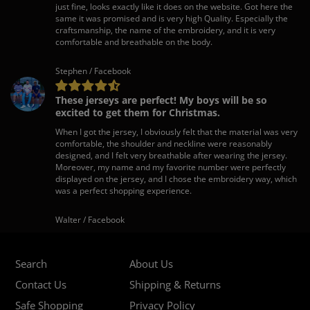
just fine, looks exactly like it does on the website. Got here the
same it was promised and is very high Quality. Especially the
craftsmanship, the name of the embroidery, and it is very
comfortable and breathable on the body.
Stephen / Facebook
These jerseys are perfect! My boys will be so
excited to get them for Christmas.
When I got the jersey, I obviously felt that the material was very
comfortable, the shoulder and neckline were reasonably
designed, and I felt very breathable after wearing the jersey.
Moreover, my name and my favorite number were perfectly
displayed on the jersey, and I chose the embroidery way, which
was a perfect shopping experience.
Walter / Facebook
Search
About Us
Contact Us
Shipping & Returns
Safe Shopping
Privacy Policy