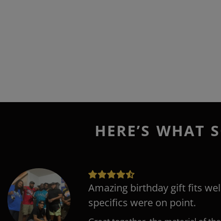
HERE’S WHAT S
Amazing birthday gift fits wel
specifics were on point.