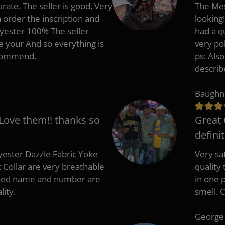
rate. The seller is good, Very
The Mes
 order the inscription and
looking!
lyester 100% The seller
had a q
e your And so everything is
very po
recommend.
ps: Als
describ
Baughn
 Love them!! thanks so
Great 
defini
ester Dazzle Fabric Yoke
Very sat
k Collar are very breathable
quality
nted name and number are
in one p
lity.
smell. 
George