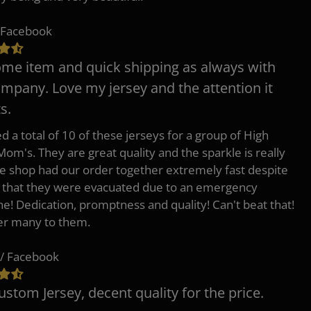
 Facebook
e item and quick shipping as always with
ompany. Love my jersey and the attention it
s.
d a total of 10 of these jerseys for a group of High
Mom's. They are great quality and the sparkle is really
he shop had our order together extremely fast despite
t that they were evacuated due to an emergency
ne! Dedication, promptness and quality! Can't beat that!
fer many to them.
/ Facebook
ustom Jersey, decent quality for the price.