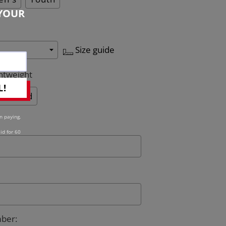
YOUR
Size guide
htweight
L!
Quilted
n paying.
id for 60
mber
: