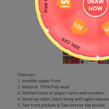
Features:
1. Invisible zipper front
2. Material: 100% Poly wool
3. Stitched team or player name and numbers
4. Stand-up collar, fabric lining and raglan sleeve
5. Two front pockets & Two interior slip pocket