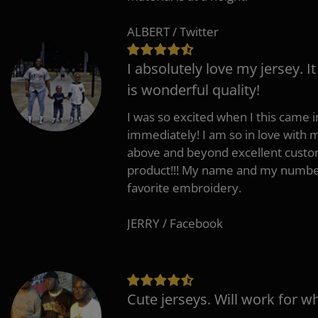
ALBERT / Twitter
I absolutely love my jersey. I
is wonderful quality!
I was so excited when I this came in
immediately! I am so in love with
above and beyond excellent custo
product!!! My name and my number
favorite embroidery.
JERRY / Facebook
Cute jerseys. Will work for w