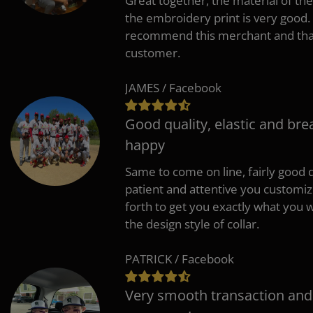
Great together, the material of the
the embroidery print is very good. 
recommend this merchant and thank
customer.
JAMES / Facebook
Good quality, elastic and bre
happy
Same to come on line, fairly good q
patient and attentive you customi
forth to get you exactly what you w
the design style of collar.
PATRICK / Facebook
Very smooth transaction and