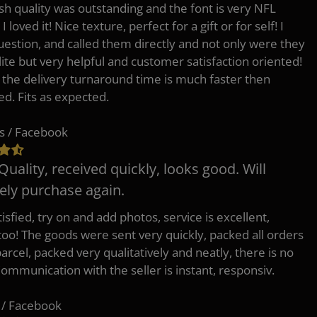
h quality was outstanding and the font is very NFL
 I loved it! Nice texture, perfect for a gift or for self! I
uestion, and called them directly and not only were they
lite but very helpful and customer satisfaction oriented!
o the delivery turnaround time is much faster then
ed. Fits as expected.
s / Facebook
Quality, received quickly, looks good. Will
tely purchase again.
isfied, try on and add photos, service is excellent,
 too! The goods were sent very quickly, packed all orders
arcel, packed very qualitatively and neatly, there is no
Communication with the seller is instant, responsiv.
 / Facebook