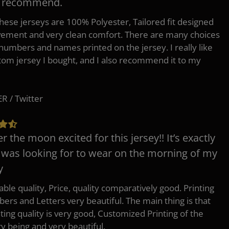
y recommend.
 these jerseys are 100% Polyester, Tailored fit designed
ement and very clean comfort. There are many choices
 numbers and names printed on the jersey. I really like
tom jersey I bought, and I also recommend it to my
 / Twitter
er the moon excited for this jersey!! It’s exactly
 was looking for to wear on the morning of my
y
ble quality, Price, quality comparatively good. Printing
ers and Letters very beautiful. The main thing is that
nting quality is very good, Customized Printing of the
ry being and very beautiful.