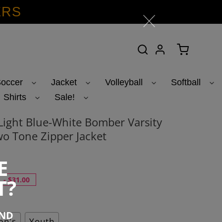
ERS
Search
Log in
Cart
occer
Jacket
Volleyball
Softball
Shirts
Sale!
ight Blue-White Bomber Varsity
o Tone Zipper Jacket
E
T?
-
$31.00
END
n's
Youth