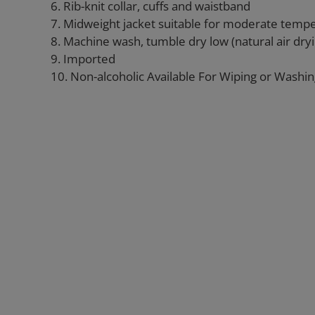
6. Rib-knit collar, cuffs and waistband
7. Midweight jacket suitable for moderate temp
8. Machine wash, tumble dry low (natural air d
9. Imported
10. Non-alcoholic Available For Wiping or Washi