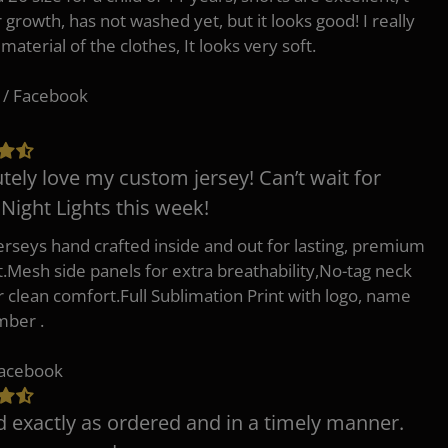
r growth, has not washed yet, but it looks good! I really
 material of the clothes, It looks very soft.
 / Facebook
tely love my custom jersey! Can’t wait for
 Night Lights this week!
erseys hand crafted inside and out for lasting, premium
.Mesh side panels for extra breathability,No-tag neck
or clean comfort.Full Sublimation Print with logo, name
mber .
Facebook
d exactly as ordered and in a timely manner.