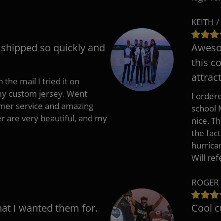
KEITH /
t shipped so quickly and
Awesom
this c
attract
 the mail I tried it on
 my custom jersey. Went
I ordere
mer service and amazing
school 
 are very beautiful, and my
nice. T
the fac
hurrica
Will re
ROGER 
hat I wanted them for.
Cool c