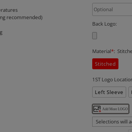
eratures
rying recommended)
Back Logo
:
ng
Material
*
:
Stitch
Stitched
1ST Logo Locatio
Left Sleeve
Add More LOGO
Selections will 