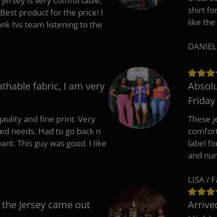
 jersey is very comfortable,
shirt fo
Best product for the price! I
like the
 his team listening to the
DANIEL
athable fabric, I am very
Absolu
Friday
aulity and fine print. Very
These j
zed needs. Had to go back n
comfort
ant. This guy was good. I like
label f
and nu
LISA / 
 the Jersey came out
Arrive