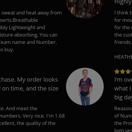
Highl
s sweat and heat away from
I think
nserts.Breathable
for mov
ibly Lightweight and
for the
isture-absorbing, You can
the cus
, Team name and Number.
friends.
to buy.
HEATHER
chase. My order looks
I’m ov
d on time, and the size
what I
big da
ize. And meet the
Reasona
umbers. Very nice. I'm 1.68
of Numb
cellent, the quality of the
the Pri
logo ve