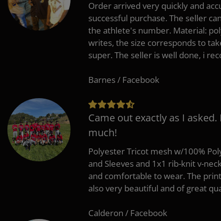
Order arrived very quickly and accu
successful purchase. The seller can
the athlete's number. Material: po
writes, the size corresponds to tak
super. The seller is well done, i 
Barnes / Facebook
Came out exactly as I asked.
much!
Polyester Tricot mesh w/100% Poly
and Sleeves and 1x1 rib-knit v-nec
and comfortable to wear. The pri
also very beautiful and of great qua
Calderon / Facebook