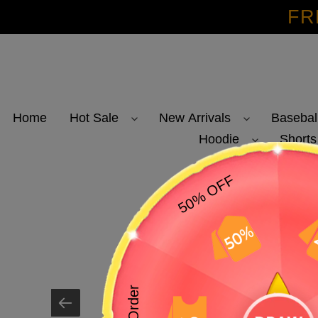
Skip
FR
to
content
Home
Hot Sale
New Arrivals
Basebal
Hoodie
Shorts