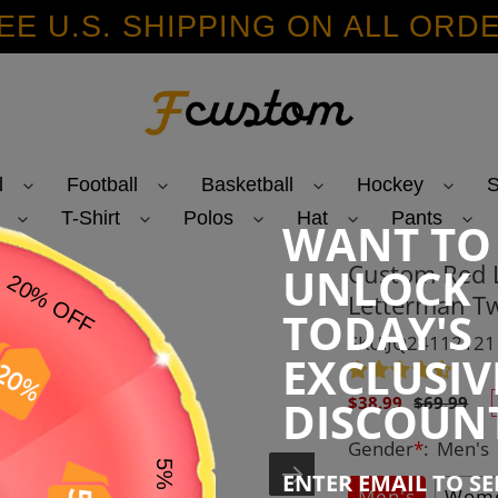
EE U.S. SHIPPING ON ALL ORD
l
Football
Basketball
Hockey
S
T-Shirt
Polos
Hat
Pants
WANT TO
Custom Red L
UNLOCK
Letterman Tw
TODAY'S
SKU:JQ24112121
EXCLUSIV
Sale
Regular
DISCOUN
$38.99
$69.99
price
price
Gender
*
:
Men's
ENTER EMAIL TO S
Men's
Wome