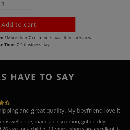
Add to cart
em !
More than
7
customers have it in carts now.
ce Time:
7-9 business days.
RS HAVE TO SAY
hipping and great quality. My boyfriend love it.
er is well done, made an inscription, got quickly,
26 size for a child of 11 years, shorts are excellent, t-