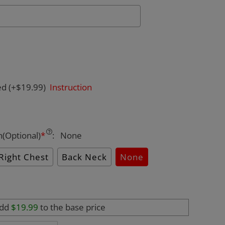
ed
(+$19.99)
Instruction
n(Optional)
*
:
None
Right Chest
Back Neck
None
add
$19.99
to the base price