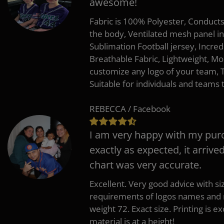
awesome!
Fabric is 100% Polyester, Conduct
the body, Ventilated mesh panel i
Sublimation Football jersey, Incred
Breathable Fabric, Lightweight, Mo
customize any logo of your team
Suitable for individuals and teams 
REBECCA / Facebook
I am very happy with my pur
exactly as expected, it arrive
chart was very accurate.
Excellent. Very good advice with s
requirements of logos names and n
weight 72. Exact size. Printing is ex
material is at a height!