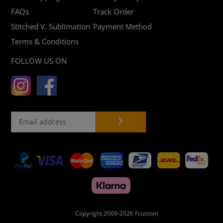
FAQs
Track Order
Stitched V. Sublimation
Payment Method
Terms & Conditions
FOLLOW US ON
Payment
methods
Copyright 2009-2026
Fcustom