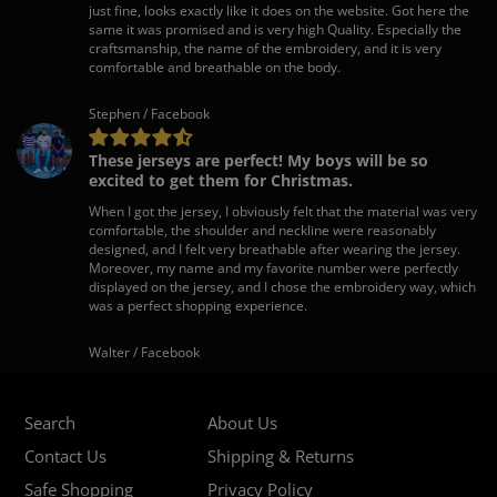
just fine, looks exactly like it does on the website. Got here the
same it was promised and is very high Quality. Especially the
craftsmanship, the name of the embroidery, and it is very
comfortable and breathable on the body.
Stephen / Facebook
These jerseys are perfect! My boys will be so
excited to get them for Christmas.
When I got the jersey, I obviously felt that the material was very
comfortable, the shoulder and neckline were reasonably
designed, and I felt very breathable after wearing the jersey.
Moreover, my name and my favorite number were perfectly
displayed on the jersey, and I chose the embroidery way, which
was a perfect shopping experience.
Walter / Facebook
Search
About Us
Contact Us
Shipping & Returns
Safe Shopping
Privacy Policy