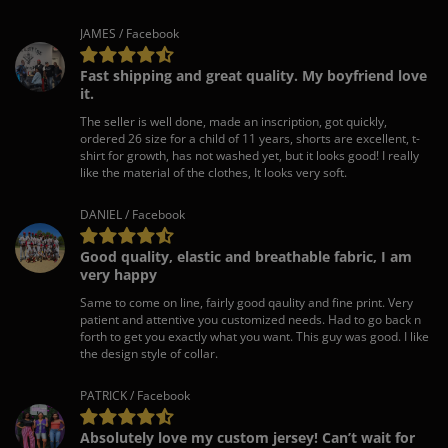
JAMES / Facebook
Fast shipping and great quality. My boyfriend love
it.
The seller is well done, made an inscription, got quickly,
ordered 26 size for a child of 11 years, shorts are excellent, t-
shirt for growth, has not washed yet, but it looks good! I really
like the material of the clothes, It looks very soft.
DANIEL / Facebook
Good quality, elastic and breathable fabric, I am
very happy
Same to come on line, fairly good qaulity and fine print. Very
patient and attentive you customized needs. Had to go back n
forth to get you exactly what you want. This guy was good. I like
the design style of collar.
PATRICK / Facebook
Absolutely love my custom jersey! Can’t wait for