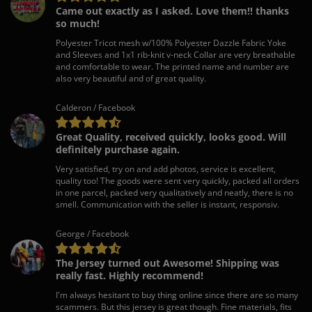
Came out exactly as I asked. Love them!! thanks
so much!
Polyester Tricot mesh w/100% Polyester Dazzle Fabric Yoke
and Sleeves and 1x1 rib-knit v-neck Collar are very breathable
and comfortable to wear. The printed name and number are
also very beautiful and of great quality.
Calderon / Facebook
Great Quality, received quickly, looks good. Will
definitely purchase again.
Very satisfied, try on and add photos, service is excellent,
quality too! The goods were sent very quickly, packed all orders
in one parcel, packed very qualitatively and neatly, there is no
smell. Communication with the seller is instant, responsiv.
George / Facebook
The Jersey turned out Awesome! Shipping was
really fast. Highly recommend!
I'm always hesitant to buy thing online since there are so many
scammers. But this jersey is great though. Fine materials, fits