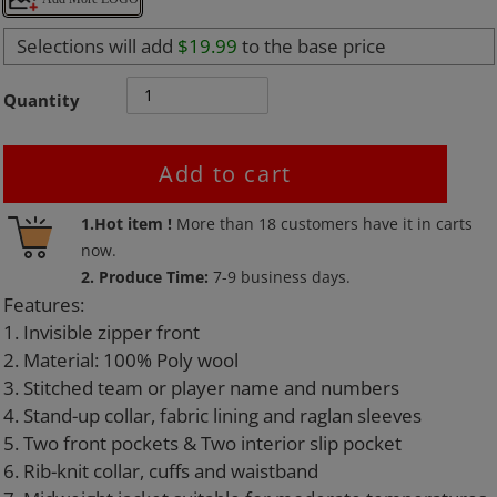
Selections will add
$19.99
to the base price
Quantity
Add to cart
Adding
1.Hot item !
More than
18
customers have it in carts
product
now.
to
2. Produce Time:
7-9 business days.
your
Features:
cart
1. Invisible zipper front
2. Material: 100% Poly wool
3. Stitched team or player name and numbers
4. Stand-up collar, fabric lining and raglan sleeves
5. Two front pockets & Two interior slip pocket
6. Rib-knit collar, cuffs and waistband