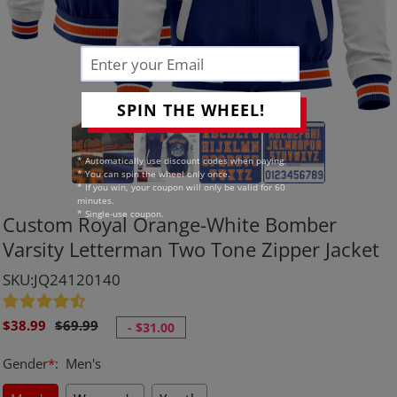
SPIN THE WHEEL!
* Automatically use discount codes when paying.
* You can spin the wheel only once.
* If you win, your coupon will only be valid for 60
minutes.
* Single-use coupon.
Custom Royal Orange-White Bomber
Varsity Letterman Two Tone Zipper Jacket
SKU:JQ24120140
Sale
Regular
$38.99
$69.99
-
$31.00
price
price
Gender
*
:
Men's