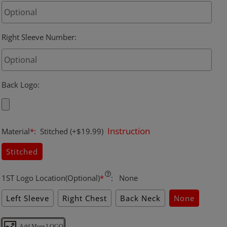
Right Sleeve Number
:
Back Logo
:
Instruction
Material
*
:
Stitched
(+$19.99)
Stitched
1ST Logo Location(Optional)
*
:
None
Left Sleeve
Right Chest
Back Neck
None
Add More LOGO