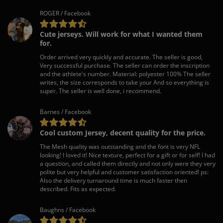
ROGER / Facebook
Cute jerseys. Will work for what I wanted them
for.
Order arrived very quickly and accurate. The seller is good,
Very successful purchase. The seller can order the inscription
and the athlete's number. Material: polyester 100% The seller
writes, the size corresponds to take your And so everything is
super. The seller is well done, i recommend.
Barnes / Facebook
Cool custom Jersey, decent quality for the price.
The Mesh quality was outstanding and the font is very NFL
looking! I loved it! Nice texture, perfect for a gift or for self! I had
a question, and called them directly and not only were they very
polite but very helpful and customer satisfaction oriented! ps:
Also the delivery turnaround time is much faster then
described. Fits as expected.
Baughns / Facebook