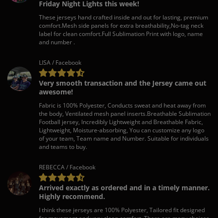
Friday Night Lights this week!
These jerseys hand crafted inside and out for lasting, premium
comfort.Mesh side panels for extra breathability,No-tag neck
label for clean comfort.Full Sublimation Print with logo, name
and number .
LISA / Facebook
Very smooth transaction and the Jersey came out
awesome!
Fabric is 100% Polyester, Conducts sweat and heat away from
the body, Ventilated mesh panel inserts.Breathable Sublimation
Football jersey, Incredibly Lightweight and Breathable Fabric,
Lightweight, Moisture-absorbing, You can customize any logo
of your team, Team name and Number. Suitable for individuals
and teams to buy.
REBECCA / Facebook
Arrived exactly as ordered and in a timely manner.
Highly recommend.
I think these jerseys are 100% Polyester, Tailored fit designed