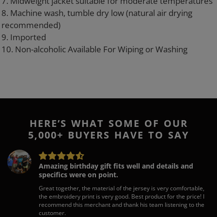
7. Midweight jacket suitable for moderate temperatures
8. Machine wash, tumble dry low (natural air drying
recommended)
9. Imported
10. Non-alcoholic Available For Wiping or Washing
HERE’S WHAT SOME OF OUR
5,000+ BUYERS HAVE TO SAY
Amazing birthday gift fits well and details and
specifics were on point.
Great together, the material of the jersey is very comfortable,
the embroidery print is very good. Best product for the price! I
recommend this merchant and thank his team listening to the
customer.