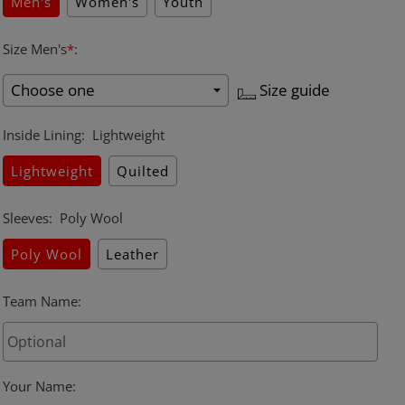
Men's
Women's
Youth
Size Men's
*
:
Size guide
Inside Lining
:
Lightweight
Lightweight
Quilted
Sleeves
:
Poly Wool
Poly Wool
Leather
Team Name
:
Your Name
: