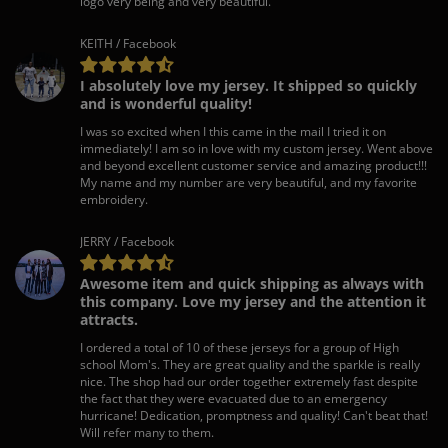
logo very being and very beautiful.
KEITH / Facebook
I absolutely love my jersey. It shipped so quickly
and is wonderful quality!
I was so excited when I this came in the mail I tried it on
immediately! I am so in love with my custom jersey. Went above
and beyond excellent customer service and amazing product!!!
My name and my number are very beautiful, and my favorite
embroidery.
JERRY / Facebook
Awesome item and quick shipping as always with
this company. Love my jersey and the attention it
attracts.
I ordered a total of 10 of these jerseys for a group of High
school Mom's. They are great quality and the sparkle is really
nice. The shop had our order together extremely fast despite
the fact that they were evacuated due to an emergency
hurricane! Dedication, promptness and quality! Can't beat that!
Will refer many to them.