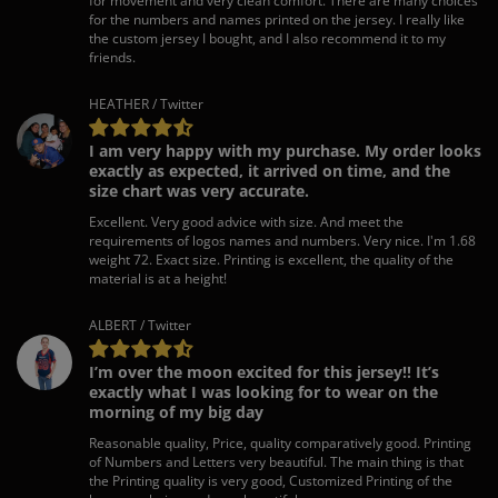
for movement and very clean comfort. There are many choices
for the numbers and names printed on the jersey. I really like
the custom jersey I bought, and I also recommend it to my
friends.
HEATHER / Twitter
I am very happy with my purchase. My order looks
exactly as expected, it arrived on time, and the
size chart was very accurate.
Excellent. Very good advice with size. And meet the
requirements of logos names and numbers. Very nice. I'm 1.68
weight 72. Exact size. Printing is excellent, the quality of the
material is at a height!
ALBERT / Twitter
I’m over the moon excited for this jersey!! It’s
exactly what I was looking for to wear on the
morning of my big day
Reasonable quality, Price, quality comparatively good. Printing
of Numbers and Letters very beautiful. The main thing is that
the Printing quality is very good, Customized Printing of the