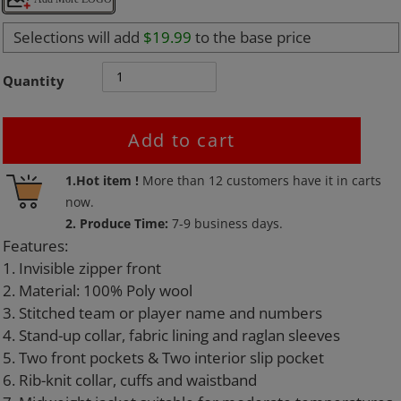
Selections will add
$19.99
to the base price
Quantity
Add to cart
Adding
1.Hot item !
More than
12
customers have it in carts
product
now.
to
2. Produce Time:
7-9 business days.
your
Features:
cart
1. Invisible zipper front
2. Material: 100% Poly wool
3. Stitched team or player name and numbers
4. Stand-up collar, fabric lining and raglan sleeves
5. Two front pockets & Two interior slip pocket
6. Rib-knit collar, cuffs and waistband