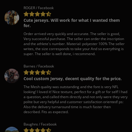
ROGER / Facebook
Cute jerseys. Will work for what I wanted them
for.
Order arrived very quickly and accurate. The seller is good,
Very successful purchase. The seller can order the inscription
and the athlete's number. Material: polyester 100% The seller
writes, the size corresponds to take your And so everything is
super. The seller is well done, i recommend.
Barnes / Facebook
Cool custom Jersey, decent quality for the price.
The Mesh quality was outstanding and the font is very NFL
looking! I loved it! Nice texture, perfect for a gift or for self! I had
a question, and called them directly and not only were they very
polite but very helpful and customer satisfaction oriented! ps:
Also the delivery turnaround time is much faster then
described. Fits as expected.
Baughns / Facebook