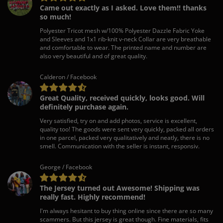
Came out exactly as I asked. Love them!! thanks
so much!
Polyester Tricot mesh w/100% Polyester Dazzle Fabric Yoke
and Sleeves and 1x1 rib-knit v-neck Collar are very breathable
and comfortable to wear. The printed name and number are
also very beautiful and of great quality.
Calderon / Facebook
Great Quality, received quickly, looks good. Will
definitely purchase again.
Very satisfied, try on and add photos, service is excellent,
quality too! The goods were sent very quickly, packed all orders
in one parcel, packed very qualitatively and neatly, there is no
smell. Communication with the seller is instant, responsiv.
George / Facebook
The Jersey turned out Awesome! Shipping was
really fast. Highly recommend!
I'm always hesitant to buy thing online since there are so many
scammers. But this jersey is great though. Fine materials, fits