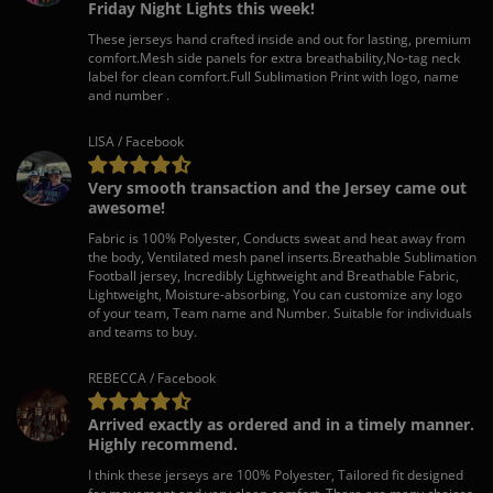
Friday Night Lights this week!
These jerseys hand crafted inside and out for lasting, premium
comfort.Mesh side panels for extra breathability,No-tag neck
label for clean comfort.Full Sublimation Print with logo, name
and number .
LISA / Facebook
Very smooth transaction and the Jersey came out
awesome!
Fabric is 100% Polyester, Conducts sweat and heat away from
the body, Ventilated mesh panel inserts.Breathable Sublimation
Football jersey, Incredibly Lightweight and Breathable Fabric,
Lightweight, Moisture-absorbing, You can customize any logo
of your team, Team name and Number. Suitable for individuals
and teams to buy.
REBECCA / Facebook
Arrived exactly as ordered and in a timely manner.
Highly recommend.
I think these jerseys are 100% Polyester, Tailored fit designed