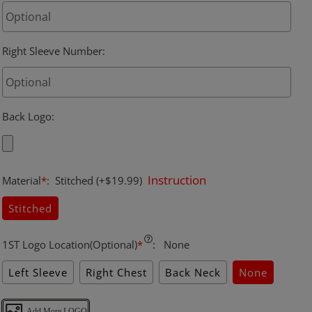
Right Sleeve Number
:
Back Logo
:
Instruction
Material
*
:
Stitched
(+$19.99)
Stitched
1ST Logo Location(Optional)
*
:
None
Left Sleeve
Right Chest
Back Neck
None
Add More LOGO