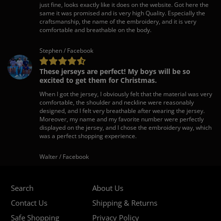
just fine, looks exactly like it does on the website. Got here the
same it was promised and is very high Quality. Especially the
craftsmanship, the name of the embroidery, and it is very
comfortable and breathable on the body.
Stephen / Facebook
These jerseys are perfect! My boys will be so
excited to get them for Christmas.
When I got the jersey, I obviously felt that the material was very
comfortable, the shoulder and neckline were reasonably
designed, and I felt very breathable after wearing the jersey.
Moreover, my name and my favorite number were perfectly
displayed on the jersey, and I chose the embroidery way, which
was a perfect shopping experience.
Walter / Facebook
Search
About Us
Contact Us
Shipping & Returns
Safe Shopping
Privacy Policy