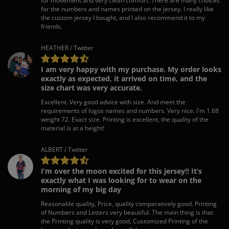
for movement and very clean comfort. There are many choices
for the numbers and names printed on the jersey. I really like
the custom jersey I bought, and I also recommend it to my
friends.
HEATHER / Twitter
I am very happy with my purchase. My order looks
exactly as expected, it arrived on time, and the
size chart was very accurate.
Excellent. Very good advice with size. And meet the
requirements of logos names and numbers. Very nice. I'm 1.68
weight 72. Exact size. Printing is excellent, the quality of the
material is at a height!
ALBERT / Twitter
I’m over the moon excited for this jersey!! It’s
exactly what I was looking for to wear on the
morning of my big day
Reasonable quality, Price, quality comparatively good. Printing
of Numbers and Letters very beautiful. The main thing is that
the Printing quality is very good, Customized Printing of the