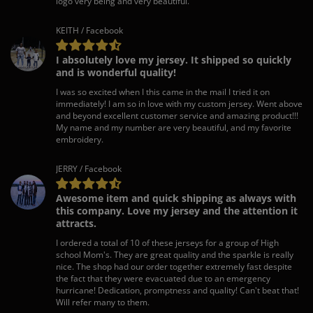
logo very being and very beautiful.
KEITH / Facebook
I absolutely love my jersey. It shipped so quickly
and is wonderful quality!
I was so excited when I this came in the mail I tried it on
immediately! I am so in love with my custom jersey. Went above
and beyond excellent customer service and amazing product!!!
My name and my number are very beautiful, and my favorite
embroidery.
JERRY / Facebook
Awesome item and quick shipping as always with
this company. Love my jersey and the attention it
attracts.
I ordered a total of 10 of these jerseys for a group of High
school Mom's. They are great quality and the sparkle is really
nice. The shop had our order together extremely fast despite
the fact that they were evacuated due to an emergency
hurricane! Dedication, promptness and quality! Can't beat that!
Will refer many to them.