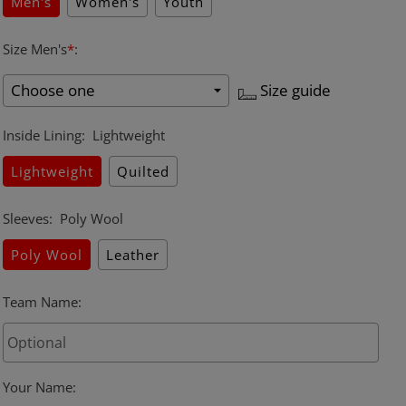
Men's
Women's
Youth
Size Men's
*
:
Size guide
Inside Lining
:
Lightweight
Lightweight
Quilted
Sleeves
:
Poly Wool
Poly Wool
Leather
Team Name
:
Your Name
: