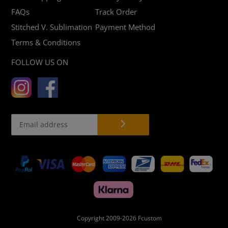
FAQs
Track Order
Stitched V. Sublimation
Payment Method
Terms & Conditions
FOLLOW US ON
Payment
methods
Copyright 2009-2026
Fcustom