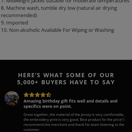
7. Midweight jacket suitable for moderate temperatures
8. Machine wash, tumble dry low (natural air drying
recommended)
9. Imported
10. Non-alcoholic Available For Wiping or Washing
HERE’S WHAT SOME OF OUR
5,000+ BUYERS HAVE TO SAY
Amazing birthday gift fits well and details and
specifics were on point.
Great together, the material of the jersey is very comfortable,
the embroidery print is very good. Best product for the price! I
recommend this merchant and thank his team listening to the
customer.