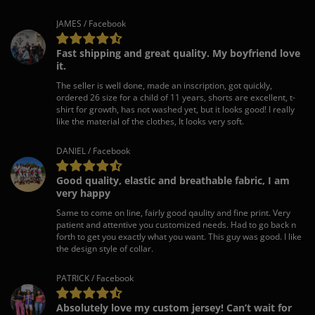
JAMES / Facebook
Fast shipping and great quality. My boyfriend love
it.
The seller is well done, made an inscription, got quickly,
ordered 26 size for a child of 11 years, shorts are excellent, t-
shirt for growth, has not washed yet, but it looks good! I really
like the material of the clothes, It looks very soft.
DANIEL / Facebook
Good quality, elastic and breathable fabric, I am
very happy
Same to come on line, fairly good qaulity and fine print. Very
patient and attentive you customized needs. Had to go back n
forth to get you exactly what you want. This guy was good. I like
the design style of collar.
PATRICK / Facebook
Absolutely love my custom jersey! Can’t wait for