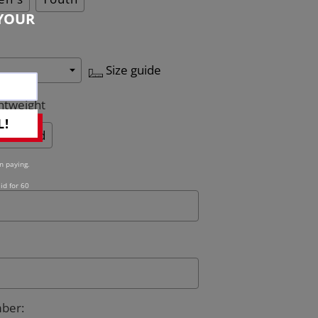
YOUR
Size guide
htweight
L!
Quilted
n paying.
id for 60
mber
: