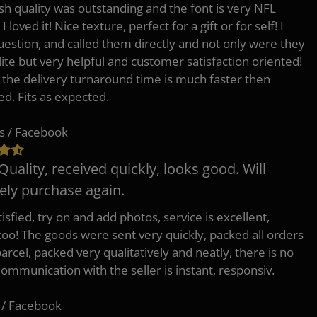
h quality was outstanding and the font is very NFL
 I loved it! Nice texture, perfect for a gift or for self! I
uestion, and called them directly and not only were they
lite but very helpful and customer satisfaction oriented!
o the delivery turnaround time is much faster then
ed. Fits as expected.
s / Facebook
Quality, received quickly, looks good. Will
tely purchase again.
isfied, try on and add photos, service is excellent,
 too! The goods were sent very quickly, packed all orders
arcel, packed very qualitatively and neatly, there is no
Communication with the seller is instant, responsiv.
 / Facebook