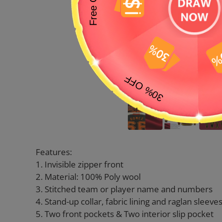
Features:
1. Invisible zipper front
2. Material: 100% Poly wool
3. Stitched team or player name and numbers
4. Stand-up collar, fabric lining and raglan sleeve
5. Two front pockets & Two interior slip pocket