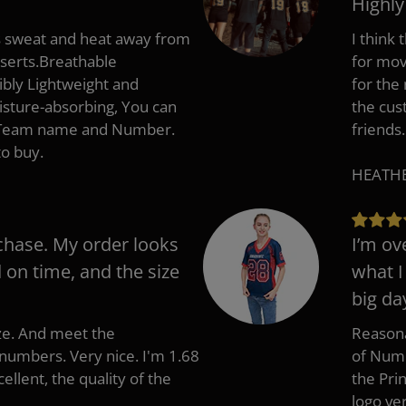
Highl
s sweat and heat away from
I think
nserts.Breathable
for mov
ibly Lightweight and
for the
isture-absorbing, You can
the cus
, Team name and Number.
friends.
to buy.
HEATHER
chase. My order looks
I’m ov
d on time, and the size
what I
big da
ize. And meet the
Reasona
umbers. Very nice. I'm 1.68
of Numb
cellent, the quality of the
the Pri
logo ve