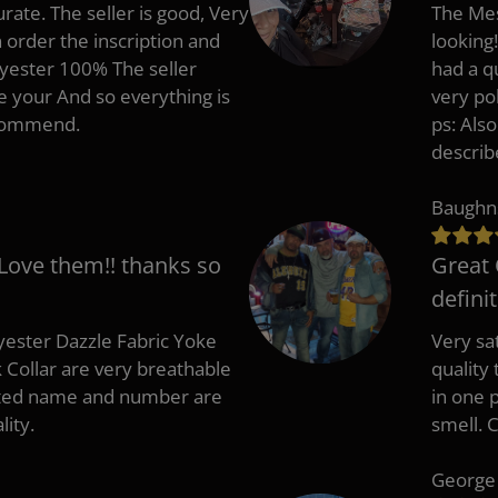
rate. The seller is good, Very
The Mes
 order the inscription and
looking!
lyester 100% The seller
had a q
e your And so everything is
very po
recommend.
ps: Als
describ
Baughn
 Love them!! thanks so
Great 
defini
ester Dazzle Fabric Yoke
Very sat
k Collar are very breathable
quality
nted name and number are
in one p
lity.
smell. 
George