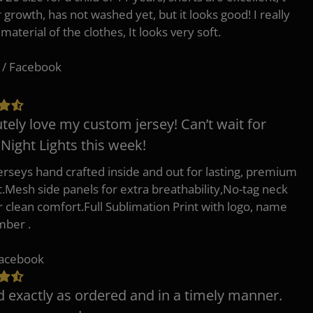
r growth, has not washed yet, but it looks good! I really
 material of the clothes, It looks very soft.
 / Facebook
tely love my custom jersey! Can’t wait for
 Night Lights this week!
erseys hand crafted inside and out for lasting, premium
.Mesh side panels for extra breathability,No-tag neck
or clean comfort.Full Sublimation Print with logo, name
mber .
Facebook
d exactly as ordered and in a timely manner.