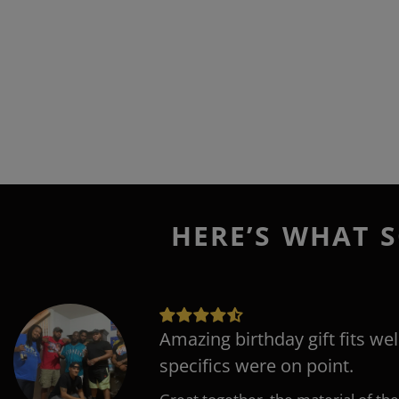
HERE’S WHAT S
Amazing birthday gift fits wel
specifics were on point.