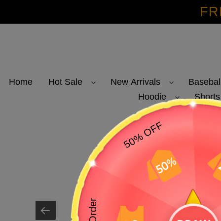
Skip
FR
to
content
Home
Hot Sale
New Arrivals
Basebal
Hoodie
Shorts