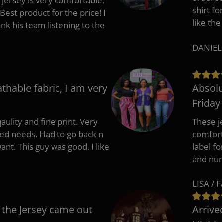
 jersey is very comfortable,
shirt fo
Best product for the price! I
like the
 his team listening to the
DANIEL
athable fabric, I am very
Absolu
Friday
aulity and fine print. Very
These j
zed needs. Had to go back n
comfort
ant. This guy was good. I like
label f
and nu
LISA / 
 the Jersey came out
Arrive