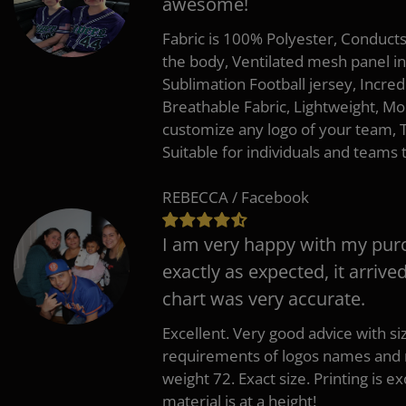
awesome!
Fabric is 100% Polyester, Conduct
the body, Ventilated mesh panel i
Sublimation Football jersey, Incred
Breathable Fabric, Lightweight, Mo
customize any logo of your team
Suitable for individuals and teams 
REBECCA / Facebook
I am very happy with my pur
exactly as expected, it arrive
chart was very accurate.
Excellent. Very good advice with s
requirements of logos names and n
weight 72. Exact size. Printing is ex
material is at a height!