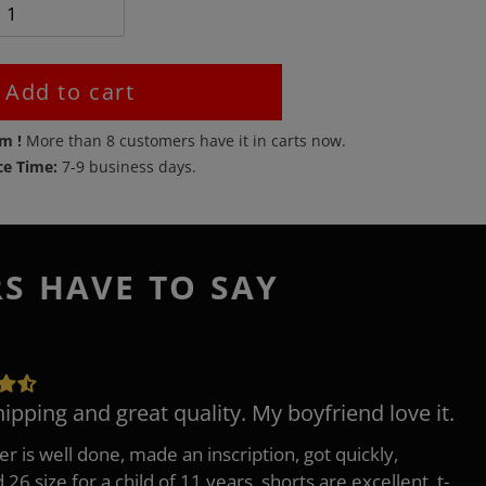
Add to cart
em !
More than
8
customers have it in carts now.
ce Time:
7-9 business days.
RS HAVE TO SAY
hipping and great quality. My boyfriend love it.
er is well done, made an inscription, got quickly,
26 size for a child of 11 years, shorts are excellent, t-