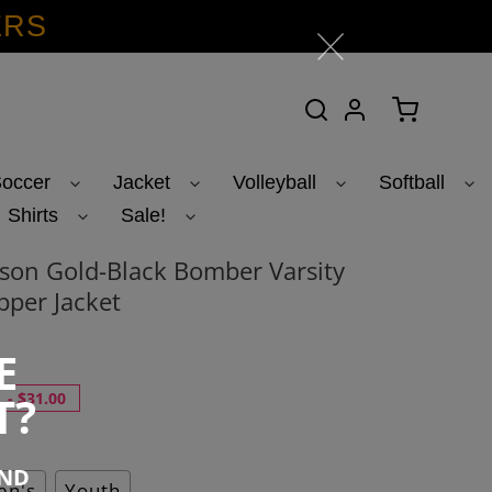
ERS
Search
Log in
Cart
occer
Jacket
Volleyball
Softball
Shirts
Sale!
on Gold-Black Bomber Varsity
pper Jacket
E
T?
-
$31.00
END
n's
Youth