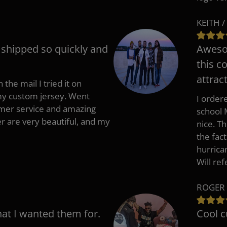
KEITH /
t shipped so quickly and
Awesom
this c
attract
 the mail I tried it on
 my custom jersey. Went
I ordere
mer service and amazing
school 
 are very beautiful, and my
nice. T
the fac
hurrica
Will re
ROGER 
hat I wanted them for.
Cool c