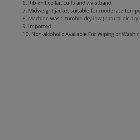
6. Rib-knit collar, cuffs and waistband
7. Midweight jacket suitable for moderate temp
8. Machine wash, tumble dry low (natural air d
9. Imported
10. Non-alcoholic Available For Wiping or Washi