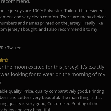
y recommend.
 these jerseys are 100% Polyester, Tailored fit designed
ement and very clean comfort. There are many choices
 numbers and names printed on the jersey. I really like
tom jersey I bought, and I also recommend it to my
 / Twitter
er the moon excited for this jersey!! It’s exactly
 was looking for to wear on the morning of my
y
ble quality, Price, quality comparatively good. Printing
ers and Letters very beautiful. The main thing is that
nting quality is very good, Customized Printing of the
ry being and very beautiful.