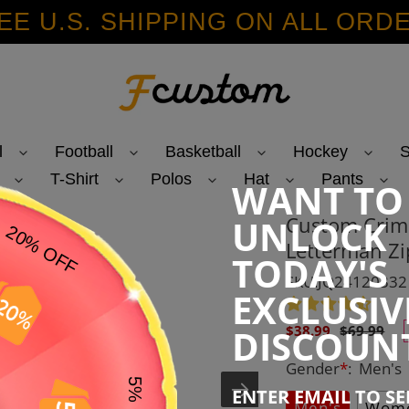
EE U.S. SHIPPING ON ALL ORD
l
Football
Basketball
Hockey
S
T-Shirt
Polos
Hat
Pants
WANT TO
Custom Crims
UNLOCK
Letterman Zi
TODAY'S
SKU:JQ24120332
EXCLUSIV
Sale
Regular
DISCOUN
$38.99
$69.99
price
price
Gender
*
:
Men's
ENTER EMAIL TO S
Men's
Wome