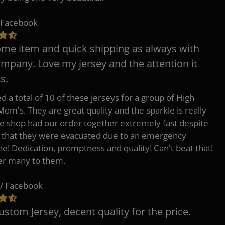
 Facebook
e item and quick shipping as always with
ompany. Love my jersey and the attention it
s.
d a total of 10 of these jerseys for a group of High
Mom's. They are great quality and the sparkle is really
he shop had our order together extremely fast despite
t that they were evacuated due to an emergency
ne! Dedication, promptness and quality! Can't beat that!
fer many to them.
/ Facebook
ustom Jersey, decent quality for the price.