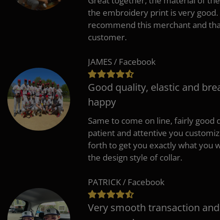
Great together, the material of the
the embroidery print is very good. 
recommend this merchant and thank
customer.
JAMES / Facebook
Good quality, elastic and bre
happy
Same to come on line, fairly good q
patient and attentive you customi
forth to get you exactly what you w
the design style of collar.
PATRICK / Facebook
Very smooth transaction and