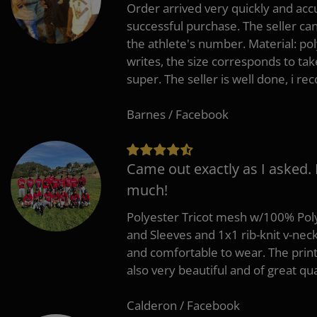
Order arrived very quickly and accu
successful purchase. The seller can
the athlete's number. Material: po
writes, the size corresponds to tak
super. The seller is well done, i 
Barnes / Facebook
Came out exactly as I asked.
much!
Polyester Tricot mesh w/100% Poly
and Sleeves and 1x1 rib-knit v-nec
and comfortable to wear. The pri
also very beautiful and of great qua
Calderon / Facebook