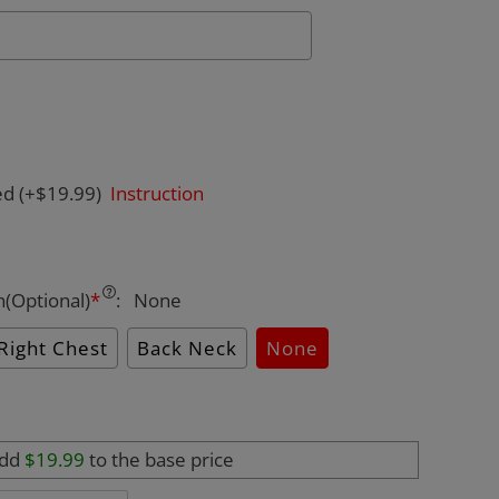
ed
(+$19.99)
Instruction
n(Optional)
*
:
None
Right Chest
Back Neck
None
add
$19.99
to the base price