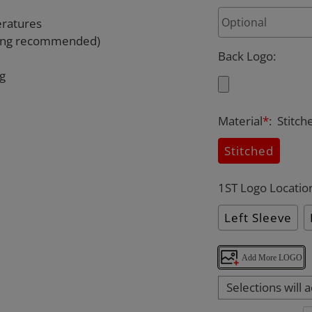
eratures
rying recommended)
Back Logo
:
ng
Material
*
:
Stitch
Stitched
1ST Logo Locatio
Left Sleeve
Add More LOGO
Selections will 