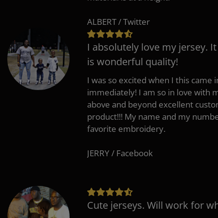
ALBERT / Twitter
I absolutely love my jersey. I
is wonderful quality!
I was so excited when I this came in
immediately! I am so in love with
above and beyond excellent custo
product!!! My name and my number
favorite embroidery.
JERRY / Facebook
Cute jerseys. Will work for w