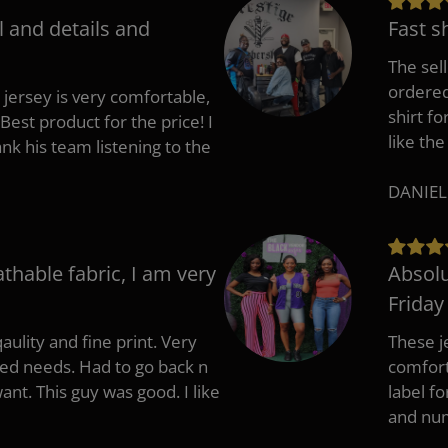
l and details and
Fast s
The sell
ordered 
 jersey is very comfortable,
shirt fo
Best product for the price! I
like the
 his team listening to the
DANIEL
athable fabric, I am very
Absolu
Friday
aulity and fine print. Very
These j
zed needs. Had to go back n
comfort
ant. This guy was good. I like
label f
and nu