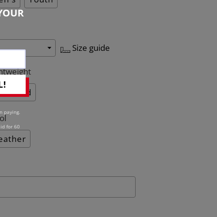
YOUR
Size guide
htweight
L!
Quilted
n paying.
ol
id for 60
eather