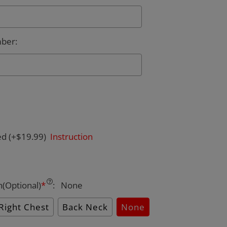
mber
:
ed
(+$19.99)
Instruction
n(Optional)
*
:
None
Right Chest
Back Neck
None