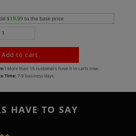
add
$19.99
to the base price
Add to cart
em !
More than
15
customers have it in carts now.
ce Time:
7-9 business days.
RS HAVE TO SAY