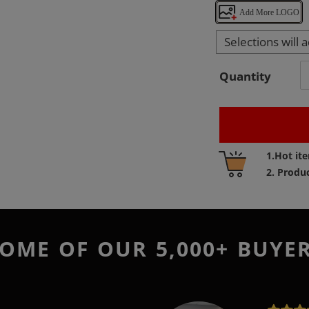
Add More LOGO
Selections will 
Quantity
Adding
1.Hot it
product
2. Produ
to
your
cart
OME OF OUR 5,000+ BUYE