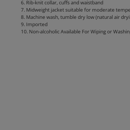
6. Rib-knit collar, cuffs and waistband
7. Midweight jacket suitable for moderate temp
8. Machine wash, tumble dry low (natural air d
9. Imported
10. Non-alcoholic Available For Wiping or Washi