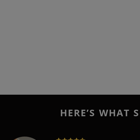
HERE’S WHAT S