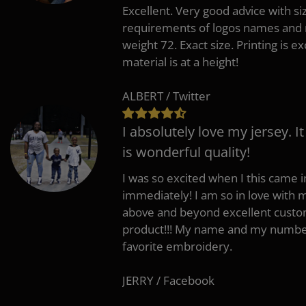
Excellent. Very good advice with s
requirements of logos names and n
weight 72. Exact size. Printing is ex
material is at a height!
ALBERT / Twitter
I absolutely love my jersey. I
is wonderful quality!
I was so excited when I this came in
immediately! I am so in love with
above and beyond excellent custo
product!!! My name and my number
favorite embroidery.
JERRY / Facebook