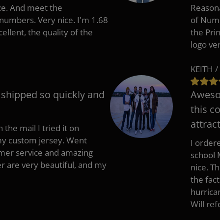
ize. And meet the
Reasona
umbers. Very nice. I'm 1.68
of Numb
cellent, the quality of the
the Pri
logo ve
KEITH /
t shipped so quickly and
Awesom
this c
attract
 the mail I tried it on
 my custom jersey. Went
I ordere
mer service and amazing
school 
 are very beautiful, and my
nice. T
the fac
hurrica
Will re