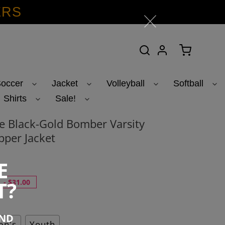
ERS
Search
Log in
Cart
occer
Jacket
Volleyball
Softball
Shirts
Sale!
 Black-Gold Bomber Varsity
pper Jacket
E
T?
-
$31.00
END
n's
Youth