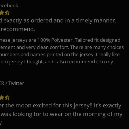
Facebook
d exactly as ordered and in a timely manner.
y recommend.
 these jerseys are 100% Polyester, Tailored fit designed
ement and very clean comfort. There are many choices
 numbers and names printed on the jersey. I really like
tom jersey I bought, and I also recommend it to my
 / Twitter
er the moon excited for this jersey!! It’s exactly
 was looking for to wear on the morning of my
y