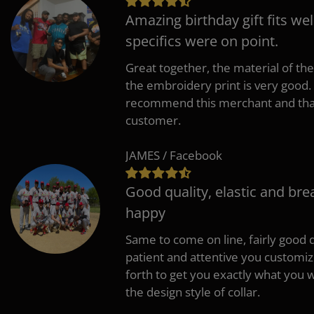
Amazing birthday gift fits wel
specifics were on point.
Great together, the material of the
the embroidery print is very good. 
recommend this merchant and thank
customer.
JAMES / Facebook
Good quality, elastic and bre
happy
Same to come on line, fairly good q
patient and attentive you customi
forth to get you exactly what you w
the design style of collar.