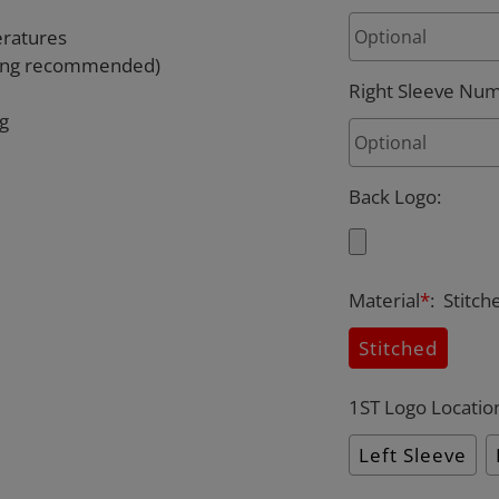
eratures
rying recommended)
Right Sleeve Nu
ng
Back Logo
:
Material
*
:
Stitch
Stitched
1ST Logo Locatio
Left Sleeve