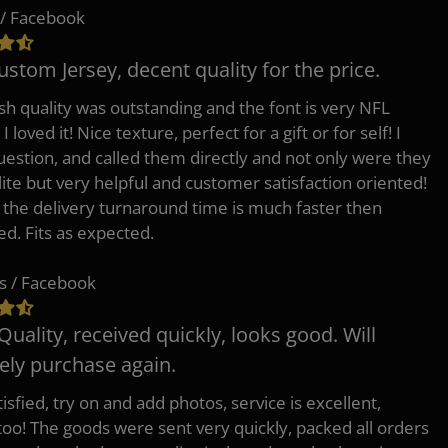
/ Facebook
ustom Jersey, decent quality for the price.
h quality was outstanding and the font is very NFL
 I loved it! Nice texture, perfect for a gift or for self! I
uestion, and called them directly and not only were they
lite but very helpful and customer satisfaction oriented!
o the delivery turnaround time is much faster then
ed. Fits as expected.
s / Facebook
Quality, received quickly, looks good. Will
tely purchase again.
isfied, try on and add photos, service is excellent,
 too! The goods were sent very quickly, packed all orders