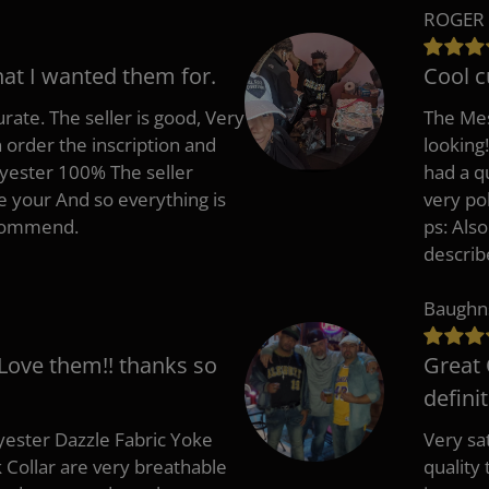
ROGER 
hat I wanted them for.
Cool c
rate. The seller is good, Very
The Mes
 order the inscription and
looking!
lyester 100% The seller
had a q
e your And so everything is
very po
recommend.
ps: Als
describ
Baughn
 Love them!! thanks so
Great 
defini
ester Dazzle Fabric Yoke
Very sat
k Collar are very breathable
quality