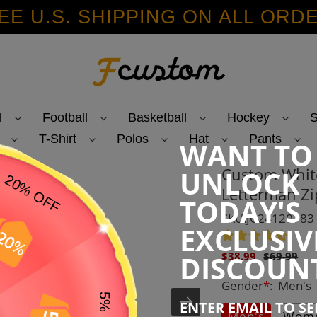
EE U.S. SHIPPING ON ALL ORD
l
Football
Basketball
Hockey
S
T-Shirt
Polos
Hat
Pants
WANT TO
Custom White
UNLOCK
Letterman Zi
TODAY'S
SKU:JC24120783
EXCLUSIV
Sale
Regular
DISCOUN
$38.99
$69.99
price
price
Gender
*
:
Men's
ENTER EMAIL TO S
Men's
Wome