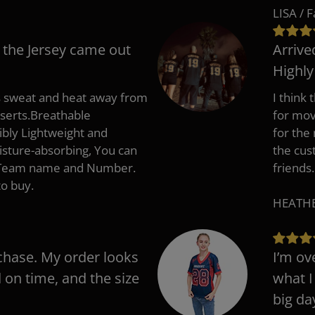
LISA / 
 the Jersey came out
Arrive
Highl
s sweat and heat away from
I think
nserts.Breathable
for mov
ibly Lightweight and
for the
isture-absorbing, You can
the cus
, Team name and Number.
friends.
to buy.
HEATHER
chase. My order looks
I’m ov
d on time, and the size
what I
big da