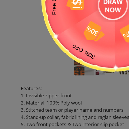
Features:
1. Invisible zipper front
2. Material: 100% Poly wool
3. Stitched team or player name and numbers
4. Stand-up collar, fabric lining and raglan sleeve
5. Two front pockets & Two interior slip pocket