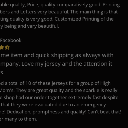
ble quality, Price, quality comparatively good. Printing
ers and Letters very beautiful. The main thing is that
nting quality is very good, Customized Printing of the
ry being and very beautiful.
 Facebook
e item and quick shipping as always with
ompany. Love my jersey and the attention it
s.
d a total of 10 of these jerseys for a group of High
Mom's. They are great quality and the sparkle is really
he shop had our order together extremely fast despite
t that they were evacuated due to an emergency
ne! Dedication, promptness and quality! Can't beat that!
fer many to them.