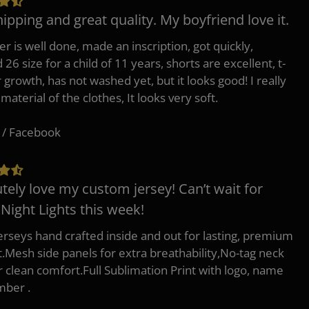
hipping and great quality. My boyfriend love it.
er is well done, made an inscription, got quickly,
26 size for a child of 11 years, shorts are excellent, t-
r growth, has not washed yet, but it looks good! I really
 material of the clothes, It looks very soft.
 / Facebook
tely love my custom jersey! Can’t wait for
 Night Lights this week!
erseys hand crafted inside and out for lasting, premium
.Mesh side panels for extra breathability,No-tag neck
or clean comfort.Full Sublimation Print with logo, name
mber .