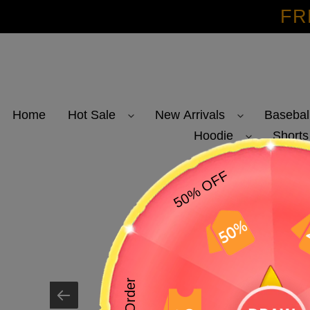
Skip
FR
to
content
Home
Hot Sale
New Arrivals
Basebal
Hoodie
Shorts