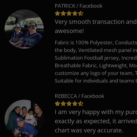
PATRICK / Facebook
Very smooth transaction and
awesome!
Fabric is 100% Polyester, Conduct
the body, Ventilated mesh panel i
Sublimation Football jersey, Incred
Breathable Fabric, Lightweight, Mo
customize any logo of your team
Suitable for individuals and teams 
REBECCA / Facebook
I am very happy with my pur
exactly as expected, it arrive
chart was very accurate.