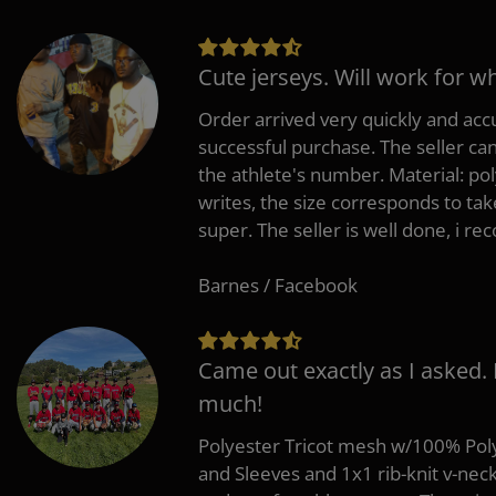
Cute jerseys. Will work for w
Order arrived very quickly and accu
successful purchase. The seller can
the athlete's number. Material: po
writes, the size corresponds to tak
super. The seller is well done, i 
Barnes / Facebook
Came out exactly as I asked.
much!
Polyester Tricot mesh w/100% Poly
and Sleeves and 1x1 rib-knit v-nec